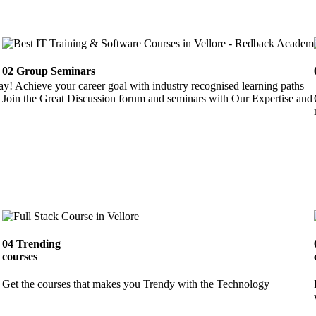
02
Group Seminars
ay! Achieve your career goal with industry recognised learning paths
Join the Great Discussion forum and seminars with Our Expertise and 
04
Trending
courses
Get the courses that makes you Trendy with the Technology