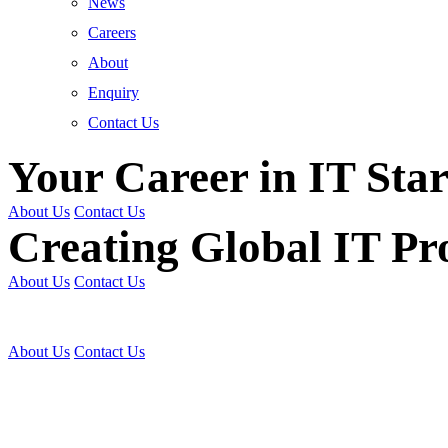
News
Careers
About
Enquiry
Contact Us
Your Career in IT Star
About Us
Contact Us
Creating Global IT Pro
About Us
Contact Us
Get Trained | Get Certi
About Us
Contact Us