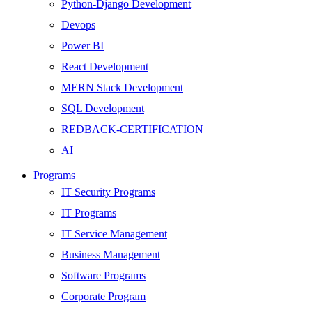
Python-Django Development
Devops
Power BI
React Development
MERN Stack Development
SQL Development
REDBACK-CERTIFICATION
AI
HARDWARE
Programs
Networking
IT Security Programs
Server
IT Programs
Security
IT Service Management
Android Development
Business Management
Web Development
Software Programs
SEO
Corporate Program