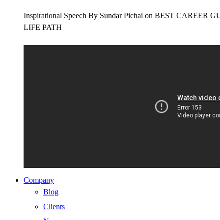
Inspirational Speech By Sundar Pichai on BEST CAR
LIFE PATH
Company
Blog
Clients