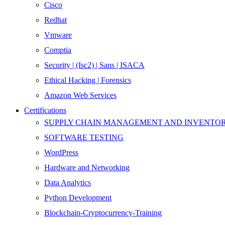
Cisco
Redhat
Vmware
Comptia
Security | (Isc2) | Sans | ISACA
Ethical Hacking | Forensics
Amazon Web Services
Certifications
SUPPLY CHAIN MANAGEMENT AND INVENT
SOFTWARE TESTING
WordPress
Hardware and Networking
Data Analytics
Python Development
Blockchain-Cryptocurrency-Training