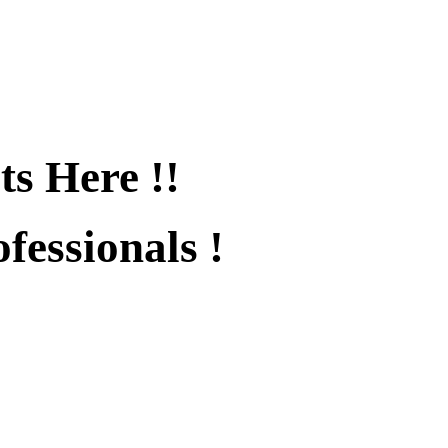
ts Here !!
fessionals !
fied !!