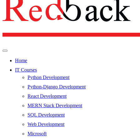
Home
IT Courses
Python Development
Python-Django Development
React Development
MERN Stack Development
SQL Development
Web Development
Microsoft