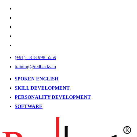
(+91) - 818 998 5559
training@redbacks.in
SPOKEN ENGLISH
SKILL DEVELOPMENT
PERSONALITY DEVELOPMENT
SOFTWARE