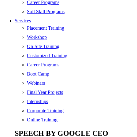
Digital Marketing
Career Programs
Cloud | Bigdata
Soft Skill Programs
Services
ITIL
Placement Training
ISO | Six Sigma
Workshop
Software Development
On-Site Training
Generative AI
Customized Training
Certified Ethical Hacker
Career Programs
Boot Camp
Webinars
Final Year Projects
Internships
Corporate Training
Online Training
SPEECH BY GOOGLE CEO