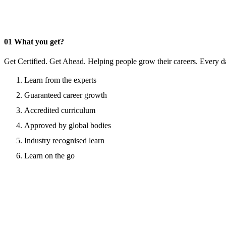
01
What you get?
Get Certified. Get Ahead. Helping people grow their careers. Every d
Learn from the experts
Guaranteed career growth
Accredited curriculum
Approved by global bodies
Industry recognised learn
Learn on the go