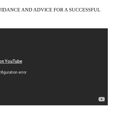
EER GUIDANCE AND ADVICE FOR A SUCCESSFUL