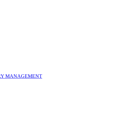
ORY MANAGEMENT