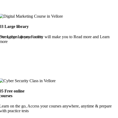
03
Large library
Strengthen up your career
Our Large Library Facility will make you to Read more and Learn
more
05
Free online
courses
Learn on the go, Access your courses anywhere, anytime & prepare
with practice tests