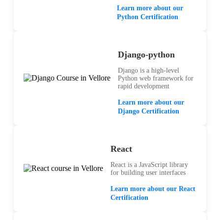
Learn more about our
Python Certification
Django-python
Django is a high-level
Python web framework for
rapid development
Learn more about our
Django Certification
React
React is a JavaScript library
for building user interfaces
Learn more about our React
Certification