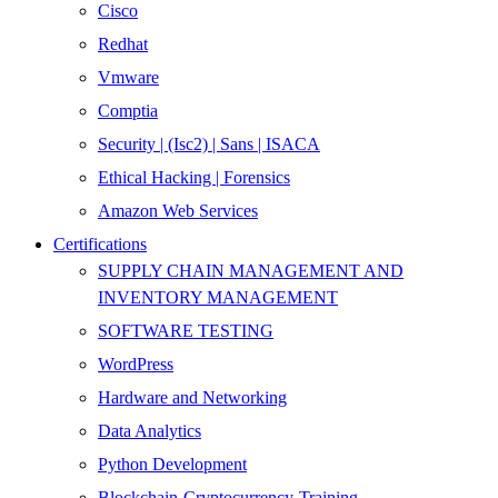
Cisco
Redhat
Vmware
Comptia
Security | (Isc2) | Sans | ISACA
Ethical Hacking | Forensics
Amazon Web Services
Certifications
SUPPLY CHAIN MANAGEMENT AND
INVENTORY MANAGEMENT
SOFTWARE TESTING
WordPress
Hardware and Networking
Data Analytics
Python Development
Blockchain-Cryptocurrency-Training