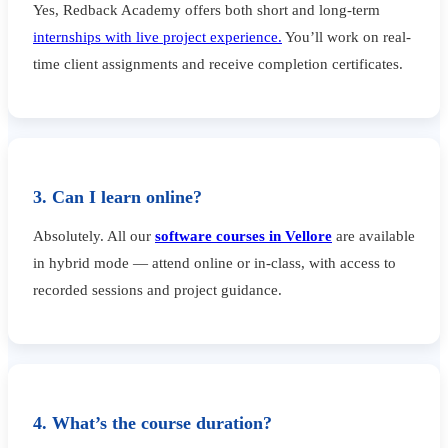
Yes, Redback Academy offers both short and long-term
internships with live project experience.
You’ll work on real-
time client assignments and receive completion certificates.
3. Can I learn online?
Absolutely. All our
software courses in Vellore
are available
in hybrid mode — attend online or in-class, with access to
recorded sessions and project guidance.
4. What’s the course duration?