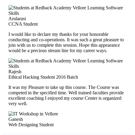
Arularasi
CCNA Student
I would like to declare my thanks for your honorable
conducting and co-operations. It was such a great pleasure to
join with us to complete this session. Hope this appearance
would be a precious stream line for my career ways.
Rajesh
Ethical Hacking Student 2016 Batch
It was my Pleasure to take up this course. The Course was
competed in the specified time. Well trained faculties provide
excellent coaching I enjoyed my course Center is organized
very well.
Ganesh
Web Designing Student