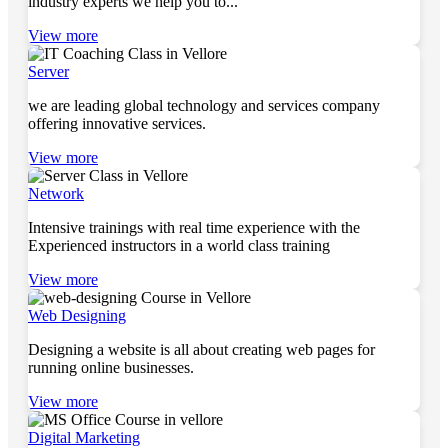
industry experts we help you to...
View more
Server
we are leading global technology and services company
offering innovative services.
View more
Network
Intensive trainings with real time experience with the
Experienced instructors in a world class training
View more
Web Designing
Designing a website is all about creating web pages for
running online businesses.
View more
Digital Marketing