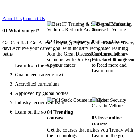
Certified !!
About Us
Contact Us
01
What you get?
02
Group Seminars
03
Large library
Get Certified. Get Ahead. Helping people grow their careers. Every
day! Achieve your career goal with industry recognised learning
paths
Join the Great Discussion forum and
Our Large Library
seminars with Our Expertise and Strengthen
Facility will make you
up your career
to Read more and
Learn from the experts
Learn more
Guaranteed career growth
Accredited curriculum
Approved by global bodies
Industry recognised learn
Learn on the go
04
Trending
courses
05
Free online
courses
Get the courses that makes you Trendy with
the Technology
Learn on the go,