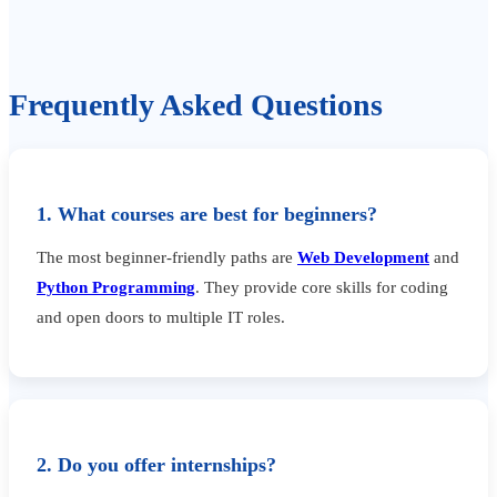
Frequently Asked Questions
1. What courses are best for beginners?
The most beginner-friendly paths are
Web Development
and
Python Programming
. They provide core skills for coding
and open doors to multiple IT roles.
2. Do you offer internships?