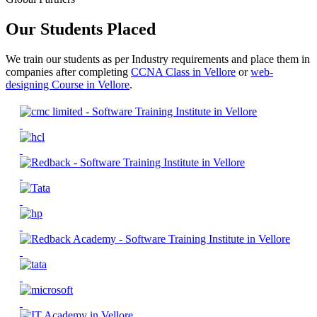
Our Students Placed
We train our students as per Industry requirements and place them in
companies after completing
CCNA Class in Vellore
or
web-
designing Course in Vellore
.