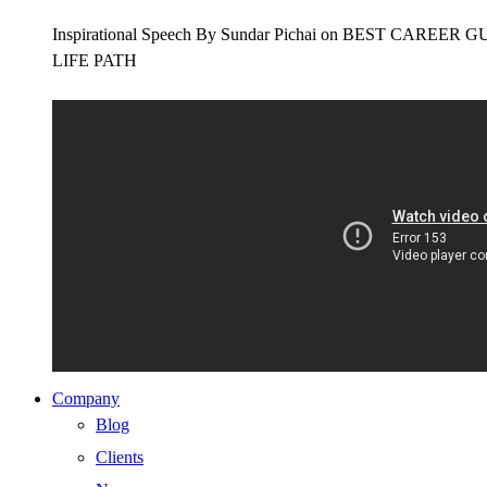
Inspirational Speech By Sundar Pichai on BEST CAR
LIFE PATH
Company
Blog
Clients