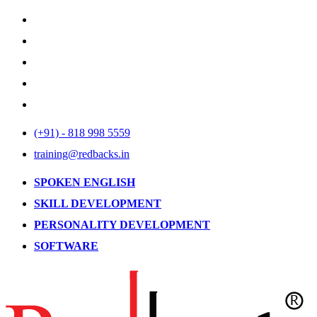
(+91) - 818 998 5559
training@redbacks.in
SPOKEN ENGLISH
SKILL DEVELOPMENT
PERSONALITY DEVELOPMENT
SOFTWARE