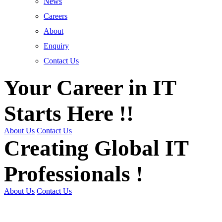
News
Careers
About
Enquiry
Contact Us
Your Career in IT
Starts Here !!
About Us
Contact Us
Creating Global IT
Professionals !
About Us
Contact Us
Get Trained | Get