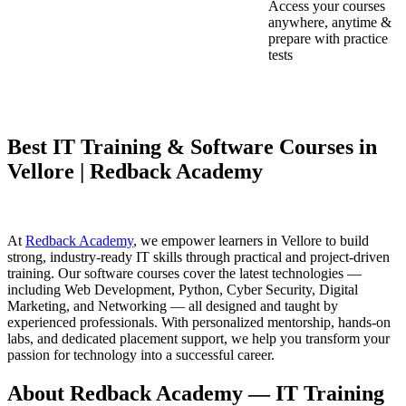
Access your courses
anywhere, anytime &
prepare with practice
tests
Best IT Training & Software Courses in
Vellore | Redback Academy
At
Redback Academy
, we empower learners in Vellore to build
strong, industry-ready IT skills through practical and project-driven
training. Our software courses cover the latest technologies —
including Web Development, Python, Cyber Security, Digital
Marketing, and Networking — all designed and taught by
experienced professionals. With personalized mentorship, hands-on
labs, and dedicated placement support, we help you transform your
passion for technology into a successful career.
About Redback Academy — IT Training