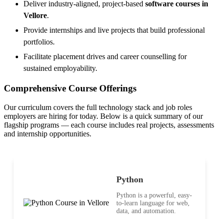
Deliver industry-aligned, project-based
software courses in
Vellore
.
Provide internships and live projects that build professional
portfolios.
Facilitate placement drives and career counselling for
sustained employability.
Comprehensive Course Offerings
Our curriculum covers the full technology stack and job roles
employers are hiring for today. Below is a quick summary of our
flagship programs — each course includes real projects, assessments
and internship opportunities.
Python
Python is a powerful, easy-
to-learn language for web,
data, and automation.