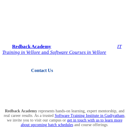
Start Your IT Career with
Redback Academy
Take the next step toward a successful future in technology.
Join
Redback Academy
— the most trusted institute for
IT
Training in Vellore
and
Software Courses in Vellore
.
Contact Us
View Courses
Redback Academy
represents hands-on learning, expert mentorship, and
real career results. As a trusted
Software Training Institute in Gudiyatham
,
we invite you to visit our campus or
get in touch with us to learn more
about upcoming batch schedules
and course offerings.