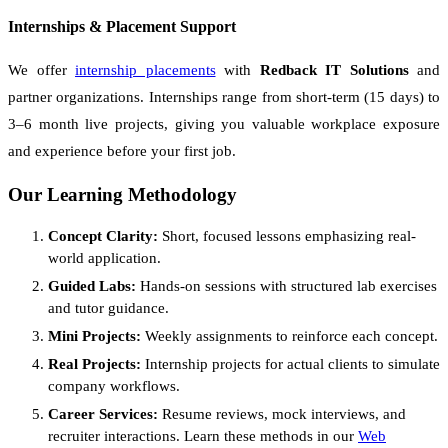
Internships & Placement Support
We offer
internship placements
with
Redback IT Solutions
and
partner organizations. Internships range from short-term (15 days) to
3–6 month live projects, giving you valuable workplace exposure
and experience before your first job.
Our Learning Methodology
Concept Clarity:
Short, focused lessons emphasizing real-
world application.
Guided Labs:
Hands-on sessions with structured lab exercises
and tutor guidance.
Mini Projects:
Weekly assignments to reinforce each concept.
Real Projects:
Internship projects for actual clients to simulate
company workflows.
Career Services:
Resume reviews, mock interviews, and
recruiter interactions. Learn these methods in our
Web