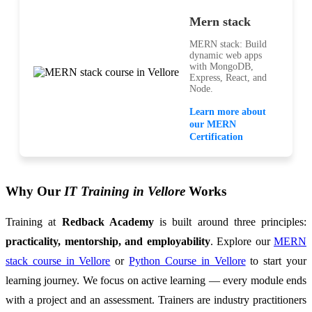
Mern stack
MERN stack: Build
dynamic web apps
with MongoDB,
Express, React, and
Node.
Learn more about
our MERN
Certification
Why Our
IT Training in Vellore
Works
Training at
Redback Academy
is built around three principles:
practicality, mentorship, and employability
. Explore our
MERN
stack course in Vellore
or
Python Course in Vellore
to start your
learning journey. We focus on active learning — every module ends
with a project and an assessment. Trainers are industry practitioners