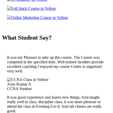
What Student Say?
It was my Pleasure to take up this course. The Course was
competed in the specified time. Well trained faculties provide
excellent coaching I enjoyed my course Center is organized
very well.
Arun Kumar A
CCNA Student
It was good experience and learns new things. Arul taught
really well in class, discipline class, it was more pleasure to
attend the class in Evening 6 to 8. And lab classes are really
good.