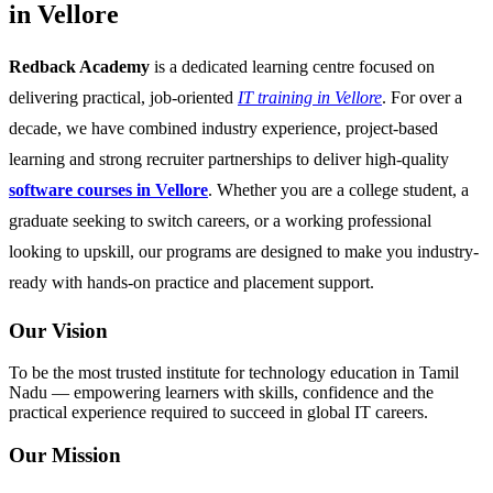
in Vellore
Redback Academy
is a dedicated learning centre focused on
delivering practical, job-oriented
IT training in Vellore
. For over a
decade, we have combined industry experience, project-based
learning and strong recruiter partnerships to deliver high-quality
software courses in Vellore
. Whether you are a college student, a
graduate seeking to switch careers, or a working professional
looking to upskill, our programs are designed to make you industry-
ready with hands-on practice and placement support.
Our Vision
To be the most trusted institute for technology education in Tamil
Nadu — empowering learners with skills, confidence and the
practical experience required to succeed in global IT careers.
Our Mission