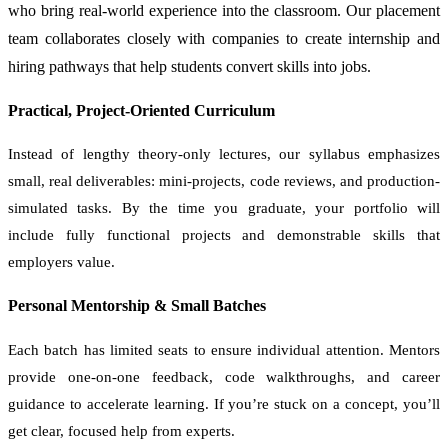
who bring real-world experience into the classroom. Our placement
team collaborates closely with companies to create internship and
hiring pathways that help students convert skills into jobs.
Practical, Project-Oriented Curriculum
Instead of lengthy theory-only lectures, our syllabus emphasizes
small, real deliverables: mini-projects, code reviews, and production-
simulated tasks. By the time you graduate, your portfolio will
include fully functional projects and demonstrable skills that
employers value.
Personal Mentorship & Small Batches
Each batch has limited seats to ensure individual attention. Mentors
provide one-on-one feedback, code walkthroughs, and career
guidance to accelerate learning. If you’re stuck on a concept, you’ll
get clear, focused help from experts.