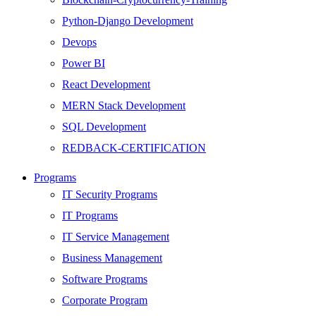
Python-Django Development
Devops
Power BI
React Development
MERN Stack Development
SQL Development
REDBACK-CERTIFICATION
AI
Programs
HARDWARE
IT Security Programs
Networking
IT Programs
Server
IT Service Management
Security
Business Management
Android Development
Software Programs
Web Development
Corporate Program