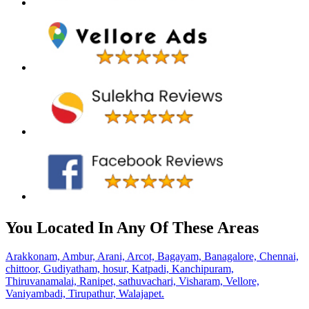
You Located In Any Of These Areas
Arakkonam,
Ambur,
Arani,
Arcot,
Bagayam,
Banagalore,
Chennai,
chittoor,
Gudiyatham,
hosur,
Katpadi,
Kanchipuram,
Thiruvanamalai,
Ranipet,
sathuvachari,
Visharam,
Vellore,
Vaniyambadi,
Tirupathur,
Walajapet.