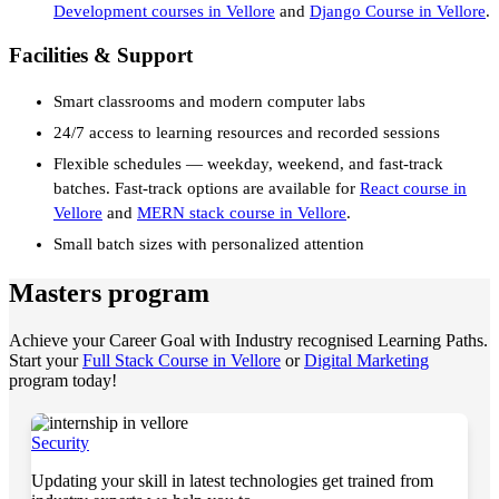
Development courses in Vellore
and
Django Course in Vellore
.
Facilities & Support
Smart classrooms and modern computer labs
24/7 access to learning resources and recorded sessions
Flexible schedules — weekday, weekend, and fast-track
batches. Fast-track options are available for
React course in
Vellore
and
MERN stack course in Vellore
.
Small batch sizes with personalized attention
Masters program
Achieve your Career Goal with Industry recognised Learning Paths.
Start your
Full Stack Course in Vellore
or
Digital Marketing
program today!
Security
Updating your skill in latest technologies get trained from