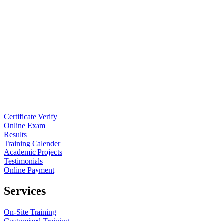
Certificate Verify
Online Exam
Results
Training Calender
Academic Projects
Testimonials
Online Payment
Services
On-Site Training
Customized Training