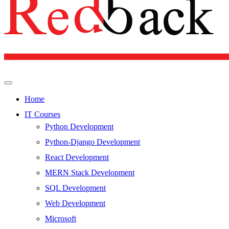
Home
IT Courses
Python Development
Python-Django Development
React Development
MERN Stack Development
SQL Development
Web Development
Microsoft