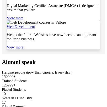
Digital Marketing Certified Associate (DMCA) is designed to
ensure that you are..
View more
Web Development
Web is the future! Websites have now become an important
tool for a business.
View more
Alumni speak
Helping people grow their careers. Every day!..
150000+
Trained Students
126999+
Placed Students
10
Years in IT Industry
17
Global Partners