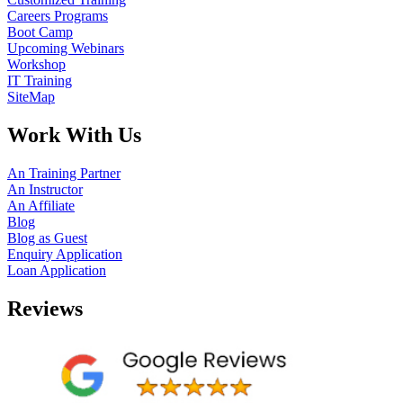
Careers Programs
Boot Camp
Upcoming Webinars
Workshop
IT Training
SiteMap
Work With Us
An Training Partner
An Instructor
An Affiliate
Blog
Blog as Guest
Enquiry Application
Loan Application
Reviews