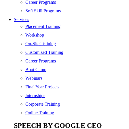
SEO
Career Programs
Digital Marketing
Soft Skill Programs
Cloud | Bigdata
Services
ITIL
Placement Training
ISO | Six Sigma
Workshop
Software Development
On-Site Training
Generative AI
Customized Training
Certified Ethical Hacker
Career Programs
Boot Camp
Webinars
Final Year Projects
Internships
Corporate Training
Online Training
SPEECH BY GOOGLE CEO