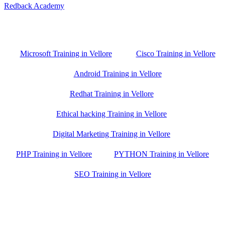
Redback Academy
Vellore , Chennai ,Gudiyatham & Banagalore
branch is just few kilometre away from your location. If you need
the best training in Vellore, driving a couple of extra kilometres is
worth it!
Microsoft Training in Vellore
Cisco Training in Vellore
Android Training in Vellore
Redhat Training in Vellore
Ethical hacking Training in Vellore
Digital Marketing Training in Vellore
PHP Training in Vellore
PYTHON Training in Vellore
SEO Training in Vellore
Google Trust Score