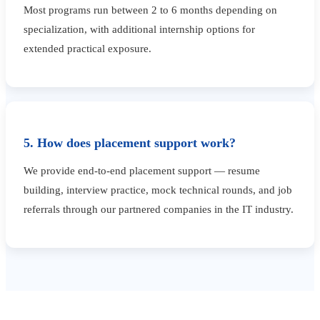
Most programs run between 2 to 6 months depending on
specialization, with additional internship options for
extended practical exposure.
5. How does placement support work?
We provide end-to-end placement support — resume
building, interview practice, mock technical rounds, and job
referrals through our partnered companies in the IT industry.