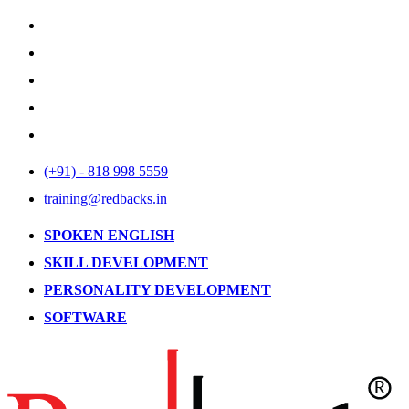
(+91) - 818 998 5559
training@redbacks.in
SPOKEN ENGLISH
SKILL DEVELOPMENT
PERSONALITY DEVELOPMENT
SOFTWARE