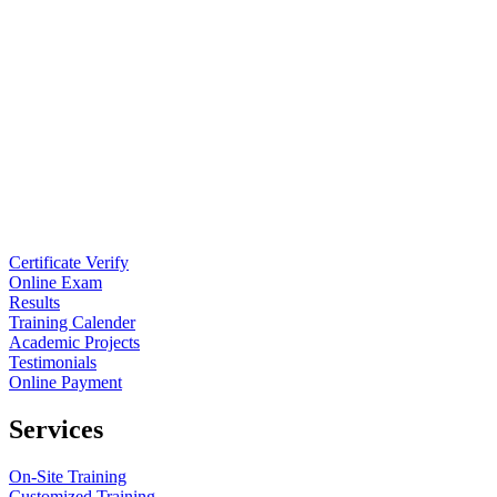
Certificate Verify
Online Exam
Results
Training Calender
Academic Projects
Testimonials
Online Payment
Services
On-Site Training
Customized Training