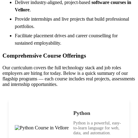
Deliver industry-aligned, project-based
software courses in
Vellore
.
Provide internships and live projects that build professional
portfolios.
Facilitate placement drives and career counselling for
sustained employability.
Comprehensive Course Offerings
Our curriculum covers the full technology stack and job roles
employers are hiring for today. Below is a quick summary of our
flagship programs — each course includes real projects, assessments
and internship opportunities.
Python
Python is a powerful, easy-
to-learn language for web,
data, and automation.