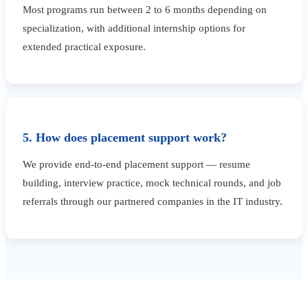
Most programs run between 2 to 6 months depending on
specialization, with additional internship options for
extended practical exposure.
5. How does placement support work?
We provide end-to-end placement support — resume
building, interview practice, mock technical rounds, and job
referrals through our partnered companies in the IT industry.