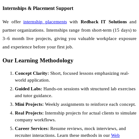
Internships & Placement Support
We offer
internship placements
with
Redback IT Solutions
and
partner organizations. Internships range from short-term (15 days) to
3–6 month live projects, giving you valuable workplace exposure
and experience before your first job.
Our Learning Methodology
Concept Clarity:
Short, focused lessons emphasizing real-
world application.
Guided Labs:
Hands-on sessions with structured lab exercises
and tutor guidance.
Mini Projects:
Weekly assignments to reinforce each concept.
Real Projects:
Internship projects for actual clients to simulate
company workflows.
Career Services:
Resume reviews, mock interviews, and
recruiter interactions. Learn these methods in our
Web