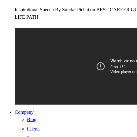
Inspirational Speech By Sundar Pichai on BEST CAR
LIFE PATH
Company
Blog
Clients