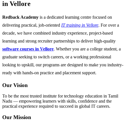
in Vellore
Redback Academy
is a dedicated learning centre focused on
delivering practical, job-oriented
IT training in Vellore
. For over a
decade, we have combined industry experience, project-based
learning and strong recruiter partnerships to deliver high-quality
software courses in Vellore
. Whether you are a college student, a
graduate seeking to switch careers, or a working professional
looking to upskill, our programs are designed to make you industry-
ready with hands-on practice and placement support.
Our Vision
To be the most trusted institute for technology education in Tamil
Nadu — empowering learners with skills, confidence and the
practical experience required to succeed in global IT careers.
Our Mission