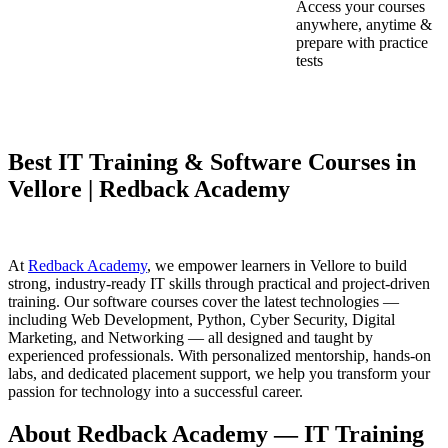
Access your courses
anywhere, anytime &
prepare with practice
tests
Best IT Training & Software Courses in
Vellore | Redback Academy
At
Redback Academy
, we empower learners in Vellore to build
strong, industry-ready IT skills through practical and project-driven
training. Our software courses cover the latest technologies —
including Web Development, Python, Cyber Security, Digital
Marketing, and Networking — all designed and taught by
experienced professionals. With personalized mentorship, hands-on
labs, and dedicated placement support, we help you transform your
passion for technology into a successful career.
About Redback Academy — IT Training