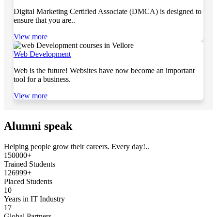
Digital Marketing Certified Associate (DMCA) is designed to
ensure that you are..
View more
Web Development
Web is the future! Websites have now become an important
tool for a business.
View more
Alumni speak
Helping people grow their careers. Every day!..
150000+
Trained Students
126999+
Placed Students
10
Years in IT Industry
17
Global Partners