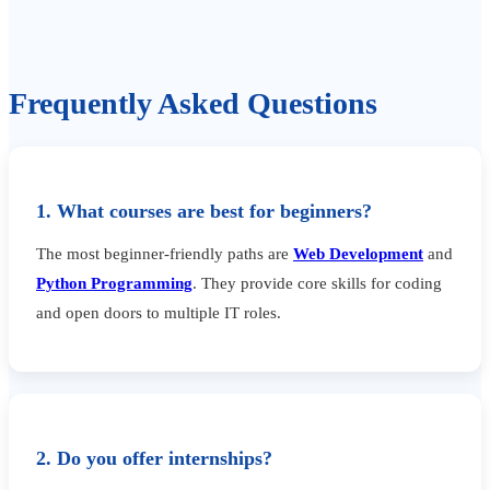
Frequently Asked Questions
1. What courses are best for beginners?
The most beginner-friendly paths are
Web Development
and
Python Programming
. They provide core skills for coding
and open doors to multiple IT roles.
2. Do you offer internships?