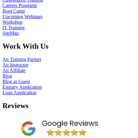
Careers Programs
Boot Camp
Upcoming Webinars
Workshop
IT Training
SiteMap
Work With Us
An Training Partner
An Instructor
An Affiliate
Blog
Blog as Guest
Enquiry Application
Loan Application
Reviews