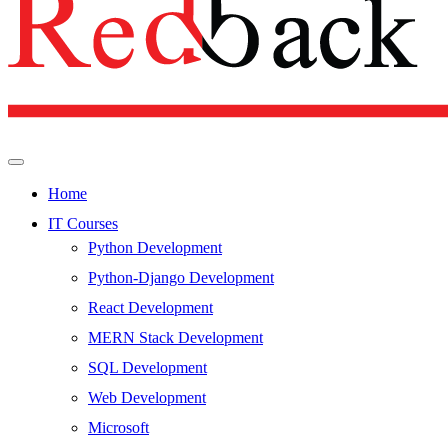
Home
IT Courses
Python Development
Python-Django Development
React Development
MERN Stack Development
SQL Development
Web Development
Microsoft