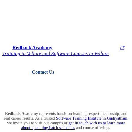
Start Your IT Career with
Redback Academy
Take the next step toward a successful future in technology.
Join
Redback Academy
— the most trusted institute for
IT
Training in Vellore
and
Software Courses in Vellore
.
Contact Us
View Courses
Redback Academy
represents hands-on learning, expert mentorship, and
real career results. As a trusted
Software Training Institute in Gudiyatham
,
we invite you to visit our campus or
get in touch with us to learn more
about upcoming batch schedules
and course offerings.