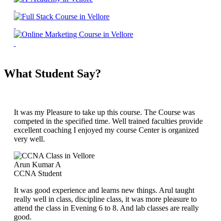
What Student Say?
It was my Pleasure to take up this course. The Course was
competed in the specified time. Well trained faculties provide
excellent coaching I enjoyed my course Center is organized
very well.
Arun Kumar A
CCNA Student
It was good experience and learns new things. Arul taught
really well in class, discipline class, it was more pleasure to
attend the class in Evening 6 to 8. And lab classes are really
good.