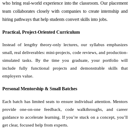
who bring real-world experience into the classroom. Our placement
team collaborates closely with companies to create internship and
hiring pathways that help students convert skills into jobs.
Practical, Project-Oriented Curriculum
Instead of lengthy theory-only lectures, our syllabus emphasizes
small, real deliverables: mini-projects, code reviews, and production-
simulated tasks. By the time you graduate, your portfolio will
include fully functional projects and demonstrable skills that
employers value.
Personal Mentorship & Small Batches
Each batch has limited seats to ensure individual attention. Mentors
provide one-on-one feedback, code walkthroughs, and career
guidance to accelerate learning. If you’re stuck on a concept, you’ll
get clear, focused help from experts.