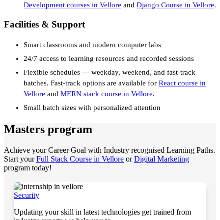
Development courses in Vellore
and
Django Course in Vellore
.
Facilities & Support
Smart classrooms and modern computer labs
24/7 access to learning resources and recorded sessions
Flexible schedules — weekday, weekend, and fast-track
batches. Fast-track options are available for
React course in
Vellore
and
MERN stack course in Vellore
.
Small batch sizes with personalized attention
Masters program
Achieve your Career Goal with Industry recognised Learning Paths.
Start your
Full Stack Course in Vellore
or
Digital Marketing
program today!
Security
Updating your skill in latest technologies get trained from