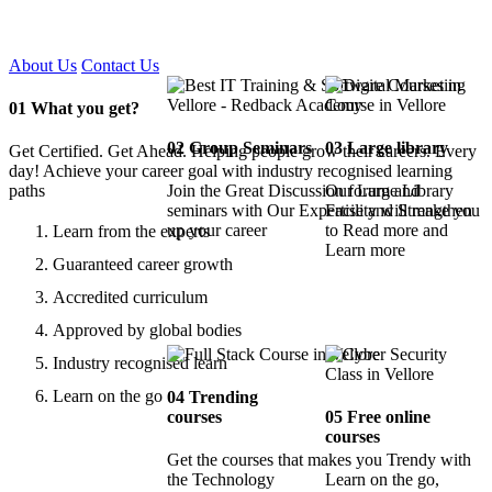
Certified !!
About Us
Contact Us
01
What you get?
02
Group Seminars
03
Large library
Get Certified. Get Ahead. Helping people grow their careers. Every
day! Achieve your career goal with industry recognised learning
paths
Join the Great Discussion forum and
Our Large Library
seminars with Our Expertise and Strengthen
Facility will make you
up your career
to Read more and
Learn from the experts
Learn more
Guaranteed career growth
Accredited curriculum
Approved by global bodies
Industry recognised learn
Learn on the go
04
Trending
courses
05
Free online
courses
Get the courses that makes you Trendy with
the Technology
Learn on the go,