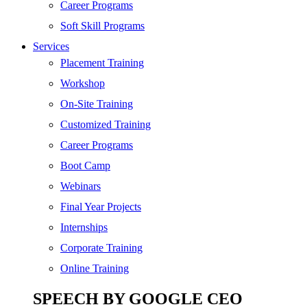
SEO
Career Programs
Digital Marketing
Soft Skill Programs
Cloud | Bigdata
Services
ITIL
Placement Training
ISO | Six Sigma
Workshop
Software Development
On-Site Training
Generative AI
Customized Training
Certified Ethical Hacker
Career Programs
Boot Camp
Webinars
Final Year Projects
Internships
Corporate Training
Online Training
SPEECH BY GOOGLE CEO