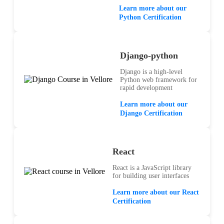
Learn more about our
Python Certification
Django-python
Django is a high-level
Python web framework for
rapid development
Learn more about our
Django Certification
React
React is a JavaScript library
for building user interfaces
Learn more about our React
Certification