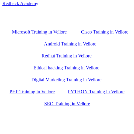
Redback Academy
Vellore , Chennai ,Gudiyatham & Banagalore
branch is just few kilometre away from your location. If you need
the best training in Vellore, driving a couple of extra kilometres is
worth it!
Microsoft Training in Vellore
Cisco Training in Vellore
Android Training in Vellore
Redhat Training in Vellore
Ethical hacking Training in Vellore
Digital Marketing Training in Vellore
PHP Training in Vellore
PYTHON Training in Vellore
SEO Training in Vellore
Google Trust Score