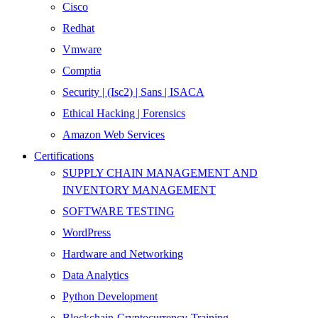
Cisco
Redhat
Vmware
Comptia
Security | (Isc2) | Sans | ISACA
Ethical Hacking | Forensics
Amazon Web Services
Certifications
SUPPLY CHAIN MANAGEMENT AND
INVENTORY MANAGEMENT
SOFTWARE TESTING
WordPress
Hardware and Networking
Data Analytics
Python Development
Blockchain-Cryptocurrency-Training