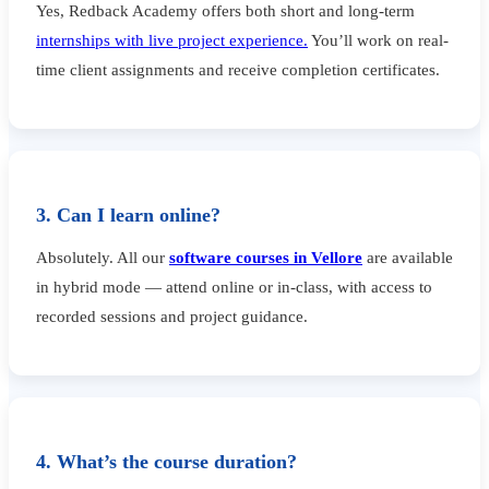
Yes, Redback Academy offers both short and long-term
internships with live project experience.
You’ll work on real-
time client assignments and receive completion certificates.
3. Can I learn online?
Absolutely. All our
software courses in Vellore
are available
in hybrid mode — attend online or in-class, with access to
recorded sessions and project guidance.
4. What’s the course duration?