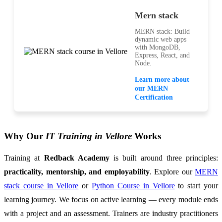
Mern stack
MERN stack: Build
dynamic web apps
with MongoDB,
Express, React, and
Node.
Learn more about
our MERN
Certification
Why Our
IT Training in Vellore
Works
Training at
Redback Academy
is built around three principles:
practicality, mentorship, and employability
. Explore our
MERN
stack course in Vellore
or
Python Course in Vellore
to start your
learning journey. We focus on active learning — every module ends
with a project and an assessment. Trainers are industry practitioners