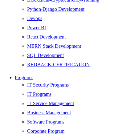
Python-Django Development
Devops
Power BI
React Development
MERN Stack Development
SQL Development
REDBACK-CERTIFICATION
AI
Programs
HARDWARE
IT Security Programs
Networking
IT Programs
Server
IT Service Management
Security
Business Management
Android Development
Software Programs
Web Development
Corporate Program