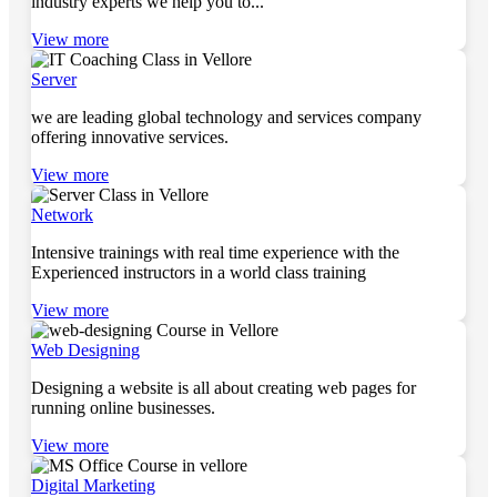
industry experts we help you to...
View more
Server
we are leading global technology and services company
offering innovative services.
View more
Network
Intensive trainings with real time experience with the
Experienced instructors in a world class training
View more
Web Designing
Designing a website is all about creating web pages for
running online businesses.
View more
Digital Marketing