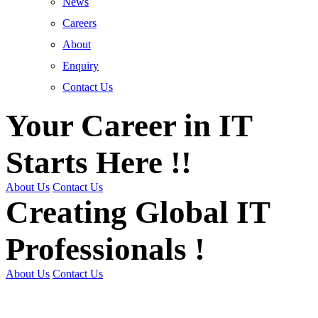
News
Careers
About
Enquiry
Contact Us
Your Career in IT
Starts Here !!
About Us
Contact Us
Creating Global IT
Professionals !
About Us
Contact Us
Get Trained | Get