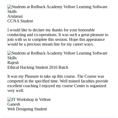
Arularasi
CCNA Student
I would like to declare my thanks for your honorable
conducting and co-operations. It was such a great pleasure to
join with us to complete this session. Hope this appearance
would be a precious stream line for my career ways.
Rajesh
Ethical Hacking Student 2016 Batch
It was my Pleasure to take up this course. The Course was
competed in the specified time. Well trained faculties provide
excellent coaching I enjoyed my course Center is organized
very well.
Ganesh
Web Designing Student