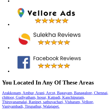
You Located In Any Of These Areas
Arakkonam,
Ambur,
Arani,
Arcot,
Bagayam,
Banagalore,
Chennai,
chittoor,
Gudiyatham,
hosur,
Katpadi,
Kanchipuram,
Thiruvanamalai,
Ranipet,
sathuvachari,
Visharam,
Vellore,
Vaniyambadi,
Tirupathur,
Walajapet.