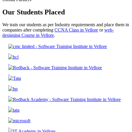
Our Students Placed
We train our students as per Industry requirements and place them in
companies after completing
CCNA Class in Vellore
or
web-
designing Course in Vellore
.