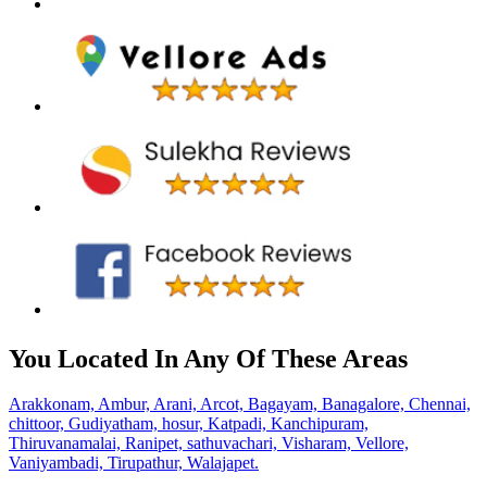
You Located In Any Of These Areas
Arakkonam,
Ambur,
Arani,
Arcot,
Bagayam,
Banagalore,
Chennai,
chittoor,
Gudiyatham,
hosur,
Katpadi,
Kanchipuram,
Thiruvanamalai,
Ranipet,
sathuvachari,
Visharam,
Vellore,
Vaniyambadi,
Tirupathur,
Walajapet.