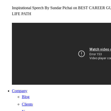
Inspirational Speech By Sundar Pichai on BEST CAR
LIFE PATH
Company
Blog
Clients