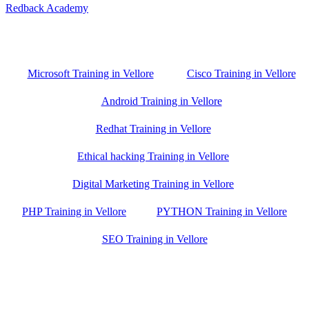
Redback Academy
Vellore , Chennai ,Gudiyatham & Banagalore
branch is just few kilometre away from your location. If you need
the best training in Vellore, driving a couple of extra kilometres is
worth it!
Microsoft Training in Vellore
Cisco Training in Vellore
Android Training in Vellore
Redhat Training in Vellore
Ethical hacking Training in Vellore
Digital Marketing Training in Vellore
PHP Training in Vellore
PYTHON Training in Vellore
SEO Training in Vellore
Google Trust Score