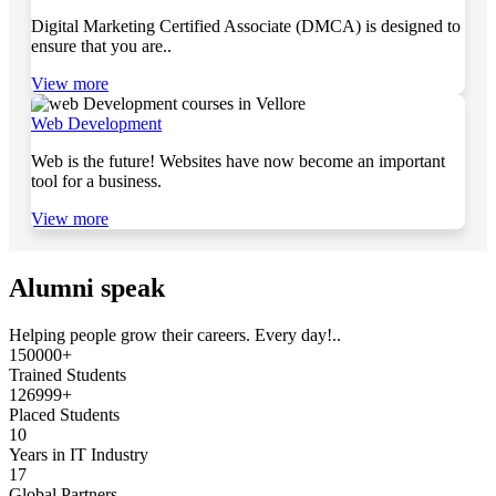
Digital Marketing Certified Associate (DMCA) is designed to
ensure that you are..
View more
Web Development
Web is the future! Websites have now become an important
tool for a business.
View more
Alumni speak
Helping people grow their careers. Every day!..
150000+
Trained Students
126999+
Placed Students
10
Years in IT Industry
17
Global Partners