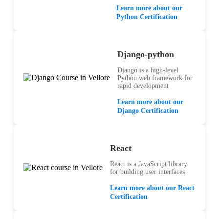
Learn more about our
Python Certification
Django-python
Django is a high-level
Python web framework for
rapid development
Learn more about our
Django Certification
React
React is a JavaScript library
for building user interfaces
Learn more about our React
Certification