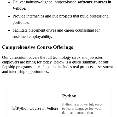
Deliver industry-aligned, project-based
software courses in
Vellore
.
Provide internships and live projects that build professional
portfolios.
Facilitate placement drives and career counselling for
sustained employability.
Comprehensive Course Offerings
Our curriculum covers the full technology stack and job roles
employers are hiring for today. Below is a quick summary of our
flagship programs — each course includes real projects, assessments
and internship opportunities.
Python
Python is a powerful, easy-
to-learn language for web,
data, and automation.