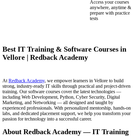
Access your courses
anywhere, anytime &
prepare with practice
tests
Best IT Training & Software Courses in
Vellore | Redback Academy
At
Redback Academy
, we empower learners in Vellore to build
strong, industry-ready IT skills through practical and project-driven
training. Our software courses cover the latest technologies —
including Web Development, Python, Cyber Security, Digital
Marketing, and Networking — all designed and taught by
experienced professionals. With personalized mentorship, hands-on
labs, and dedicated placement support, we help you transform your
passion for technology into a successful career.
About Redback Academy — IT Training