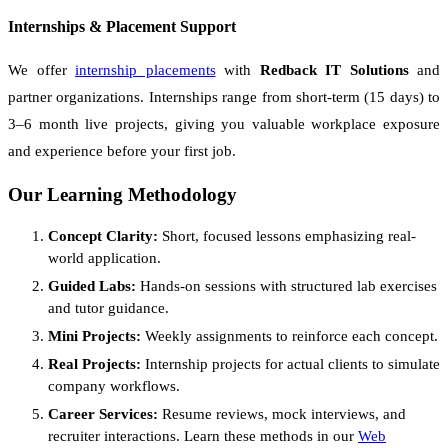
Internships & Placement Support
We offer
internship placements
with
Redback IT Solutions
and
partner organizations. Internships range from short-term (15 days) to
3–6 month live projects, giving you valuable workplace exposure
and experience before your first job.
Our Learning Methodology
Concept Clarity:
Short, focused lessons emphasizing real-
world application.
Guided Labs:
Hands-on sessions with structured lab exercises
and tutor guidance.
Mini Projects:
Weekly assignments to reinforce each concept.
Real Projects:
Internship projects for actual clients to simulate
company workflows.
Career Services:
Resume reviews, mock interviews, and
recruiter interactions. Learn these methods in our
Web