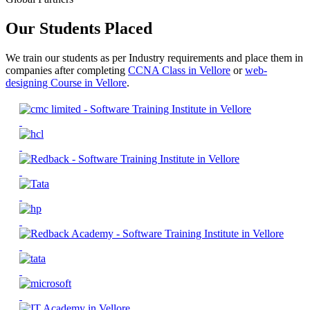
Our Students Placed
We train our students as per Industry requirements and place them in
companies after completing
CCNA Class in Vellore
or
web-
designing Course in Vellore
.