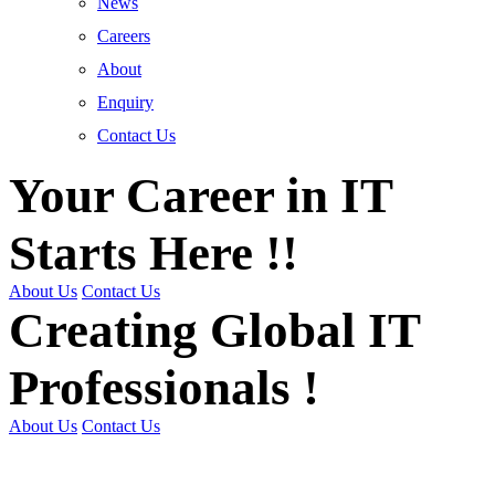
News
Careers
About
Enquiry
Contact Us
Your Career in IT
Starts Here !!
About Us
Contact Us
Creating Global IT
Professionals !
About Us
Contact Us
Get Trained | Get