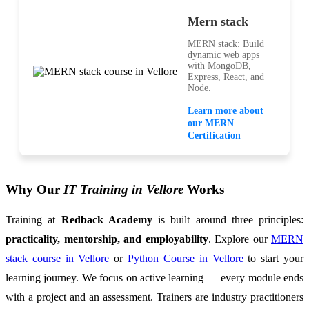
Mern stack
MERN stack: Build
dynamic web apps
with MongoDB,
Express, React, and
Node.
Learn more about
our MERN
Certification
Why Our
IT Training in Vellore
Works
Training at
Redback Academy
is built around three principles:
practicality, mentorship, and employability
. Explore our
MERN
stack course in Vellore
or
Python Course in Vellore
to start your
learning journey. We focus on active learning — every module ends
with a project and an assessment. Trainers are industry practitioners