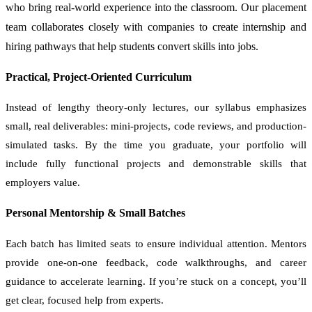
who bring real-world experience into the classroom. Our placement
team collaborates closely with companies to create internship and
hiring pathways that help students convert skills into jobs.
Practical, Project-Oriented Curriculum
Instead of lengthy theory-only lectures, our syllabus emphasizes
small, real deliverables: mini-projects, code reviews, and production-
simulated tasks. By the time you graduate, your portfolio will
include fully functional projects and demonstrable skills that
employers value.
Personal Mentorship & Small Batches
Each batch has limited seats to ensure individual attention. Mentors
provide one-on-one feedback, code walkthroughs, and career
guidance to accelerate learning. If you’re stuck on a concept, you’ll
get clear, focused help from experts.