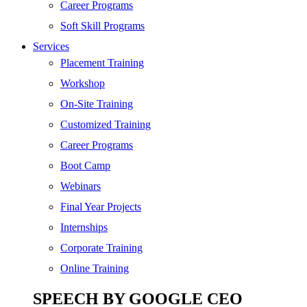
SEO
Career Programs
Digital Marketing
Soft Skill Programs
Cloud | Bigdata
Services
ITIL
Placement Training
ISO | Six Sigma
Workshop
Software Development
On-Site Training
Generative AI
Customized Training
Certified Ethical Hacker
Career Programs
Boot Camp
Webinars
Final Year Projects
Internships
Corporate Training
Online Training
SPEECH BY GOOGLE CEO