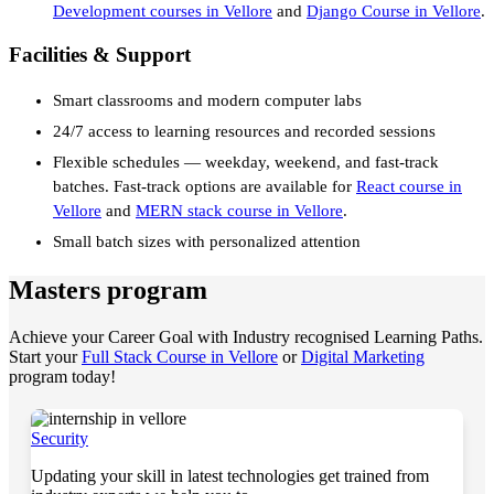
Development courses in Vellore
and
Django Course in Vellore
.
Facilities & Support
Smart classrooms and modern computer labs
24/7 access to learning resources and recorded sessions
Flexible schedules — weekday, weekend, and fast-track
batches. Fast-track options are available for
React course in
Vellore
and
MERN stack course in Vellore
.
Small batch sizes with personalized attention
Masters program
Achieve your Career Goal with Industry recognised Learning Paths.
Start your
Full Stack Course in Vellore
or
Digital Marketing
program today!
Security
Updating your skill in latest technologies get trained from