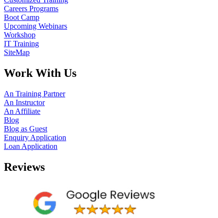
Careers Programs
Boot Camp
Upcoming Webinars
Workshop
IT Training
SiteMap
Work With Us
An Training Partner
An Instructor
An Affiliate
Blog
Blog as Guest
Enquiry Application
Loan Application
Reviews