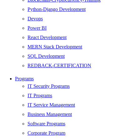
Python-Django Development
Devops
Power BI
React Development
MERN Stack Development
SQL Development
REDBACK-CERTIFICATION
AI
Programs
HARDWARE
IT Security Programs
Networking
IT Programs
Server
IT Service Management
Security
Business Management
Android Development
Software Programs
Web Development
Corporate Program