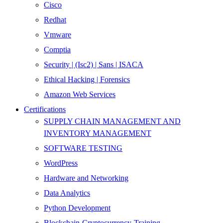
Cisco
Redhat
Vmware
Comptia
Security | (Isc2) | Sans | ISACA
Ethical Hacking | Forensics
Amazon Web Services
Certifications
SUPPLY CHAIN MANAGEMENT AND
INVENTORY MANAGEMENT
SOFTWARE TESTING
WordPress
Hardware and Networking
Data Analytics
Python Development
Blockchain-Cryptocurrency-Training