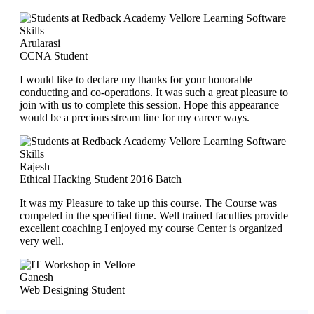
Arularasi
CCNA Student
I would like to declare my thanks for your honorable
conducting and co-operations. It was such a great pleasure to
join with us to complete this session. Hope this appearance
would be a precious stream line for my career ways.
Rajesh
Ethical Hacking Student 2016 Batch
It was my Pleasure to take up this course. The Course was
competed in the specified time. Well trained faculties provide
excellent coaching I enjoyed my course Center is organized
very well.
Ganesh
Web Designing Student