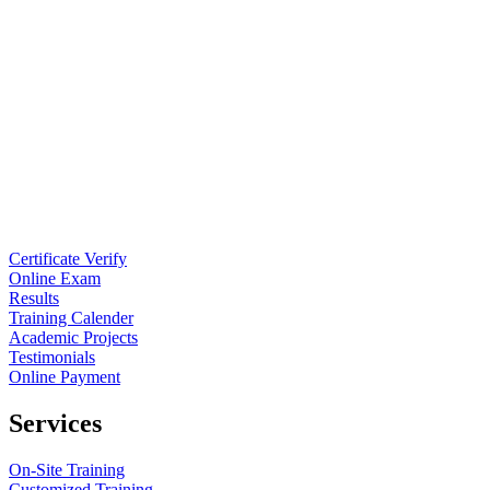
Certificate Verify
Online Exam
Results
Training Calender
Academic Projects
Testimonials
Online Payment
Services
On-Site Training
Customized Training