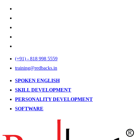
(+91) - 818 998 5559
training@redbacks.in
SPOKEN ENGLISH
SKILL DEVELOPMENT
PERSONALITY DEVELOPMENT
SOFTWARE