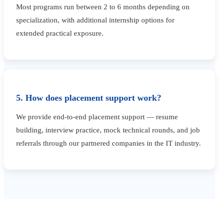
Most programs run between 2 to 6 months depending on
specialization, with additional internship options for
extended practical exposure.
5. How does placement support work?
We provide end-to-end placement support — resume
building, interview practice, mock technical rounds, and job
referrals through our partnered companies in the IT industry.