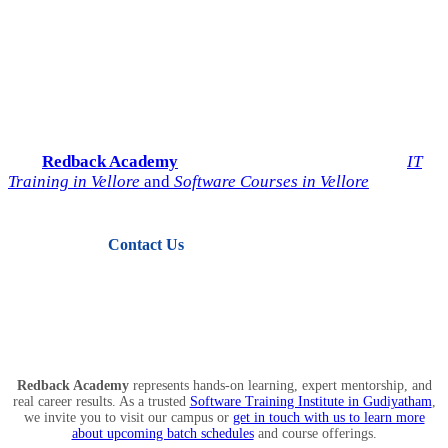
Start Your IT Career with
Redback Academy
Take the next step toward a successful future in technology.
Join
Redback Academy
— the most trusted institute for
IT
Training in Vellore
and
Software Courses in Vellore
.
Contact Us
View Courses
Redback Academy
represents hands-on learning, expert mentorship, and
real career results. As a trusted
Software Training Institute in Gudiyatham
,
we invite you to visit our campus or
get in touch with us to learn more
about upcoming batch schedules
and course offerings.