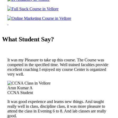
What Student Say?
It was my Pleasure to take up this course. The Course was
competed in the specified time. Well trained faculties provide
excellent coaching I enjoyed my course Center is organized
very well.
Arun Kumar A
CCNA Student
It was good experience and learns new things. Arul taught
really well in class, discipline class, it was more pleasure to
attend the class in Evening 6 to 8. And lab classes are really
good.