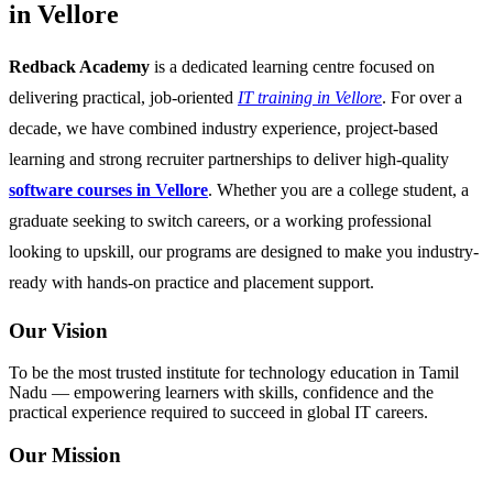
in Vellore
Redback Academy
is a dedicated learning centre focused on
delivering practical, job-oriented
IT training in Vellore
. For over a
decade, we have combined industry experience, project-based
learning and strong recruiter partnerships to deliver high-quality
software courses in Vellore
. Whether you are a college student, a
graduate seeking to switch careers, or a working professional
looking to upskill, our programs are designed to make you industry-
ready with hands-on practice and placement support.
Our Vision
To be the most trusted institute for technology education in Tamil
Nadu — empowering learners with skills, confidence and the
practical experience required to succeed in global IT careers.
Our Mission