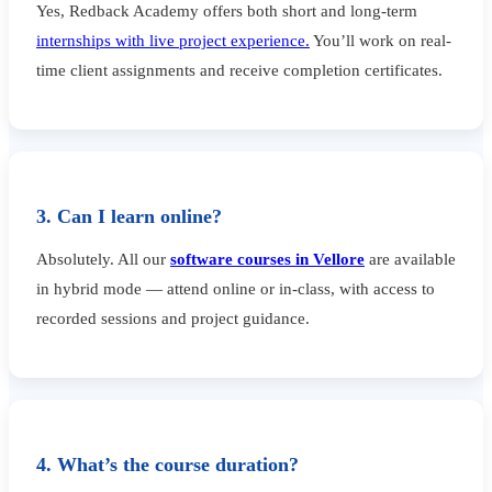
Yes, Redback Academy offers both short and long-term
internships with live project experience.
You’ll work on real-
time client assignments and receive completion certificates.
3. Can I learn online?
Absolutely. All our
software courses in Vellore
are available
in hybrid mode — attend online or in-class, with access to
recorded sessions and project guidance.
4. What’s the course duration?