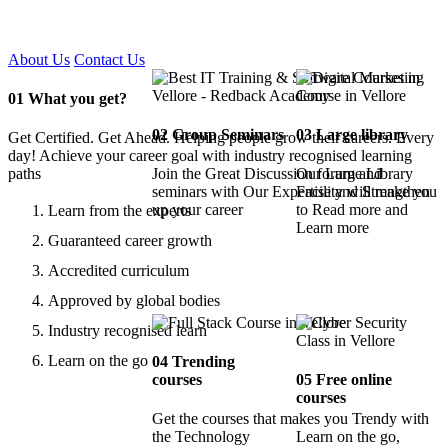
Certified !!
About Us
Contact Us
01
What you get?
02
Group Seminars
03
Large library
Get Certified. Get Ahead. Helping people grow their careers. Every
day! Achieve your career goal with industry recognised learning
paths
Join the Great Discussion forum and
Our Large Library
seminars with Our Expertise and Strengthen
Facility will make you
up your career
to Read more and
Learn from the experts
Learn more
Guaranteed career growth
Accredited curriculum
Approved by global bodies
Industry recognised learn
Learn on the go
04
Trending
courses
05
Free online
courses
Get the courses that makes you Trendy with
the Technology
Learn on the go,