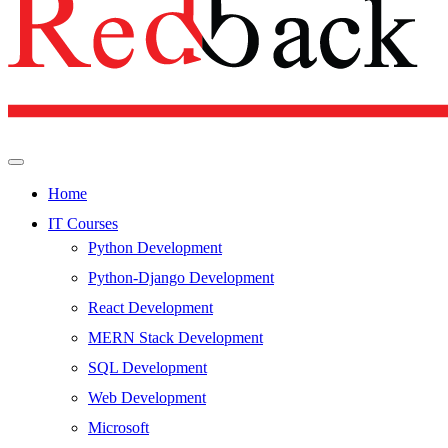
Home
IT Courses
Python Development
Python-Django Development
React Development
MERN Stack Development
SQL Development
Web Development
Microsoft