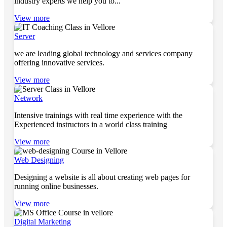
industry experts we help you to...
View more
Server
we are leading global technology and services company
offering innovative services.
View more
Network
Intensive trainings with real time experience with the
Experienced instructors in a world class training
View more
Web Designing
Designing a website is all about creating web pages for
running online businesses.
View more
Digital Marketing