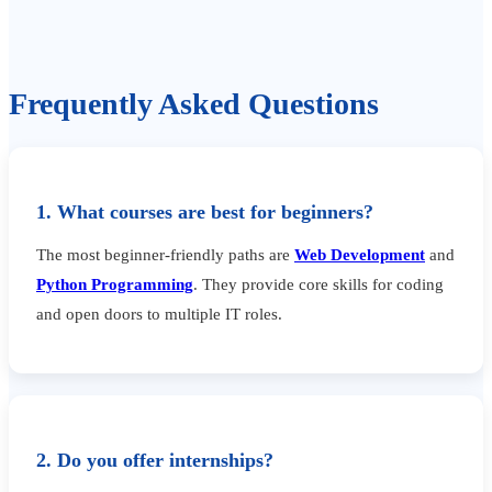
Frequently Asked Questions
1. What courses are best for beginners?
The most beginner-friendly paths are
Web Development
and
Python Programming
. They provide core skills for coding
and open doors to multiple IT roles.
2. Do you offer internships?