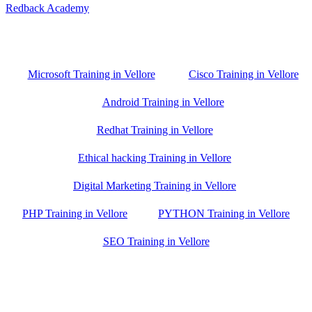
Redback Academy
Vellore , Chennai ,Gudiyatham & Banagalore
branch is just few kilometre away from your location. If you need
the best training in Vellore, driving a couple of extra kilometres is
worth it!
Microsoft Training in Vellore
Cisco Training in Vellore
Android Training in Vellore
Redhat Training in Vellore
Ethical hacking Training in Vellore
Digital Marketing Training in Vellore
PHP Training in Vellore
PYTHON Training in Vellore
SEO Training in Vellore
Google Trust Score