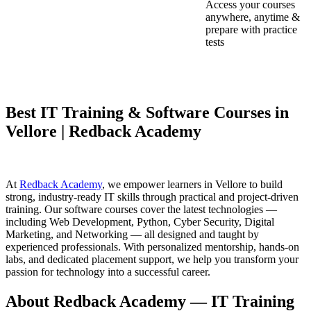
Access your courses
anywhere, anytime &
prepare with practice
tests
Best IT Training & Software Courses in
Vellore | Redback Academy
At
Redback Academy
, we empower learners in Vellore to build
strong, industry-ready IT skills through practical and project-driven
training. Our software courses cover the latest technologies —
including Web Development, Python, Cyber Security, Digital
Marketing, and Networking — all designed and taught by
experienced professionals. With personalized mentorship, hands-on
labs, and dedicated placement support, we help you transform your
passion for technology into a successful career.
About Redback Academy — IT Training