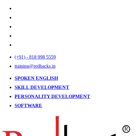
(+91) - 818 998 5559
training@redbacks.in
SPOKEN ENGLISH
SKILL DEVELOPMENT
PERSONALITY DEVELOPMENT
SOFTWARE