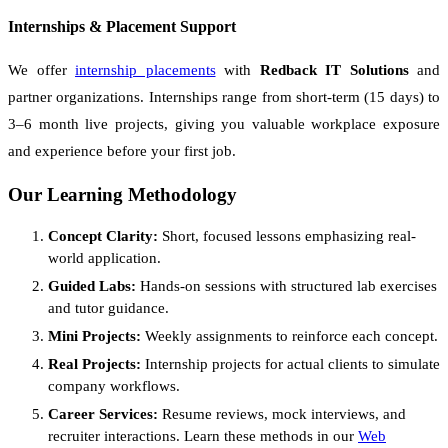
Internships & Placement Support
We offer
internship placements
with
Redback IT Solutions
and
partner organizations. Internships range from short-term (15 days) to
3–6 month live projects, giving you valuable workplace exposure
and experience before your first job.
Our Learning Methodology
Concept Clarity:
Short, focused lessons emphasizing real-
world application.
Guided Labs:
Hands-on sessions with structured lab exercises
and tutor guidance.
Mini Projects:
Weekly assignments to reinforce each concept.
Real Projects:
Internship projects for actual clients to simulate
company workflows.
Career Services:
Resume reviews, mock interviews, and
recruiter interactions. Learn these methods in our
Web