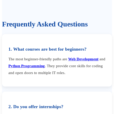
Frequently Asked Questions
1. What courses are best for beginners?
The most beginner-friendly paths are
Web Development
and
Python Programming
. They provide core skills for coding
and open doors to multiple IT roles.
2. Do you offer internships?