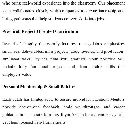
who bring real-world experience into the classroom. Our placement
team collaborates closely with companies to create internship and
hiring pathways that help students convert skills into jobs.
Practical, Project-Oriented Curriculum
Instead of lengthy theory-only lectures, our syllabus emphasizes
small, real deliverables: mini-projects, code reviews, and production-
simulated tasks. By the time you graduate, your portfolio will
include fully functional projects and demonstrable skills that
employers value.
Personal Mentorship & Small Batches
Each batch has limited seats to ensure individual attention. Mentors
provide one-on-one feedback, code walkthroughs, and career
guidance to accelerate learning. If you’re stuck on a concept, you’ll
get clear, focused help from experts.