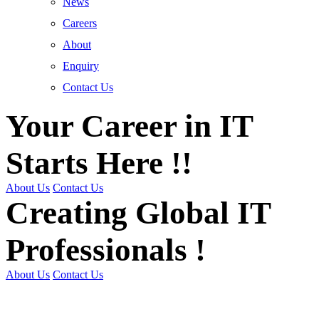
News
Careers
About
Enquiry
Contact Us
Your Career in IT
Starts Here !!
About Us
Contact Us
Creating Global IT
Professionals !
About Us
Contact Us
Get Trained | Get