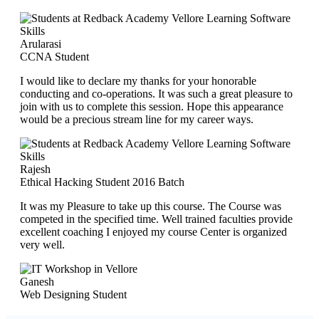
Arularasi
CCNA Student
I would like to declare my thanks for your honorable
conducting and co-operations. It was such a great pleasure to
join with us to complete this session. Hope this appearance
would be a precious stream line for my career ways.
Rajesh
Ethical Hacking Student 2016 Batch
It was my Pleasure to take up this course. The Course was
competed in the specified time. Well trained faculties provide
excellent coaching I enjoyed my course Center is organized
very well.
Ganesh
Web Designing Student