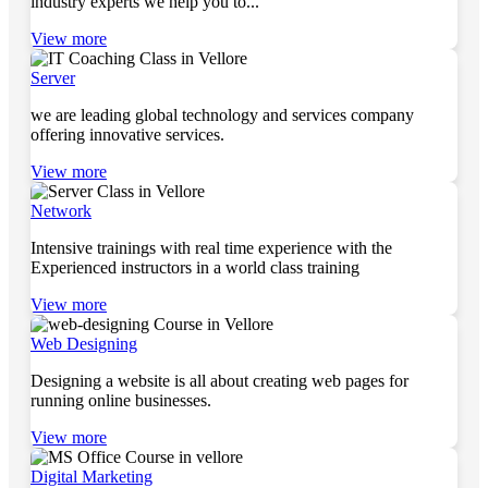
industry experts we help you to...
View more
Server
we are leading global technology and services company
offering innovative services.
View more
Network
Intensive trainings with real time experience with the
Experienced instructors in a world class training
View more
Web Designing
Designing a website is all about creating web pages for
running online businesses.
View more
Digital Marketing