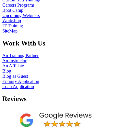
Careers Programs
Boot Camp
Upcoming Webinars
Workshop
IT Training
SiteMap
Work With Us
An Training Partner
An Instructor
An Affiliate
Blog
Blog as Guest
Enquiry Application
Loan Application
Reviews