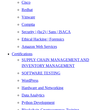
Cisco
Redhat
Vmware
Comptia
Security | (Isc2) | Sans | ISACA
Ethical Hacking | Forensics
Amazon Web Services
Certifications
SUPPLY CHAIN MANAGEMENT AND
INVENTORY MANAGEMENT
SOFTWARE TESTING
WordPress
Hardware and Networking
Data Analytics
Python Development
Blockchain-Cryptocurrency-Training