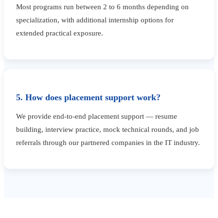
Most programs run between 2 to 6 months depending on
specialization, with additional internship options for
extended practical exposure.
5. How does placement support work?
We provide end-to-end placement support — resume
building, interview practice, mock technical rounds, and job
referrals through our partnered companies in the IT industry.