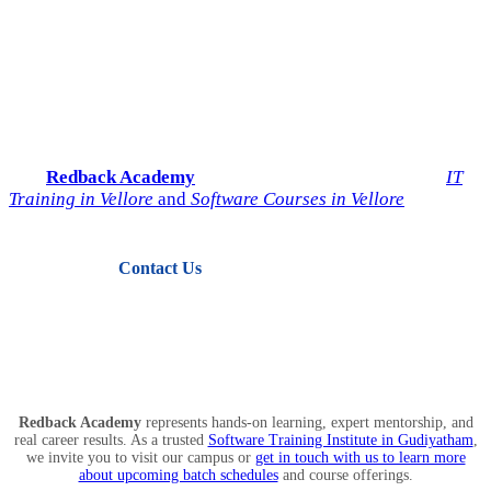
Start Your IT Career with
Redback Academy
Take the next step toward a successful future in technology.
Join
Redback Academy
— the most trusted institute for
IT
Training in Vellore
and
Software Courses in Vellore
.
Contact Us
View Courses
Redback Academy
represents hands-on learning, expert mentorship, and
real career results. As a trusted
Software Training Institute in Gudiyatham
,
we invite you to visit our campus or
get in touch with us to learn more
about upcoming batch schedules
and course offerings.