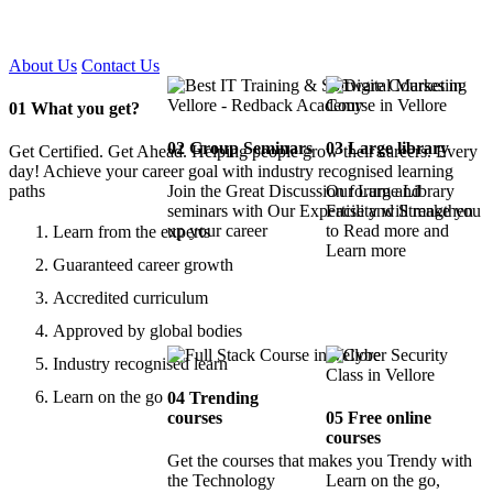
Certified !!
About Us
Contact Us
01
What you get?
02
Group Seminars
03
Large library
Get Certified. Get Ahead. Helping people grow their careers. Every
day! Achieve your career goal with industry recognised learning
paths
Join the Great Discussion forum and
Our Large Library
seminars with Our Expertise and Strengthen
Facility will make you
up your career
to Read more and
Learn from the experts
Learn more
Guaranteed career growth
Accredited curriculum
Approved by global bodies
Industry recognised learn
Learn on the go
04
Trending
courses
05
Free online
courses
Get the courses that makes you Trendy with
the Technology
Learn on the go,