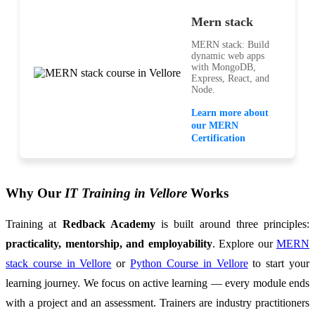
Mern stack
MERN stack: Build
dynamic web apps
with MongoDB,
Express, React, and
Node.
Learn more about
our MERN
Certification
Why Our
IT Training in Vellore
Works
Training at
Redback Academy
is built around three principles:
practicality, mentorship, and employability
. Explore our
MERN
stack course in Vellore
or
Python Course in Vellore
to start your
learning journey. We focus on active learning — every module ends
with a project and an assessment. Trainers are industry practitioners