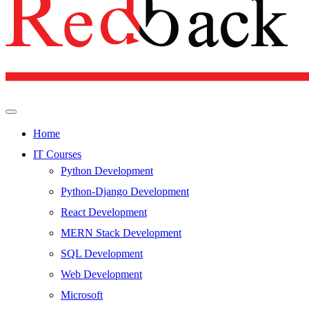
Home
IT Courses
Python Development
Python-Django Development
React Development
MERN Stack Development
SQL Development
Web Development
Microsoft