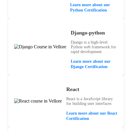
Learn more about our
Python Certification
Django-python
Django is a high-level
Python web framework for
rapid development
Learn more about our
Django Certification
React
React is a JavaScript library
for building user interfaces
Learn more about our React
Certification