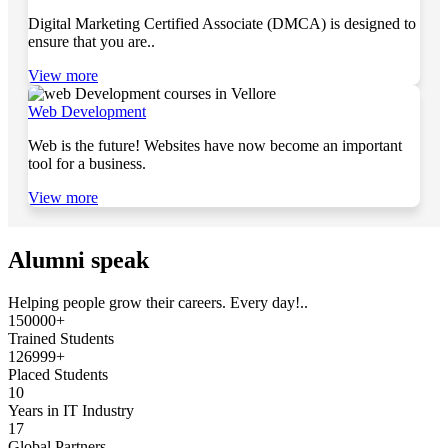
Digital Marketing Certified Associate (DMCA) is designed to
ensure that you are..
View more
Web Development
Web is the future! Websites have now become an important
tool for a business.
View more
Alumni speak
Helping people grow their careers. Every day!..
150000+
Trained Students
126999+
Placed Students
10
Years in IT Industry
17
Global Partners