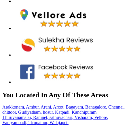
You Located In Any Of These Areas
Arakkonam,
Ambur,
Arani,
Arcot,
Bagayam,
Banagalore,
Chennai,
chittoor,
Gudiyatham,
hosur,
Katpadi,
Kanchipuram,
Thiruvanamalai,
Ranipet,
sathuvachari,
Visharam,
Vellore,
Vaniyambadi,
Tirupathur,
Walajapet.