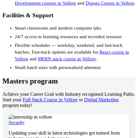
Development courses in Vellore
and
Django Course in Vellore
.
Facilities & Support
Smart classrooms and modern computer labs
24/7 access to learning resources and recorded sessions
Flexible schedules — weekday, weekend, and fast-track
batches. Fast-track options are available for
React course in
Vellore
and
MERN stack course in Vellore
.
Small batch sizes with personalized attention
Masters program
Achieve your Career Goal with Industry recognised Learning Paths.
Start your
Full Stack Course in Vellore
or
Digital Marketing
program today!
Security
Updating your skill in latest technologies get trained from