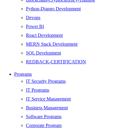
Python-Django Development
Devops
Power BI
React Development
MERN Stack Development
SQL Development
REDBACK-CERTIFICATION
AI
Programs
HARDWARE
IT Security Programs
Networking
IT Programs
Server
IT Service Management
Security
Business Management
Android Development
Software Programs
Web Development
Corporate Program