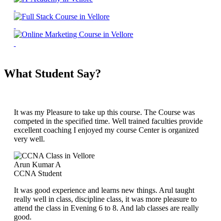
What Student Say?
It was my Pleasure to take up this course. The Course was
competed in the specified time. Well trained faculties provide
excellent coaching I enjoyed my course Center is organized
very well.
Arun Kumar A
CCNA Student
It was good experience and learns new things. Arul taught
really well in class, discipline class, it was more pleasure to
attend the class in Evening 6 to 8. And lab classes are really
good.