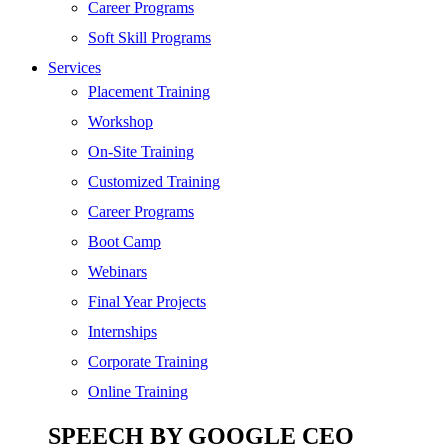
SEO
Career Programs
Digital Marketing
Soft Skill Programs
Cloud | Bigdata
Services
ITIL
Placement Training
ISO | Six Sigma
Workshop
Software Development
On-Site Training
Generative AI
Customized Training
Certified Ethical Hacker
Career Programs
Boot Camp
Webinars
Final Year Projects
Internships
Corporate Training
Online Training
SPEECH BY GOOGLE CEO