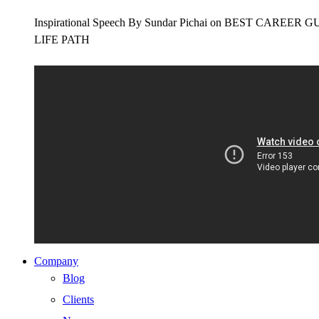
Inspirational Speech By Sundar Pichai on BEST CAR
LIFE PATH
Company
Blog
Clients