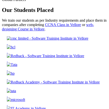
Our Students Placed
We train our students as per Industry requirements and place them in
companies after completing
CCNA Class in Vellore
or
web-
designing Course in Vellore
.