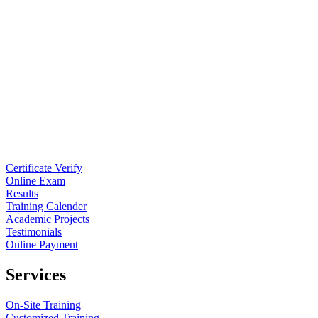
Certificate Verify
Online Exam
Results
Training Calender
Academic Projects
Testimonials
Online Payment
Services
On-Site Training
Customized Training