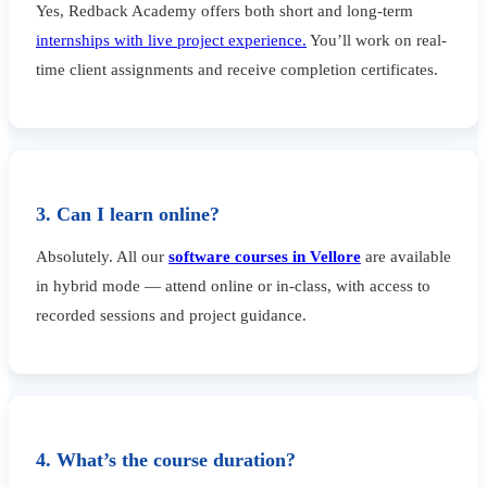
Yes, Redback Academy offers both short and long-term
internships with live project experience.
You’ll work on real-
time client assignments and receive completion certificates.
3. Can I learn online?
Absolutely. All our
software courses in Vellore
are available
in hybrid mode — attend online or in-class, with access to
recorded sessions and project guidance.
4. What’s the course duration?