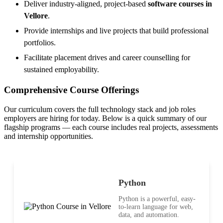
Deliver industry-aligned, project-based
software courses in
Vellore
.
Provide internships and live projects that build professional
portfolios.
Facilitate placement drives and career counselling for
sustained employability.
Comprehensive Course Offerings
Our curriculum covers the full technology stack and job roles
employers are hiring for today. Below is a quick summary of our
flagship programs — each course includes real projects, assessments
and internship opportunities.
Python
Python is a powerful, easy-
to-learn language for web,
data, and automation.