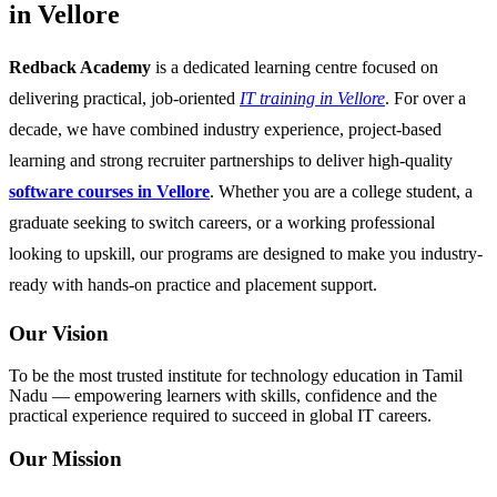
in Vellore
Redback Academy
is a dedicated learning centre focused on
delivering practical, job-oriented
IT training in Vellore
. For over a
decade, we have combined industry experience, project-based
learning and strong recruiter partnerships to deliver high-quality
software courses in Vellore
. Whether you are a college student, a
graduate seeking to switch careers, or a working professional
looking to upskill, our programs are designed to make you industry-
ready with hands-on practice and placement support.
Our Vision
To be the most trusted institute for technology education in Tamil
Nadu — empowering learners with skills, confidence and the
practical experience required to succeed in global IT careers.
Our Mission