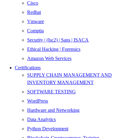
Cisco
Redhat
Vmware
Comptia
Security | (Isc2) | Sans | ISACA
Ethical Hacking | Forensics
Amazon Web Services
Certifications
SUPPLY CHAIN MANAGEMENT AND
INVENTORY MANAGEMENT
SOFTWARE TESTING
WordPress
Hardware and Networking
Data Analytics
Python Development
Blockchain-Cryptocurrency-Training