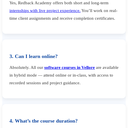
Yes, Redback Academy offers both short and long-term
internships with live project experience.
You’ll work on real-
time client assignments and receive completion certificates.
3. Can I learn online?
Absolutely. All our
software courses in Vellore
are available
in hybrid mode — attend online or in-class, with access to
recorded sessions and project guidance.
4. What’s the course duration?