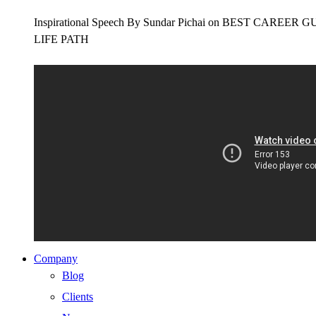
Inspirational Speech By Sundar Pichai on BEST CAR
LIFE PATH
Company
Blog
Clients