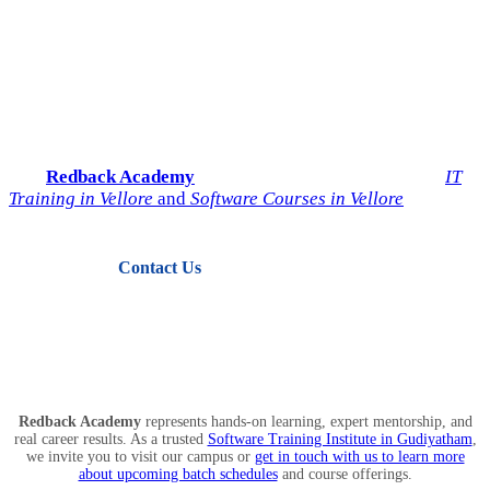
Start Your IT Career with
Redback Academy
Take the next step toward a successful future in technology.
Join
Redback Academy
— the most trusted institute for
IT
Training in Vellore
and
Software Courses in Vellore
.
Contact Us
View Courses
Redback Academy
represents hands-on learning, expert mentorship, and
real career results. As a trusted
Software Training Institute in Gudiyatham
,
we invite you to visit our campus or
get in touch with us to learn more
about upcoming batch schedules
and course offerings.