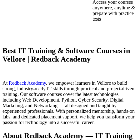
Access your courses
anywhere, anytime &
prepare with practice
tests
Best IT Training & Software Courses in
Vellore | Redback Academy
At
Redback Academy
, we empower learners in Vellore to build
strong, industry-ready IT skills through practical and project-driven
training. Our software courses cover the latest technologies —
including Web Development, Python, Cyber Security, Digital
Marketing, and Networking — all designed and taught by
experienced professionals. With personalized mentorship, hands-on
labs, and dedicated placement support, we help you transform your
passion for technology into a successful career.
About Redback Academy — IT Training