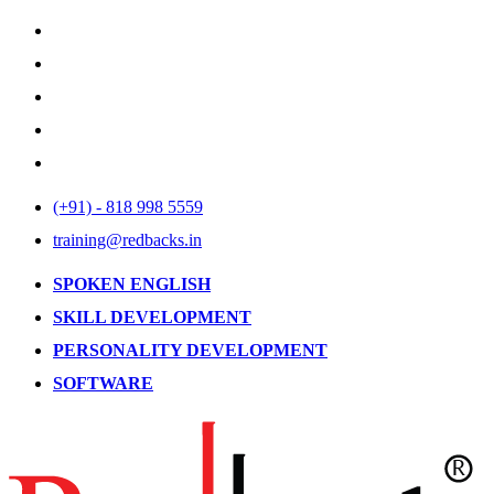
(+91) - 818 998 5559
training@redbacks.in
SPOKEN ENGLISH
SKILL DEVELOPMENT
PERSONALITY DEVELOPMENT
SOFTWARE