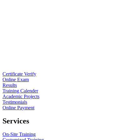
Certificate Verify
Online Exam
Results
Training Calender
Academic Projects
Testimonials
Online Payment
Services
On-Site Training
Customized Training