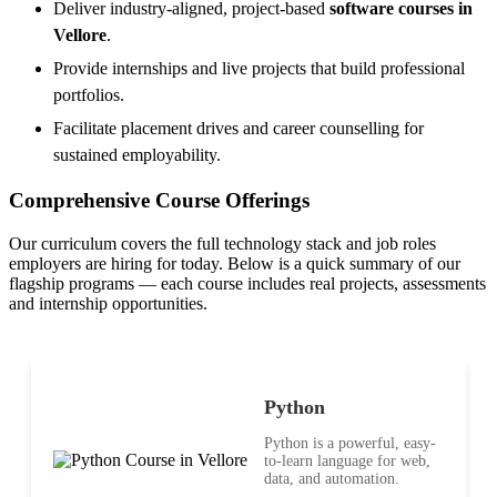
Deliver industry-aligned, project-based
software courses in
Vellore
.
Provide internships and live projects that build professional
portfolios.
Facilitate placement drives and career counselling for
sustained employability.
Comprehensive Course Offerings
Our curriculum covers the full technology stack and job roles
employers are hiring for today. Below is a quick summary of our
flagship programs — each course includes real projects, assessments
and internship opportunities.
Python
Python is a powerful, easy-
to-learn language for web,
data, and automation.