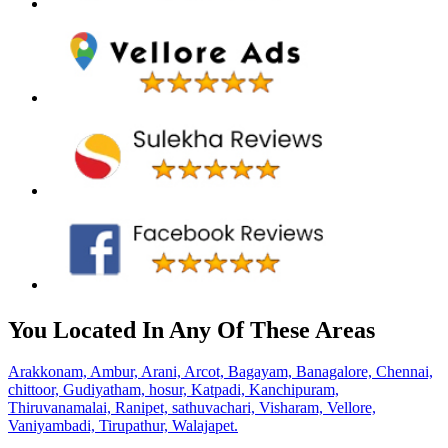
You Located In Any Of These Areas
Arakkonam,
Ambur,
Arani,
Arcot,
Bagayam,
Banagalore,
Chennai,
chittoor,
Gudiyatham,
hosur,
Katpadi,
Kanchipuram,
Thiruvanamalai,
Ranipet,
sathuvachari,
Visharam,
Vellore,
Vaniyambadi,
Tirupathur,
Walajapet.