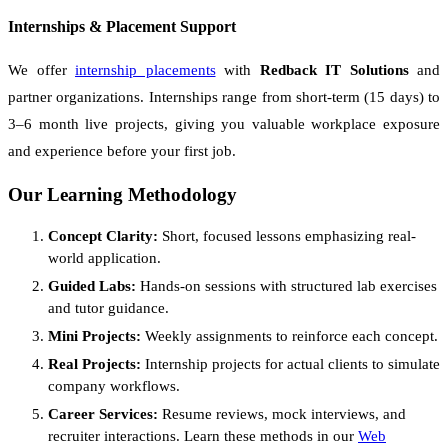
Internships & Placement Support
We offer
internship placements
with
Redback IT Solutions
and
partner organizations. Internships range from short-term (15 days) to
3–6 month live projects, giving you valuable workplace exposure
and experience before your first job.
Our Learning Methodology
Concept Clarity:
Short, focused lessons emphasizing real-
world application.
Guided Labs:
Hands-on sessions with structured lab exercises
and tutor guidance.
Mini Projects:
Weekly assignments to reinforce each concept.
Real Projects:
Internship projects for actual clients to simulate
company workflows.
Career Services:
Resume reviews, mock interviews, and
recruiter interactions. Learn these methods in our
Web