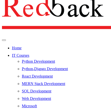
Home
IT Courses
Python Development
Python-Django Development
React Development
MERN Stack Development
SQL Development
Web Development
Microsoft