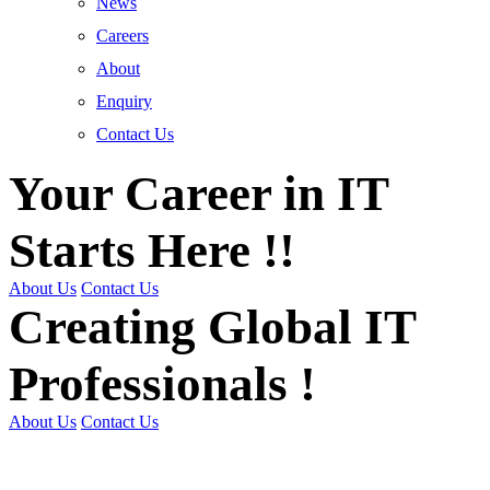
News
Careers
About
Enquiry
Contact Us
Your Career in IT
Starts Here !!
About Us
Contact Us
Creating Global IT
Professionals !
About Us
Contact Us
Get Trained | Get