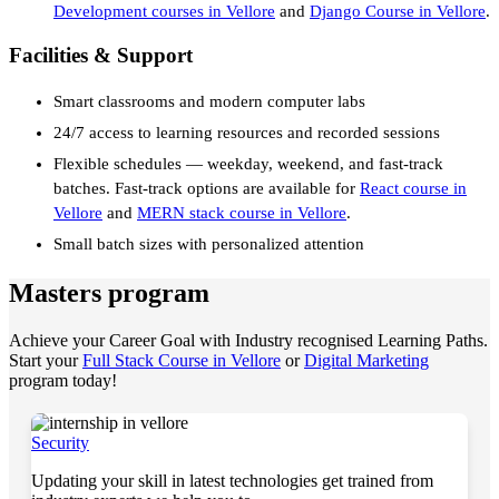
Development courses in Vellore
and
Django Course in Vellore
.
Facilities & Support
Smart classrooms and modern computer labs
24/7 access to learning resources and recorded sessions
Flexible schedules — weekday, weekend, and fast-track
batches. Fast-track options are available for
React course in
Vellore
and
MERN stack course in Vellore
.
Small batch sizes with personalized attention
Masters program
Achieve your Career Goal with Industry recognised Learning Paths.
Start your
Full Stack Course in Vellore
or
Digital Marketing
program today!
Security
Updating your skill in latest technologies get trained from