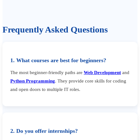
Frequently Asked Questions
1. What courses are best for beginners?
The most beginner-friendly paths are
Web Development
and
Python Programming
. They provide core skills for coding
and open doors to multiple IT roles.
2. Do you offer internships?