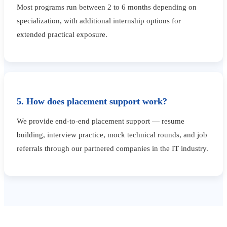
Most programs run between 2 to 6 months depending on
specialization, with additional internship options for
extended practical exposure.
5. How does placement support work?
We provide end-to-end placement support — resume
building, interview practice, mock technical rounds, and job
referrals through our partnered companies in the IT industry.