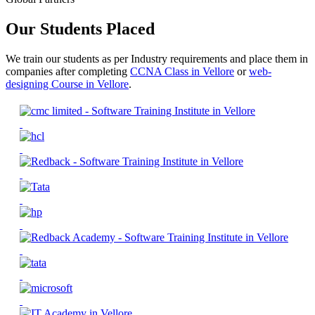
Our Students Placed
We train our students as per Industry requirements and place them in
companies after completing
CCNA Class in Vellore
or
web-
designing Course in Vellore
.