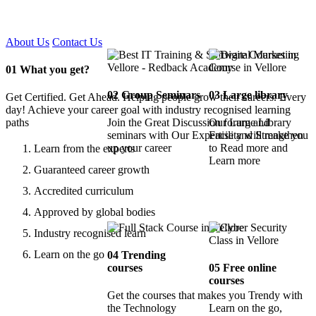
Certified !!
About Us
Contact Us
01
What you get?
02
Group Seminars
03
Large library
Get Certified. Get Ahead. Helping people grow their careers. Every
day! Achieve your career goal with industry recognised learning
paths
Join the Great Discussion forum and
Our Large Library
seminars with Our Expertise and Strengthen
Facility will make you
up your career
to Read more and
Learn from the experts
Learn more
Guaranteed career growth
Accredited curriculum
Approved by global bodies
Industry recognised learn
Learn on the go
04
Trending
courses
05
Free online
courses
Get the courses that makes you Trendy with
the Technology
Learn on the go,