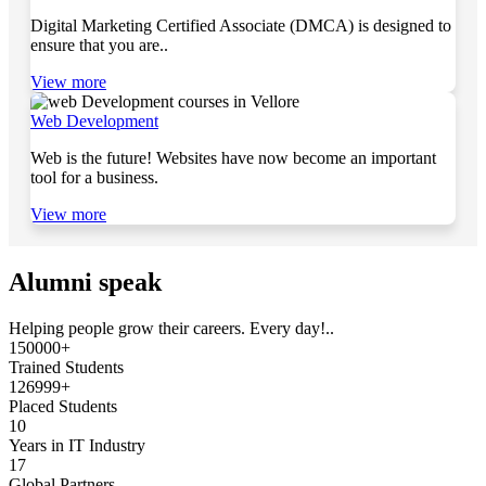
Digital Marketing Certified Associate (DMCA) is designed to
ensure that you are..
View more
Web Development
Web is the future! Websites have now become an important
tool for a business.
View more
Alumni speak
Helping people grow their careers. Every day!..
150000+
Trained Students
126999+
Placed Students
10
Years in IT Industry
17
Global Partners