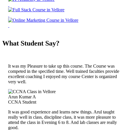
What Student Say?
It was my Pleasure to take up this course. The Course was
competed in the specified time. Well trained faculties provide
excellent coaching I enjoyed my course Center is organized
very well.
Arun Kumar A
CCNA Student
It was good experience and learns new things. Arul taught
really well in class, discipline class, it was more pleasure to
attend the class in Evening 6 to 8. And lab classes are really
good.