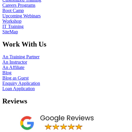
Careers Programs
Boot Camp
Upcoming Webinars
Workshop
IT Training
SiteMap
Work With Us
An Training Partner
An Instructor
An Affiliate
Blog
Blog as Guest
Enquiry Application
Loan Application
Reviews