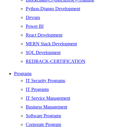
Python-Django Development
Devops
Power BI
React Development
MERN Stack Development
SQL Development
REDBACK-CERTIFICATION
AI
Programs
HARDWARE
IT Security Programs
Networking
IT Programs
Server
IT Service Management
Security
Business Management
Android Development
Software Programs
Web Development
Corporate Program