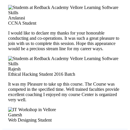
Arularasi
CCNA Student
I would like to declare my thanks for your honorable
conducting and co-operations. It was such a great pleasure to
join with us to complete this session. Hope this appearance
would be a precious stream line for my career ways.
Rajesh
Ethical Hacking Student 2016 Batch
It was my Pleasure to take up this course. The Course was
competed in the specified time. Well trained faculties provide
excellent coaching I enjoyed my course Center is organized
very well.
Ganesh
Web Designing Student