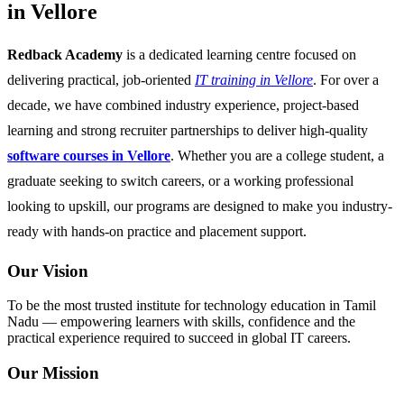
in Vellore
Redback Academy
is a dedicated learning centre focused on
delivering practical, job-oriented
IT training in Vellore
. For over a
decade, we have combined industry experience, project-based
learning and strong recruiter partnerships to deliver high-quality
software courses in Vellore
. Whether you are a college student, a
graduate seeking to switch careers, or a working professional
looking to upskill, our programs are designed to make you industry-
ready with hands-on practice and placement support.
Our Vision
To be the most trusted institute for technology education in Tamil
Nadu — empowering learners with skills, confidence and the
practical experience required to succeed in global IT careers.
Our Mission