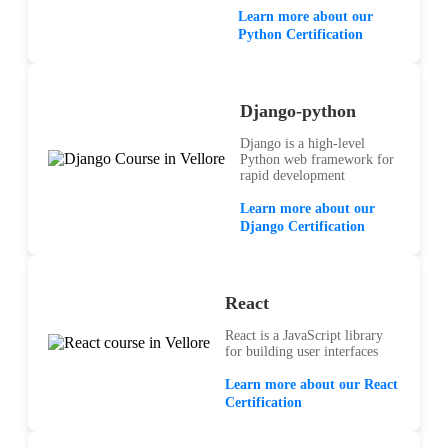
Learn more about our
Python Certification
Django-python
Django is a high-level
Python web framework for
rapid development
Learn more about our
Django Certification
React
React is a JavaScript library
for building user interfaces
Learn more about our React
Certification