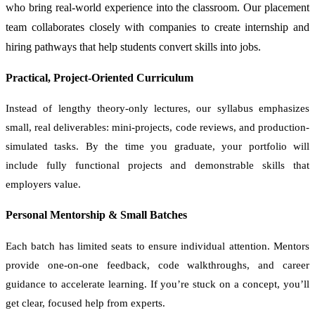
who bring real-world experience into the classroom. Our placement
team collaborates closely with companies to create internship and
hiring pathways that help students convert skills into jobs.
Practical, Project-Oriented Curriculum
Instead of lengthy theory-only lectures, our syllabus emphasizes
small, real deliverables: mini-projects, code reviews, and production-
simulated tasks. By the time you graduate, your portfolio will
include fully functional projects and demonstrable skills that
employers value.
Personal Mentorship & Small Batches
Each batch has limited seats to ensure individual attention. Mentors
provide one-on-one feedback, code walkthroughs, and career
guidance to accelerate learning. If you’re stuck on a concept, you’ll
get clear, focused help from experts.