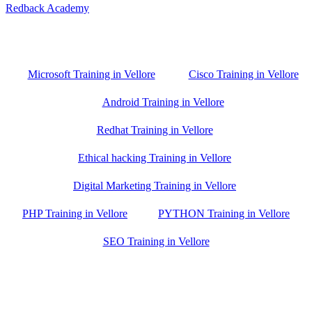
Redback Academy
Vellore , Chennai ,Gudiyatham & Banagalore
branch is just few kilometre away from your location. If you need
the best training in Vellore, driving a couple of extra kilometres is
worth it!
Microsoft Training in Vellore
Cisco Training in Vellore
Android Training in Vellore
Redhat Training in Vellore
Ethical hacking Training in Vellore
Digital Marketing Training in Vellore
PHP Training in Vellore
PYTHON Training in Vellore
SEO Training in Vellore
Google Trust Score