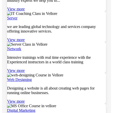
industry experts we help you to...
View more
Server
we are leading global technology and services company
offering innovative services.
View more
Network
Intensive trainings with real time experience with the
Experienced instructors in a world class training
View more
Web Designing
Designing a website is all about creating web pages for
running online businesses.
View more
Digital Marketing