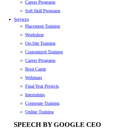
SEO
Career Programs
Digital Marketing
Soft Skill Programs
Cloud | Bigdata
Services
ITIL
Placement Training
ISO | Six Sigma
Workshop
Software Development
On-Site Training
Generative AI
Customized Training
Certified Ethical Hacker
Career Programs
Boot Camp
Webinars
Final Year Projects
Internships
Corporate Training
Online Training
SPEECH BY GOOGLE CEO