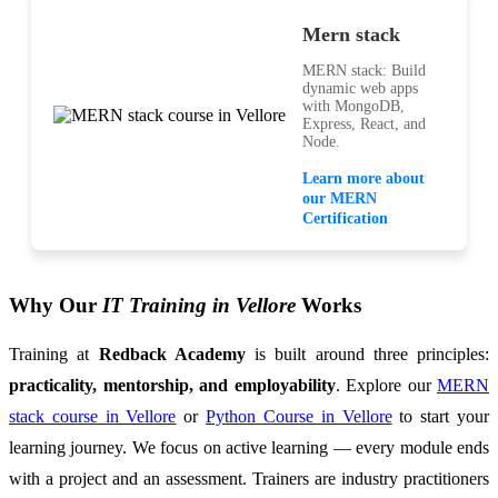
Mern stack
MERN stack: Build
dynamic web apps
with MongoDB,
Express, React, and
Node.
Learn more about
our MERN
Certification
Why Our
IT Training in Vellore
Works
Training at
Redback Academy
is built around three principles:
practicality, mentorship, and employability
. Explore our
MERN
stack course in Vellore
or
Python Course in Vellore
to start your
learning journey. We focus on active learning — every module ends
with a project and an assessment. Trainers are industry practitioners