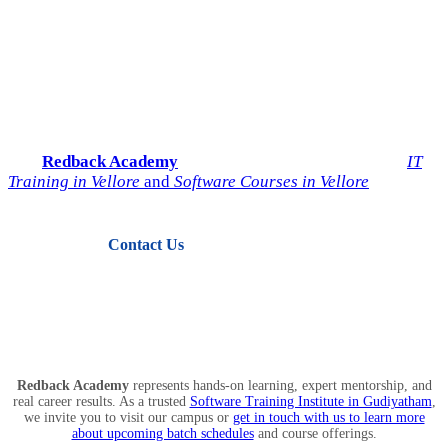
Start Your IT Career with
Redback Academy
Take the next step toward a successful future in technology.
Join
Redback Academy
— the most trusted institute for
IT
Training in Vellore
and
Software Courses in Vellore
.
Contact Us
View Courses
Redback Academy
represents hands-on learning, expert mentorship, and
real career results. As a trusted
Software Training Institute in Gudiyatham
,
we invite you to visit our campus or
get in touch with us to learn more
about upcoming batch schedules
and course offerings.