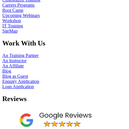
Careers Programs
Boot Camp
Upcoming Webinars
Workshop
IT Training
SiteMap
Work With Us
An Training Partner
An Instructor
An Affiliate
Blog
Blog as Guest
Enquiry Application
Loan Application
Reviews