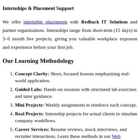
Internships & Placement Support
We offer
internship placements
with
Redback IT Solutions
and
partner organizations. Internships range from short-term (15 days) to
3–6 month live projects, giving you valuable workplace exposure
and experience before your first job.
Our Learning Methodology
Concept Clarity:
Short, focused lessons emphasizing real-
world application.
Guided Labs:
Hands-on sessions with structured lab exercises
and tutor guidance.
Mini Projects:
Weekly assignments to reinforce each concept.
Real Projects:
Internship projects for actual clients to simulate
company workflows.
Career Services:
Resume reviews, mock interviews, and
recruiter interactions. Learn these methods in our
Web