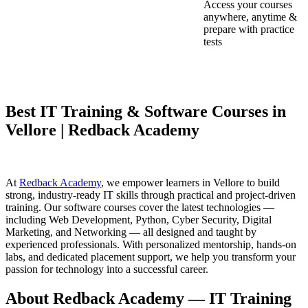
Access your courses
anywhere, anytime &
prepare with practice
tests
Best IT Training & Software Courses in
Vellore | Redback Academy
At
Redback Academy
, we empower learners in Vellore to build
strong, industry-ready IT skills through practical and project-driven
training. Our software courses cover the latest technologies —
including Web Development, Python, Cyber Security, Digital
Marketing, and Networking — all designed and taught by
experienced professionals. With personalized mentorship, hands-on
labs, and dedicated placement support, we help you transform your
passion for technology into a successful career.
About Redback Academy — IT Training