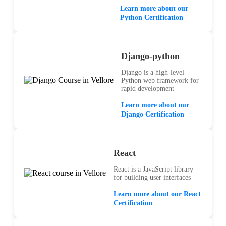
Learn more about our
Python Certification
Django-python
Django is a high-level
Python web framework for
rapid development
Learn more about our
Django Certification
React
React is a JavaScript library
for building user interfaces
Learn more about our React
Certification