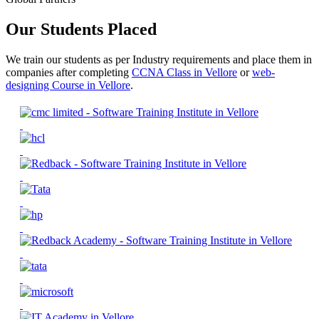
Our Students Placed
We train our students as per Industry requirements and place them in
companies after completing
CCNA Class in Vellore
or
web-
designing Course in Vellore
.