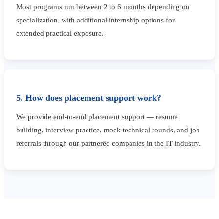
Most programs run between 2 to 6 months depending on
specialization, with additional internship options for
extended practical exposure.
5. How does placement support work?
We provide end-to-end placement support — resume
building, interview practice, mock technical rounds, and job
referrals through our partnered companies in the IT industry.