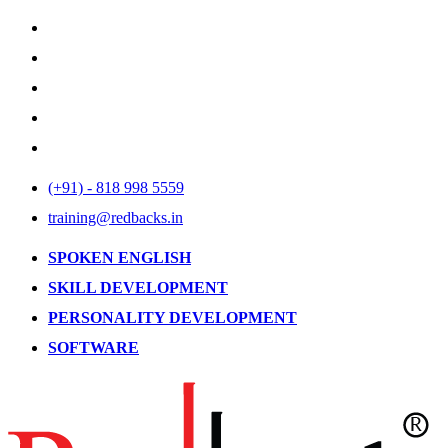
(+91) - 818 998 5559
training@redbacks.in
SPOKEN ENGLISH
SKILL DEVELOPMENT
PERSONALITY DEVELOPMENT
SOFTWARE