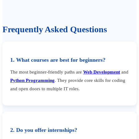
Frequently Asked Questions
1. What courses are best for beginners?
The most beginner-friendly paths are
Web Development
and
Python Programming
. They provide core skills for coding
and open doors to multiple IT roles.
2. Do you offer internships?