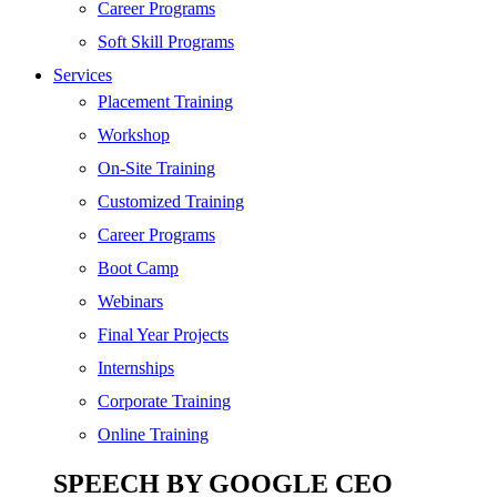
SEO
Career Programs
Digital Marketing
Soft Skill Programs
Cloud | Bigdata
Services
ITIL
Placement Training
ISO | Six Sigma
Workshop
Software Development
On-Site Training
Generative AI
Customized Training
Certified Ethical Hacker
Career Programs
Boot Camp
Webinars
Final Year Projects
Internships
Corporate Training
Online Training
SPEECH BY GOOGLE CEO