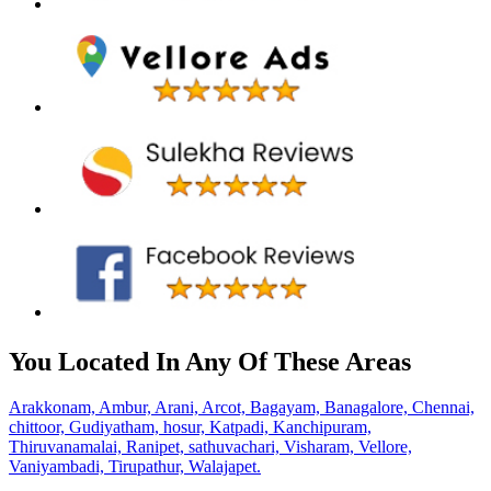
You Located In Any Of These Areas
Arakkonam,
Ambur,
Arani,
Arcot,
Bagayam,
Banagalore,
Chennai,
chittoor,
Gudiyatham,
hosur,
Katpadi,
Kanchipuram,
Thiruvanamalai,
Ranipet,
sathuvachari,
Visharam,
Vellore,
Vaniyambadi,
Tirupathur,
Walajapet.