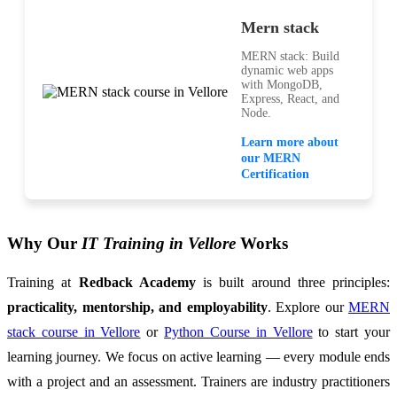
Mern stack
MERN stack: Build
dynamic web apps
with MongoDB,
Express, React, and
Node.
Learn more about
our MERN
Certification
Why Our
IT Training in Vellore
Works
Training at
Redback Academy
is built around three principles:
practicality, mentorship, and employability
. Explore our
MERN
stack course in Vellore
or
Python Course in Vellore
to start your
learning journey. We focus on active learning — every module ends
with a project and an assessment. Trainers are industry practitioners