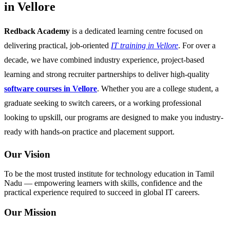
in Vellore
Redback Academy
is a dedicated learning centre focused on
delivering practical, job-oriented
IT training in Vellore
. For over a
decade, we have combined industry experience, project-based
learning and strong recruiter partnerships to deliver high-quality
software courses in Vellore
. Whether you are a college student, a
graduate seeking to switch careers, or a working professional
looking to upskill, our programs are designed to make you industry-
ready with hands-on practice and placement support.
Our Vision
To be the most trusted institute for technology education in Tamil
Nadu — empowering learners with skills, confidence and the
practical experience required to succeed in global IT careers.
Our Mission