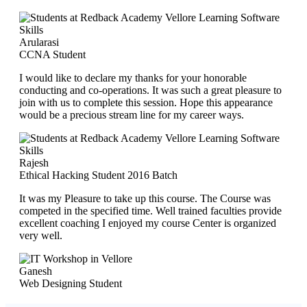
Arularasi
CCNA Student
I would like to declare my thanks for your honorable
conducting and co-operations. It was such a great pleasure to
join with us to complete this session. Hope this appearance
would be a precious stream line for my career ways.
Rajesh
Ethical Hacking Student 2016 Batch
It was my Pleasure to take up this course. The Course was
competed in the specified time. Well trained faculties provide
excellent coaching I enjoyed my course Center is organized
very well.
Ganesh
Web Designing Student