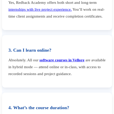
Yes, Redback Academy offers both short and long-term
internships with live project experience.
You’ll work on real-
time client assignments and receive completion certificates.
3. Can I learn online?
Absolutely. All our
software courses in Vellore
are available
in hybrid mode — attend online or in-class, with access to
recorded sessions and project guidance.
4. What’s the course duration?