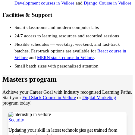
Development courses in Vellore
and
Django Course in Vellore
.
Facilities & Support
Smart classrooms and modern computer labs
24/7 access to learning resources and recorded sessions
Flexible schedules — weekday, weekend, and fast-track
batches. Fast-track options are available for
React course in
Vellore
and
MERN stack course in Vellore
.
Small batch sizes with personalized attention
Masters program
Achieve your Career Goal with Industry recognised Learning Paths.
Start your
Full Stack Course in Vellore
or
Digital Marketing
program today!
Security
Updating your skill in latest technologies get trained from