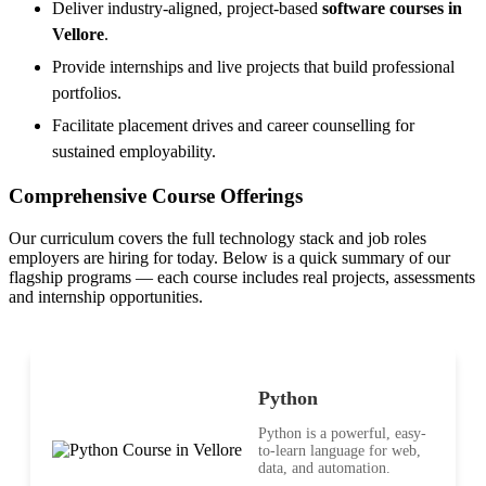
Deliver industry-aligned, project-based
software courses in
Vellore
.
Provide internships and live projects that build professional
portfolios.
Facilitate placement drives and career counselling for
sustained employability.
Comprehensive Course Offerings
Our curriculum covers the full technology stack and job roles
employers are hiring for today. Below is a quick summary of our
flagship programs — each course includes real projects, assessments
and internship opportunities.
Python
Python is a powerful, easy-
to-learn language for web,
data, and automation.