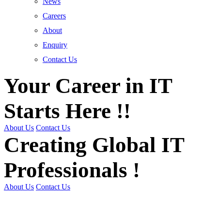
News
Careers
About
Enquiry
Contact Us
Your Career in IT
Starts Here !!
About Us
Contact Us
Creating Global IT
Professionals !
About Us
Contact Us
Get Trained | Get