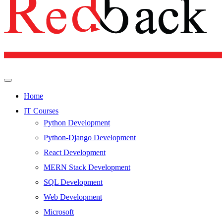
Home
IT Courses
Python Development
Python-Django Development
React Development
MERN Stack Development
SQL Development
Web Development
Microsoft