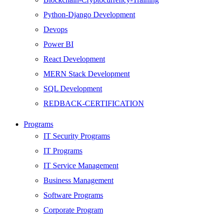
Python-Django Development
Devops
Power BI
React Development
MERN Stack Development
SQL Development
REDBACK-CERTIFICATION
AI
Programs
HARDWARE
IT Security Programs
Networking
IT Programs
Server
IT Service Management
Security
Business Management
Android Development
Software Programs
Web Development
Corporate Program