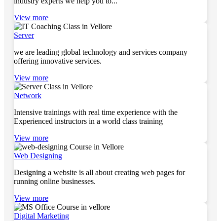
industry experts we help you to...
View more
Server
we are leading global technology and services company
offering innovative services.
View more
Network
Intensive trainings with real time experience with the
Experienced instructors in a world class training
View more
Web Designing
Designing a website is all about creating web pages for
running online businesses.
View more
Digital Marketing