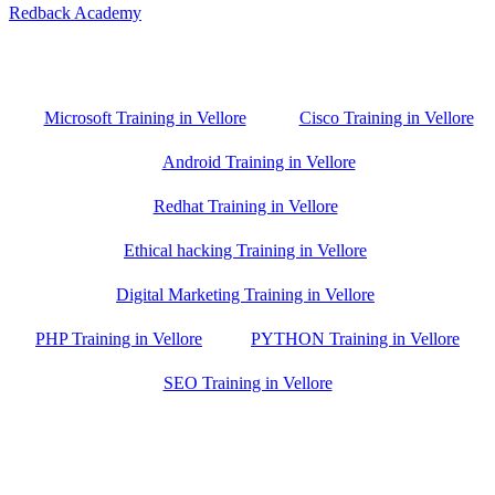
Redback Academy
Vellore , Chennai ,Gudiyatham & Banagalore
branch is just few kilometre away from your location. If you need
the best training in Vellore, driving a couple of extra kilometres is
worth it!
Microsoft Training in Vellore
Cisco Training in Vellore
Android Training in Vellore
Redhat Training in Vellore
Ethical hacking Training in Vellore
Digital Marketing Training in Vellore
PHP Training in Vellore
PYTHON Training in Vellore
SEO Training in Vellore
Google Trust Score