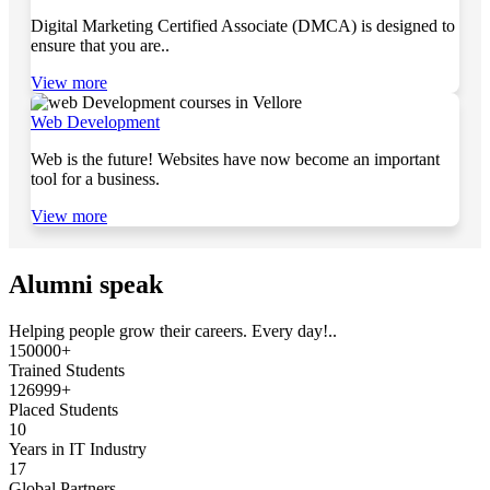
Digital Marketing Certified Associate (DMCA) is designed to
ensure that you are..
View more
Web Development
Web is the future! Websites have now become an important
tool for a business.
View more
Alumni speak
Helping people grow their careers. Every day!..
150000+
Trained Students
126999+
Placed Students
10
Years in IT Industry
17
Global Partners