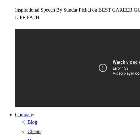
Inspirational Speech By Sundar Pichai on BEST CAR
LIFE PATH
Company
Blog
Clients