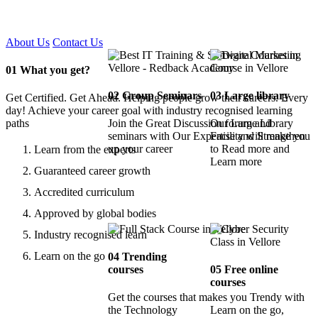
Certified !!
About Us
Contact Us
01
What you get?
02
Group Seminars
03
Large library
Get Certified. Get Ahead. Helping people grow their careers. Every
day! Achieve your career goal with industry recognised learning
paths
Join the Great Discussion forum and
Our Large Library
seminars with Our Expertise and Strengthen
Facility will make you
up your career
to Read more and
Learn from the experts
Learn more
Guaranteed career growth
Accredited curriculum
Approved by global bodies
Industry recognised learn
Learn on the go
04
Trending
courses
05
Free online
courses
Get the courses that makes you Trendy with
the Technology
Learn on the go,