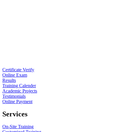
Certificate Verify
Online Exam
Results
Training Calender
Academic Projects
Testimonials
Online Payment
Services
On-Site Training
Customized Training