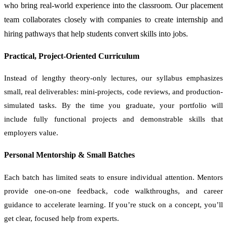
who bring real-world experience into the classroom. Our placement
team collaborates closely with companies to create internship and
hiring pathways that help students convert skills into jobs.
Practical, Project-Oriented Curriculum
Instead of lengthy theory-only lectures, our syllabus emphasizes
small, real deliverables: mini-projects, code reviews, and production-
simulated tasks. By the time you graduate, your portfolio will
include fully functional projects and demonstrable skills that
employers value.
Personal Mentorship & Small Batches
Each batch has limited seats to ensure individual attention. Mentors
provide one-on-one feedback, code walkthroughs, and career
guidance to accelerate learning. If you’re stuck on a concept, you’ll
get clear, focused help from experts.