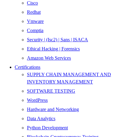
Cisco
Redhat
Vmware
Comptia
Security | (Isc2) | Sans | ISACA
Ethical Hacking | Forensics
Amazon Web Services
Certifications
SUPPLY CHAIN MANAGEMENT AND
INVENTORY MANAGEMENT
SOFTWARE TESTING
WordPress
Hardware and Networking
Data Analytics
Python Development
Blockchain-Cryptocurrency-Training