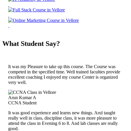
What Student Say?
It was my Pleasure to take up this course. The Course was
competed in the specified time. Well trained faculties provide
excellent coaching I enjoyed my course Center is organized
very well.
Arun Kumar A
CCNA Student
It was good experience and learns new things. Arul taught
really well in class, discipline class, it was more pleasure to
attend the class in Evening 6 to 8. And lab classes are really
good.