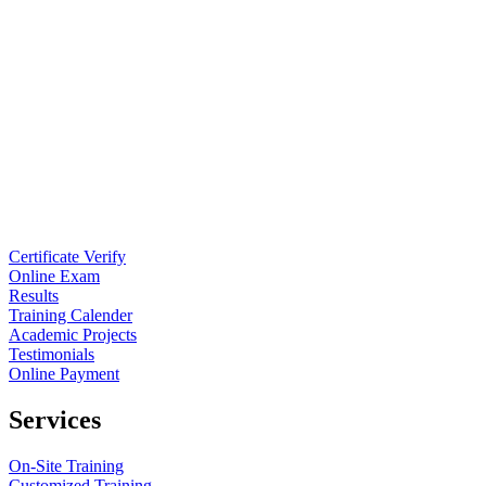
Certificate Verify
Online Exam
Results
Training Calender
Academic Projects
Testimonials
Online Payment
Services
On-Site Training
Customized Training