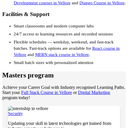
Development courses in Vellore
and
Django Course in Vellore
.
Facilities & Support
Smart classrooms and modern computer labs
24/7 access to learning resources and recorded sessions
Flexible schedules — weekday, weekend, and fast-track
batches. Fast-track options are available for
React course in
Vellore
and
MERN stack course in Vellore
.
Small batch sizes with personalized attention
Masters program
Achieve your Career Goal with Industry recognised Learning Paths.
Start your
Full Stack Course in Vellore
or
Digital Marketing
program today!
Security
Updating your skill in latest technologies get trained from