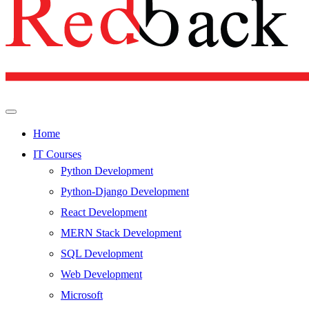
Home
IT Courses
Python Development
Python-Django Development
React Development
MERN Stack Development
SQL Development
Web Development
Microsoft