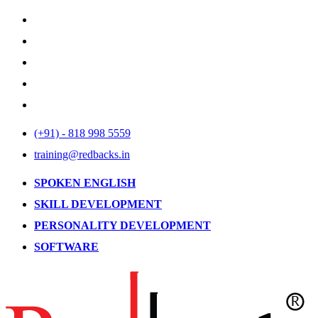
(+91) - 818 998 5559
training@redbacks.in
SPOKEN ENGLISH
SKILL DEVELOPMENT
PERSONALITY DEVELOPMENT
SOFTWARE