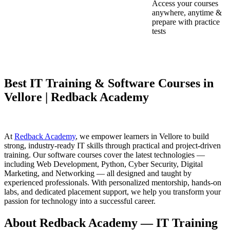
Access your courses
anywhere, anytime &
prepare with practice
tests
Best IT Training & Software Courses in
Vellore | Redback Academy
At
Redback Academy
, we empower learners in Vellore to build
strong, industry-ready IT skills through practical and project-driven
training. Our software courses cover the latest technologies —
including Web Development, Python, Cyber Security, Digital
Marketing, and Networking — all designed and taught by
experienced professionals. With personalized mentorship, hands-on
labs, and dedicated placement support, we help you transform your
passion for technology into a successful career.
About Redback Academy — IT Training