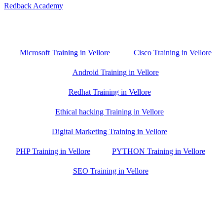
Redback Academy
Vellore , Chennai ,Gudiyatham & Banagalore
branch is just few kilometre away from your location. If you need
the best training in Vellore, driving a couple of extra kilometres is
worth it!
Microsoft Training in Vellore
Cisco Training in Vellore
Android Training in Vellore
Redhat Training in Vellore
Ethical hacking Training in Vellore
Digital Marketing Training in Vellore
PHP Training in Vellore
PYTHON Training in Vellore
SEO Training in Vellore
Google Trust Score