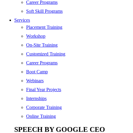
SEO
Career Programs
Digital Marketing
Soft Skill Programs
Cloud | Bigdata
Services
ITIL
Placement Training
ISO | Six Sigma
Workshop
Software Development
On-Site Training
Generative AI
Customized Training
Certified Ethical Hacker
Career Programs
Boot Camp
Webinars
Final Year Projects
Internships
Corporate Training
Online Training
SPEECH BY GOOGLE CEO