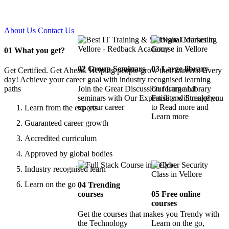
Certified !!
About Us
Contact Us
01
What you get?
02
Group Seminars
03
Large library
Get Certified. Get Ahead. Helping people grow their careers. Every
day! Achieve your career goal with industry recognised learning
paths
Join the Great Discussion forum and
Our Large Library
seminars with Our Expertise and Strengthen
Facility will make you
up your career
to Read more and
Learn from the experts
Learn more
Guaranteed career growth
Accredited curriculum
Approved by global bodies
Industry recognised learn
Learn on the go
04
Trending
courses
05
Free online
courses
Get the courses that makes you Trendy with
the Technology
Learn on the go,