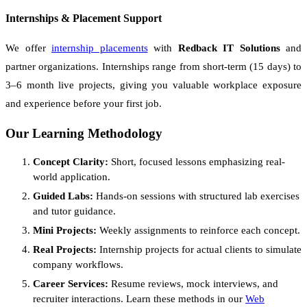
Internships & Placement Support
We offer
internship placements
with
Redback IT Solutions
and
partner organizations. Internships range from short-term (15 days) to
3–6 month live projects, giving you valuable workplace exposure
and experience before your first job.
Our Learning Methodology
Concept Clarity:
Short, focused lessons emphasizing real-
world application.
Guided Labs:
Hands-on sessions with structured lab exercises
and tutor guidance.
Mini Projects:
Weekly assignments to reinforce each concept.
Real Projects:
Internship projects for actual clients to simulate
company workflows.
Career Services:
Resume reviews, mock interviews, and
recruiter interactions. Learn these methods in our
Web