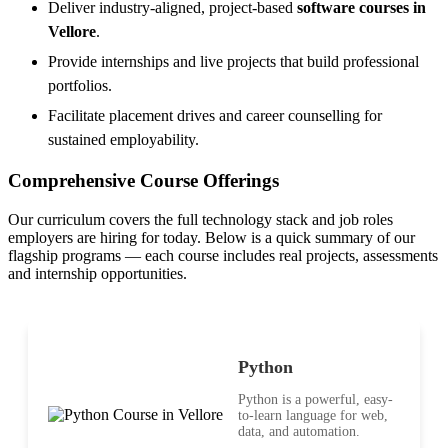
Deliver industry-aligned, project-based
software courses in
Vellore
.
Provide internships and live projects that build professional
portfolios.
Facilitate placement drives and career counselling for
sustained employability.
Comprehensive Course Offerings
Our curriculum covers the full technology stack and job roles
employers are hiring for today. Below is a quick summary of our
flagship programs — each course includes real projects, assessments
and internship opportunities.
Python
Python is a powerful, easy-
to-learn language for web,
data, and automation.