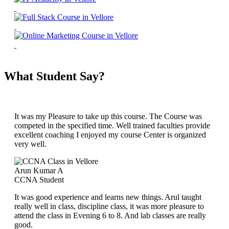
What Student Say?
It was my Pleasure to take up this course. The Course was
competed in the specified time. Well trained faculties provide
excellent coaching I enjoyed my course Center is organized
very well.
Arun Kumar A
CCNA Student
It was good experience and learns new things. Arul taught
really well in class, discipline class, it was more pleasure to
attend the class in Evening 6 to 8. And lab classes are really
good.