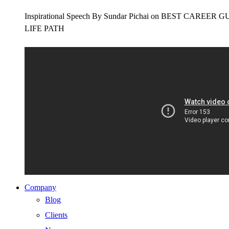
Inspirational Speech By Sundar Pichai on BEST CAR
LIFE PATH
Company
Blog
Clients