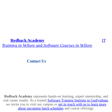
Start Your IT Career with
Redback Academy
Take the next step toward a successful future in technology.
Join
Redback Academy
— the most trusted institute for
IT
Training in Vellore
and
Software Courses in Vellore
.
Contact Us
View Courses
Redback Academy
represents hands-on learning, expert mentorship, and
real career results. As a trusted
Software Training Institute in Gudiyatham
,
we invite you to visit our campus or
get in touch with us to learn more
about upcoming batch schedules
and course offerings.