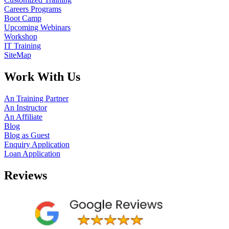
Careers Programs
Boot Camp
Upcoming Webinars
Workshop
IT Training
SiteMap
Work With Us
An Training Partner
An Instructor
An Affiliate
Blog
Blog as Guest
Enquiry Application
Loan Application
Reviews