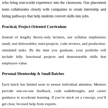
who bring real-world experience into the classroom. Our placement
team collaborates closely with companies to create internship and
hiring pathways that help students convert skills into jobs.
Practical, Project-Oriented Curriculum
Instead of lengthy theory-only lectures, our syllabus emphasizes
small, real deliverables: mini-projects, code reviews, and production-
simulated tasks. By the time you graduate, your portfolio will
include fully functional projects and demonstrable skills that
employers value.
Personal Mentorship & Small Batches
Each batch has limited seats to ensure individual attention. Mentors
provide one-on-one feedback, code walkthroughs, and career
guidance to accelerate learning. If you’re stuck on a concept, you’ll
get clear, focused help from experts.