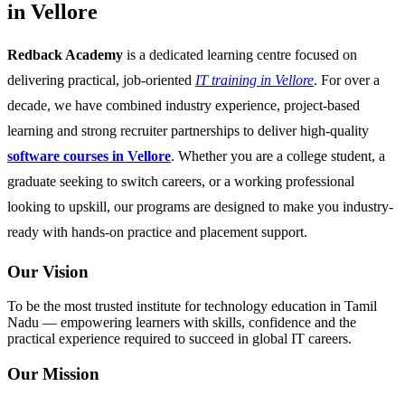
in Vellore
Redback Academy
is a dedicated learning centre focused on
delivering practical, job-oriented
IT training in Vellore
. For over a
decade, we have combined industry experience, project-based
learning and strong recruiter partnerships to deliver high-quality
software courses in Vellore
. Whether you are a college student, a
graduate seeking to switch careers, or a working professional
looking to upskill, our programs are designed to make you industry-
ready with hands-on practice and placement support.
Our Vision
To be the most trusted institute for technology education in Tamil
Nadu — empowering learners with skills, confidence and the
practical experience required to succeed in global IT careers.
Our Mission