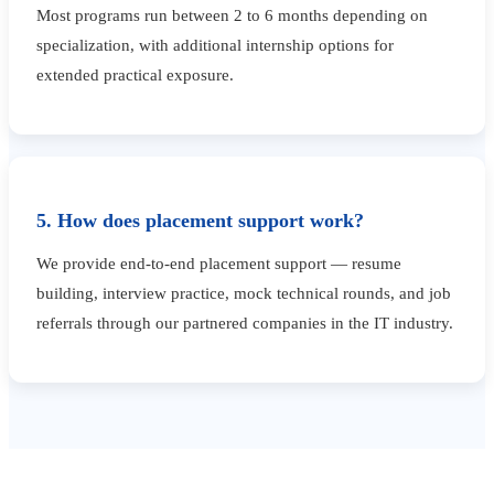
Most programs run between 2 to 6 months depending on
specialization, with additional internship options for
extended practical exposure.
5. How does placement support work?
We provide end-to-end placement support — resume
building, interview practice, mock technical rounds, and job
referrals through our partnered companies in the IT industry.