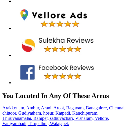
You Located In Any Of These Areas
Arakkonam,
Ambur,
Arani,
Arcot,
Bagayam,
Banagalore,
Chennai,
chittoor,
Gudiyatham,
hosur,
Katpadi,
Kanchipuram,
Thiruvanamalai,
Ranipet,
sathuvachari,
Visharam,
Vellore,
Vaniyambadi,
Tirupathur,
Walajapet.