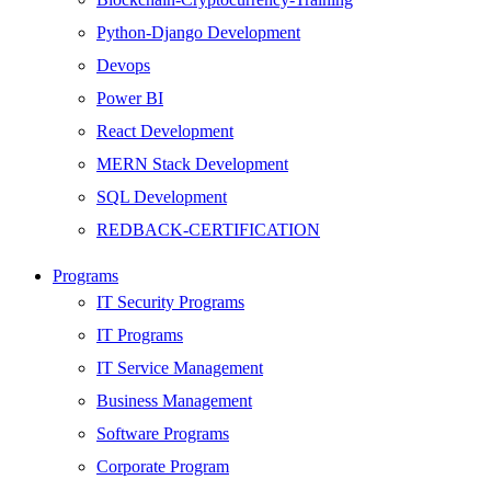
Python-Django Development
Devops
Power BI
React Development
MERN Stack Development
SQL Development
REDBACK-CERTIFICATION
AI
Programs
HARDWARE
IT Security Programs
Networking
IT Programs
Server
IT Service Management
Security
Business Management
Android Development
Software Programs
Web Development
Corporate Program