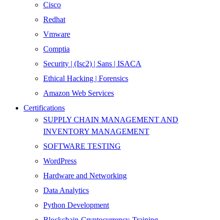
Cisco
Redhat
Vmware
Comptia
Security | (Isc2) | Sans | ISACA
Ethical Hacking | Forensics
Amazon Web Services
Certifications
SUPPLY CHAIN MANAGEMENT AND
INVENTORY MANAGEMENT
SOFTWARE TESTING
WordPress
Hardware and Networking
Data Analytics
Python Development
Blockchain-Cryptocurrency-Training