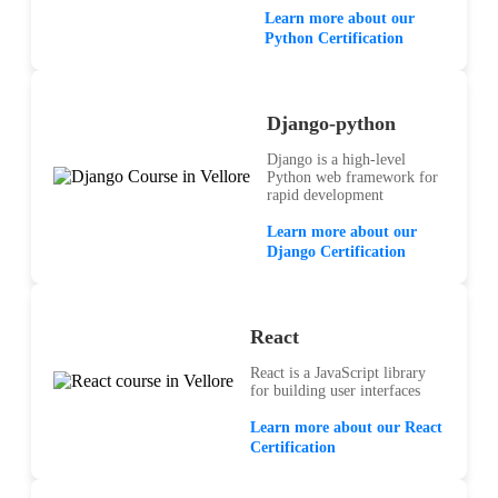
Learn more about our
Python Certification
Django-python
Django is a high-level
Python web framework for
rapid development
Learn more about our
Django Certification
React
React is a JavaScript library
for building user interfaces
Learn more about our React
Certification