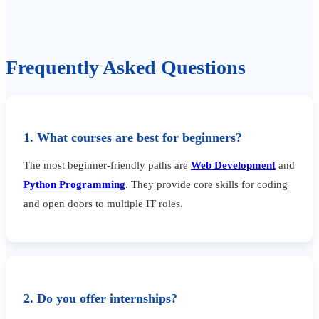
Frequently Asked Questions
1. What courses are best for beginners?
The most beginner-friendly paths are
Web Development
and
Python Programming
. They provide core skills for coding
and open doors to multiple IT roles.
2. Do you offer internships?