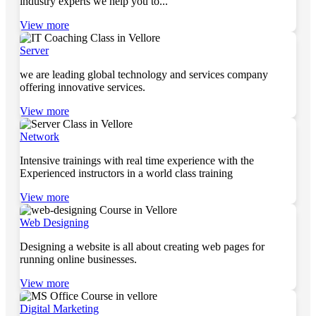
industry experts we help you to...
View more
Server
we are leading global technology and services company
offering innovative services.
View more
Network
Intensive trainings with real time experience with the
Experienced instructors in a world class training
View more
Web Designing
Designing a website is all about creating web pages for
running online businesses.
View more
Digital Marketing