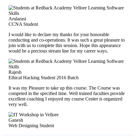
Arularasi
CCNA Student
I would like to declare my thanks for your honorable
conducting and co-operations. It was such a great pleasure to
join with us to complete this session. Hope this appearance
would be a precious stream line for my career ways.
Rajesh
Ethical Hacking Student 2016 Batch
It was my Pleasure to take up this course. The Course was
competed in the specified time. Well trained faculties provide
excellent coaching I enjoyed my course Center is organized
very well.
Ganesh
Web Designing Student