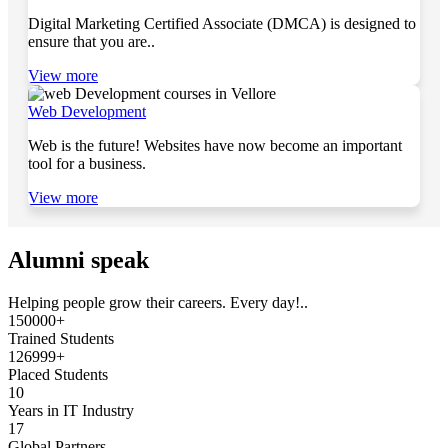
Digital Marketing Certified Associate (DMCA) is designed to
ensure that you are..
View more
Web Development
Web is the future! Websites have now become an important
tool for a business.
View more
Alumni speak
Helping people grow their careers. Every day!..
150000+
Trained Students
126999+
Placed Students
10
Years in IT Industry
17
Global Partners