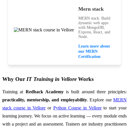
Mern stack
MERN stack: Build
dynamic web apps
with MongoDB,
Express, React, and
Node.
Learn more about
our MERN
Certification
Why Our
IT Training in Vellore
Works
Training at
Redback Academy
is built around three principles:
practicality, mentorship, and employability
. Explore our
MERN
stack course in Vellore
or
Python Course in Vellore
to start your
learning journey. We focus on active learning — every module ends
with a project and an assessment. Trainers are industry practitioners