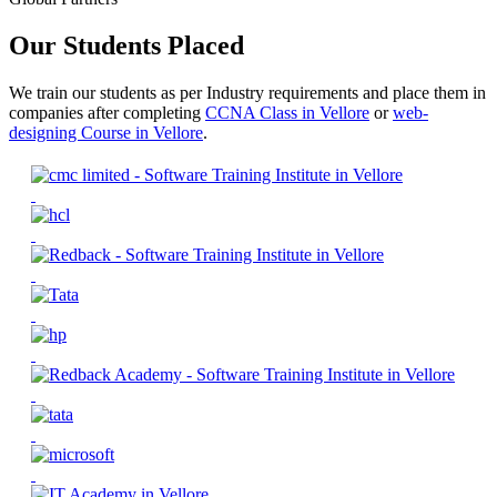
Our Students Placed
We train our students as per Industry requirements and place them in
companies after completing
CCNA Class in Vellore
or
web-
designing Course in Vellore
.