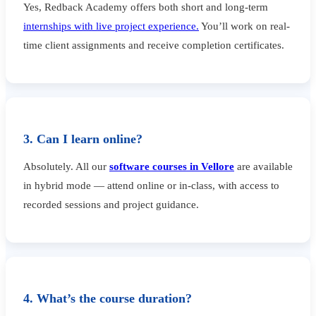
Yes, Redback Academy offers both short and long-term
internships with live project experience.
You’ll work on real-
time client assignments and receive completion certificates.
3. Can I learn online?
Absolutely. All our
software courses in Vellore
are available
in hybrid mode — attend online or in-class, with access to
recorded sessions and project guidance.
4. What’s the course duration?