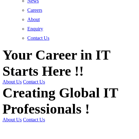
News
Careers
About
Enquiry
Contact Us
Your Career in IT
Starts Here !!
About Us
Contact Us
Creating Global IT
Professionals !
About Us
Contact Us
Get Trained | Get