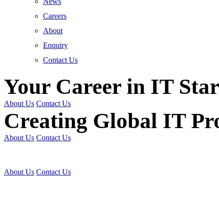
News
Careers
About
Enquiry
Contact Us
Your Career in IT Star
About Us
Contact Us
Creating Global IT Pro
About Us
Contact Us
Get Trained | Get Certi
About Us
Contact Us