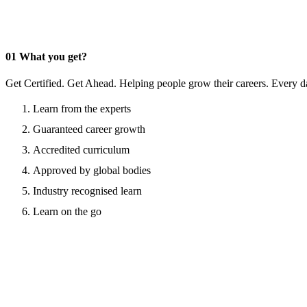
01
What you get?
Get Certified. Get Ahead. Helping people grow their careers. Every d
Learn from the experts
Guaranteed career growth
Accredited curriculum
Approved by global bodies
Industry recognised learn
Learn on the go