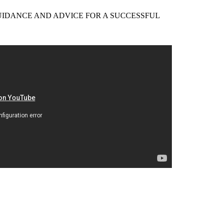
EER GUIDANCE AND ADVICE FOR A SUCCESSFUL