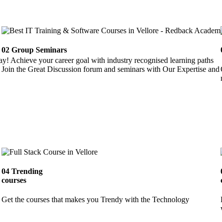
02
Group Seminars
ay! Achieve your career goal with industry recognised learning paths
Join the Great Discussion forum and seminars with Our Expertise and 
04
Trending
courses
Get the courses that makes you Trendy with the Technology