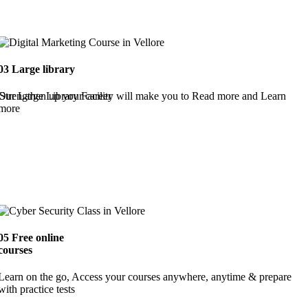
03
Large library
Strengthen up your career
Our Large Library Facility will make you to Read more and Learn
more
05
Free online
courses
Learn on the go, Access your courses anywhere, anytime & prepare
with practice tests