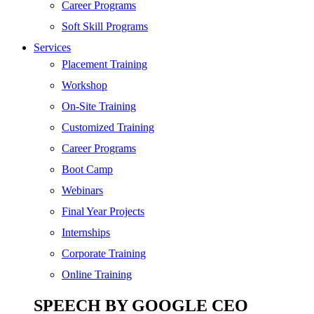
Digital Marketing
Career Programs
Cloud | Bigdata
Soft Skill Programs
Services
ITIL
Placement Training
ISO | Six Sigma
Workshop
Software Development
On-Site Training
Generative AI
Customized Training
Certified Ethical Hacker
Career Programs
Boot Camp
Webinars
Final Year Projects
Internships
Corporate Training
Online Training
SPEECH BY GOOGLE CEO