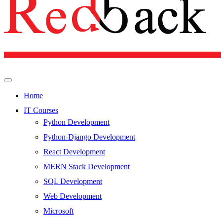
Home
IT Courses
Python Development
Python-Django Development
React Development
MERN Stack Development
SQL Development
Web Development
Microsoft