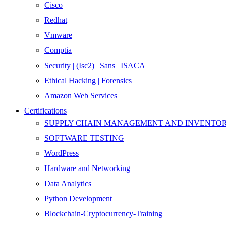
Cisco
Redhat
Vmware
Comptia
Security | (Isc2) | Sans | ISACA
Ethical Hacking | Forensics
Amazon Web Services
Certifications
SUPPLY CHAIN MANAGEMENT AND INVENT
SOFTWARE TESTING
WordPress
Hardware and Networking
Data Analytics
Python Development
Blockchain-Cryptocurrency-Training