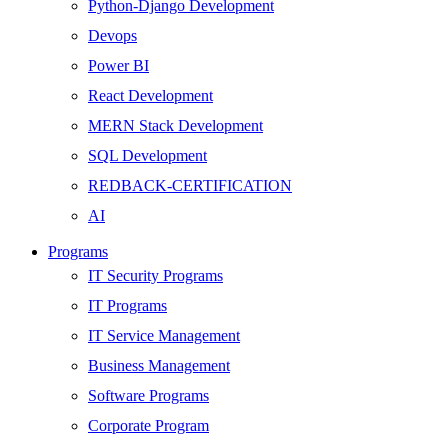
Python-Django Development
Devops
Power BI
React Development
MERN Stack Development
SQL Development
REDBACK-CERTIFICATION
AI
HARDWARE
Programs
Networking
IT Security Programs
Server
IT Programs
Security
IT Service Management
Android Development
Business Management
Web Development
Software Programs
SEO
Corporate Program