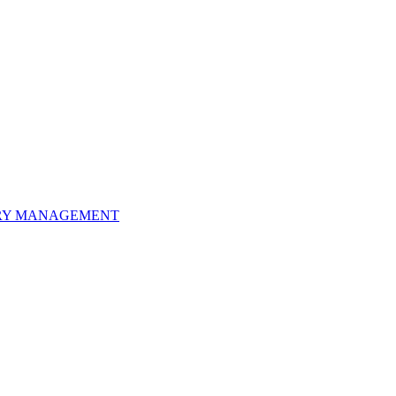
ORY MANAGEMENT