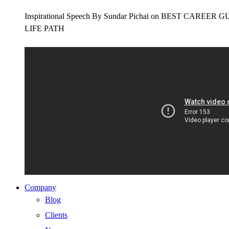
Inspirational Speech By Sundar Pichai on BEST CAR
LIFE PATH
Company
Blog
Clients