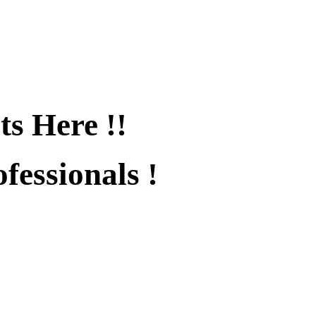
ts Here !!
fessionals !
fied !!