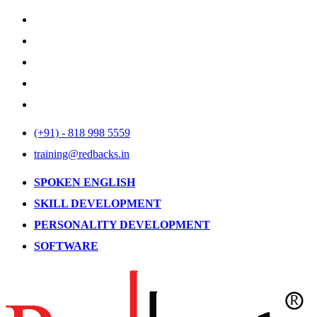
(+91) - 818 998 5559
training@redbacks.in
SPOKEN ENGLISH
SKILL DEVELOPMENT
PERSONALITY DEVELOPMENT
SOFTWARE