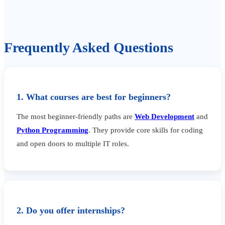
Frequently Asked Questions
1. What courses are best for beginners?
The most beginner-friendly paths are
Web Development
and
Python Programming
. They provide core skills for coding
and open doors to multiple IT roles.
2. Do you offer internships?