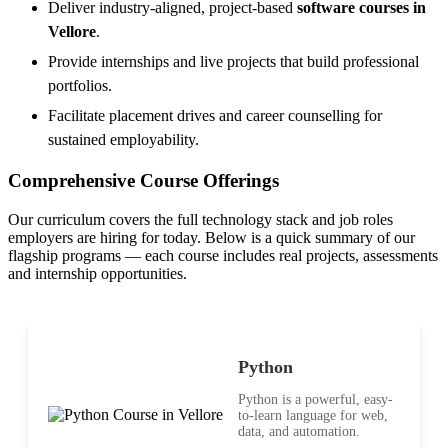
Deliver industry-aligned, project-based
software courses in
Vellore
.
Provide internships and live projects that build professional
portfolios.
Facilitate placement drives and career counselling for
sustained employability.
Comprehensive Course Offerings
Our curriculum covers the full technology stack and job roles
employers are hiring for today. Below is a quick summary of our
flagship programs — each course includes real projects, assessments
and internship opportunities.
Python
Python is a powerful, easy-
to-learn language for web,
data, and automation.