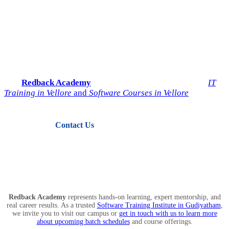
Start Your IT Career with
Redback Academy
Take the next step toward a successful future in technology.
Join
Redback Academy
— the most trusted institute for
IT
Training in Vellore
and
Software Courses in Vellore
.
Contact Us
View Courses
Redback Academy
represents hands-on learning, expert mentorship, and
real career results. As a trusted
Software Training Institute in Gudiyatham
,
we invite you to visit our campus or
get in touch with us to learn more
about upcoming batch schedules
and course offerings.