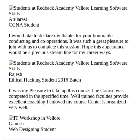
Arularasi
CCNA Student
I would like to declare my thanks for your honorable
conducting and co-operations. It was such a great pleasure to
join with us to complete this session. Hope this appearance
would be a precious stream line for my career ways.
Rajesh
Ethical Hacking Student 2016 Batch
It was my Pleasure to take up this course. The Course was
competed in the specified time. Well trained faculties provide
excellent coaching I enjoyed my course Center is organized
very well.
Ganesh
Web Designing Student