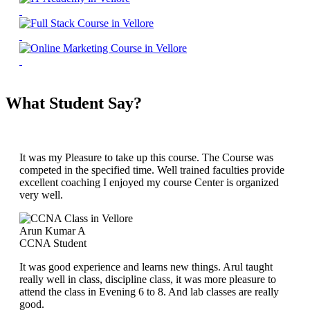
What Student Say?
It was my Pleasure to take up this course. The Course was
competed in the specified time. Well trained faculties provide
excellent coaching I enjoyed my course Center is organized
very well.
Arun Kumar A
CCNA Student
It was good experience and learns new things. Arul taught
really well in class, discipline class, it was more pleasure to
attend the class in Evening 6 to 8. And lab classes are really
good.