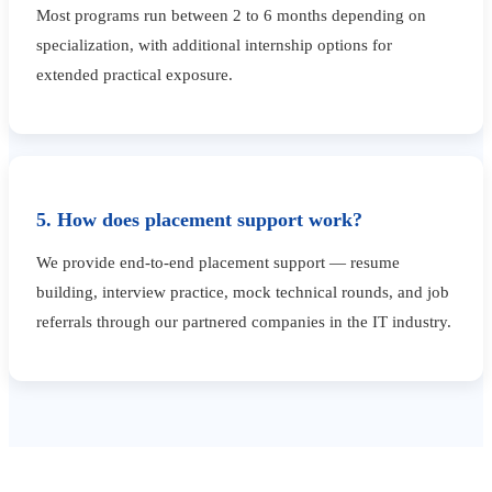
Most programs run between 2 to 6 months depending on
specialization, with additional internship options for
extended practical exposure.
5. How does placement support work?
We provide end-to-end placement support — resume
building, interview practice, mock technical rounds, and job
referrals through our partnered companies in the IT industry.