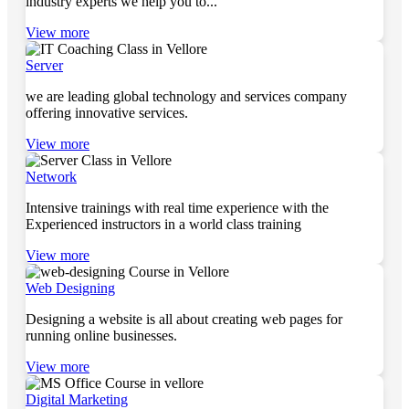
industry experts we help you to...
View more
Server
we are leading global technology and services company
offering innovative services.
View more
Network
Intensive trainings with real time experience with the
Experienced instructors in a world class training
View more
Web Designing
Designing a website is all about creating web pages for
running online businesses.
View more
Digital Marketing