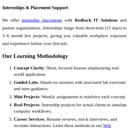
Internships & Placement Support
We offer
internship placements
with
Redback IT Solutions
and
partner organizations. Internships range from short-term (15 days) to
3–6 month live projects, giving you valuable workplace exposure
and experience before your first job.
Our Learning Methodology
Concept Clarity:
Short, focused lessons emphasizing real-
world application.
Guided Labs:
Hands-on sessions with structured lab exercises
and tutor guidance.
Mini Projects:
Weekly assignments to reinforce each concept.
Real Projects:
Internship projects for actual clients to simulate
company workflows.
Career Services:
Resume reviews, mock interviews, and
recruiter interactions. Learn these methods in our
Web