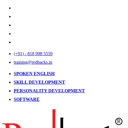
(+91) - 818 998 5559
training@redbacks.in
SPOKEN ENGLISH
SKILL DEVELOPMENT
PERSONALITY DEVELOPMENT
SOFTWARE