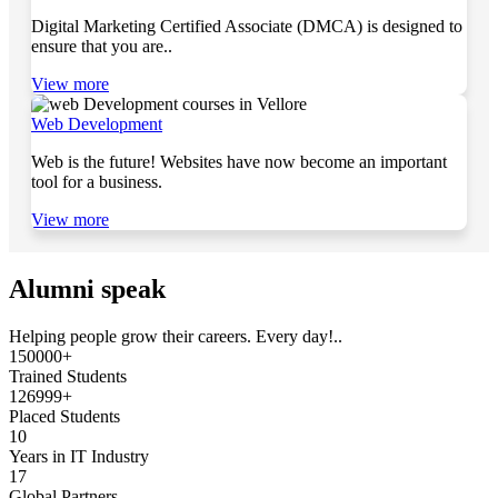
Digital Marketing Certified Associate (DMCA) is designed to
ensure that you are..
View more
Web Development
Web is the future! Websites have now become an important
tool for a business.
View more
Alumni speak
Helping people grow their careers. Every day!..
150000+
Trained Students
126999+
Placed Students
10
Years in IT Industry
17
Global Partners