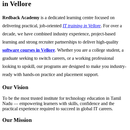
in Vellore
Redback Academy
is a dedicated learning centre focused on
delivering practical, job-oriented
IT training in Vellore
. For over a
decade, we have combined industry experience, project-based
learning and strong recruiter partnerships to deliver high-quality
software courses in Vellore
. Whether you are a college student, a
graduate seeking to switch careers, or a working professional
looking to upskill, our programs are designed to make you industry-
ready with hands-on practice and placement support.
Our Vision
To be the most trusted institute for technology education in Tamil
Nadu — empowering learners with skills, confidence and the
practical experience required to succeed in global IT careers.
Our Mission