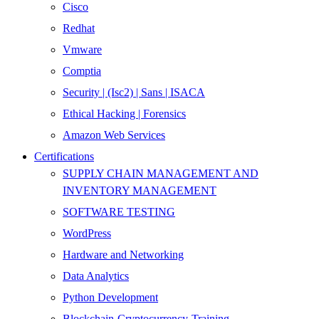
Cisco
Redhat
Vmware
Comptia
Security | (Isc2) | Sans | ISACA
Ethical Hacking | Forensics
Amazon Web Services
Certifications
SUPPLY CHAIN MANAGEMENT AND
INVENTORY MANAGEMENT
SOFTWARE TESTING
WordPress
Hardware and Networking
Data Analytics
Python Development
Blockchain-Cryptocurrency-Training