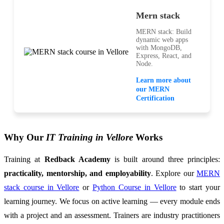
Mern stack
MERN stack: Build
dynamic web apps
with MongoDB,
Express, React, and
Node.
Learn more about
our MERN
Certification
Why Our
IT Training in Vellore
Works
Training at
Redback Academy
is built around three principles:
practicality, mentorship, and employability
. Explore our
MERN
stack course in Vellore
or
Python Course in Vellore
to start your
learning journey. We focus on active learning — every module ends
with a project and an assessment. Trainers are industry practitioners