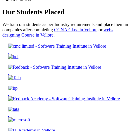
Our Students Placed
We train our students as per Industry requirements and place them in
companies after completing
CCNA Class in Vellore
or
web-
designing Course in Vellore
.