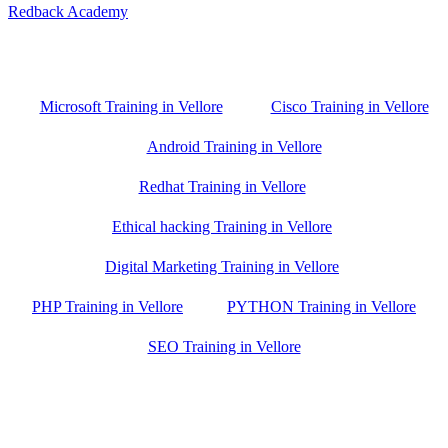
Redback Academy
Vellore , Chennai ,Gudiyatham & Banagalore
branch is just few kilometre away from your location. If you need
the best training in Vellore, driving a couple of extra kilometres is
worth it!
Microsoft Training in Vellore
Cisco Training in Vellore
Android Training in Vellore
Redhat Training in Vellore
Ethical hacking Training in Vellore
Digital Marketing Training in Vellore
PHP Training in Vellore
PYTHON Training in Vellore
SEO Training in Vellore
Google Trust Score