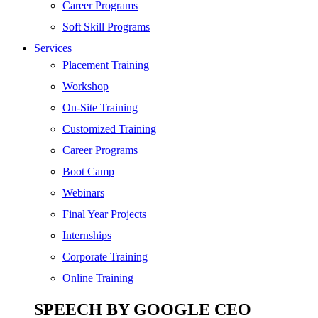
SEO
Career Programs
Digital Marketing
Soft Skill Programs
Cloud | Bigdata
Services
ITIL
Placement Training
ISO | Six Sigma
Workshop
Software Development
On-Site Training
Generative AI
Customized Training
Certified Ethical Hacker
Career Programs
Boot Camp
Webinars
Final Year Projects
Internships
Corporate Training
Online Training
SPEECH BY GOOGLE CEO