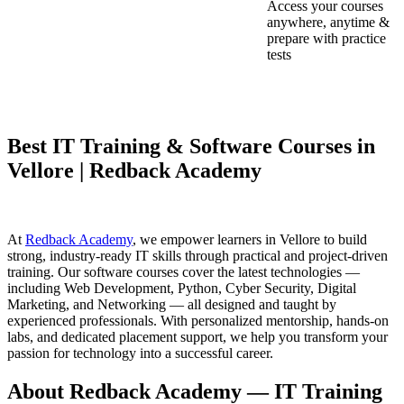
Access your courses
anywhere, anytime &
prepare with practice
tests
Best IT Training & Software Courses in
Vellore | Redback Academy
At
Redback Academy
, we empower learners in Vellore to build
strong, industry-ready IT skills through practical and project-driven
training. Our software courses cover the latest technologies —
including Web Development, Python, Cyber Security, Digital
Marketing, and Networking — all designed and taught by
experienced professionals. With personalized mentorship, hands-on
labs, and dedicated placement support, we help you transform your
passion for technology into a successful career.
About Redback Academy — IT Training