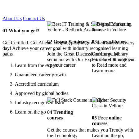
Certified !!
About Us
Contact Us
01
What you get?
02
Group Seminars
03
Large library
Get Certified. Get Ahead. Helping people grow their careers. Every
day! Achieve your career goal with industry recognised learning
paths
Join the Great Discussion forum and
Our Large Library
seminars with Our Expertise and Strengthen
Facility will make you
up your career
to Read more and
Learn from the experts
Learn more
Guaranteed career growth
Accredited curriculum
Approved by global bodies
Industry recognised learn
Learn on the go
04
Trending
courses
05
Free online
courses
Get the courses that makes you Trendy with
the Technology
Learn on the go,