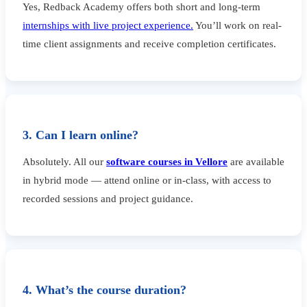
Yes, Redback Academy offers both short and long-term
internships with live project experience.
You’ll work on real-
time client assignments and receive completion certificates.
3. Can I learn online?
Absolutely. All our
software courses in Vellore
are available
in hybrid mode — attend online or in-class, with access to
recorded sessions and project guidance.
4. What’s the course duration?