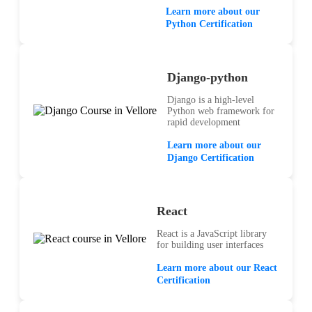
Learn more about our
Python Certification
Django-python
Django is a high-level
Python web framework for
rapid development
Learn more about our
Django Certification
React
React is a JavaScript library
for building user interfaces
Learn more about our React
Certification