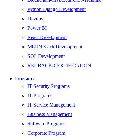
Python-Django Development
Devops
Power BI
React Development
MERN Stack Development
SQL Development
REDBACK-CERTIFICATION
AI
Programs
HARDWARE
IT Security Programs
Networking
IT Programs
Server
IT Service Management
Security
Business Management
Android Development
Software Programs
Web Development
Corporate Program