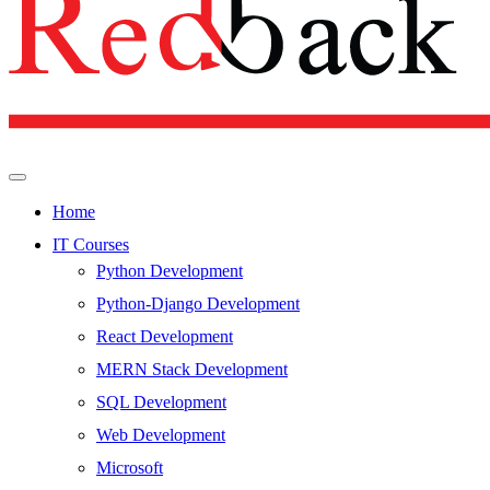
Home
IT Courses
Python Development
Python-Django Development
React Development
MERN Stack Development
SQL Development
Web Development
Microsoft