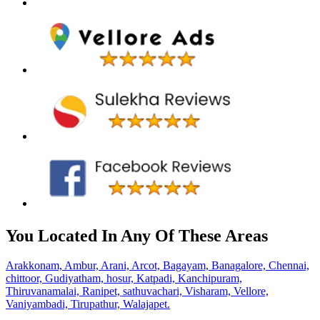
You Located In Any Of These Areas
Arakkonam,
Ambur,
Arani,
Arcot,
Bagayam,
Banagalore,
Chennai,
chittoor,
Gudiyatham,
hosur,
Katpadi,
Kanchipuram,
Thiruvanamalai,
Ranipet,
sathuvachari,
Visharam,
Vellore,
Vaniyambadi,
Tirupathur,
Walajapet.