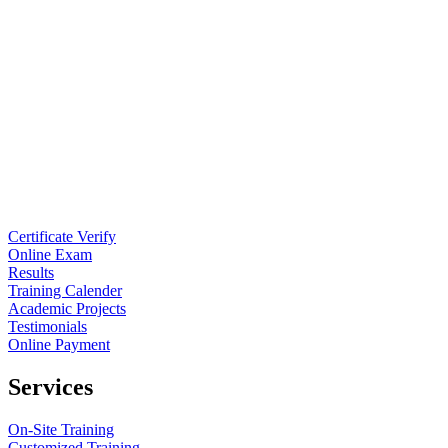
Certificate Verify
Online Exam
Results
Training Calender
Academic Projects
Testimonials
Online Payment
Services
On-Site Training
Customized Training