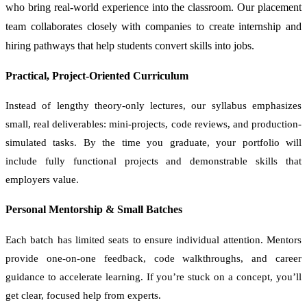
who bring real-world experience into the classroom. Our placement
team collaborates closely with companies to create internship and
hiring pathways that help students convert skills into jobs.
Practical, Project-Oriented Curriculum
Instead of lengthy theory-only lectures, our syllabus emphasizes
small, real deliverables: mini-projects, code reviews, and production-
simulated tasks. By the time you graduate, your portfolio will
include fully functional projects and demonstrable skills that
employers value.
Personal Mentorship & Small Batches
Each batch has limited seats to ensure individual attention. Mentors
provide one-on-one feedback, code walkthroughs, and career
guidance to accelerate learning. If you’re stuck on a concept, you’ll
get clear, focused help from experts.