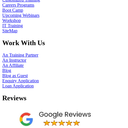
Careers Programs
Boot Camp
Upcoming Webinars
Workshop
IT Training
SiteMap
Work With Us
An Training Partner
An Instructor
An Affiliate
Blog
Blog as Guest
Enquiry Application
Loan Application
Reviews