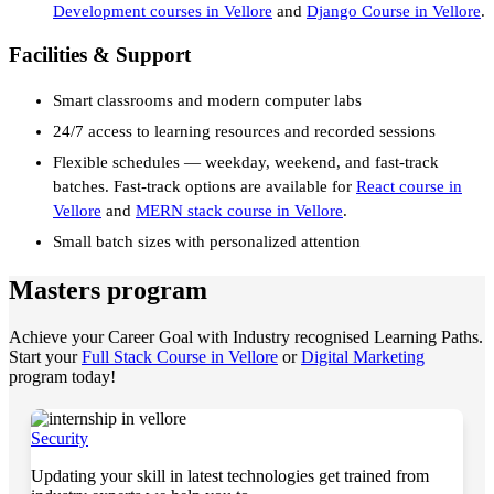
Development courses in Vellore
and
Django Course in Vellore
.
Facilities & Support
Smart classrooms and modern computer labs
24/7 access to learning resources and recorded sessions
Flexible schedules — weekday, weekend, and fast-track
batches. Fast-track options are available for
React course in
Vellore
and
MERN stack course in Vellore
.
Small batch sizes with personalized attention
Masters program
Achieve your Career Goal with Industry recognised Learning Paths.
Start your
Full Stack Course in Vellore
or
Digital Marketing
program today!
Security
Updating your skill in latest technologies get trained from