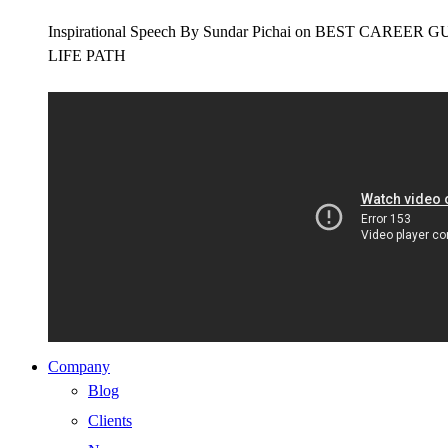
Inspirational Speech By Sundar Pichai on BEST CAR
LIFE PATH
Company
Blog
Clients