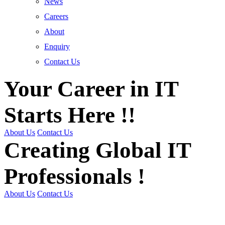
News
Careers
About
Enquiry
Contact Us
Your Career in IT
Starts Here !!
About Us
Contact Us
Creating Global IT
Professionals !
About Us
Contact Us
Get Trained | Get