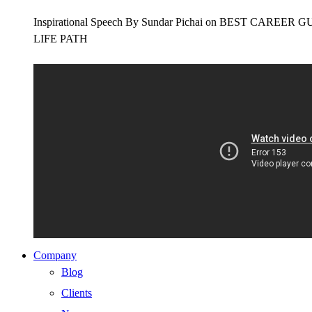
Inspirational Speech By Sundar Pichai on BEST CAR
LIFE PATH
Company
Blog
Clients