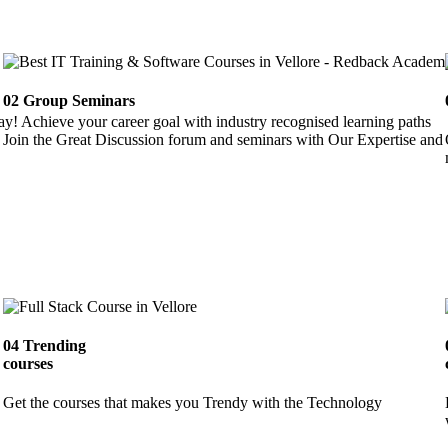
02
Group Seminars
ay! Achieve your career goal with industry recognised learning paths
Join the Great Discussion forum and seminars with Our Expertise and 
04
Trending
courses
Get the courses that makes you Trendy with the Technology