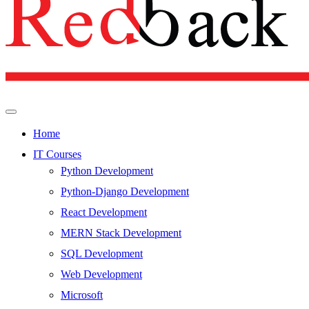
Home
IT Courses
Python Development
Python-Django Development
React Development
MERN Stack Development
SQL Development
Web Development
Microsoft