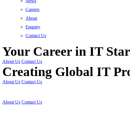
News
Careers
About
Enquiry
Contact Us
Your Career in IT Star
About Us
Contact Us
Creating Global IT Pro
About Us
Contact Us
Get Trained | Get Certi
About Us
Contact Us