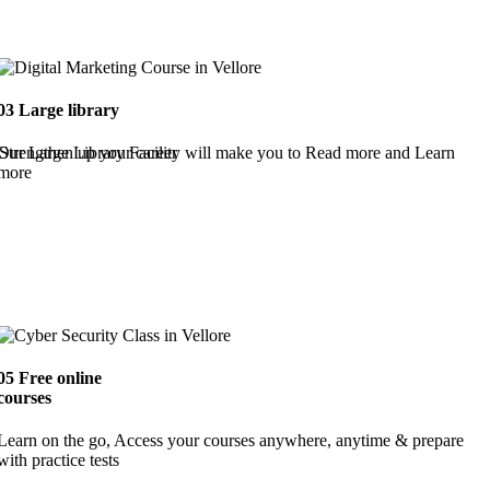
03
Large library
Strengthen up your career
Our Large Library Facility will make you to Read more and Learn
more
05
Free online
courses
Learn on the go, Access your courses anywhere, anytime & prepare
with practice tests