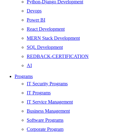
Python-Django Development
Devops
Power BI
React Development
MERN Stack Development
SQL Development
REDBACK-CERTIFICATION
AI
HARDWARE
Programs
Networking
IT Security Programs
Server
IT Programs
Security
IT Service Management
Android Development
Business Management
Web Development
Software Programs
SEO
Corporate Program