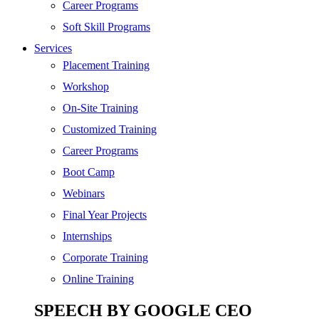
Digital Marketing
Career Programs
Cloud | Bigdata
Soft Skill Programs
Services
ITIL
Placement Training
ISO | Six Sigma
Workshop
Software Development
On-Site Training
Generative AI
Customized Training
Certified Ethical Hacker
Career Programs
Boot Camp
Webinars
Final Year Projects
Internships
Corporate Training
Online Training
SPEECH BY GOOGLE CEO