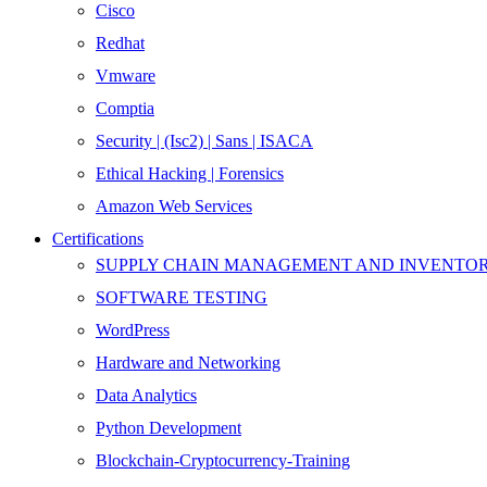
Cisco
Redhat
Vmware
Comptia
Security | (Isc2) | Sans | ISACA
Ethical Hacking | Forensics
Amazon Web Services
Certifications
SUPPLY CHAIN MANAGEMENT AND INVENT
SOFTWARE TESTING
WordPress
Hardware and Networking
Data Analytics
Python Development
Blockchain-Cryptocurrency-Training