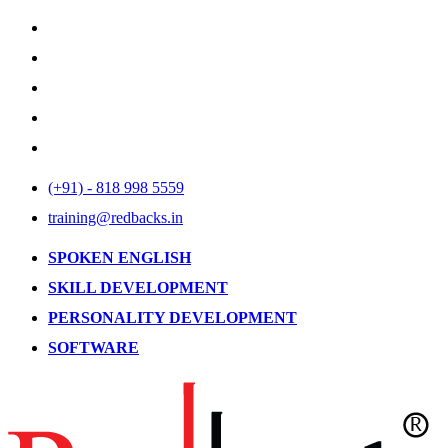
(+91) - 818 998 5559
training@redbacks.in
SPOKEN ENGLISH
SKILL DEVELOPMENT
PERSONALITY DEVELOPMENT
SOFTWARE