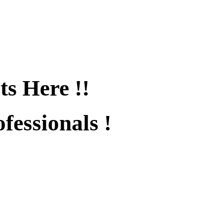
ts Here !!
fessionals !
fied !!