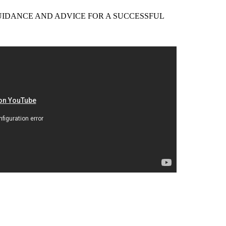
EER GUIDANCE AND ADVICE FOR A SUCCESSFUL