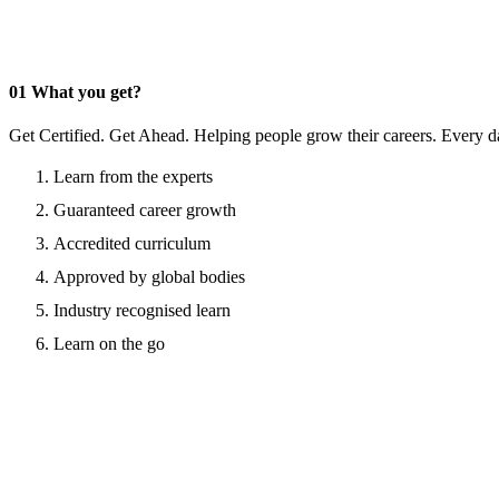
01
What you get?
Get Certified. Get Ahead. Helping people grow their careers. Every d
Learn from the experts
Guaranteed career growth
Accredited curriculum
Approved by global bodies
Industry recognised learn
Learn on the go