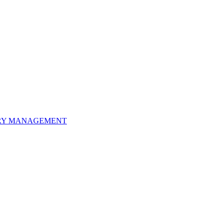
ORY MANAGEMENT