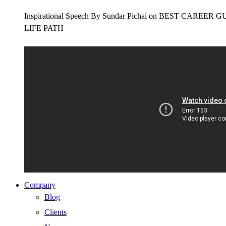
Inspirational Speech By Sundar Pichai on BEST CAR
LIFE PATH
Company
Blog
Clients