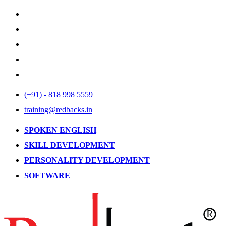
(+91) - 818 998 5559
training@redbacks.in
SPOKEN ENGLISH
SKILL DEVELOPMENT
PERSONALITY DEVELOPMENT
SOFTWARE