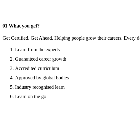
01
What you get?
Get Certified. Get Ahead. Helping people grow their careers. Every d
Learn from the experts
Guaranteed career growth
Accredited curriculum
Approved by global bodies
Industry recognised learn
Learn on the go