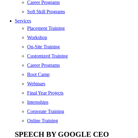
Digital Marketing
Career Programs
Cloud | Bigdata
Soft Skill Programs
Services
ITIL
Placement Training
ISO | Six Sigma
Workshop
Software Development
On-Site Training
Generative AI
Customized Training
Certified Ethical Hacker
Career Programs
Boot Camp
Webinars
Final Year Projects
Internships
Corporate Training
Online Training
SPEECH BY GOOGLE CEO