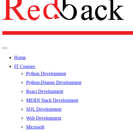
Home
IT Courses
Python Development
Python-Django Development
React Development
MERN Stack Development
SQL Development
Web Development
Microsoft