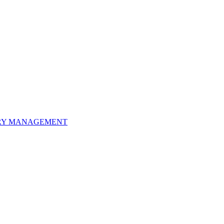
ORY MANAGEMENT