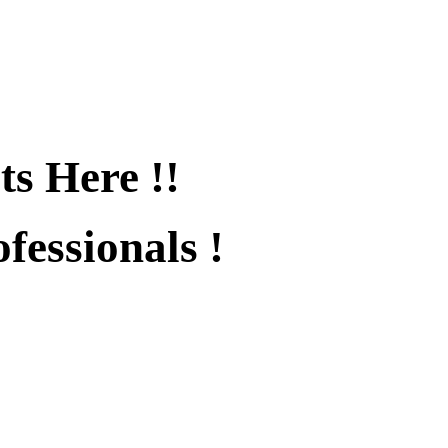
ts Here !!
fessionals !
fied !!