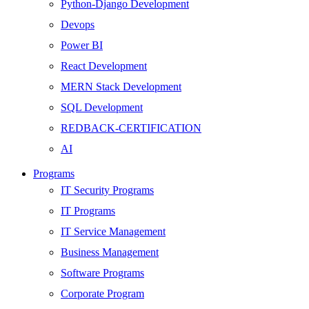
Python-Django Development
Devops
Power BI
React Development
MERN Stack Development
SQL Development
REDBACK-CERTIFICATION
AI
HARDWARE
Programs
Networking
IT Security Programs
Server
IT Programs
Security
IT Service Management
Android Development
Business Management
Web Development
Software Programs
SEO
Corporate Program