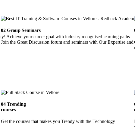
02
Group Seminars
ay! Achieve your career goal with industry recognised learning paths
Join the Great Discussion forum and seminars with Our Expertise and 
04
Trending
courses
Get the courses that makes you Trendy with the Technology