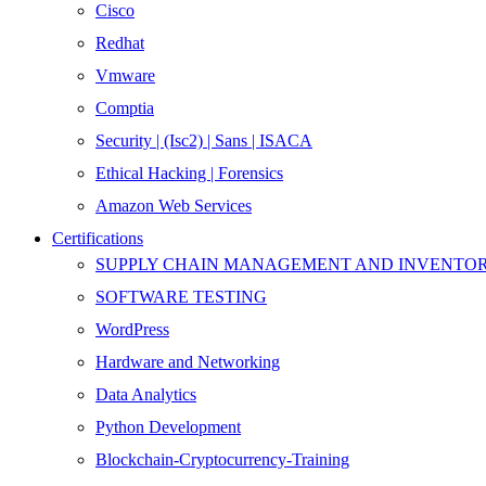
Cisco
Redhat
Vmware
Comptia
Security | (Isc2) | Sans | ISACA
Ethical Hacking | Forensics
Amazon Web Services
Certifications
SUPPLY CHAIN MANAGEMENT AND INVENT
SOFTWARE TESTING
WordPress
Hardware and Networking
Data Analytics
Python Development
Blockchain-Cryptocurrency-Training