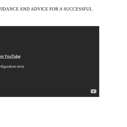
EER GUIDANCE AND ADVICE FOR A SUCCESSFUL