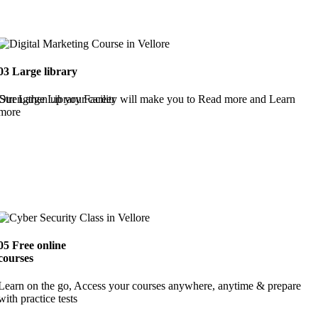
03
Large library
Strengthen up your career
Our Large Library Facility will make you to Read more and Learn
more
05
Free online
courses
Learn on the go, Access your courses anywhere, anytime & prepare
with practice tests