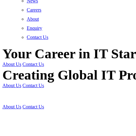
News
Careers
About
Enquiry
Contact Us
Your Career in IT Star
About Us
Contact Us
Creating Global IT Pro
About Us
Contact Us
Get Trained | Get Certi
About Us
Contact Us