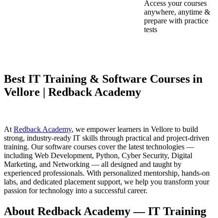
Access your courses
anywhere, anytime &
prepare with practice
tests
Best IT Training & Software Courses in
Vellore | Redback Academy
At
Redback Academy
, we empower learners in Vellore to build
strong, industry-ready IT skills through practical and project-driven
training. Our software courses cover the latest technologies —
including Web Development, Python, Cyber Security, Digital
Marketing, and Networking — all designed and taught by
experienced professionals. With personalized mentorship, hands-on
labs, and dedicated placement support, we help you transform your
passion for technology into a successful career.
About Redback Academy — IT Training