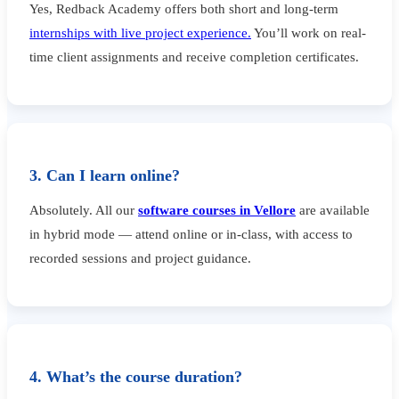
Yes, Redback Academy offers both short and long-term
internships with live project experience.
You’ll work on real-
time client assignments and receive completion certificates.
3. Can I learn online?
Absolutely. All our
software courses in Vellore
are available
in hybrid mode — attend online or in-class, with access to
recorded sessions and project guidance.
4. What’s the course duration?