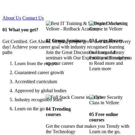
Certified !!
About Us
Contact Us
01
What you get?
02
Group Seminars
03
Large library
Get Certified. Get Ahead. Helping people grow their careers. Every
day! Achieve your career goal with industry recognised learning
paths
Join the Great Discussion forum and
Our Large Library
seminars with Our Expertise and Strengthen
Facility will make you
up your career
to Read more and
Learn from the experts
Learn more
Guaranteed career growth
Accredited curriculum
Approved by global bodies
Industry recognised learn
Learn on the go
04
Trending
courses
05
Free online
courses
Get the courses that makes you Trendy with
the Technology
Learn on the go,