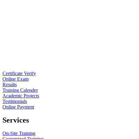
Certificate Verify
Online Exam
Results
Training Calender
Academic Projects
Testimonials
Online Payment
Services
On-Site Training
Customized Training