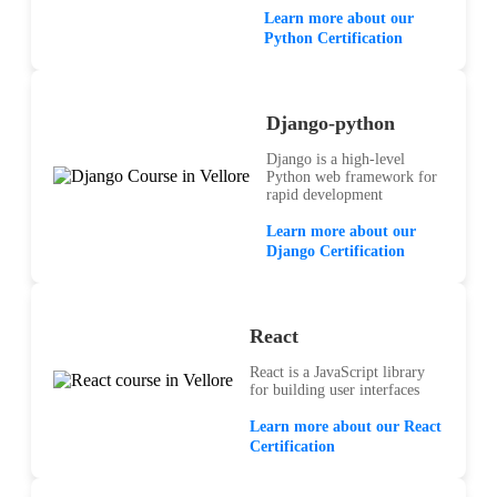
Learn more about our
Python Certification
Django-python
Django is a high-level
Python web framework for
rapid development
Learn more about our
Django Certification
React
React is a JavaScript library
for building user interfaces
Learn more about our React
Certification