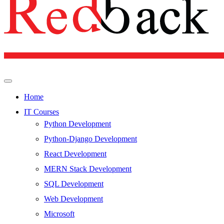
Home
IT Courses
Python Development
Python-Django Development
React Development
MERN Stack Development
SQL Development
Web Development
Microsoft