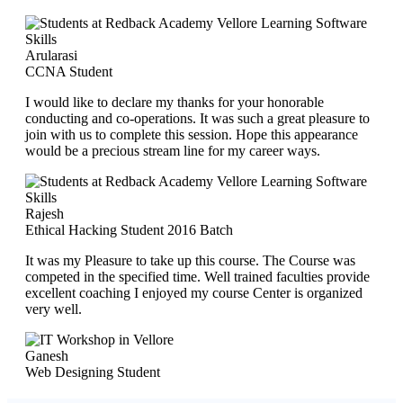
Arularasi
CCNA Student
I would like to declare my thanks for your honorable
conducting and co-operations. It was such a great pleasure to
join with us to complete this session. Hope this appearance
would be a precious stream line for my career ways.
Rajesh
Ethical Hacking Student 2016 Batch
It was my Pleasure to take up this course. The Course was
competed in the specified time. Well trained faculties provide
excellent coaching I enjoyed my course Center is organized
very well.
Ganesh
Web Designing Student