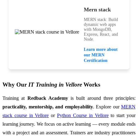
Mern stack
MERN stack: Build
dynamic web apps
with MongoDB,
Express, React, and
Node.
Learn more about
our MERN
Certification
Why Our
IT Training in Vellore
Works
Training at
Redback Academy
is built around three principles:
practicality, mentorship, and employability
. Explore our
MERN
stack course in Vellore
or
Python Course in Vellore
to start your
learning journey. We focus on active learning — every module ends
with a project and an assessment. Trainers are industry practitioners