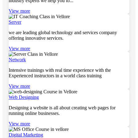
industry experts we help you to...
View more
Server
we are leading global technology and services company
offering innovative services.
View more
Network
Intensive trainings with real time experience with the
Experienced instructors in a world class training
View more
Web Designing
Designing a website is all about creating web pages for
running online businesses.
View more
Digital Marketing