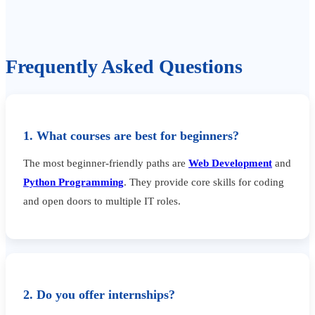
Frequently Asked Questions
1. What courses are best for beginners?
The most beginner-friendly paths are
Web Development
and
Python Programming
. They provide core skills for coding
and open doors to multiple IT roles.
2. Do you offer internships?