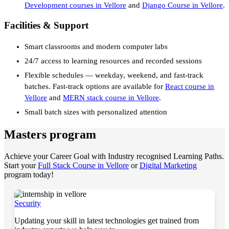
Development courses in Vellore
and
Django Course in Vellore
.
Facilities & Support
Smart classrooms and modern computer labs
24/7 access to learning resources and recorded sessions
Flexible schedules — weekday, weekend, and fast-track
batches. Fast-track options are available for
React course in
Vellore
and
MERN stack course in Vellore
.
Small batch sizes with personalized attention
Masters program
Achieve your Career Goal with Industry recognised Learning Paths.
Start your
Full Stack Course in Vellore
or
Digital Marketing
program today!
Security
Updating your skill in latest technologies get trained from