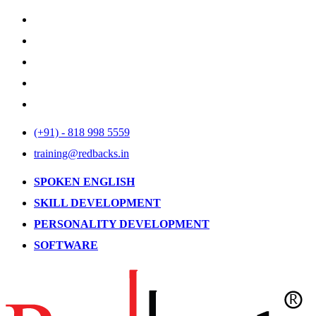
(+91) - 818 998 5559
training@redbacks.in
SPOKEN ENGLISH
SKILL DEVELOPMENT
PERSONALITY DEVELOPMENT
SOFTWARE