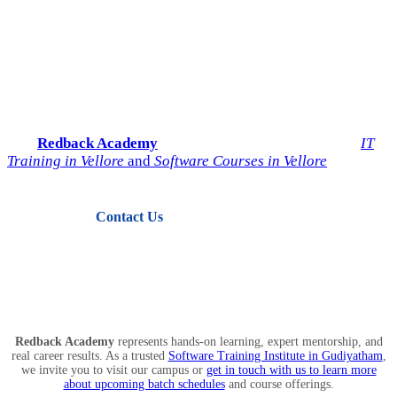
Start Your IT Career with
Redback Academy
Take the next step toward a successful future in technology.
Join
Redback Academy
— the most trusted institute for
IT
Training in Vellore
and
Software Courses in Vellore
.
Contact Us
View Courses
Redback Academy
represents hands-on learning, expert mentorship, and
real career results. As a trusted
Software Training Institute in Gudiyatham
,
we invite you to visit our campus or
get in touch with us to learn more
about upcoming batch schedules
and course offerings.