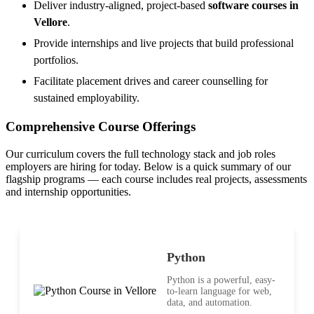
Deliver industry-aligned, project-based
software courses in
Vellore
.
Provide internships and live projects that build professional
portfolios.
Facilitate placement drives and career counselling for
sustained employability.
Comprehensive Course Offerings
Our curriculum covers the full technology stack and job roles
employers are hiring for today. Below is a quick summary of our
flagship programs — each course includes real projects, assessments
and internship opportunities.
Python
Python is a powerful, easy-
to-learn language for web,
data, and automation.