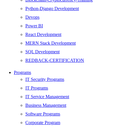
Python-Django Development
Devops
Power BI
React Development
MERN Stack Development
SQL Development
REDBACK-CERTIFICATION
AI
Programs
HARDWARE
IT Security Programs
Networking
IT Programs
Server
IT Service Management
Security
Business Management
Android Development
Software Programs
Web Development
Corporate Program