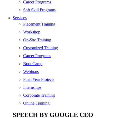
SEO
Career Programs
Digital Marketing
Soft Skill Programs
Cloud | Bigdata
Services
ITIL
Placement Training
ISO | Six Sigma
Workshop
Software Development
On-Site Training
Generative AI
Customized Training
Certified Ethical Hacker
Career Programs
Boot Camp
Webinars
Final Year Projects
Internships
Corporate Training
Online Training
SPEECH BY GOOGLE CEO