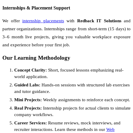
Internships & Placement Support
We offer
internship placements
with
Redback IT Solutions
and
partner organizations. Internships range from short-term (15 days) to
3–6 month live projects, giving you valuable workplace exposure
and experience before your first job.
Our Learning Methodology
Concept Clarity:
Short, focused lessons emphasizing real-
world application.
Guided Labs:
Hands-on sessions with structured lab exercises
and tutor guidance.
Mini Projects:
Weekly assignments to reinforce each concept.
Real Projects:
Internship projects for actual clients to simulate
company workflows.
Career Services:
Resume reviews, mock interviews, and
recruiter interactions. Learn these methods in our
Web