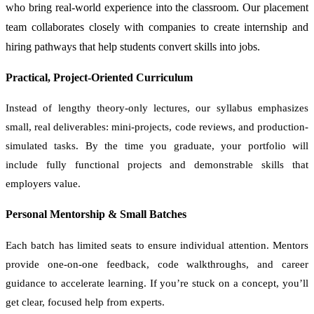
who bring real-world experience into the classroom. Our placement
team collaborates closely with companies to create internship and
hiring pathways that help students convert skills into jobs.
Practical, Project-Oriented Curriculum
Instead of lengthy theory-only lectures, our syllabus emphasizes
small, real deliverables: mini-projects, code reviews, and production-
simulated tasks. By the time you graduate, your portfolio will
include fully functional projects and demonstrable skills that
employers value.
Personal Mentorship & Small Batches
Each batch has limited seats to ensure individual attention. Mentors
provide one-on-one feedback, code walkthroughs, and career
guidance to accelerate learning. If you’re stuck on a concept, you’ll
get clear, focused help from experts.