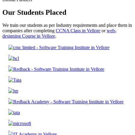
Our Students Placed
We train our students as per Industry requirements and place them in
companies after completing
CCNA Class in Vellore
or
web-
designing Course in Vellore
.