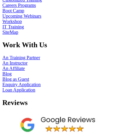
Careers Programs
Boot Camp
Upcoming Webinars
Workshop
IT Training
SiteMap
Work With Us
An Training Partner
An Instructor
An Affiliate
Blog
Blog as Guest
Enquiry Application
Loan Application
Reviews