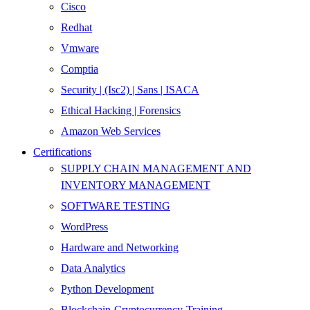
Cisco
Redhat
Vmware
Comptia
Security | (Isc2) | Sans | ISACA
Ethical Hacking | Forensics
Amazon Web Services
Certifications
SUPPLY CHAIN MANAGEMENT AND
INVENTORY MANAGEMENT
SOFTWARE TESTING
WordPress
Hardware and Networking
Data Analytics
Python Development
Blockchain-Cryptocurrency-Training