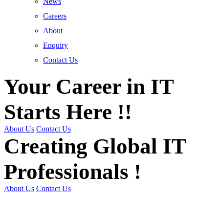
News
Careers
About
Enquiry
Contact Us
Your Career in IT
Starts Here !!
About Us
Contact Us
Creating Global IT
Professionals !
About Us
Contact Us
Get Trained | Get