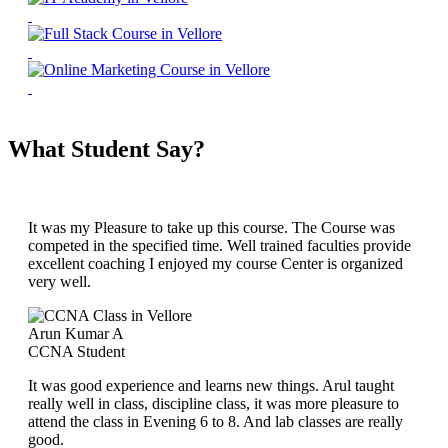
What Student Say?
It was my Pleasure to take up this course. The Course was
competed in the specified time. Well trained faculties provide
excellent coaching I enjoyed my course Center is organized
very well.
Arun Kumar A
CCNA Student
It was good experience and learns new things. Arul taught
really well in class, discipline class, it was more pleasure to
attend the class in Evening 6 to 8. And lab classes are really
good.