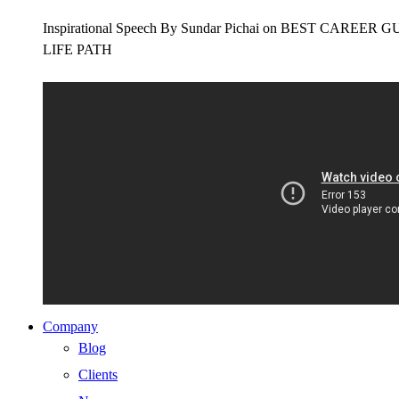
Inspirational Speech By Sundar Pichai on BEST CAR
LIFE PATH
Company
Blog
Clients