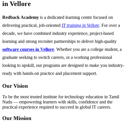
in Vellore
Redback Academy
is a dedicated learning centre focused on
delivering practical, job-oriented
IT training in Vellore
. For over a
decade, we have combined industry experience, project-based
learning and strong recruiter partnerships to deliver high-quality
software courses in Vellore
. Whether you are a college student, a
graduate seeking to switch careers, or a working professional
looking to upskill, our programs are designed to make you industry-
ready with hands-on practice and placement support.
Our Vision
To be the most trusted institute for technology education in Tamil
Nadu — empowering learners with skills, confidence and the
practical experience required to succeed in global IT careers.
Our Mission