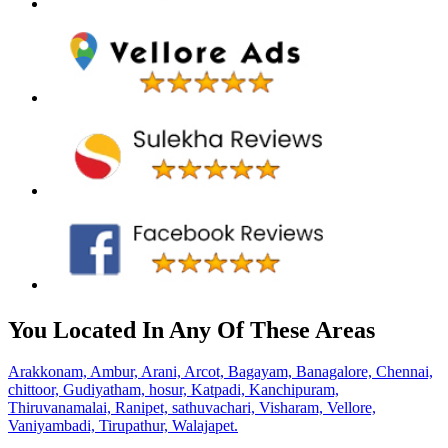
You Located In Any Of These Areas
Arakkonam,
Ambur,
Arani,
Arcot,
Bagayam,
Banagalore,
Chennai,
chittoor,
Gudiyatham,
hosur,
Katpadi,
Kanchipuram,
Thiruvanamalai,
Ranipet,
sathuvachari,
Visharam,
Vellore,
Vaniyambadi,
Tirupathur,
Walajapet.