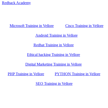
Redback Academy
Vellore , Chennai ,Gudiyatham & Banagalore
branch is just few kilometre away from your location. If you need
the best training in Vellore, driving a couple of extra kilometres is
worth it!
Microsoft Training in Vellore
Cisco Training in Vellore
Android Training in Vellore
Redhat Training in Vellore
Ethical hacking Training in Vellore
Digital Marketing Training in Vellore
PHP Training in Vellore
PYTHON Training in Vellore
SEO Training in Vellore
Google Trust Score