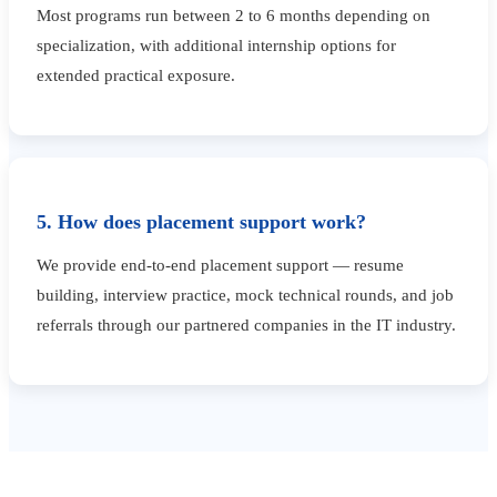
Most programs run between 2 to 6 months depending on
specialization, with additional internship options for
extended practical exposure.
5. How does placement support work?
We provide end-to-end placement support — resume
building, interview practice, mock technical rounds, and job
referrals through our partnered companies in the IT industry.