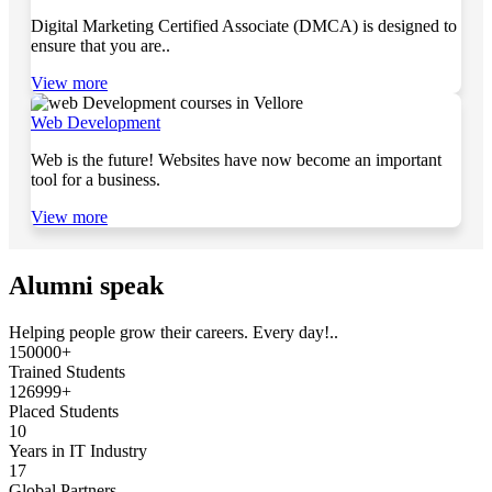
Digital Marketing Certified Associate (DMCA) is designed to
ensure that you are..
View more
Web Development
Web is the future! Websites have now become an important
tool for a business.
View more
Alumni speak
Helping people grow their careers. Every day!..
150000+
Trained Students
126999+
Placed Students
10
Years in IT Industry
17
Global Partners