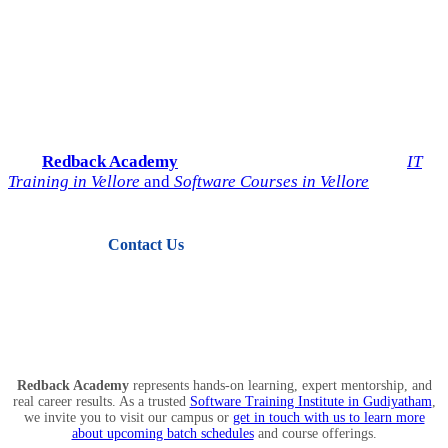
Start Your IT Career with
Redback Academy
Take the next step toward a successful future in technology.
Join
Redback Academy
— the most trusted institute for
IT
Training in Vellore
and
Software Courses in Vellore
.
Contact Us
View Courses
Redback Academy
represents hands-on learning, expert mentorship, and
real career results. As a trusted
Software Training Institute in Gudiyatham
,
we invite you to visit our campus or
get in touch with us to learn more
about upcoming batch schedules
and course offerings.