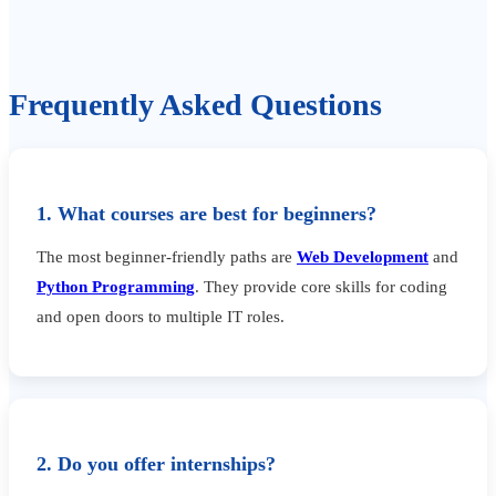
Frequently Asked Questions
1. What courses are best for beginners?
The most beginner-friendly paths are
Web Development
and
Python Programming
. They provide core skills for coding
and open doors to multiple IT roles.
2. Do you offer internships?