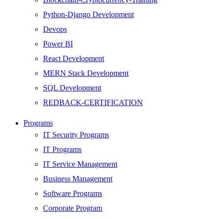
Python-Django Development
Devops
Power BI
React Development
MERN Stack Development
SQL Development
REDBACK-CERTIFICATION
AI
Programs
HARDWARE
IT Security Programs
Networking
IT Programs
Server
IT Service Management
Security
Business Management
Android Development
Software Programs
Web Development
Corporate Program