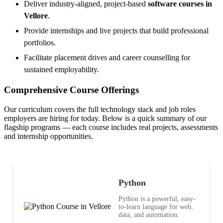
Deliver industry-aligned, project-based
software courses in
Vellore
.
Provide internships and live projects that build professional
portfolios.
Facilitate placement drives and career counselling for
sustained employability.
Comprehensive Course Offerings
Our curriculum covers the full technology stack and job roles
employers are hiring for today. Below is a quick summary of our
flagship programs — each course includes real projects, assessments
and internship opportunities.
Python
Python is a powerful, easy-
to-learn language for web,
data, and automation.