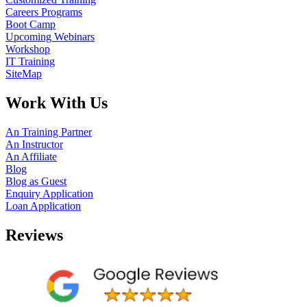
Careers Programs
Boot Camp
Upcoming Webinars
Workshop
IT Training
SiteMap
Work With Us
An Training Partner
An Instructor
An Affiliate
Blog
Blog as Guest
Enquiry Application
Loan Application
Reviews