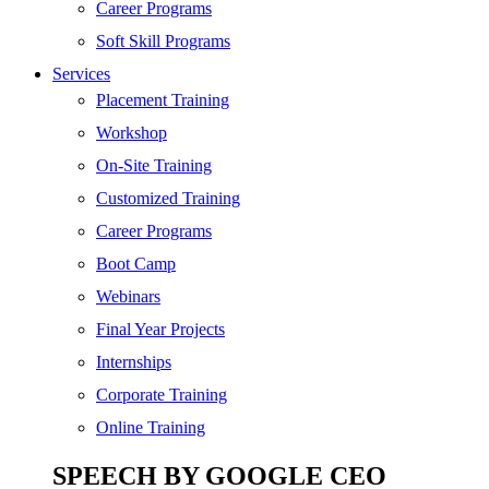
SEO
Career Programs
Digital Marketing
Soft Skill Programs
Cloud | Bigdata
Services
ITIL
Placement Training
ISO | Six Sigma
Workshop
Software Development
On-Site Training
Generative AI
Customized Training
Certified Ethical Hacker
Career Programs
Boot Camp
Webinars
Final Year Projects
Internships
Corporate Training
Online Training
SPEECH BY GOOGLE CEO