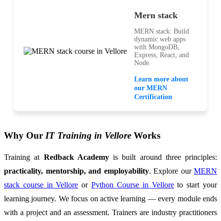
Mern stack
MERN stack: Build
dynamic web apps
with MongoDB,
Express, React, and
Node.
Learn more about
our MERN
Certification
Why Our
IT Training in Vellore
Works
Training at
Redback Academy
is built around three principles:
practicality, mentorship, and employability
. Explore our
MERN
stack course in Vellore
or
Python Course in Vellore
to start your
learning journey. We focus on active learning — every module ends
with a project and an assessment. Trainers are industry practitioners