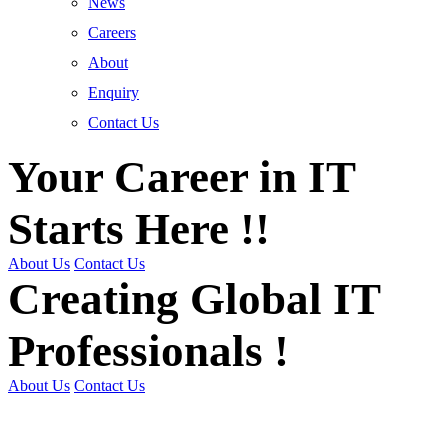
News
Careers
About
Enquiry
Contact Us
Your Career in IT
Starts Here !!
About Us
Contact Us
Creating Global IT
Professionals !
About Us
Contact Us
Get Trained | Get