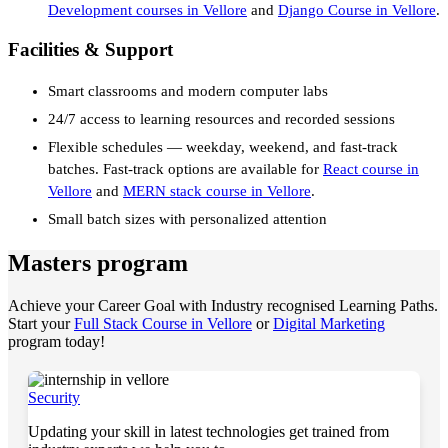
Development courses in Vellore
and
Django Course in Vellore
.
Facilities & Support
Smart classrooms and modern computer labs
24/7 access to learning resources and recorded sessions
Flexible schedules — weekday, weekend, and fast-track
batches. Fast-track options are available for
React course in
Vellore
and
MERN stack course in Vellore
.
Small batch sizes with personalized attention
Masters program
Achieve your Career Goal with Industry recognised Learning Paths.
Start your
Full Stack Course in Vellore
or
Digital Marketing
program today!
Security
Updating your skill in latest technologies get trained from