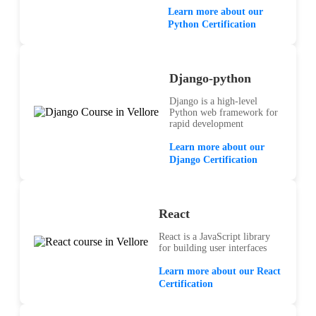
Learn more about our
Python Certification
Django-python
Django is a high-level
Python web framework for
rapid development
Learn more about our
Django Certification
React
React is a JavaScript library
for building user interfaces
Learn more about our React
Certification