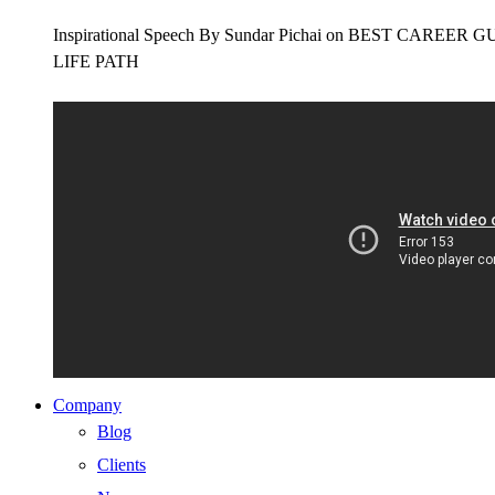
Inspirational Speech By Sundar Pichai on BEST CAR
LIFE PATH
Company
Blog
Clients