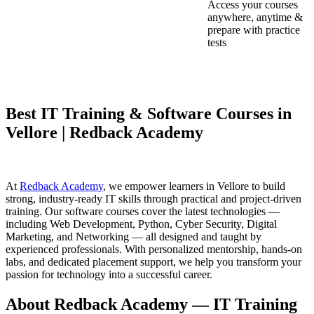
Access your courses
anywhere, anytime &
prepare with practice
tests
Best IT Training & Software Courses in
Vellore | Redback Academy
At
Redback Academy
, we empower learners in Vellore to build
strong, industry-ready IT skills through practical and project-driven
training. Our software courses cover the latest technologies —
including Web Development, Python, Cyber Security, Digital
Marketing, and Networking — all designed and taught by
experienced professionals. With personalized mentorship, hands-on
labs, and dedicated placement support, we help you transform your
passion for technology into a successful career.
About Redback Academy — IT Training