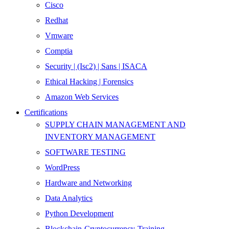
Cisco
Redhat
Vmware
Comptia
Security | (Isc2) | Sans | ISACA
Ethical Hacking | Forensics
Amazon Web Services
Certifications
SUPPLY CHAIN MANAGEMENT AND
INVENTORY MANAGEMENT
SOFTWARE TESTING
WordPress
Hardware and Networking
Data Analytics
Python Development
Blockchain-Cryptocurrency-Training