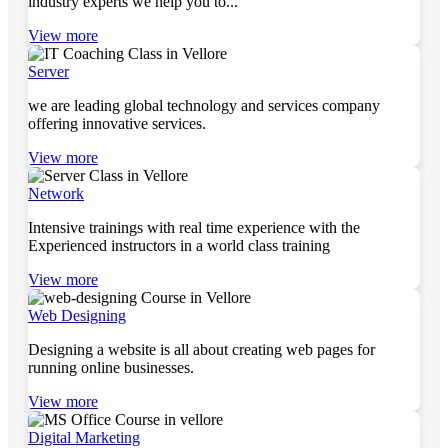
industry experts we help you to...
View more
Server
we are leading global technology and services company
offering innovative services.
View more
Network
Intensive trainings with real time experience with the
Experienced instructors in a world class training
View more
Web Designing
Designing a website is all about creating web pages for
running online businesses.
View more
Digital Marketing