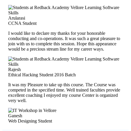
Arularasi
CCNA Student
I would like to declare my thanks for your honorable
conducting and co-operations. It was such a great pleasure to
join with us to complete this session. Hope this appearance
would be a precious stream line for my career ways.
Rajesh
Ethical Hacking Student 2016 Batch
It was my Pleasure to take up this course. The Course was
competed in the specified time. Well trained faculties provide
excellent coaching I enjoyed my course Center is organized
very well.
Ganesh
Web Designing Student