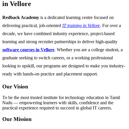
in Vellore
Redback Academy
is a dedicated learning centre focused on
delivering practical, job-oriented
IT training in Vellore
. For over a
decade, we have combined industry experience, project-based
learning and strong recruiter partnerships to deliver high-quality
software courses in Vellore
. Whether you are a college student, a
graduate seeking to switch careers, or a working professional
looking to upskill, our programs are designed to make you industry-
ready with hands-on practice and placement support.
Our Vision
To be the most trusted institute for technology education in Tamil
Nadu — empowering learners with skills, confidence and the
practical experience required to succeed in global IT careers.
Our Mission