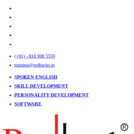
(+91) - 818 998 5559
training@redbacks.in
SPOKEN ENGLISH
SKILL DEVELOPMENT
PERSONALITY DEVELOPMENT
SOFTWARE