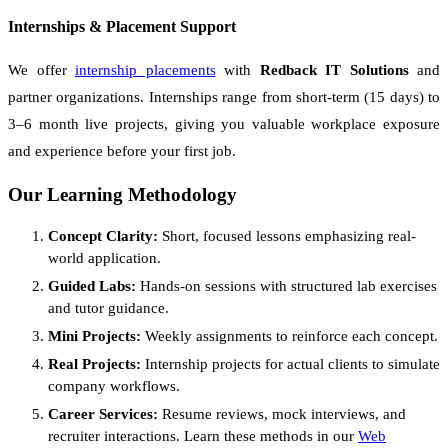
Internships & Placement Support
We offer
internship placements
with
Redback IT Solutions
and
partner organizations. Internships range from short-term (15 days) to
3–6 month live projects, giving you valuable workplace exposure
and experience before your first job.
Our Learning Methodology
Concept Clarity:
Short, focused lessons emphasizing real-
world application.
Guided Labs:
Hands-on sessions with structured lab exercises
and tutor guidance.
Mini Projects:
Weekly assignments to reinforce each concept.
Real Projects:
Internship projects for actual clients to simulate
company workflows.
Career Services:
Resume reviews, mock interviews, and
recruiter interactions. Learn these methods in our
Web