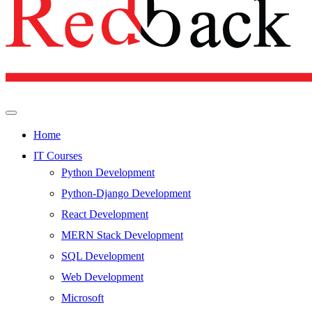
Home
IT Courses
Python Development
Python-Django Development
React Development
MERN Stack Development
SQL Development
Web Development
Microsoft