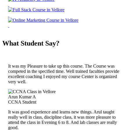
What Student Say?
It was my Pleasure to take up this course. The Course was
competed in the specified time. Well trained faculties provide
excellent coaching I enjoyed my course Center is organized
very well.
Arun Kumar A
CCNA Student
It was good experience and learns new things. Arul taught
really well in class, discipline class, it was more pleasure to
attend the class in Evening 6 to 8. And lab classes are really
good.