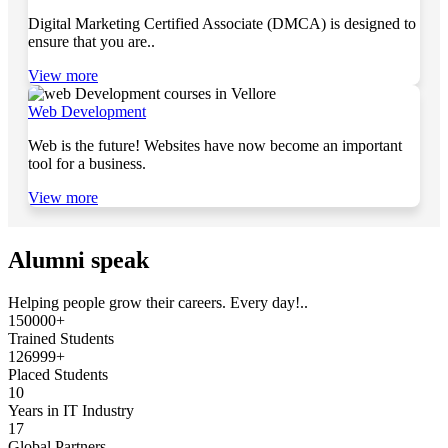
Digital Marketing Certified Associate (DMCA) is designed to
ensure that you are..
View more
Web Development
Web is the future! Websites have now become an important
tool for a business.
View more
Alumni speak
Helping people grow their careers. Every day!..
150000+
Trained Students
126999+
Placed Students
10
Years in IT Industry
17
Global Partners