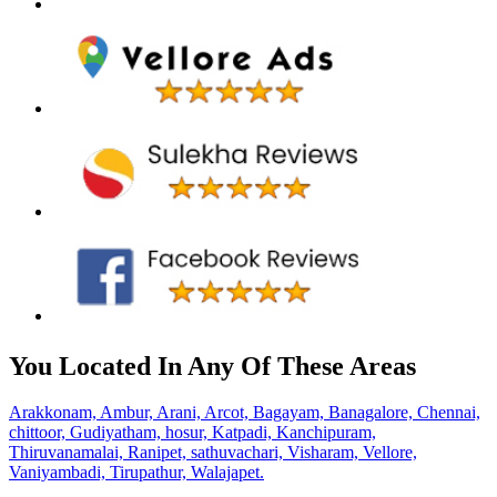
You Located In Any Of These Areas
Arakkonam,
Ambur,
Arani,
Arcot,
Bagayam,
Banagalore,
Chennai,
chittoor,
Gudiyatham,
hosur,
Katpadi,
Kanchipuram,
Thiruvanamalai,
Ranipet,
sathuvachari,
Visharam,
Vellore,
Vaniyambadi,
Tirupathur,
Walajapet.