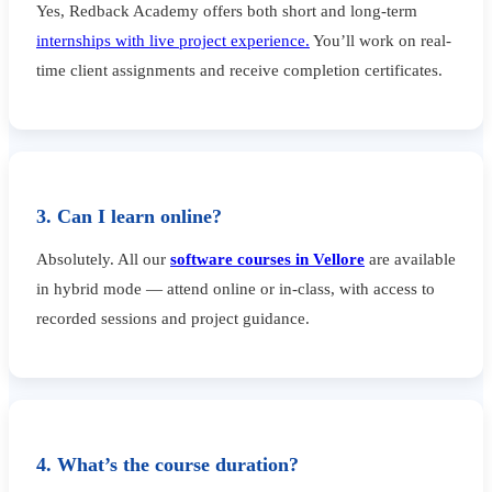
Yes, Redback Academy offers both short and long-term
internships with live project experience.
You’ll work on real-
time client assignments and receive completion certificates.
3. Can I learn online?
Absolutely. All our
software courses in Vellore
are available
in hybrid mode — attend online or in-class, with access to
recorded sessions and project guidance.
4. What’s the course duration?