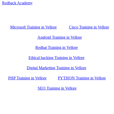
Redback Academy
Vellore , Chennai ,Gudiyatham & Banagalore
branch is just few kilometre away from your location. If you need
the best training in Vellore, driving a couple of extra kilometres is
worth it!
Microsoft Training in Vellore
Cisco Training in Vellore
Android Training in Vellore
Redhat Training in Vellore
Ethical hacking Training in Vellore
Digital Marketing Training in Vellore
PHP Training in Vellore
PYTHON Training in Vellore
SEO Training in Vellore
Google Trust Score