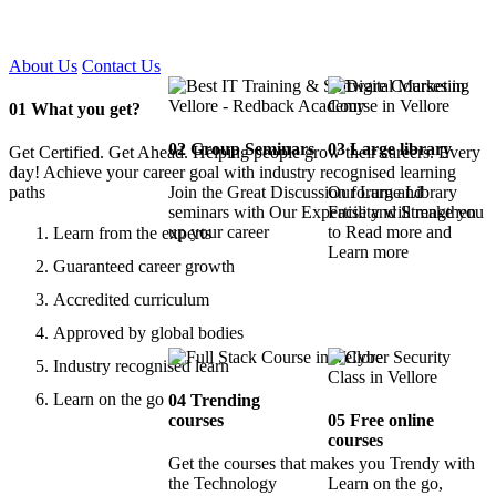
Certified !!
About Us
Contact Us
01
What you get?
02
Group Seminars
03
Large library
Get Certified. Get Ahead. Helping people grow their careers. Every
day! Achieve your career goal with industry recognised learning
paths
Join the Great Discussion forum and
Our Large Library
seminars with Our Expertise and Strengthen
Facility will make you
up your career
to Read more and
Learn from the experts
Learn more
Guaranteed career growth
Accredited curriculum
Approved by global bodies
Industry recognised learn
Learn on the go
04
Trending
courses
05
Free online
courses
Get the courses that makes you Trendy with
the Technology
Learn on the go,