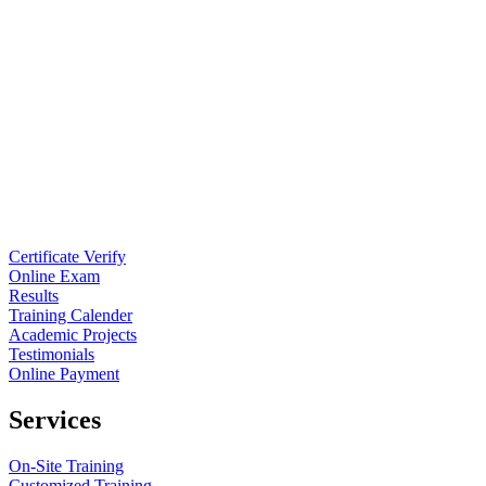
Certificate Verify
Online Exam
Results
Training Calender
Academic Projects
Testimonials
Online Payment
Services
On-Site Training
Customized Training