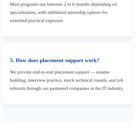
Most programs run between 2 to 6 months depending on
specialization, with additional internship options for
extended practical exposure.
5. How does placement support work?
We provide end-to-end placement support — resume
building, interview practice, mock technical rounds, and job
referrals through our partnered companies in the IT industry.