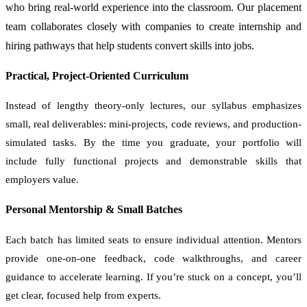
who bring real-world experience into the classroom. Our placement
team collaborates closely with companies to create internship and
hiring pathways that help students convert skills into jobs.
Practical, Project-Oriented Curriculum
Instead of lengthy theory-only lectures, our syllabus emphasizes
small, real deliverables: mini-projects, code reviews, and production-
simulated tasks. By the time you graduate, your portfolio will
include fully functional projects and demonstrable skills that
employers value.
Personal Mentorship & Small Batches
Each batch has limited seats to ensure individual attention. Mentors
provide one-on-one feedback, code walkthroughs, and career
guidance to accelerate learning. If you’re stuck on a concept, you’ll
get clear, focused help from experts.