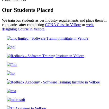
Our Students Placed
We train our students as per Industry requirements and place them in
companies after completing
CCNA Class in Vellore
or
web-
designing Course in Vellore
.