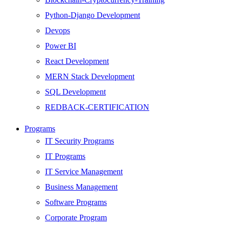
Python-Django Development
Devops
Power BI
React Development
MERN Stack Development
SQL Development
REDBACK-CERTIFICATION
AI
Programs
HARDWARE
IT Security Programs
Networking
IT Programs
Server
IT Service Management
Security
Business Management
Android Development
Software Programs
Web Development
Corporate Program