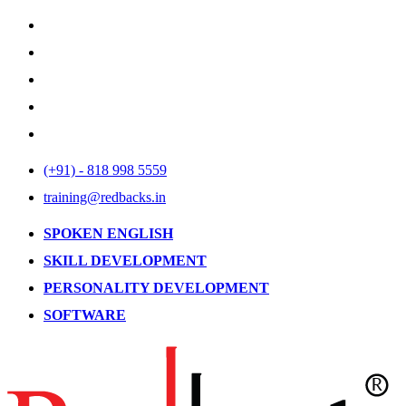
(+91) - 818 998 5559
training@redbacks.in
SPOKEN ENGLISH
SKILL DEVELOPMENT
PERSONALITY DEVELOPMENT
SOFTWARE