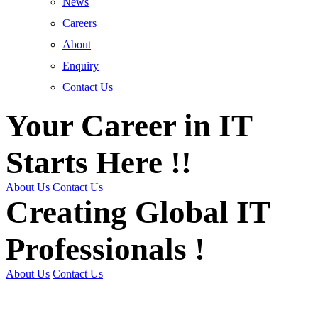
News
Careers
About
Enquiry
Contact Us
Your Career in IT
Starts Here !!
About Us
Contact Us
Creating Global IT
Professionals !
About Us
Contact Us
Get Trained | Get