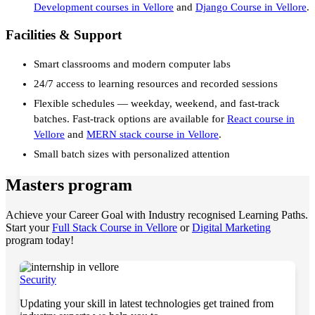
Development courses in Vellore
and
Django Course in Vellore
.
Facilities & Support
Smart classrooms and modern computer labs
24/7 access to learning resources and recorded sessions
Flexible schedules — weekday, weekend, and fast-track
batches. Fast-track options are available for
React course in
Vellore
and
MERN stack course in Vellore
.
Small batch sizes with personalized attention
Masters program
Achieve your Career Goal with Industry recognised Learning Paths.
Start your
Full Stack Course in Vellore
or
Digital Marketing
program today!
Security
Updating your skill in latest technologies get trained from