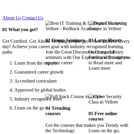
Certified !!
About Us
Contact Us
01
What you get?
02
Group Seminars
03
Large library
Get Certified. Get Ahead. Helping people grow their careers. Every
day! Achieve your career goal with industry recognised learning
paths
Join the Great Discussion forum and
Our Large Library
seminars with Our Expertise and Strengthen
Facility will make you
up your career
to Read more and
Learn from the experts
Learn more
Guaranteed career growth
Accredited curriculum
Approved by global bodies
Industry recognised learn
Learn on the go
04
Trending
courses
05
Free online
courses
Get the courses that makes you Trendy with
the Technology
Learn on the go,