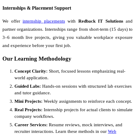
Internships & Placement Support
We offer
internship placements
with
Redback IT Solutions
and
partner organizations. Internships range from short-term (15 days) to
3–6 month live projects, giving you valuable workplace exposure
and experience before your first job.
Our Learning Methodology
Concept Clarity:
Short, focused lessons emphasizing real-
world application.
Guided Labs:
Hands-on sessions with structured lab exercises
and tutor guidance.
Mini Projects:
Weekly assignments to reinforce each concept.
Real Projects:
Internship projects for actual clients to simulate
company workflows.
Career Services:
Resume reviews, mock interviews, and
recruiter interactions. Learn these methods in our
Web