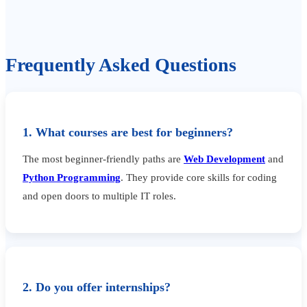
Frequently Asked Questions
1. What courses are best for beginners?
The most beginner-friendly paths are
Web Development
and
Python Programming
. They provide core skills for coding
and open doors to multiple IT roles.
2. Do you offer internships?