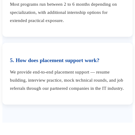
Most programs run between 2 to 6 months depending on
specialization, with additional internship options for
extended practical exposure.
5. How does placement support work?
We provide end-to-end placement support — resume
building, interview practice, mock technical rounds, and job
referrals through our partnered companies in the IT industry.