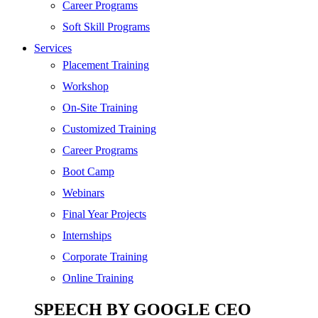
SEO
Career Programs
Digital Marketing
Soft Skill Programs
Cloud | Bigdata
Services
ITIL
Placement Training
ISO | Six Sigma
Workshop
Software Development
On-Site Training
Generative AI
Customized Training
Certified Ethical Hacker
Career Programs
Boot Camp
Webinars
Final Year Projects
Internships
Corporate Training
Online Training
SPEECH BY GOOGLE CEO