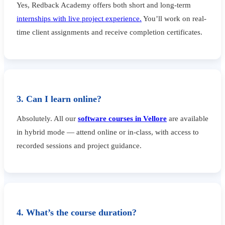
Yes, Redback Academy offers both short and long-term
internships with live project experience.
You’ll work on real-
time client assignments and receive completion certificates.
3. Can I learn online?
Absolutely. All our
software courses in Vellore
are available
in hybrid mode — attend online or in-class, with access to
recorded sessions and project guidance.
4. What’s the course duration?