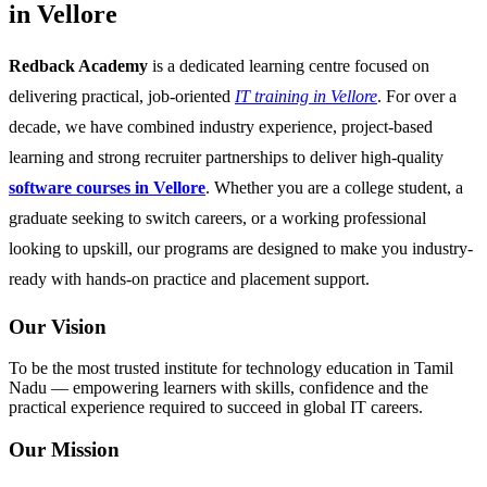
in Vellore
Redback Academy
is a dedicated learning centre focused on
delivering practical, job-oriented
IT training in Vellore
. For over a
decade, we have combined industry experience, project-based
learning and strong recruiter partnerships to deliver high-quality
software courses in Vellore
. Whether you are a college student, a
graduate seeking to switch careers, or a working professional
looking to upskill, our programs are designed to make you industry-
ready with hands-on practice and placement support.
Our Vision
To be the most trusted institute for technology education in Tamil
Nadu — empowering learners with skills, confidence and the
practical experience required to succeed in global IT careers.
Our Mission