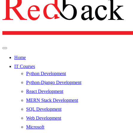
Home
IT Courses
Python Development
Python-Django Development
React Development
MERN Stack Development
SQL Development
Web Development
Microsoft