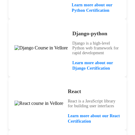
Learn more about our
Python Certification
Django-python
Django is a high-level
Python web framework for
rapid development
Learn more about our
Django Certification
React
React is a JavaScript library
for building user interfaces
Learn more about our React
Certification