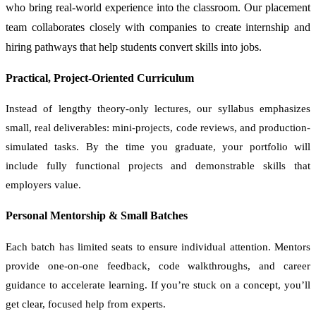
who bring real-world experience into the classroom. Our placement
team collaborates closely with companies to create internship and
hiring pathways that help students convert skills into jobs.
Practical, Project-Oriented Curriculum
Instead of lengthy theory-only lectures, our syllabus emphasizes
small, real deliverables: mini-projects, code reviews, and production-
simulated tasks. By the time you graduate, your portfolio will
include fully functional projects and demonstrable skills that
employers value.
Personal Mentorship & Small Batches
Each batch has limited seats to ensure individual attention. Mentors
provide one-on-one feedback, code walkthroughs, and career
guidance to accelerate learning. If you’re stuck on a concept, you’ll
get clear, focused help from experts.