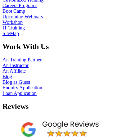
Careers Programs
Boot Camp
Upcoming Webinars
Workshop
IT Training
SiteMap
Work With Us
An Training Partner
An Instructor
An Affiliate
Blog
Blog as Guest
Enquiry Application
Loan Application
Reviews