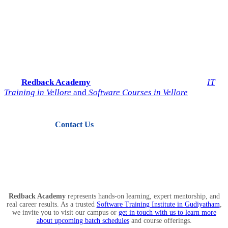
Start Your IT Career with
Redback Academy
Take the next step toward a successful future in technology.
Join
Redback Academy
— the most trusted institute for
IT
Training in Vellore
and
Software Courses in Vellore
.
Contact Us
View Courses
Redback Academy
represents hands-on learning, expert mentorship, and
real career results. As a trusted
Software Training Institute in Gudiyatham
,
we invite you to visit our campus or
get in touch with us to learn more
about upcoming batch schedules
and course offerings.