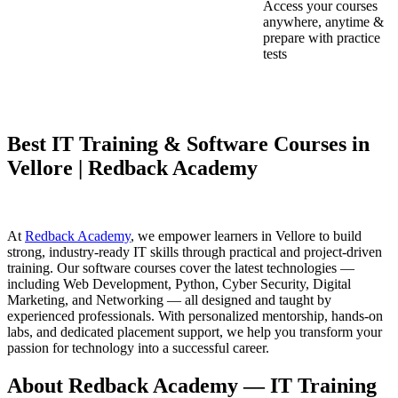
Access your courses
anywhere, anytime &
prepare with practice
tests
Best IT Training & Software Courses in
Vellore | Redback Academy
At
Redback Academy
, we empower learners in Vellore to build
strong, industry-ready IT skills through practical and project-driven
training. Our software courses cover the latest technologies —
including Web Development, Python, Cyber Security, Digital
Marketing, and Networking — all designed and taught by
experienced professionals. With personalized mentorship, hands-on
labs, and dedicated placement support, we help you transform your
passion for technology into a successful career.
About Redback Academy — IT Training