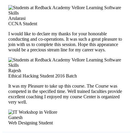
Arularasi
CCNA Student
I would like to declare my thanks for your honorable
conducting and co-operations. It was such a great pleasure to
join with us to complete this session. Hope this appearance
would be a precious stream line for my career ways.
Rajesh
Ethical Hacking Student 2016 Batch
It was my Pleasure to take up this course. The Course was
competed in the specified time. Well trained faculties provide
excellent coaching I enjoyed my course Center is organized
very well.
Ganesh
Web Designing Student