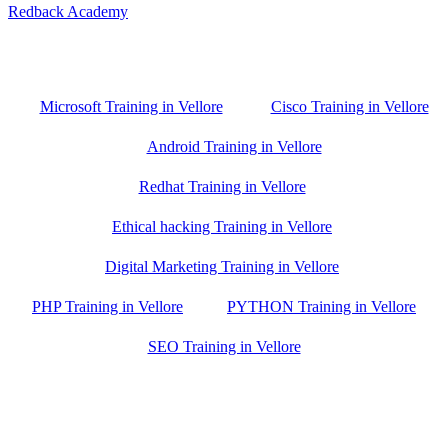
Redback Academy
Vellore , Chennai ,Gudiyatham & Banagalore
branch is just few kilometre away from your location. If you need
the best training in Vellore, driving a couple of extra kilometres is
worth it!
Microsoft Training in Vellore
Cisco Training in Vellore
Android Training in Vellore
Redhat Training in Vellore
Ethical hacking Training in Vellore
Digital Marketing Training in Vellore
PHP Training in Vellore
PYTHON Training in Vellore
SEO Training in Vellore
Google Trust Score