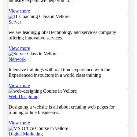
industry experts we help you to...
View more
Server
we are leading global technology and services company
offering innovative services.
View more
Network
Intensive trainings with real time experience with the
Experienced instructors in a world class training
View more
Web Designing
Designing a website is all about creating web pages for
running online businesses.
View more
Digital Marketing