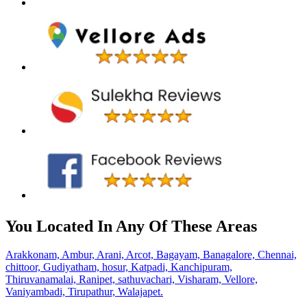
You Located In Any Of These Areas
Arakkonam,
Ambur,
Arani,
Arcot,
Bagayam,
Banagalore,
Chennai,
chittoor,
Gudiyatham,
hosur,
Katpadi,
Kanchipuram,
Thiruvanamalai,
Ranipet,
sathuvachari,
Visharam,
Vellore,
Vaniyambadi,
Tirupathur,
Walajapet.