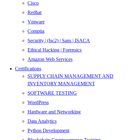
Cisco
Redhat
Vmware
Comptia
Security | (Isc2) | Sans | ISACA
Ethical Hacking | Forensics
Amazon Web Services
Certifications
SUPPLY CHAIN MANAGEMENT AND
INVENTORY MANAGEMENT
SOFTWARE TESTING
WordPress
Hardware and Networking
Data Analytics
Python Development
Blockchain-Cryptocurrency-Training