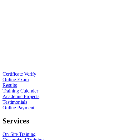
Certificate Verify
Online Exam
Results
Training Calender
Academic Projects
Testimonials
Online Payment
Services
On-Site Training
Customized Training