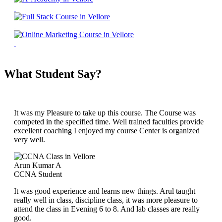
What Student Say?
It was my Pleasure to take up this course. The Course was
competed in the specified time. Well trained faculties provide
excellent coaching I enjoyed my course Center is organized
very well.
Arun Kumar A
CCNA Student
It was good experience and learns new things. Arul taught
really well in class, discipline class, it was more pleasure to
attend the class in Evening 6 to 8. And lab classes are really
good.