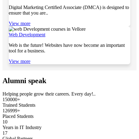
Digital Marketing Certified Associate (DMCA) is designed to
ensure that you are..
View more
Web Development
Web is the future! Websites have now become an important
tool for a business.
View more
Alumni speak
Helping people grow their careers. Every day!..
150000+
Trained Students
126999+
Placed Students
10
Years in IT Industry
17
Global Partners