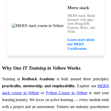
Mern stack
MERN stack: Build
dynamic web apps
with MongoDB,
Express, React, and
Node.
Learn more about
our MERN
Certification
Why Our
IT Training in Vellore
Works
Training at
Redback Academy
is built around three principles:
practicality, mentorship, and employability
. Explore our
MERN
stack course in Vellore
or
Python Course in Vellore
to start your
learning journey. We focus on active learning — every module ends
with a project and an assessment. Trainers are industry practitioners