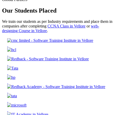
Our Students Placed
We train our students as per Industry requirements and place them in
companies after completing
CCNA Class in Vellore
or
web-
designing Course in Vellore
.