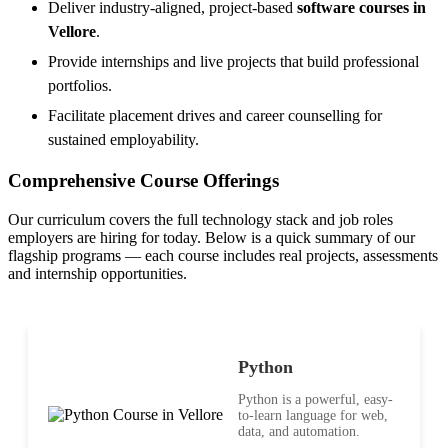
Deliver industry-aligned, project-based
software courses in
Vellore
.
Provide internships and live projects that build professional
portfolios.
Facilitate placement drives and career counselling for
sustained employability.
Comprehensive Course Offerings
Our curriculum covers the full technology stack and job roles
employers are hiring for today. Below is a quick summary of our
flagship programs — each course includes real projects, assessments
and internship opportunities.
Python
Python is a powerful, easy-
to-learn language for web,
data, and automation.