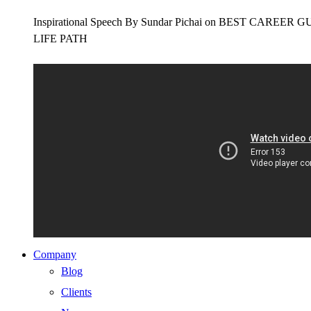
Inspirational Speech By Sundar Pichai on BEST CAR
LIFE PATH
Company
Blog
Clients