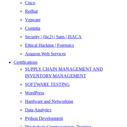
Cisco
Redhat
Vmware
Comptia
Security | (Isc2) | Sans | ISACA
Ethical Hacking | Forensics
Amazon Web Services
Certifications
SUPPLY CHAIN MANAGEMENT AND
INVENTORY MANAGEMENT
SOFTWARE TESTING
WordPress
Hardware and Networking
Data Analytics
Python Development
Blockchain-Cryptocurrency-Training