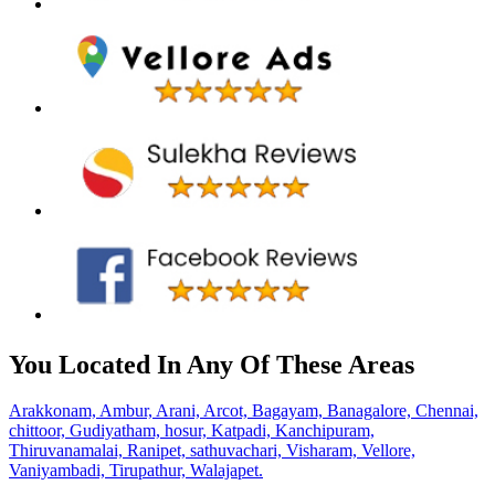
You Located In Any Of These Areas
Arakkonam,
Ambur,
Arani,
Arcot,
Bagayam,
Banagalore,
Chennai,
chittoor,
Gudiyatham,
hosur,
Katpadi,
Kanchipuram,
Thiruvanamalai,
Ranipet,
sathuvachari,
Visharam,
Vellore,
Vaniyambadi,
Tirupathur,
Walajapet.