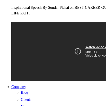
Inspirational Speech By Sundar Pichai on BEST CAR
LIFE PATH
Company
Blog
Clients