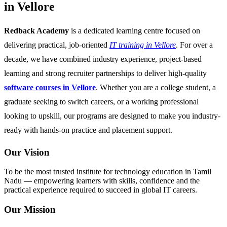
in Vellore
Redback Academy
is a dedicated learning centre focused on
delivering practical, job-oriented
IT training in Vellore
. For over a
decade, we have combined industry experience, project-based
learning and strong recruiter partnerships to deliver high-quality
software courses in Vellore
. Whether you are a college student, a
graduate seeking to switch careers, or a working professional
looking to upskill, our programs are designed to make you industry-
ready with hands-on practice and placement support.
Our Vision
To be the most trusted institute for technology education in Tamil
Nadu — empowering learners with skills, confidence and the
practical experience required to succeed in global IT careers.
Our Mission