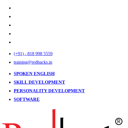
(+91) - 818 998 5559
training@redbacks.in
SPOKEN ENGLISH
SKILL DEVELOPMENT
PERSONALITY DEVELOPMENT
SOFTWARE