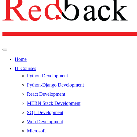
Home
IT Courses
Python Development
Python-Django Development
React Development
MERN Stack Development
SQL Development
Web Development
Microsoft