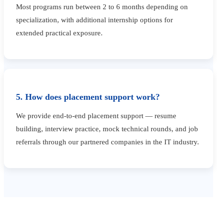
Most programs run between 2 to 6 months depending on
specialization, with additional internship options for
extended practical exposure.
5. How does placement support work?
We provide end-to-end placement support — resume
building, interview practice, mock technical rounds, and job
referrals through our partnered companies in the IT industry.