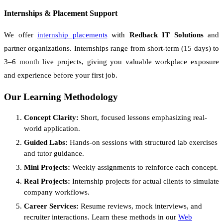
Internships & Placement Support
We offer
internship placements
with
Redback IT Solutions
and
partner organizations. Internships range from short-term (15 days) to
3–6 month live projects, giving you valuable workplace exposure
and experience before your first job.
Our Learning Methodology
Concept Clarity:
Short, focused lessons emphasizing real-
world application.
Guided Labs:
Hands-on sessions with structured lab exercises
and tutor guidance.
Mini Projects:
Weekly assignments to reinforce each concept.
Real Projects:
Internship projects for actual clients to simulate
company workflows.
Career Services:
Resume reviews, mock interviews, and
recruiter interactions. Learn these methods in our
Web