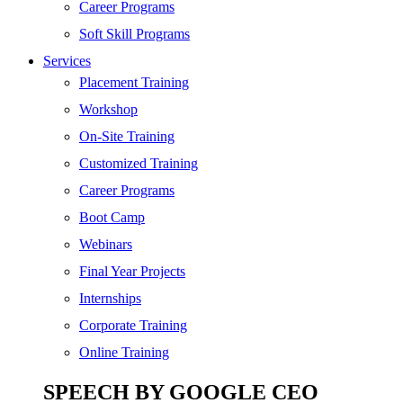
SEO
Career Programs
Digital Marketing
Soft Skill Programs
Cloud | Bigdata
Services
ITIL
Placement Training
ISO | Six Sigma
Workshop
Software Development
On-Site Training
Generative AI
Customized Training
Certified Ethical Hacker
Career Programs
Boot Camp
Webinars
Final Year Projects
Internships
Corporate Training
Online Training
SPEECH BY GOOGLE CEO