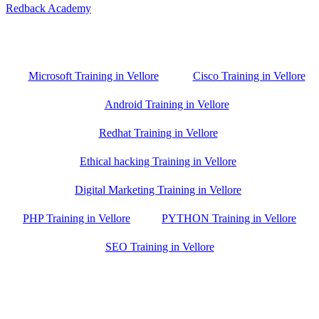
Redback Academy
Vellore , Chennai ,Gudiyatham & Banagalore
branch is just few kilometre away from your location. If you need
the best training in Vellore, driving a couple of extra kilometres is
worth it!
Microsoft Training in Vellore
Cisco Training in Vellore
Android Training in Vellore
Redhat Training in Vellore
Ethical hacking Training in Vellore
Digital Marketing Training in Vellore
PHP Training in Vellore
PYTHON Training in Vellore
SEO Training in Vellore
Google Trust Score