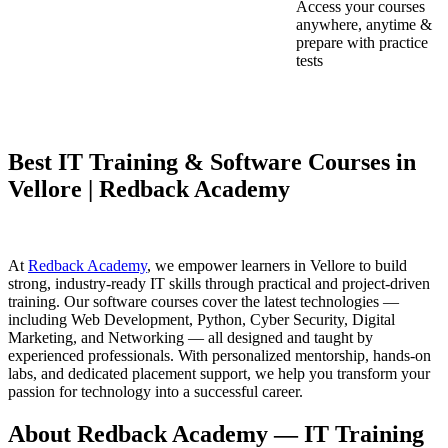
Access your courses
anywhere, anytime &
prepare with practice
tests
Best IT Training & Software Courses in
Vellore | Redback Academy
At
Redback Academy
, we empower learners in Vellore to build
strong, industry-ready IT skills through practical and project-driven
training. Our software courses cover the latest technologies —
including Web Development, Python, Cyber Security, Digital
Marketing, and Networking — all designed and taught by
experienced professionals. With personalized mentorship, hands-on
labs, and dedicated placement support, we help you transform your
passion for technology into a successful career.
About Redback Academy — IT Training