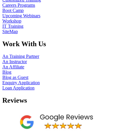
Careers Programs
Boot Camp
Upcoming Webinars
Workshop
IT Training
SiteMap
Work With Us
An Training Partner
An Instructor
An Affiliate
Blog
Blog as Guest
Enquiry Application
Loan Application
Reviews