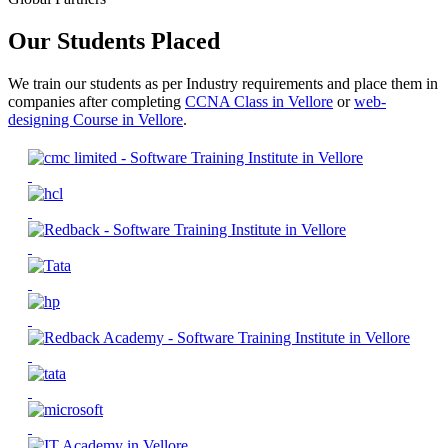
Our Students Placed
We train our students as per Industry requirements and place them in
companies after completing
CCNA Class in Vellore
or
web-
designing Course in Vellore
.