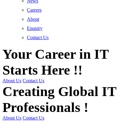
News
Careers
About
Enquiry
Contact Us
Your Career in IT
Starts Here !!
About Us
Contact Us
Creating Global IT
Professionals !
About Us
Contact Us
Get Trained | Get