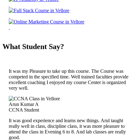
What Student Say?
It was my Pleasure to take up this course. The Course was
competed in the specified time. Well trained faculties provide
excellent coaching I enjoyed my course Center is organized
very well.
Arun Kumar A
CCNA Student
It was good experience and learns new things. Arul taught
really well in class, discipline class, it was more pleasure to
attend the class in Evening 6 to 8. And lab classes are really
good.