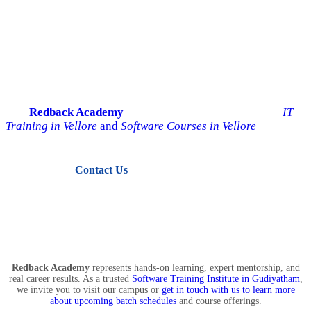
Start Your IT Career with
Redback Academy
Take the next step toward a successful future in technology.
Join
Redback Academy
— the most trusted institute for
IT
Training in Vellore
and
Software Courses in Vellore
.
Contact Us
View Courses
Redback Academy
represents hands-on learning, expert mentorship, and
real career results. As a trusted
Software Training Institute in Gudiyatham
,
we invite you to visit our campus or
get in touch with us to learn more
about upcoming batch schedules
and course offerings.