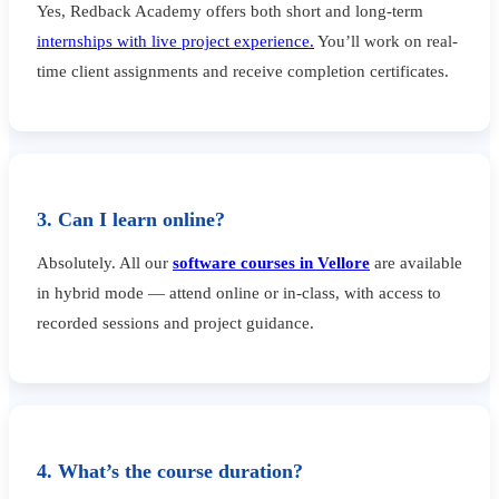
Yes, Redback Academy offers both short and long-term
internships with live project experience.
You’ll work on real-
time client assignments and receive completion certificates.
3. Can I learn online?
Absolutely. All our
software courses in Vellore
are available
in hybrid mode — attend online or in-class, with access to
recorded sessions and project guidance.
4. What’s the course duration?