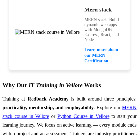
Mern stack
MERN stack: Build
dynamic web apps
with MongoDB,
Express, React, and
Node.
Learn more about
our MERN
Certification
Why Our
IT Training in Vellore
Works
Training at
Redback Academy
is built around three principles:
practicality, mentorship, and employability
. Explore our
MERN
stack course in Vellore
or
Python Course in Vellore
to start your
learning journey. We focus on active learning — every module ends
with a project and an assessment. Trainers are industry practitioners