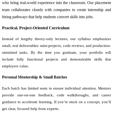
who bring real-world experience into the classroom. Our placement
team collaborates closely with companies to create internship and
hiring pathways that help students convert skills into jobs.
Practical, Project-Oriented Curriculum
Instead of lengthy theory-only lectures, our syllabus emphasizes
small, real deliverables: mini-projects, code reviews, and production-
simulated tasks. By the time you graduate, your portfolio will
include fully functional projects and demonstrable skills that
employers value.
Personal Mentorship & Small Batches
Each batch has limited seats to ensure individual attention. Mentors
provide one-on-one feedback, code walkthroughs, and career
guidance to accelerate learning. If you’re stuck on a concept, you’ll
get clear, focused help from experts.