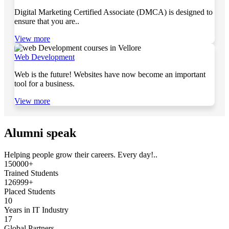
Digital Marketing Certified Associate (DMCA) is designed to
ensure that you are..
View more
Web Development
Web is the future! Websites have now become an important
tool for a business.
View more
Alumni speak
Helping people grow their careers. Every day!..
150000+
Trained Students
126999+
Placed Students
10
Years in IT Industry
17
Global Partners