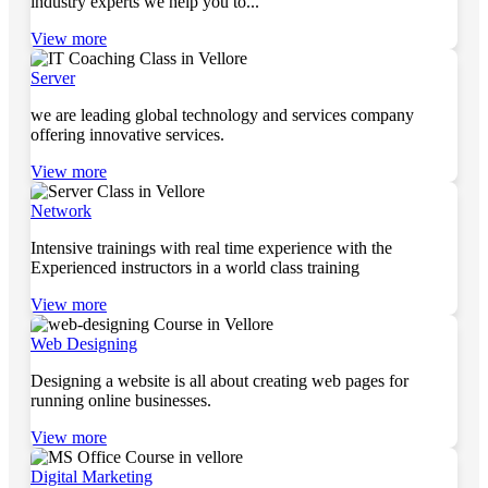
industry experts we help you to...
View more
Server
we are leading global technology and services company
offering innovative services.
View more
Network
Intensive trainings with real time experience with the
Experienced instructors in a world class training
View more
Web Designing
Designing a website is all about creating web pages for
running online businesses.
View more
Digital Marketing