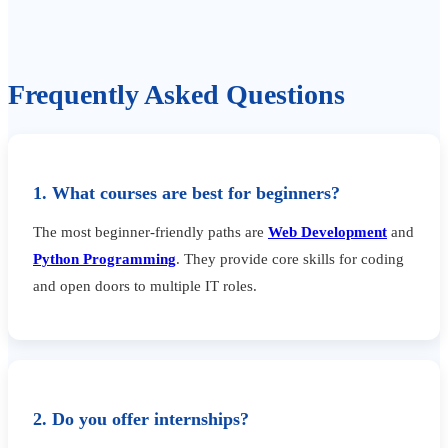
Frequently Asked Questions
1. What courses are best for beginners?
The most beginner-friendly paths are
Web Development
and
Python Programming
. They provide core skills for coding
and open doors to multiple IT roles.
2. Do you offer internships?