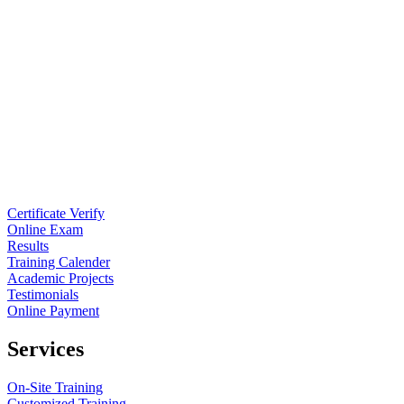
Certificate Verify
Online Exam
Results
Training Calender
Academic Projects
Testimonials
Online Payment
Services
On-Site Training
Customized Training