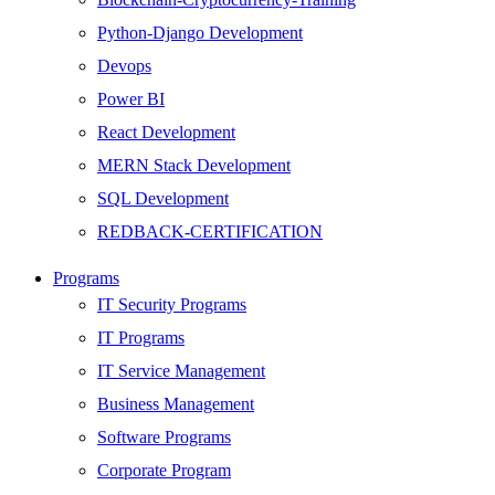
Python-Django Development
Devops
Power BI
React Development
MERN Stack Development
SQL Development
REDBACK-CERTIFICATION
AI
Programs
HARDWARE
IT Security Programs
Networking
IT Programs
Server
IT Service Management
Security
Business Management
Android Development
Software Programs
Web Development
Corporate Program