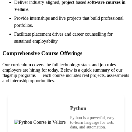
Deliver industry-aligned, project-based
software courses in
Vellore
.
Provide internships and live projects that build professional
portfolios.
Facilitate placement drives and career counselling for
sustained employability.
Comprehensive Course Offerings
Our curriculum covers the full technology stack and job roles
employers are hiring for today. Below is a quick summary of our
flagship programs — each course includes real projects, assessments
and internship opportunities.
Python
Python is a powerful, easy-
to-learn language for web,
data, and automation.