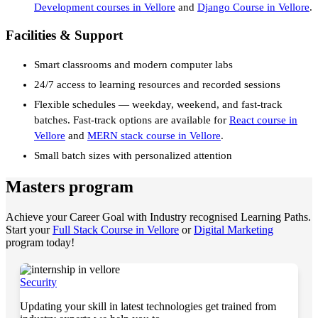
Development courses in Vellore
and
Django Course in Vellore
.
Facilities & Support
Smart classrooms and modern computer labs
24/7 access to learning resources and recorded sessions
Flexible schedules — weekday, weekend, and fast-track
batches. Fast-track options are available for
React course in
Vellore
and
MERN stack course in Vellore
.
Small batch sizes with personalized attention
Masters program
Achieve your Career Goal with Industry recognised Learning Paths.
Start your
Full Stack Course in Vellore
or
Digital Marketing
program today!
Security
Updating your skill in latest technologies get trained from