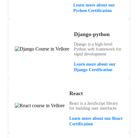
Learn more about our
Python Certification
Django-python
Django is a high-level
Python web framework for
rapid development
Learn more about our
Django Certification
React
React is a JavaScript library
for building user interfaces
Learn more about our React
Certification