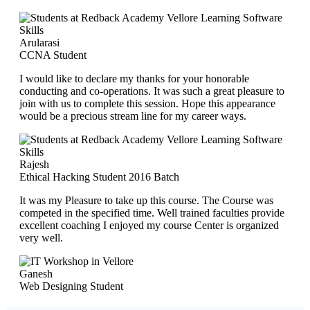
Arularasi
CCNA Student
I would like to declare my thanks for your honorable
conducting and co-operations. It was such a great pleasure to
join with us to complete this session. Hope this appearance
would be a precious stream line for my career ways.
Rajesh
Ethical Hacking Student 2016 Batch
It was my Pleasure to take up this course. The Course was
competed in the specified time. Well trained faculties provide
excellent coaching I enjoyed my course Center is organized
very well.
Ganesh
Web Designing Student