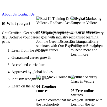
Certified !!
About Us
Contact Us
01
What you get?
02
Group Seminars
03
Large library
Get Certified. Get Ahead. Helping people grow their careers. Every
day! Achieve your career goal with industry recognised learning
paths
Join the Great Discussion forum and
Our Large Library
seminars with Our Expertise and Strengthen
Facility will make you
up your career
to Read more and
Learn from the experts
Learn more
Guaranteed career growth
Accredited curriculum
Approved by global bodies
Industry recognised learn
Learn on the go
04
Trending
courses
05
Free online
courses
Get the courses that makes you Trendy with
the Technology
Learn on the go,