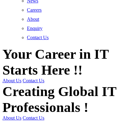
News
Careers
About
Enquiry
Contact Us
Your Career in IT
Starts Here !!
About Us
Contact Us
Creating Global IT
Professionals !
About Us
Contact Us
Get Trained | Get