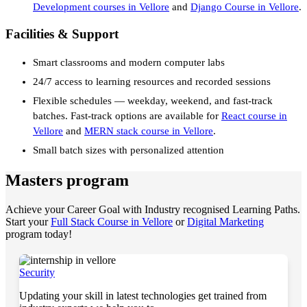
Development courses in Vellore
and
Django Course in Vellore
.
Facilities & Support
Smart classrooms and modern computer labs
24/7 access to learning resources and recorded sessions
Flexible schedules — weekday, weekend, and fast-track
batches. Fast-track options are available for
React course in
Vellore
and
MERN stack course in Vellore
.
Small batch sizes with personalized attention
Masters program
Achieve your Career Goal with Industry recognised Learning Paths.
Start your
Full Stack Course in Vellore
or
Digital Marketing
program today!
Security
Updating your skill in latest technologies get trained from