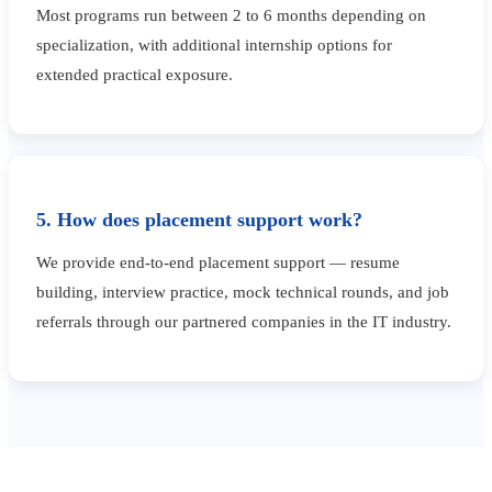
Most programs run between 2 to 6 months depending on
specialization, with additional internship options for
extended practical exposure.
5. How does placement support work?
We provide end-to-end placement support — resume
building, interview practice, mock technical rounds, and job
referrals through our partnered companies in the IT industry.