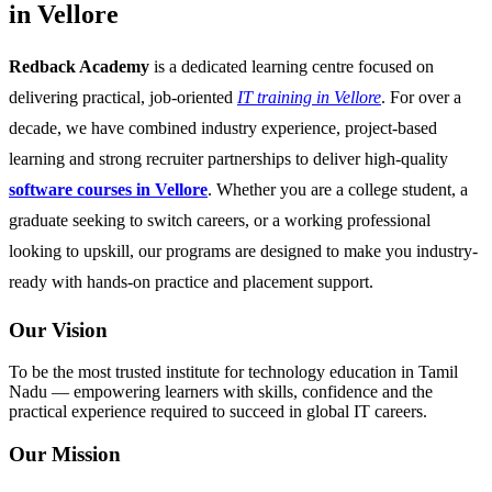
in Vellore
Redback Academy
is a dedicated learning centre focused on
delivering practical, job-oriented
IT training in Vellore
. For over a
decade, we have combined industry experience, project-based
learning and strong recruiter partnerships to deliver high-quality
software courses in Vellore
. Whether you are a college student, a
graduate seeking to switch careers, or a working professional
looking to upskill, our programs are designed to make you industry-
ready with hands-on practice and placement support.
Our Vision
To be the most trusted institute for technology education in Tamil
Nadu — empowering learners with skills, confidence and the
practical experience required to succeed in global IT careers.
Our Mission