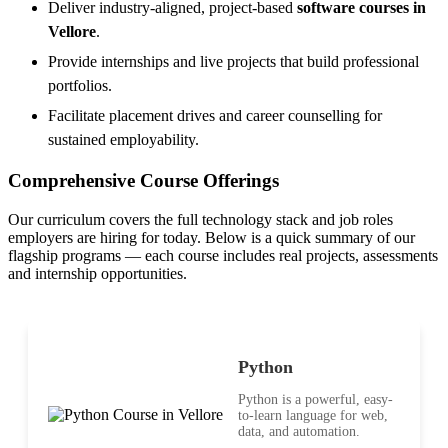
Deliver industry-aligned, project-based
software courses in
Vellore
.
Provide internships and live projects that build professional
portfolios.
Facilitate placement drives and career counselling for
sustained employability.
Comprehensive Course Offerings
Our curriculum covers the full technology stack and job roles
employers are hiring for today. Below is a quick summary of our
flagship programs — each course includes real projects, assessments
and internship opportunities.
Python
Python is a powerful, easy-
to-learn language for web,
data, and automation.