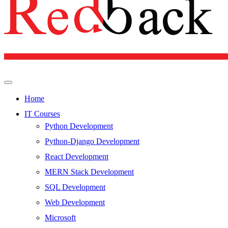
Home
IT Courses
Python Development
Python-Django Development
React Development
MERN Stack Development
SQL Development
Web Development
Microsoft