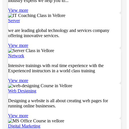
industry experts we help you to...
View more
Server
we are leading global technology and services company
offering innovative services.
View more
Network
Intensive trainings with real time experience with the
Experienced instructors in a world class training
View more
Web Designing
Designing a website is all about creating web pages for
running online businesses.
View more
Digital Marketing