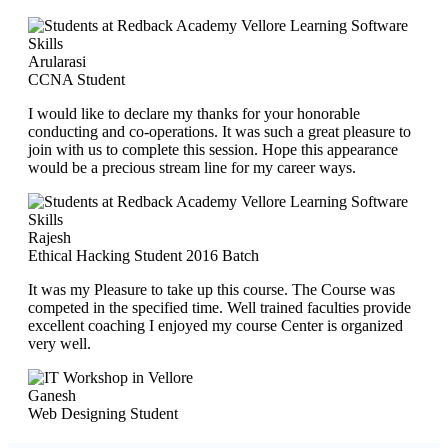
Arularasi
CCNA Student
I would like to declare my thanks for your honorable
conducting and co-operations. It was such a great pleasure to
join with us to complete this session. Hope this appearance
would be a precious stream line for my career ways.
Rajesh
Ethical Hacking Student 2016 Batch
It was my Pleasure to take up this course. The Course was
competed in the specified time. Well trained faculties provide
excellent coaching I enjoyed my course Center is organized
very well.
Ganesh
Web Designing Student