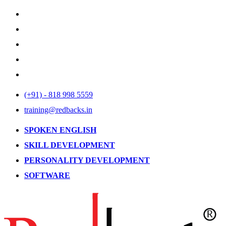
(+91) - 818 998 5559
training@redbacks.in
SPOKEN ENGLISH
SKILL DEVELOPMENT
PERSONALITY DEVELOPMENT
SOFTWARE