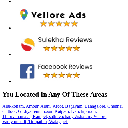
You Located In Any Of These Areas
Arakkonam,
Ambur,
Arani,
Arcot,
Bagayam,
Banagalore,
Chennai,
chittoor,
Gudiyatham,
hosur,
Katpadi,
Kanchipuram,
Thiruvanamalai,
Ranipet,
sathuvachari,
Visharam,
Vellore,
Vaniyambadi,
Tirupathur,
Walajapet.