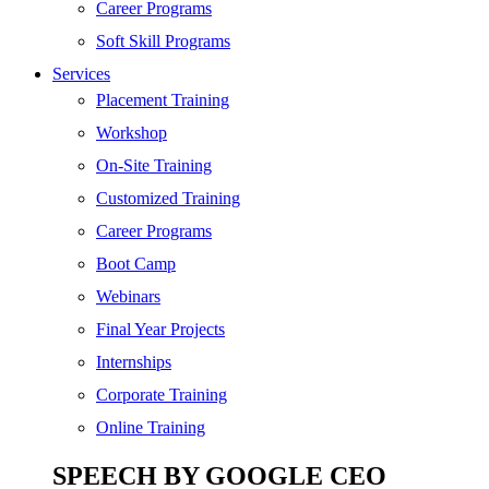
SEO
Career Programs
Digital Marketing
Soft Skill Programs
Cloud | Bigdata
Services
ITIL
Placement Training
ISO | Six Sigma
Workshop
Software Development
On-Site Training
Generative AI
Customized Training
Certified Ethical Hacker
Career Programs
Boot Camp
Webinars
Final Year Projects
Internships
Corporate Training
Online Training
SPEECH BY GOOGLE CEO