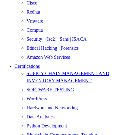
Cisco
Redhat
Vmware
Comptia
Security | (Isc2) | Sans | ISACA
Ethical Hacking | Forensics
Amazon Web Services
Certifications
SUPPLY CHAIN MANAGEMENT AND
INVENTORY MANAGEMENT
SOFTWARE TESTING
WordPress
Hardware and Networking
Data Analytics
Python Development
Blockchain-Cryptocurrency-Training