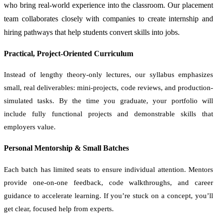
who bring real-world experience into the classroom. Our placement
team collaborates closely with companies to create internship and
hiring pathways that help students convert skills into jobs.
Practical, Project-Oriented Curriculum
Instead of lengthy theory-only lectures, our syllabus emphasizes
small, real deliverables: mini-projects, code reviews, and production-
simulated tasks. By the time you graduate, your portfolio will
include fully functional projects and demonstrable skills that
employers value.
Personal Mentorship & Small Batches
Each batch has limited seats to ensure individual attention. Mentors
provide one-on-one feedback, code walkthroughs, and career
guidance to accelerate learning. If you’re stuck on a concept, you’ll
get clear, focused help from experts.