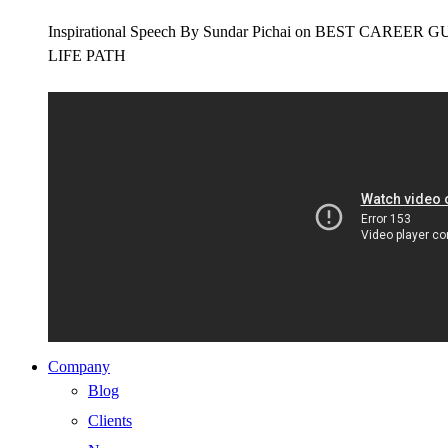
Inspirational Speech By Sundar Pichai on BEST CAR
LIFE PATH
Company
Blog
Clients