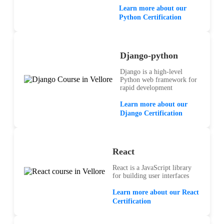
Learn more about our
Python Certification
Django-python
Django is a high-level
Python web framework for
rapid development
Learn more about our
Django Certification
React
React is a JavaScript library
for building user interfaces
Learn more about our React
Certification