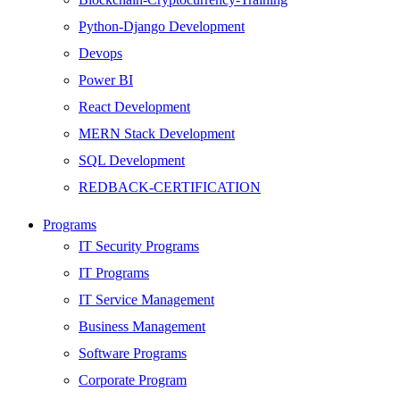
Python-Django Development
Devops
Power BI
React Development
MERN Stack Development
SQL Development
REDBACK-CERTIFICATION
AI
Programs
HARDWARE
IT Security Programs
Networking
IT Programs
Server
IT Service Management
Security
Business Management
Android Development
Software Programs
Web Development
Corporate Program