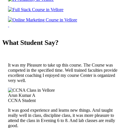
What Student Say?
It was my Pleasure to take up this course. The Course was
competed in the specified time. Well trained faculties provide
excellent coaching I enjoyed my course Center is organized
very well.
Arun Kumar A
CCNA Student
It was good experience and learns new things. Arul taught
really well in class, discipline class, it was more pleasure to
attend the class in Evening 6 to 8. And lab classes are really
good.