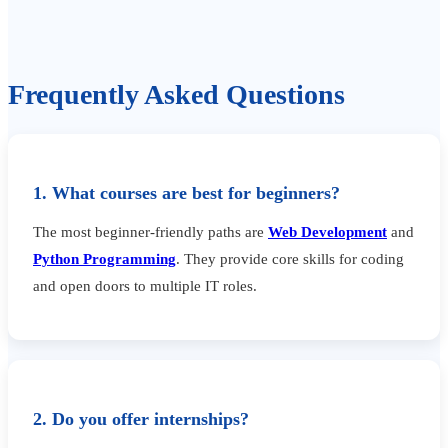
Frequently Asked Questions
1. What courses are best for beginners?
The most beginner-friendly paths are
Web Development
and
Python Programming
. They provide core skills for coding
and open doors to multiple IT roles.
2. Do you offer internships?