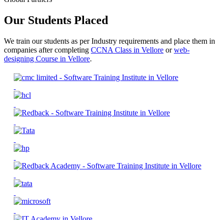
Our Students Placed
We train our students as per Industry requirements and place them in
companies after completing
CCNA Class in Vellore
or
web-
designing Course in Vellore
.