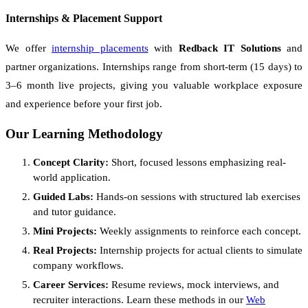
Internships & Placement Support
We offer
internship placements
with
Redback IT Solutions
and
partner organizations. Internships range from short-term (15 days) to
3–6 month live projects, giving you valuable workplace exposure
and experience before your first job.
Our Learning Methodology
Concept Clarity:
Short, focused lessons emphasizing real-
world application.
Guided Labs:
Hands-on sessions with structured lab exercises
and tutor guidance.
Mini Projects:
Weekly assignments to reinforce each concept.
Real Projects:
Internship projects for actual clients to simulate
company workflows.
Career Services:
Resume reviews, mock interviews, and
recruiter interactions. Learn these methods in our
Web