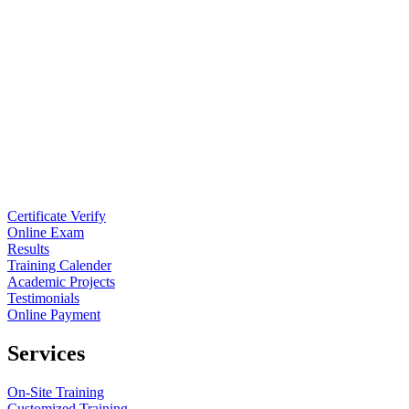
Certificate Verify
Online Exam
Results
Training Calender
Academic Projects
Testimonials
Online Payment
Services
On-Site Training
Customized Training