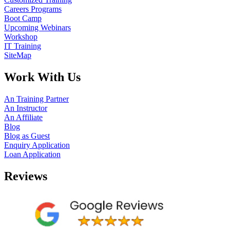
Careers Programs
Boot Camp
Upcoming Webinars
Workshop
IT Training
SiteMap
Work With Us
An Training Partner
An Instructor
An Affiliate
Blog
Blog as Guest
Enquiry Application
Loan Application
Reviews