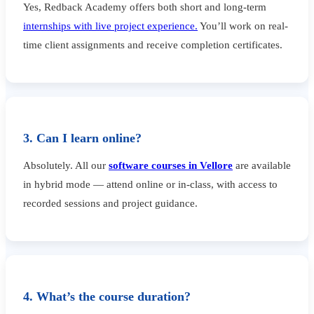
Yes, Redback Academy offers both short and long-term
internships with live project experience.
You’ll work on real-
time client assignments and receive completion certificates.
3. Can I learn online?
Absolutely. All our
software courses in Vellore
are available
in hybrid mode — attend online or in-class, with access to
recorded sessions and project guidance.
4. What’s the course duration?