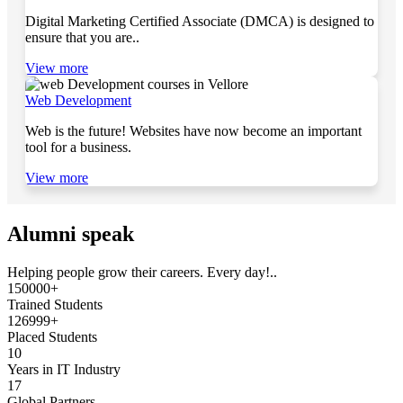
Digital Marketing Certified Associate (DMCA) is designed to
ensure that you are..
View more
Web Development
Web is the future! Websites have now become an important
tool for a business.
View more
Alumni speak
Helping people grow their careers. Every day!..
150000+
Trained Students
126999+
Placed Students
10
Years in IT Industry
17
Global Partners