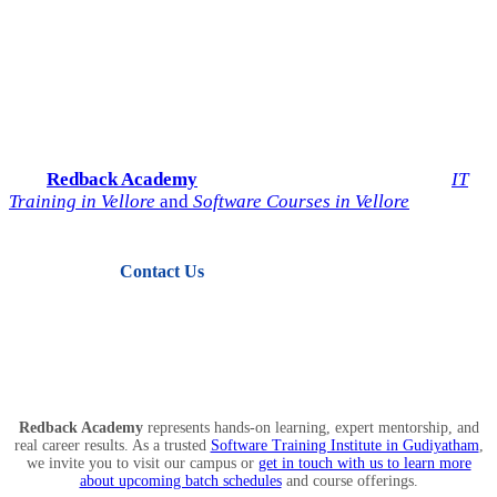
Start Your IT Career with
Redback Academy
Take the next step toward a successful future in technology.
Join
Redback Academy
— the most trusted institute for
IT
Training in Vellore
and
Software Courses in Vellore
.
Contact Us
View Courses
Redback Academy
represents hands-on learning, expert mentorship, and
real career results. As a trusted
Software Training Institute in Gudiyatham
,
we invite you to visit our campus or
get in touch with us to learn more
about upcoming batch schedules
and course offerings.