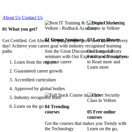
Certified !!
About Us
Contact Us
01
What you get?
02
Group Seminars
03
Large library
Get Certified. Get Ahead. Helping people grow their careers. Every
day! Achieve your career goal with industry recognised learning
paths
Join the Great Discussion forum and
Our Large Library
seminars with Our Expertise and Strengthen
Facility will make you
up your career
to Read more and
Learn from the experts
Learn more
Guaranteed career growth
Accredited curriculum
Approved by global bodies
Industry recognised learn
Learn on the go
04
Trending
courses
05
Free online
courses
Get the courses that makes you Trendy with
the Technology
Learn on the go,