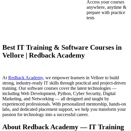
Access your courses
anywhere, anytime &
prepare with practice
tests
Best IT Training & Software Courses in
Vellore | Redback Academy
At
Redback Academy
, we empower learners in Vellore to build
strong, industry-ready IT skills through practical and project-driven
training. Our software courses cover the latest technologies —
including Web Development, Python, Cyber Security, Digital
Marketing, and Networking — all designed and taught by
experienced professionals. With personalized mentorship, hands-on
labs, and dedicated placement support, we help you transform your
passion for technology into a successful career.
About Redback Academy — IT Training