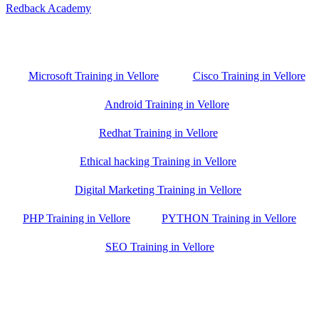
Redback Academy
Vellore , Chennai ,Gudiyatham & Banagalore
branch is just few kilometre away from your location. If you need
the best training in Vellore, driving a couple of extra kilometres is
worth it!
Microsoft Training in Vellore
Cisco Training in Vellore
Android Training in Vellore
Redhat Training in Vellore
Ethical hacking Training in Vellore
Digital Marketing Training in Vellore
PHP Training in Vellore
PYTHON Training in Vellore
SEO Training in Vellore
Google Trust Score