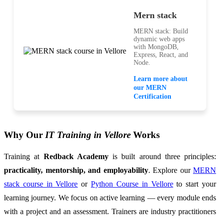
Mern stack
MERN stack: Build
dynamic web apps
with MongoDB,
Express, React, and
Node.
Learn more about
our MERN
Certification
Why Our
IT Training in Vellore
Works
Training at
Redback Academy
is built around three principles:
practicality, mentorship, and employability
. Explore our
MERN
stack course in Vellore
or
Python Course in Vellore
to start your
learning journey. We focus on active learning — every module ends
with a project and an assessment. Trainers are industry practitioners