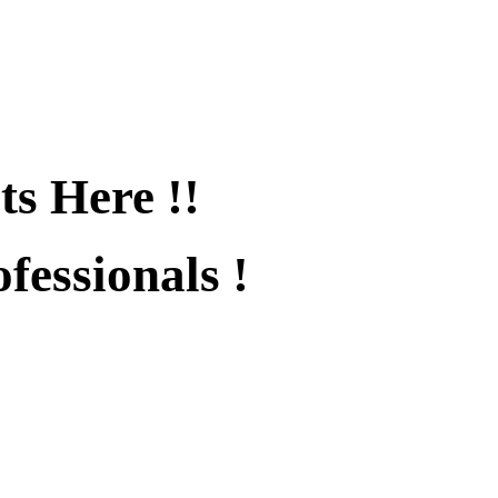
ts Here !!
fessionals !
fied !!