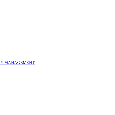
ORY MANAGEMENT