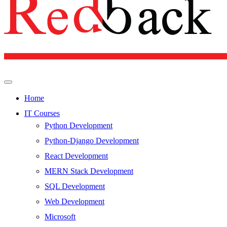
Home
IT Courses
Python Development
Python-Django Development
React Development
MERN Stack Development
SQL Development
Web Development
Microsoft