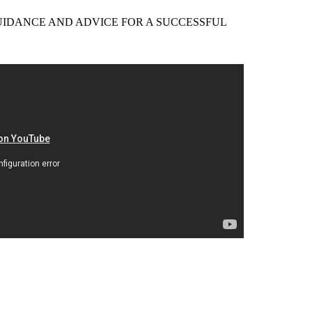
EER GUIDANCE AND ADVICE FOR A SUCCESSFUL