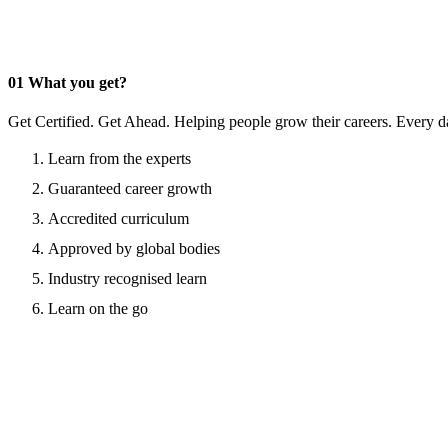
01
What you get?
Get Certified. Get Ahead. Helping people grow their careers. Every d
Learn from the experts
Guaranteed career growth
Accredited curriculum
Approved by global bodies
Industry recognised learn
Learn on the go