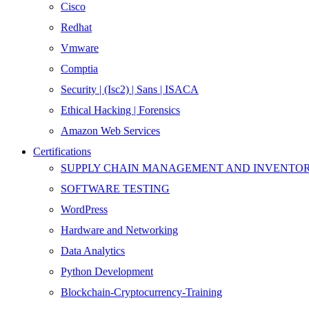
Cisco
Redhat
Vmware
Comptia
Security | (Isc2) | Sans | ISACA
Ethical Hacking | Forensics
Amazon Web Services
Certifications
SUPPLY CHAIN MANAGEMENT AND INVENT
SOFTWARE TESTING
WordPress
Hardware and Networking
Data Analytics
Python Development
Blockchain-Cryptocurrency-Training