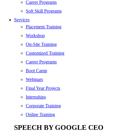
Digital Marketing
Career Programs
Cloud | Bigdata
Soft Skill Programs
Services
ITIL
Placement Training
ISO | Six Sigma
Workshop
Software Development
On-Site Training
Generative AI
Customized Training
Certified Ethical Hacker
Career Programs
Boot Camp
Webinars
Final Year Projects
Internships
Corporate Training
Online Training
SPEECH BY GOOGLE CEO