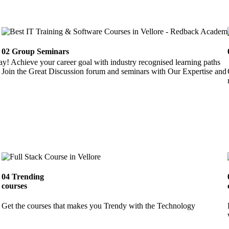
02
Group Seminars
ay! Achieve your career goal with industry recognised learning paths
Join the Great Discussion forum and seminars with Our Expertise and 
04
Trending
courses
Get the courses that makes you Trendy with the Technology