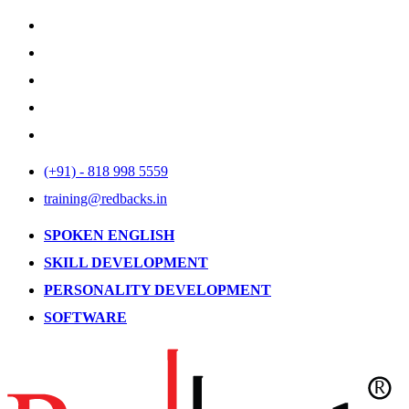
(+91) - 818 998 5559
training@redbacks.in
SPOKEN ENGLISH
SKILL DEVELOPMENT
PERSONALITY DEVELOPMENT
SOFTWARE