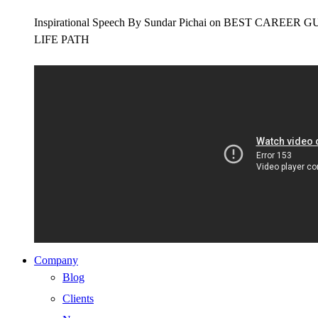
Inspirational Speech By Sundar Pichai on BEST CAR
LIFE PATH
Company
Blog
Clients