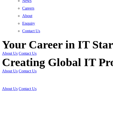
News
Careers
About
Enquiry
Contact Us
Your Career in IT Star
About Us
Contact Us
Creating Global IT Pro
About Us
Contact Us
Get Trained | Get Certi
About Us
Contact Us