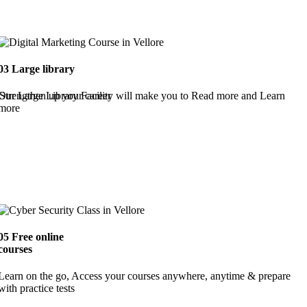
03
Large library
Strengthen up your career
Our Large Library Facility will make you to Read more and Learn
more
05
Free online
courses
Learn on the go, Access your courses anywhere, anytime & prepare
with practice tests