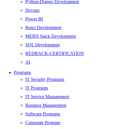
Python-Django Development
Devops
Power BI
React Development
MERN Stack Development
SQL Development
REDBACK-CERTIFICATION
AI
HARDWARE
Programs
Networking
IT Security Programs
Server
IT Programs
Security
IT Service Management
Android Development
Business Management
Web Development
Software Programs
SEO
Corporate Program