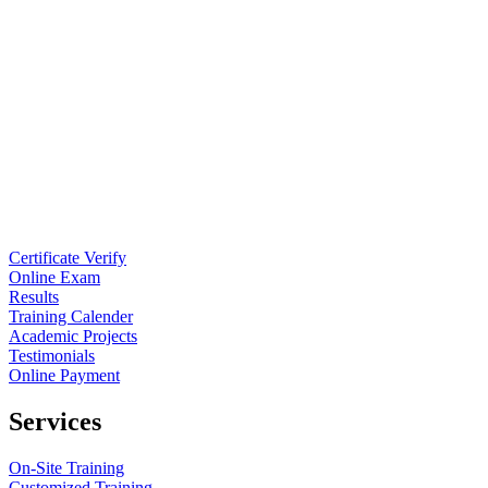
Certificate Verify
Online Exam
Results
Training Calender
Academic Projects
Testimonials
Online Payment
Services
On-Site Training
Customized Training