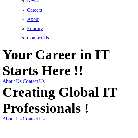
News
Careers
About
Enquiry
Contact Us
Your Career in IT
Starts Here !!
About Us
Contact Us
Creating Global IT
Professionals !
About Us
Contact Us
Get Trained | Get