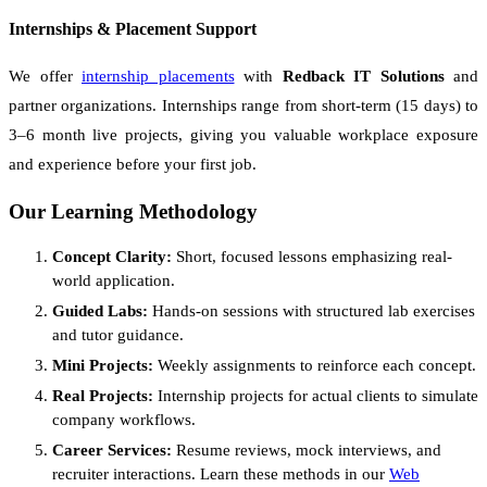
Internships & Placement Support
We offer
internship placements
with
Redback IT Solutions
and
partner organizations. Internships range from short-term (15 days) to
3–6 month live projects, giving you valuable workplace exposure
and experience before your first job.
Our Learning Methodology
Concept Clarity:
Short, focused lessons emphasizing real-
world application.
Guided Labs:
Hands-on sessions with structured lab exercises
and tutor guidance.
Mini Projects:
Weekly assignments to reinforce each concept.
Real Projects:
Internship projects for actual clients to simulate
company workflows.
Career Services:
Resume reviews, mock interviews, and
recruiter interactions. Learn these methods in our
Web