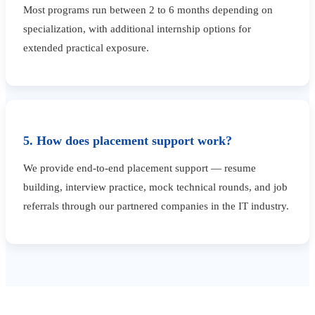
Most programs run between 2 to 6 months depending on
specialization, with additional internship options for
extended practical exposure.
5. How does placement support work?
We provide end-to-end placement support — resume
building, interview practice, mock technical rounds, and job
referrals through our partnered companies in the IT industry.