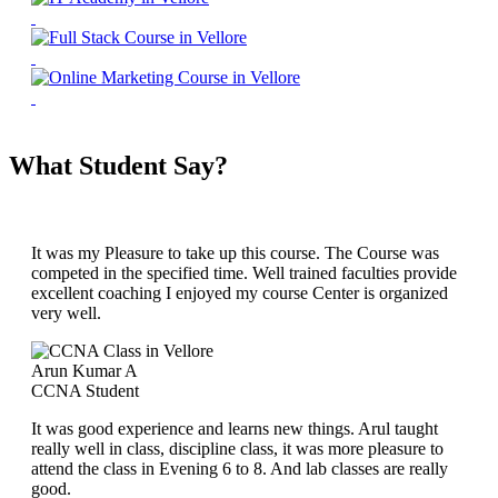
What Student Say?
It was my Pleasure to take up this course. The Course was
competed in the specified time. Well trained faculties provide
excellent coaching I enjoyed my course Center is organized
very well.
Arun Kumar A
CCNA Student
It was good experience and learns new things. Arul taught
really well in class, discipline class, it was more pleasure to
attend the class in Evening 6 to 8. And lab classes are really
good.