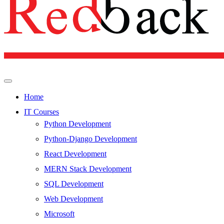
Home
IT Courses
Python Development
Python-Django Development
React Development
MERN Stack Development
SQL Development
Web Development
Microsoft