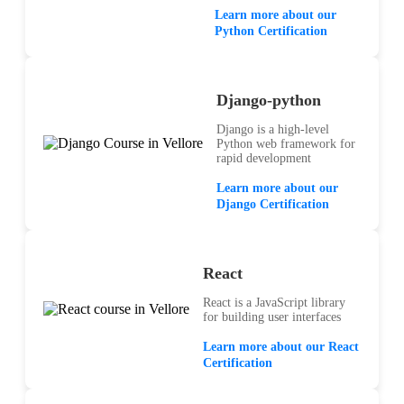
Learn more about our
Python Certification
Django-python
Django is a high-level
Python web framework for
rapid development
Learn more about our
Django Certification
React
React is a JavaScript library
for building user interfaces
Learn more about our React
Certification