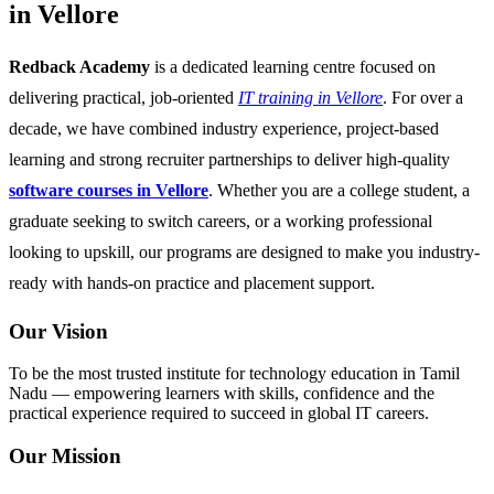
in Vellore
Redback Academy
is a dedicated learning centre focused on
delivering practical, job-oriented
IT training in Vellore
. For over a
decade, we have combined industry experience, project-based
learning and strong recruiter partnerships to deliver high-quality
software courses in Vellore
. Whether you are a college student, a
graduate seeking to switch careers, or a working professional
looking to upskill, our programs are designed to make you industry-
ready with hands-on practice and placement support.
Our Vision
To be the most trusted institute for technology education in Tamil
Nadu — empowering learners with skills, confidence and the
practical experience required to succeed in global IT careers.
Our Mission