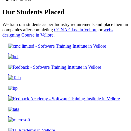
Our Students Placed
We train our students as per Industry requirements and place them in
companies after completing
CCNA Class in Vellore
or
web-
designing Course in Vellore
.