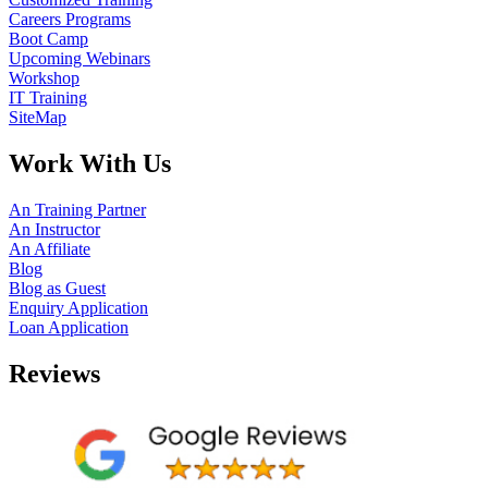
Careers Programs
Boot Camp
Upcoming Webinars
Workshop
IT Training
SiteMap
Work With Us
An Training Partner
An Instructor
An Affiliate
Blog
Blog as Guest
Enquiry Application
Loan Application
Reviews