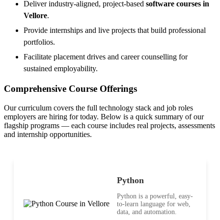
Deliver industry-aligned, project-based
software courses in
Vellore
.
Provide internships and live projects that build professional
portfolios.
Facilitate placement drives and career counselling for
sustained employability.
Comprehensive Course Offerings
Our curriculum covers the full technology stack and job roles
employers are hiring for today. Below is a quick summary of our
flagship programs — each course includes real projects, assessments
and internship opportunities.
Python
Python is a powerful, easy-
to-learn language for web,
data, and automation.