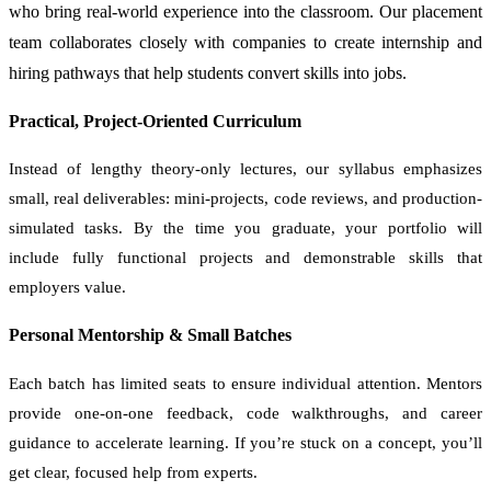
who bring real-world experience into the classroom. Our placement
team collaborates closely with companies to create internship and
hiring pathways that help students convert skills into jobs.
Practical, Project-Oriented Curriculum
Instead of lengthy theory-only lectures, our syllabus emphasizes
small, real deliverables: mini-projects, code reviews, and production-
simulated tasks. By the time you graduate, your portfolio will
include fully functional projects and demonstrable skills that
employers value.
Personal Mentorship & Small Batches
Each batch has limited seats to ensure individual attention. Mentors
provide one-on-one feedback, code walkthroughs, and career
guidance to accelerate learning. If you’re stuck on a concept, you’ll
get clear, focused help from experts.