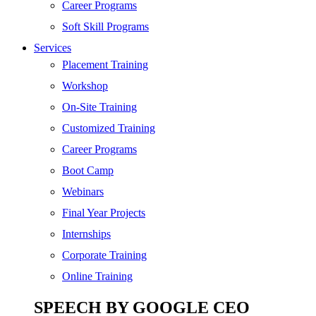
SEO
Career Programs
Digital Marketing
Soft Skill Programs
Cloud | Bigdata
Services
ITIL
Placement Training
ISO | Six Sigma
Workshop
Software Development
On-Site Training
Generative AI
Customized Training
Certified Ethical Hacker
Career Programs
Boot Camp
Webinars
Final Year Projects
Internships
Corporate Training
Online Training
SPEECH BY GOOGLE CEO