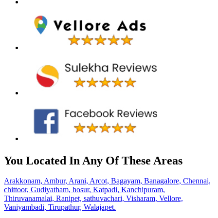
You Located In Any Of These Areas
Arakkonam,
Ambur,
Arani,
Arcot,
Bagayam,
Banagalore,
Chennai,
chittoor,
Gudiyatham,
hosur,
Katpadi,
Kanchipuram,
Thiruvanamalai,
Ranipet,
sathuvachari,
Visharam,
Vellore,
Vaniyambadi,
Tirupathur,
Walajapet.