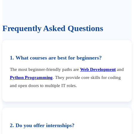
Frequently Asked Questions
1. What courses are best for beginners?
The most beginner-friendly paths are
Web Development
and
Python Programming
. They provide core skills for coding
and open doors to multiple IT roles.
2. Do you offer internships?