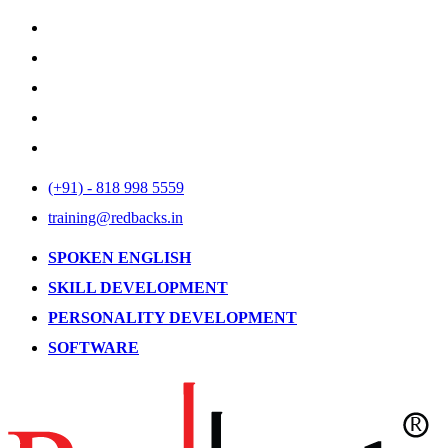
(+91) - 818 998 5559
training@redbacks.in
SPOKEN ENGLISH
SKILL DEVELOPMENT
PERSONALITY DEVELOPMENT
SOFTWARE