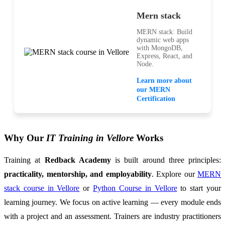
Mern stack
MERN stack: Build
dynamic web apps
with MongoDB,
Express, React, and
Node.
Learn more about
our MERN
Certification
Why Our
IT Training in Vellore
Works
Training at
Redback Academy
is built around three principles:
practicality, mentorship, and employability
. Explore our
MERN
stack course in Vellore
or
Python Course in Vellore
to start your
learning journey. We focus on active learning — every module ends
with a project and an assessment. Trainers are industry practitioners