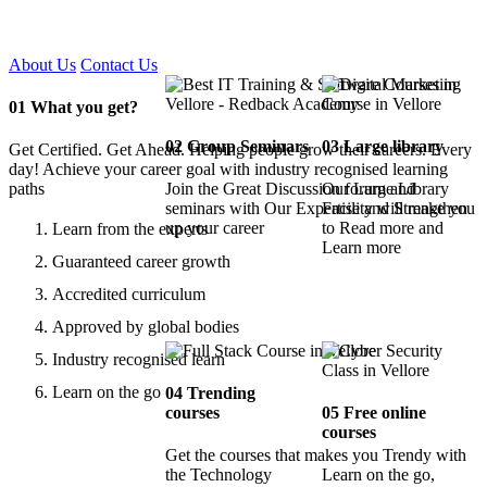
Certified !!
About Us
Contact Us
01
What you get?
02
Group Seminars
03
Large library
Get Certified. Get Ahead. Helping people grow their careers. Every
day! Achieve your career goal with industry recognised learning
paths
Join the Great Discussion forum and
Our Large Library
seminars with Our Expertise and Strengthen
Facility will make you
up your career
to Read more and
Learn from the experts
Learn more
Guaranteed career growth
Accredited curriculum
Approved by global bodies
Industry recognised learn
Learn on the go
04
Trending
courses
05
Free online
courses
Get the courses that makes you Trendy with
the Technology
Learn on the go,