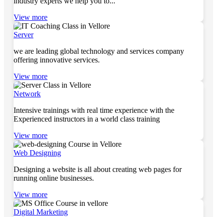
industry experts we help you to...
View more
Server
we are leading global technology and services company
offering innovative services.
View more
Network
Intensive trainings with real time experience with the
Experienced instructors in a world class training
View more
Web Designing
Designing a website is all about creating web pages for
running online businesses.
View more
Digital Marketing