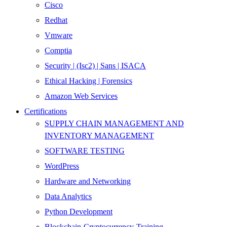
Cisco
Redhat
Vmware
Comptia
Security | (Isc2) | Sans | ISACA
Ethical Hacking | Forensics
Amazon Web Services
Certifications
SUPPLY CHAIN MANAGEMENT AND
INVENTORY MANAGEMENT
SOFTWARE TESTING
WordPress
Hardware and Networking
Data Analytics
Python Development
Blockchain-Cryptocurrency-Training