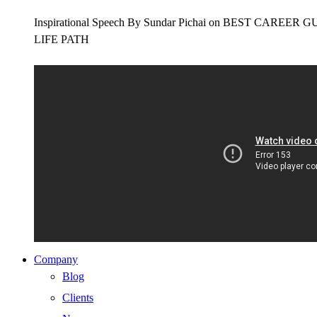
Inspirational Speech By Sundar Pichai on BEST CAR
LIFE PATH
Company
Blog
Clients