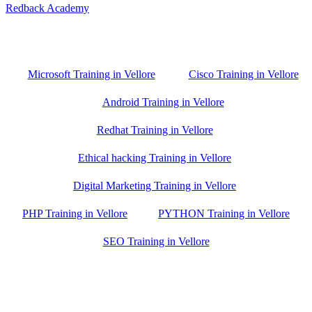
Redback Academy
Vellore , Chennai ,Gudiyatham & Banagalore
branch is just few kilometre away from your location. If you need
the best training in Vellore, driving a couple of extra kilometres is
worth it!
Microsoft Training in Vellore
Cisco Training in Vellore
Android Training in Vellore
Redhat Training in Vellore
Ethical hacking Training in Vellore
Digital Marketing Training in Vellore
PHP Training in Vellore
PYTHON Training in Vellore
SEO Training in Vellore
Google Trust Score