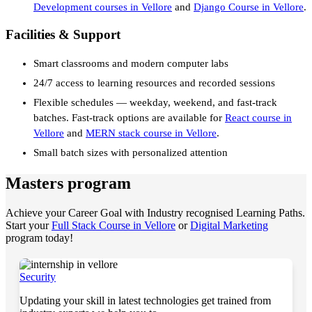
Development courses in Vellore
and
Django Course in Vellore
.
Facilities & Support
Smart classrooms and modern computer labs
24/7 access to learning resources and recorded sessions
Flexible schedules — weekday, weekend, and fast-track
batches. Fast-track options are available for
React course in
Vellore
and
MERN stack course in Vellore
.
Small batch sizes with personalized attention
Masters program
Achieve your Career Goal with Industry recognised Learning Paths.
Start your
Full Stack Course in Vellore
or
Digital Marketing
program today!
Security
Updating your skill in latest technologies get trained from