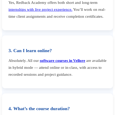
Yes, Redback Academy offers both short and long-term
internships with live project experience.
You’ll work on real-
time client assignments and receive completion certificates.
3. Can I learn online?
Absolutely. All our
software courses in Vellore
are available
in hybrid mode — attend online or in-class, with access to
recorded sessions and project guidance.
4. What’s the course duration?