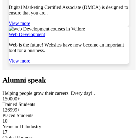
Digital Marketing Certified Associate (DMCA) is designed to
ensure that you are..
View more
Web Development
Web is the future! Websites have now become an important
tool for a business.
View more
Alumni speak
Helping people grow their careers. Every day!..
150000+
Trained Students
126999+
Placed Students
10
Years in IT Industry
17
Global Partners