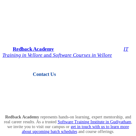
Start Your IT Career with
Redback Academy
Take the next step toward a successful future in technology.
Join
Redback Academy
— the most trusted institute for
IT
Training in Vellore
and
Software Courses in Vellore
.
Contact Us
View Courses
Redback Academy
represents hands-on learning, expert mentorship, and
real career results. As a trusted
Software Training Institute in Gudiyatham
,
we invite you to visit our campus or
get in touch with us to learn more
about upcoming batch schedules
and course offerings.