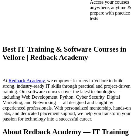
Access your courses
anywhere, anytime &
prepare with practice
tests
Best IT Training & Software Courses in
Vellore | Redback Academy
At
Redback Academy
, we empower learners in Vellore to build
strong, industry-ready IT skills through practical and project-driven
training. Our software courses cover the latest technologies —
including Web Development, Python, Cyber Security, Digital
Marketing, and Networking — all designed and taught by
experienced professionals. With personalized mentorship, hands-on
labs, and dedicated placement support, we help you transform your
passion for technology into a successful career.
About Redback Academy — IT Training