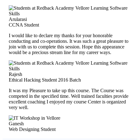
Arularasi
CCNA Student
I would like to declare my thanks for your honorable
conducting and co-operations. It was such a great pleasure to
join with us to complete this session. Hope this appearance
would be a precious stream line for my career ways.
Rajesh
Ethical Hacking Student 2016 Batch
It was my Pleasure to take up this course. The Course was
competed in the specified time. Well trained faculties provide
excellent coaching I enjoyed my course Center is organized
very well.
Ganesh
Web Designing Student