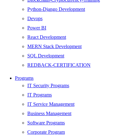
Python-Django Development
Devops
Power BI
React Development
MERN Stack Development
SQL Development
REDBACK-CERTIFICATION
AI
Programs
HARDWARE
IT Security Programs
Networking
IT Programs
Server
IT Service Management
Security
Business Management
Android Development
Software Programs
Web Development
Corporate Program