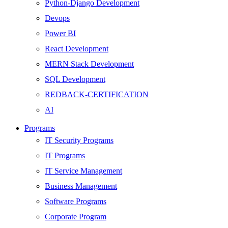
Python-Django Development
Devops
Power BI
React Development
MERN Stack Development
SQL Development
REDBACK-CERTIFICATION
AI
HARDWARE
Programs
Networking
IT Security Programs
Server
IT Programs
Security
IT Service Management
Android Development
Business Management
Web Development
Software Programs
SEO
Corporate Program