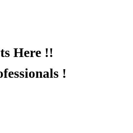
ts Here !!
fessionals !
fied !!