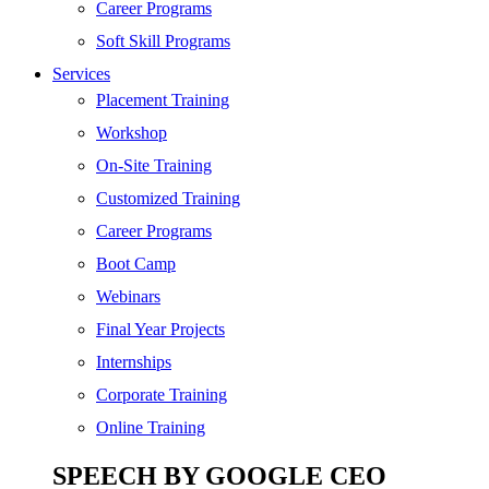
Digital Marketing
Career Programs
Cloud | Bigdata
Soft Skill Programs
Services
ITIL
Placement Training
ISO | Six Sigma
Workshop
Software Development
On-Site Training
Generative AI
Customized Training
Certified Ethical Hacker
Career Programs
Boot Camp
Webinars
Final Year Projects
Internships
Corporate Training
Online Training
SPEECH BY GOOGLE CEO