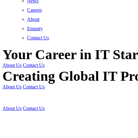
News
Careers
About
Enquiry
Contact Us
Your Career in IT Star
About Us
Contact Us
Creating Global IT Pro
About Us
Contact Us
Get Trained | Get Certi
About Us
Contact Us