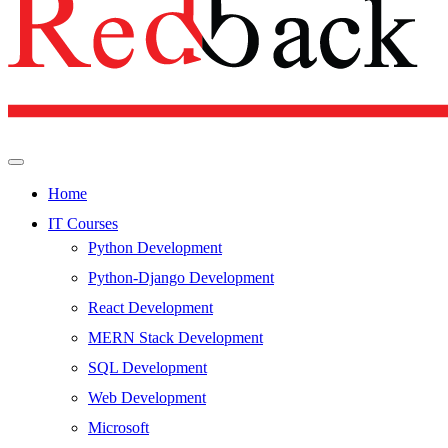
Home
IT Courses
Python Development
Python-Django Development
React Development
MERN Stack Development
SQL Development
Web Development
Microsoft