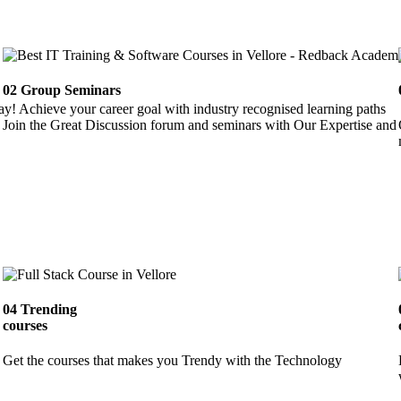
02
Group Seminars
ay! Achieve your career goal with industry recognised learning paths
Join the Great Discussion forum and seminars with Our Expertise and 
04
Trending
courses
Get the courses that makes you Trendy with the Technology