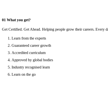
01
What you get?
Get Certified. Get Ahead. Helping people grow their careers. Every d
Learn from the experts
Guaranteed career growth
Accredited curriculum
Approved by global bodies
Industry recognised learn
Learn on the go