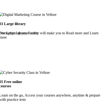
03
Large library
Strengthen up your career
Our Large Library Facility will make you to Read more and Learn
more
05
Free online
courses
Learn on the go, Access your courses anywhere, anytime & prepare
with practice tests