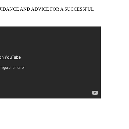
EER GUIDANCE AND ADVICE FOR A SUCCESSFUL