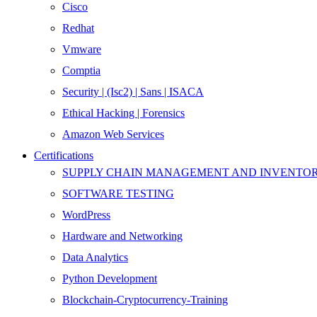
Cisco
Redhat
Vmware
Comptia
Security | (Isc2) | Sans | ISACA
Ethical Hacking | Forensics
Amazon Web Services
Certifications
SUPPLY CHAIN MANAGEMENT AND INVENT
SOFTWARE TESTING
WordPress
Hardware and Networking
Data Analytics
Python Development
Blockchain-Cryptocurrency-Training