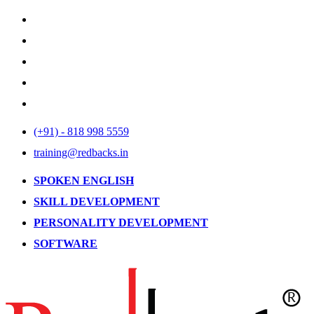
(+91) - 818 998 5559
training@redbacks.in
SPOKEN ENGLISH
SKILL DEVELOPMENT
PERSONALITY DEVELOPMENT
SOFTWARE