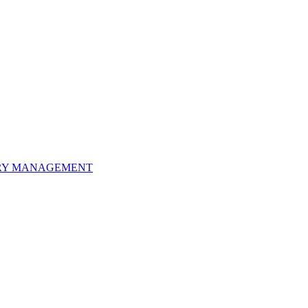
ORY MANAGEMENT