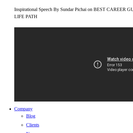
Inspirational Speech By Sundar Pichai on BEST CAR
LIFE PATH
Company
Blog
Clients