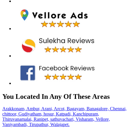
You Located In Any Of These Areas
Arakkonam,
Ambur,
Arani,
Arcot,
Bagayam,
Banagalore,
Chennai,
chittoor,
Gudiyatham,
hosur,
Katpadi,
Kanchipuram,
Thiruvanamalai,
Ranipet,
sathuvachari,
Visharam,
Vellore,
Vaniyambadi,
Tirupathur,
Walajapet.