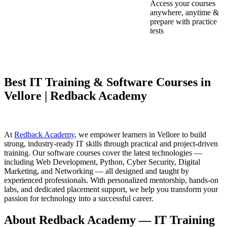
Access your courses
anywhere, anytime &
prepare with practice
tests
Best IT Training & Software Courses in
Vellore | Redback Academy
At
Redback Academy
, we empower learners in Vellore to build
strong, industry-ready IT skills through practical and project-driven
training. Our software courses cover the latest technologies —
including Web Development, Python, Cyber Security, Digital
Marketing, and Networking — all designed and taught by
experienced professionals. With personalized mentorship, hands-on
labs, and dedicated placement support, we help you transform your
passion for technology into a successful career.
About Redback Academy — IT Training