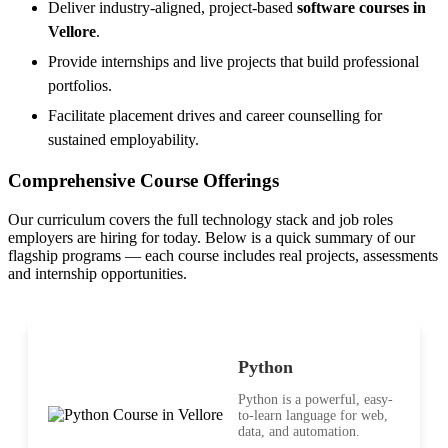
Deliver industry-aligned, project-based
software courses in
Vellore
.
Provide internships and live projects that build professional
portfolios.
Facilitate placement drives and career counselling for
sustained employability.
Comprehensive Course Offerings
Our curriculum covers the full technology stack and job roles
employers are hiring for today. Below is a quick summary of our
flagship programs — each course includes real projects, assessments
and internship opportunities.
Python
Python is a powerful, easy-
to-learn language for web,
data, and automation.