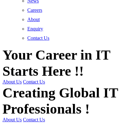
News
Careers
About
Enquiry
Contact Us
Your Career in IT
Starts Here !!
About Us
Contact Us
Creating Global IT
Professionals !
About Us
Contact Us
Get Trained | Get