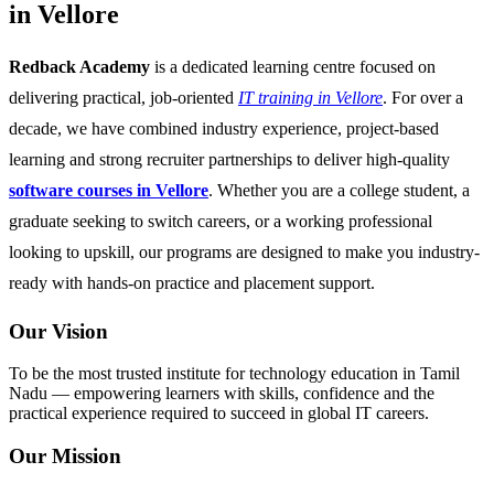
in Vellore
Redback Academy
is a dedicated learning centre focused on
delivering practical, job-oriented
IT training in Vellore
. For over a
decade, we have combined industry experience, project-based
learning and strong recruiter partnerships to deliver high-quality
software courses in Vellore
. Whether you are a college student, a
graduate seeking to switch careers, or a working professional
looking to upskill, our programs are designed to make you industry-
ready with hands-on practice and placement support.
Our Vision
To be the most trusted institute for technology education in Tamil
Nadu — empowering learners with skills, confidence and the
practical experience required to succeed in global IT careers.
Our Mission