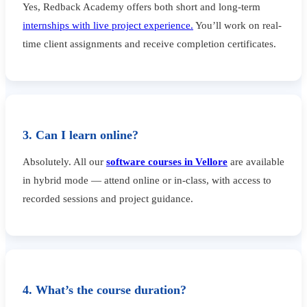
Yes, Redback Academy offers both short and long-term
internships with live project experience.
You’ll work on real-
time client assignments and receive completion certificates.
3. Can I learn online?
Absolutely. All our
software courses in Vellore
are available
in hybrid mode — attend online or in-class, with access to
recorded sessions and project guidance.
4. What’s the course duration?