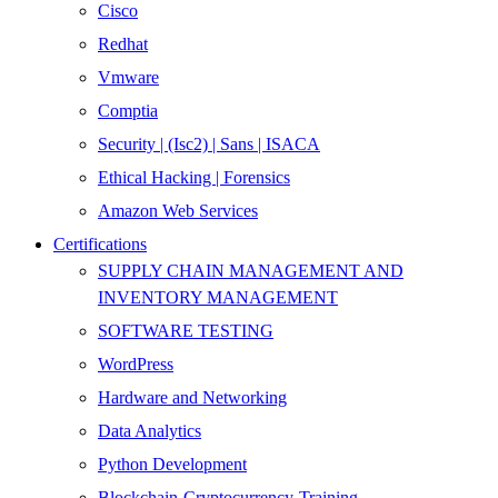
Cisco
Redhat
Vmware
Comptia
Security | (Isc2) | Sans | ISACA
Ethical Hacking | Forensics
Amazon Web Services
Certifications
SUPPLY CHAIN MANAGEMENT AND
INVENTORY MANAGEMENT
SOFTWARE TESTING
WordPress
Hardware and Networking
Data Analytics
Python Development
Blockchain-Cryptocurrency-Training