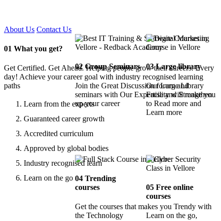
Certified !!
About Us
Contact Us
01
What you get?
02
Group Seminars
03
Large library
Get Certified. Get Ahead. Helping people grow their careers. Every
day! Achieve your career goal with industry recognised learning
paths
Join the Great Discussion forum and
Our Large Library
seminars with Our Expertise and Strengthen
Facility will make you
up your career
to Read more and
Learn from the experts
Learn more
Guaranteed career growth
Accredited curriculum
Approved by global bodies
Industry recognised learn
Learn on the go
04
Trending
courses
05
Free online
courses
Get the courses that makes you Trendy with
the Technology
Learn on the go,