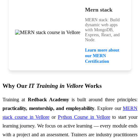
Mern stack
MERN stack: Build
dynamic web apps
with MongoDB,
Express, React, and
Node.
Learn more about
our MERN
Certification
Why Our
IT Training in Vellore
Works
Training at
Redback Academy
is built around three principles:
practicality, mentorship, and employability
. Explore our
MERN
stack course in Vellore
or
Python Course in Vellore
to start your
learning journey. We focus on active learning — every module ends
with a project and an assessment. Trainers are industry practitioners