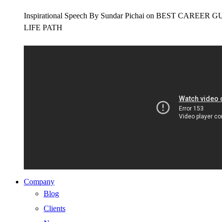
Inspirational Speech By Sundar Pichai on BEST CAR
LIFE PATH
Company
Blog
Clients