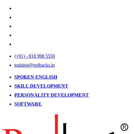
(+91) - 818 998 5559
training@redbacks.in
SPOKEN ENGLISH
SKILL DEVELOPMENT
PERSONALITY DEVELOPMENT
SOFTWARE