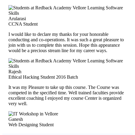
Arularasi
CCNA Student
I would like to declare my thanks for your honorable
conducting and co-operations. It was such a great pleasure to
join with us to complete this session. Hope this appearance
would be a precious stream line for my career ways.
Rajesh
Ethical Hacking Student 2016 Batch
It was my Pleasure to take up this course. The Course was
competed in the specified time. Well trained faculties provide
excellent coaching I enjoyed my course Center is organized
very well.
Ganesh
Web Designing Student