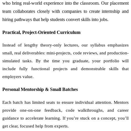
who bring real-world experience into the classroom. Our placement
team collaborates closely with companies to create internship and
hiring pathways that help students convert skills into jobs.
Practical, Project-Oriented Curriculum
Instead of lengthy theory-only lectures, our syllabus emphasizes
small, real deliverables: mini-projects, code reviews, and production-
simulated tasks. By the time you graduate, your portfolio will
include fully functional projects and demonstrable skills that
employers value.
Personal Mentorship & Small Batches
Each batch has limited seats to ensure individual attention. Mentors
provide one-on-one feedback, code walkthroughs, and career
guidance to accelerate learning. If you’re stuck on a concept, you’ll
get clear, focused help from experts.