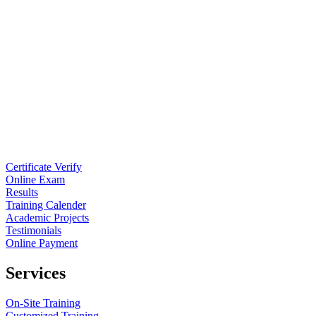
Certificate Verify
Online Exam
Results
Training Calender
Academic Projects
Testimonials
Online Payment
Services
On-Site Training
Customized Training