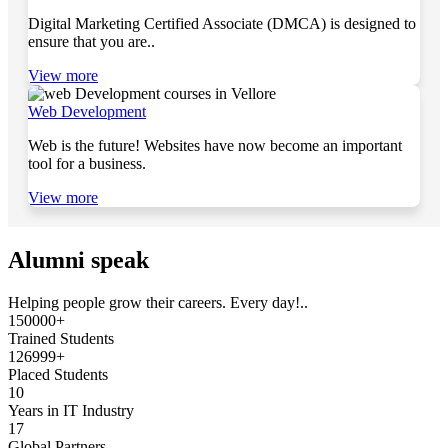
Digital Marketing Certified Associate (DMCA) is designed to
ensure that you are..
View more
Web Development
Web is the future! Websites have now become an important
tool for a business.
View more
Alumni speak
Helping people grow their careers. Every day!..
150000+
Trained Students
126999+
Placed Students
10
Years in IT Industry
17
Global Partners