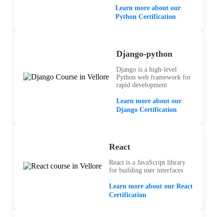
Learn more about our
Python Certification
Django-python
Django is a high-level
Python web framework for
rapid development
Learn more about our
Django Certification
React
React is a JavaScript library
for building user interfaces
Learn more about our React
Certification