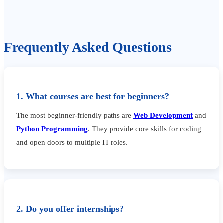
Frequently Asked Questions
1. What courses are best for beginners?
The most beginner-friendly paths are
Web Development
and
Python Programming
. They provide core skills for coding
and open doors to multiple IT roles.
2. Do you offer internships?