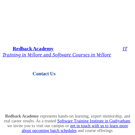
Start Your IT Career with
Redback Academy
Take the next step toward a successful future in technology.
Join
Redback Academy
— the most trusted institute for
IT
Training in Vellore
and
Software Courses in Vellore
.
Contact Us
View Courses
Redback Academy
represents hands-on learning, expert mentorship, and
real career results. As a trusted
Software Training Institute in Gudiyatham
,
we invite you to visit our campus or
get in touch with us to learn more
about upcoming batch schedules
and course offerings.