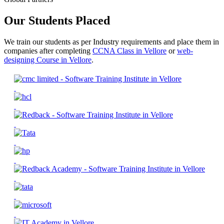
Our Students Placed
We train our students as per Industry requirements and place them in
companies after completing
CCNA Class in Vellore
or
web-
designing Course in Vellore
.