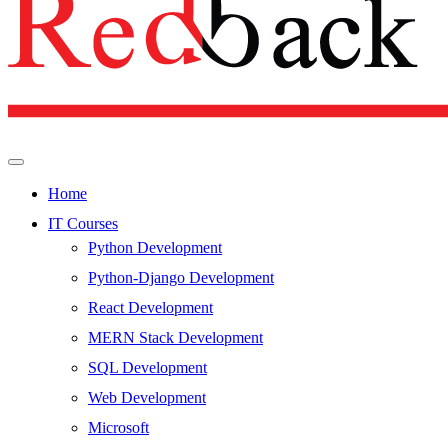
Home
IT Courses
Python Development
Python-Django Development
React Development
MERN Stack Development
SQL Development
Web Development
Microsoft