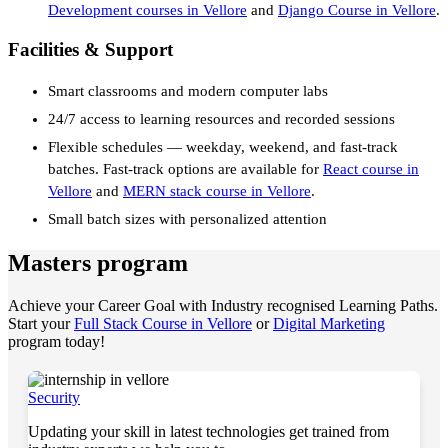
Development courses in Vellore
and
Django Course in Vellore
.
Facilities & Support
Smart classrooms and modern computer labs
24/7 access to learning resources and recorded sessions
Flexible schedules — weekday, weekend, and fast-track
batches. Fast-track options are available for
React course in
Vellore
and
MERN stack course in Vellore
.
Small batch sizes with personalized attention
Masters program
Achieve your Career Goal with Industry recognised Learning Paths.
Start your
Full Stack Course in Vellore
or
Digital Marketing
program today!
Security
Updating your skill in latest technologies get trained from