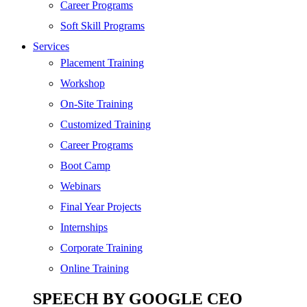
SEO
Career Programs
Digital Marketing
Soft Skill Programs
Cloud | Bigdata
Services
ITIL
Placement Training
ISO | Six Sigma
Workshop
Software Development
On-Site Training
Generative AI
Customized Training
Certified Ethical Hacker
Career Programs
Boot Camp
Webinars
Final Year Projects
Internships
Corporate Training
Online Training
SPEECH BY GOOGLE CEO