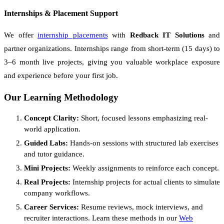
Internships & Placement Support
We offer
internship placements
with
Redback IT Solutions
and
partner organizations. Internships range from short-term (15 days) to
3–6 month live projects, giving you valuable workplace exposure
and experience before your first job.
Our Learning Methodology
Concept Clarity:
Short, focused lessons emphasizing real-
world application.
Guided Labs:
Hands-on sessions with structured lab exercises
and tutor guidance.
Mini Projects:
Weekly assignments to reinforce each concept.
Real Projects:
Internship projects for actual clients to simulate
company workflows.
Career Services:
Resume reviews, mock interviews, and
recruiter interactions. Learn these methods in our
Web