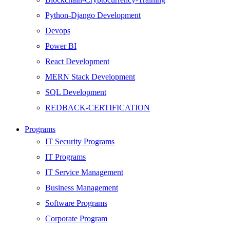
Python-Django Development
Devops
Power BI
React Development
MERN Stack Development
SQL Development
REDBACK-CERTIFICATION
AI
Programs
HARDWARE
IT Security Programs
Networking
IT Programs
Server
IT Service Management
Security
Business Management
Android Development
Software Programs
Web Development
Corporate Program