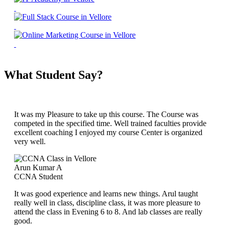
What Student Say?
It was my Pleasure to take up this course. The Course was
competed in the specified time. Well trained faculties provide
excellent coaching I enjoyed my course Center is organized
very well.
Arun Kumar A
CCNA Student
It was good experience and learns new things. Arul taught
really well in class, discipline class, it was more pleasure to
attend the class in Evening 6 to 8. And lab classes are really
good.