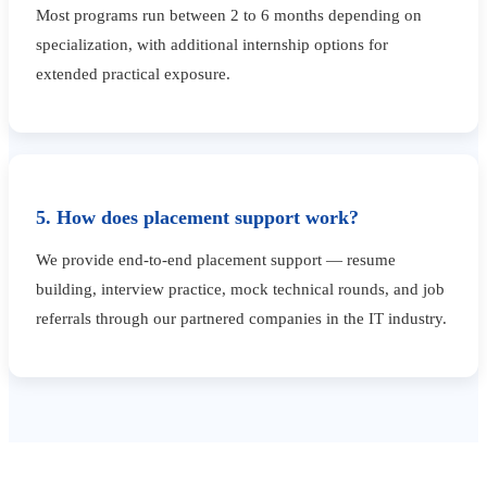
Most programs run between 2 to 6 months depending on
specialization, with additional internship options for
extended practical exposure.
5. How does placement support work?
We provide end-to-end placement support — resume
building, interview practice, mock technical rounds, and job
referrals through our partnered companies in the IT industry.