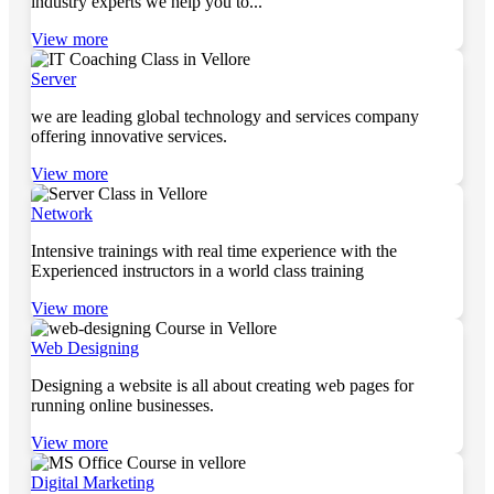
industry experts we help you to...
View more
Server
we are leading global technology and services company
offering innovative services.
View more
Network
Intensive trainings with real time experience with the
Experienced instructors in a world class training
View more
Web Designing
Designing a website is all about creating web pages for
running online businesses.
View more
Digital Marketing