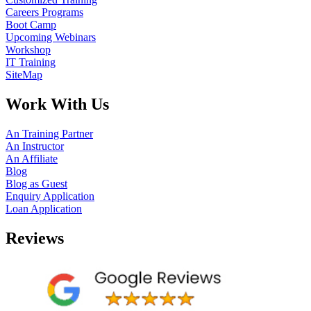
Careers Programs
Boot Camp
Upcoming Webinars
Workshop
IT Training
SiteMap
Work With Us
An Training Partner
An Instructor
An Affiliate
Blog
Blog as Guest
Enquiry Application
Loan Application
Reviews