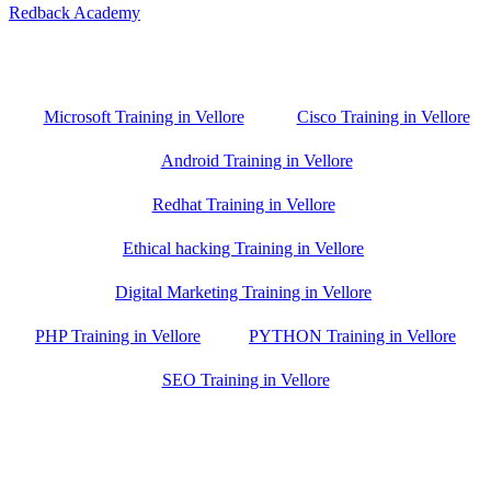
Redback Academy
Vellore , Chennai ,Gudiyatham & Banagalore
branch is just few kilometre away from your location. If you need
the best training in Vellore, driving a couple of extra kilometres is
worth it!
Microsoft Training in Vellore
Cisco Training in Vellore
Android Training in Vellore
Redhat Training in Vellore
Ethical hacking Training in Vellore
Digital Marketing Training in Vellore
PHP Training in Vellore
PYTHON Training in Vellore
SEO Training in Vellore
Google Trust Score