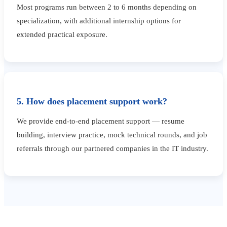
Most programs run between 2 to 6 months depending on
specialization, with additional internship options for
extended practical exposure.
5. How does placement support work?
We provide end-to-end placement support — resume
building, interview practice, mock technical rounds, and job
referrals through our partnered companies in the IT industry.