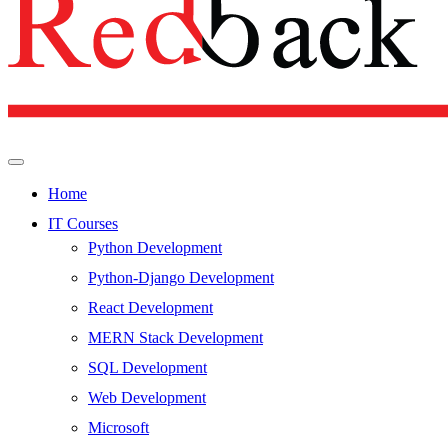
Home
IT Courses
Python Development
Python-Django Development
React Development
MERN Stack Development
SQL Development
Web Development
Microsoft