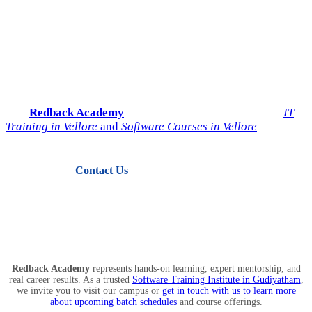
Start Your IT Career with
Redback Academy
Take the next step toward a successful future in technology.
Join
Redback Academy
— the most trusted institute for
IT
Training in Vellore
and
Software Courses in Vellore
.
Contact Us
View Courses
Redback Academy
represents hands-on learning, expert mentorship, and
real career results. As a trusted
Software Training Institute in Gudiyatham
,
we invite you to visit our campus or
get in touch with us to learn more
about upcoming batch schedules
and course offerings.