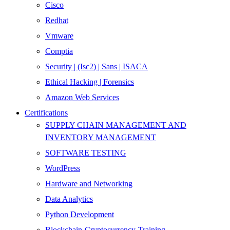
Cisco
Redhat
Vmware
Comptia
Security | (Isc2) | Sans | ISACA
Ethical Hacking | Forensics
Amazon Web Services
Certifications
SUPPLY CHAIN MANAGEMENT AND
INVENTORY MANAGEMENT
SOFTWARE TESTING
WordPress
Hardware and Networking
Data Analytics
Python Development
Blockchain-Cryptocurrency-Training