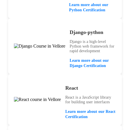
Learn more about our
Python Certification
Django-python
Django is a high-level
Python web framework for
rapid development
Learn more about our
Django Certification
React
React is a JavaScript library
for building user interfaces
Learn more about our React
Certification