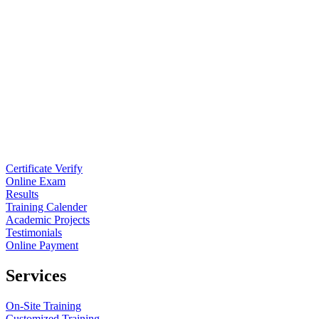
Certificate Verify
Online Exam
Results
Training Calender
Academic Projects
Testimonials
Online Payment
Services
On-Site Training
Customized Training