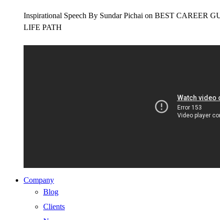
Inspirational Speech By Sundar Pichai on BEST CAR
LIFE PATH
Company
Blog
Clients