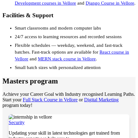
Development courses in Vellore
and
Django Course in Vellore
.
Facilities & Support
Smart classrooms and modern computer labs
24/7 access to learning resources and recorded sessions
Flexible schedules — weekday, weekend, and fast-track
batches. Fast-track options are available for
React course in
Vellore
and
MERN stack course in Vellore
.
Small batch sizes with personalized attention
Masters program
Achieve your Career Goal with Industry recognised Learning Paths.
Start your
Full Stack Course in Vellore
or
Digital Marketing
program today!
Security
Updating your skill in latest technologies get trained from