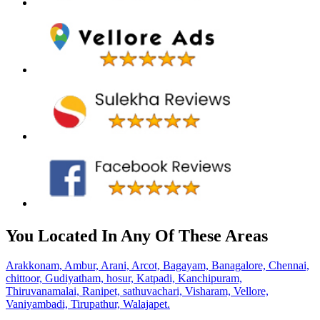
You Located In Any Of These Areas
Arakkonam,
Ambur,
Arani,
Arcot,
Bagayam,
Banagalore,
Chennai,
chittoor,
Gudiyatham,
hosur,
Katpadi,
Kanchipuram,
Thiruvanamalai,
Ranipet,
sathuvachari,
Visharam,
Vellore,
Vaniyambadi,
Tirupathur,
Walajapet.