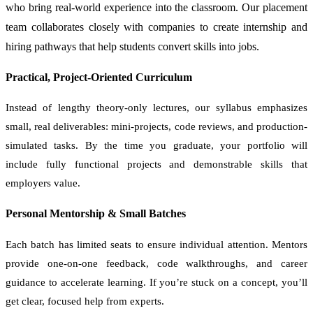
who bring real-world experience into the classroom. Our placement
team collaborates closely with companies to create internship and
hiring pathways that help students convert skills into jobs.
Practical, Project-Oriented Curriculum
Instead of lengthy theory-only lectures, our syllabus emphasizes
small, real deliverables: mini-projects, code reviews, and production-
simulated tasks. By the time you graduate, your portfolio will
include fully functional projects and demonstrable skills that
employers value.
Personal Mentorship & Small Batches
Each batch has limited seats to ensure individual attention. Mentors
provide one-on-one feedback, code walkthroughs, and career
guidance to accelerate learning. If you’re stuck on a concept, you’ll
get clear, focused help from experts.