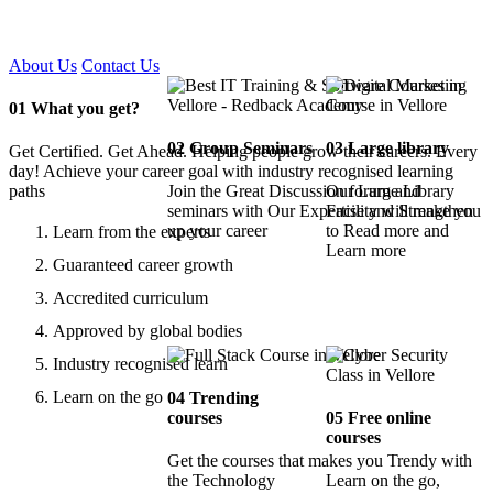
Certified !!
About Us
Contact Us
01
What you get?
02
Group Seminars
03
Large library
Get Certified. Get Ahead. Helping people grow their careers. Every
day! Achieve your career goal with industry recognised learning
paths
Join the Great Discussion forum and
Our Large Library
seminars with Our Expertise and Strengthen
Facility will make you
up your career
to Read more and
Learn from the experts
Learn more
Guaranteed career growth
Accredited curriculum
Approved by global bodies
Industry recognised learn
Learn on the go
04
Trending
courses
05
Free online
courses
Get the courses that makes you Trendy with
the Technology
Learn on the go,