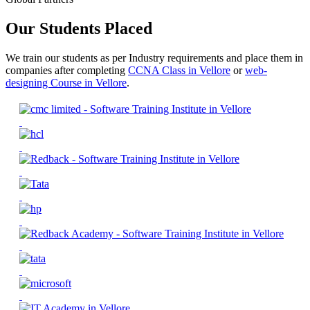
Our Students Placed
We train our students as per Industry requirements and place them in
companies after completing
CCNA Class in Vellore
or
web-
designing Course in Vellore
.