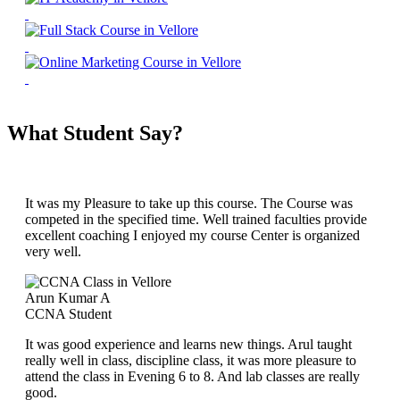
What Student Say?
It was my Pleasure to take up this course. The Course was
competed in the specified time. Well trained faculties provide
excellent coaching I enjoyed my course Center is organized
very well.
Arun Kumar A
CCNA Student
It was good experience and learns new things. Arul taught
really well in class, discipline class, it was more pleasure to
attend the class in Evening 6 to 8. And lab classes are really
good.