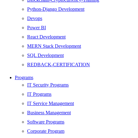
Python-Django Development
Devops
Power BI
React Development
MERN Stack Development
SQL Development
REDBACK-CERTIFICATION
AI
Programs
HARDWARE
IT Security Programs
Networking
IT Programs
Server
IT Service Management
Security
Business Management
Android Development
Software Programs
Web Development
Corporate Program