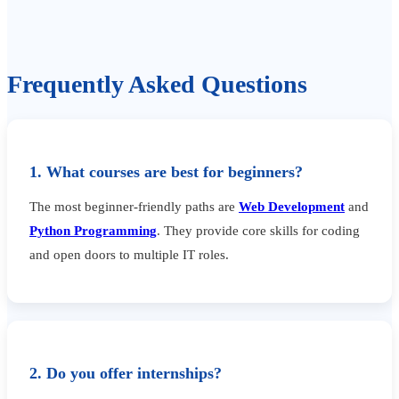
Frequently Asked Questions
1. What courses are best for beginners?
The most beginner-friendly paths are
Web Development
and
Python Programming
. They provide core skills for coding
and open doors to multiple IT roles.
2. Do you offer internships?