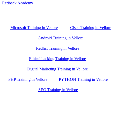
Redback Academy
Vellore , Chennai ,Gudiyatham & Banagalore
branch is just few kilometre away from your location. If you need
the best training in Vellore, driving a couple of extra kilometres is
worth it!
Microsoft Training in Vellore
Cisco Training in Vellore
Android Training in Vellore
Redhat Training in Vellore
Ethical hacking Training in Vellore
Digital Marketing Training in Vellore
PHP Training in Vellore
PYTHON Training in Vellore
SEO Training in Vellore
Google Trust Score