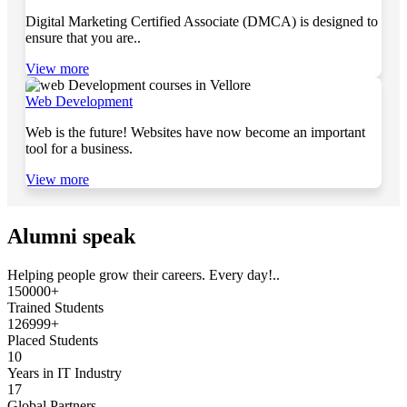
Digital Marketing Certified Associate (DMCA) is designed to
ensure that you are..
View more
Web Development
Web is the future! Websites have now become an important
tool for a business.
View more
Alumni speak
Helping people grow their careers. Every day!..
150000+
Trained Students
126999+
Placed Students
10
Years in IT Industry
17
Global Partners