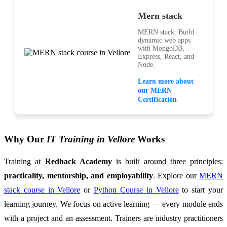
Mern stack
MERN stack: Build
dynamic web apps
with MongoDB,
Express, React, and
Node.
Learn more about
our MERN
Certification
Why Our
IT Training in Vellore
Works
Training at
Redback Academy
is built around three principles:
practicality, mentorship, and employability
. Explore our
MERN
stack course in Vellore
or
Python Course in Vellore
to start your
learning journey. We focus on active learning — every module ends
with a project and an assessment. Trainers are industry practitioners