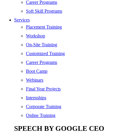
SEO
Career Programs
Digital Marketing
Soft Skill Programs
Cloud | Bigdata
Services
ITIL
Placement Training
ISO | Six Sigma
Workshop
Software Development
On-Site Training
Generative AI
Customized Training
Certified Ethical Hacker
Career Programs
Boot Camp
Webinars
Final Year Projects
Internships
Corporate Training
Online Training
SPEECH BY GOOGLE CEO