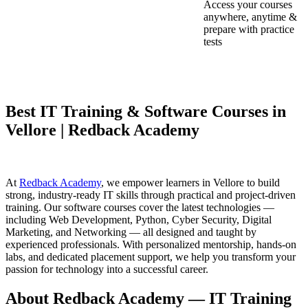
Access your courses
anywhere, anytime &
prepare with practice
tests
Best IT Training & Software Courses in
Vellore | Redback Academy
At
Redback Academy
, we empower learners in Vellore to build
strong, industry-ready IT skills through practical and project-driven
training. Our software courses cover the latest technologies —
including Web Development, Python, Cyber Security, Digital
Marketing, and Networking — all designed and taught by
experienced professionals. With personalized mentorship, hands-on
labs, and dedicated placement support, we help you transform your
passion for technology into a successful career.
About Redback Academy — IT Training