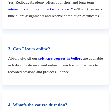
Yes, Redback Academy offers both short and long-term
internships with live project experience.
You’ll work on real-
time client assignments and receive completion certificates.
3. Can I learn online?
Absolutely. All our
software courses in Vellore
are available
in hybrid mode — attend online or in-class, with access to
recorded sessions and project guidance.
4. What’s the course duration?