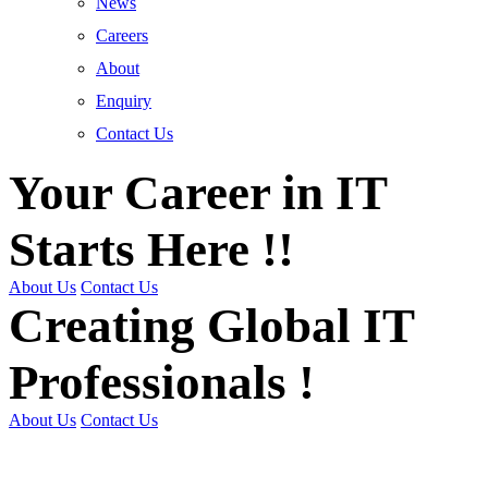
News
Careers
About
Enquiry
Contact Us
Your Career in IT
Starts Here !!
About Us
Contact Us
Creating Global IT
Professionals !
About Us
Contact Us
Get Trained | Get