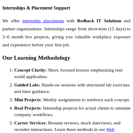
Internships & Placement Support
We offer
internship placements
with
Redback IT Solutions
and
partner organizations. Internships range from short-term (15 days) to
3–6 month live projects, giving you valuable workplace exposure
and experience before your first job.
Our Learning Methodology
Concept Clarity:
Short, focused lessons emphasizing real-
world application.
Guided Labs:
Hands-on sessions with structured lab exercises
and tutor guidance.
Mini Projects:
Weekly assignments to reinforce each concept.
Real Projects:
Internship projects for actual clients to simulate
company workflows.
Career Services:
Resume reviews, mock interviews, and
recruiter interactions. Learn these methods in our
Web