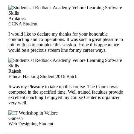
Arularasi
CCNA Student
I would like to declare my thanks for your honorable
conducting and co-operations. It was such a great pleasure to
join with us to complete this session. Hope this appearance
would be a precious stream line for my career ways.
Rajesh
Ethical Hacking Student 2016 Batch
It was my Pleasure to take up this course. The Course was
competed in the specified time. Well trained faculties provide
excellent coaching I enjoyed my course Center is organized
very well.
Ganesh
Web Designing Student