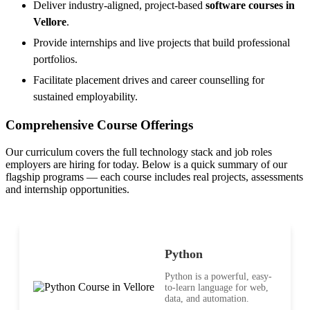
Deliver industry-aligned, project-based
software courses in
Vellore
.
Provide internships and live projects that build professional
portfolios.
Facilitate placement drives and career counselling for
sustained employability.
Comprehensive Course Offerings
Our curriculum covers the full technology stack and job roles
employers are hiring for today. Below is a quick summary of our
flagship programs — each course includes real projects, assessments
and internship opportunities.
Python
Python is a powerful, easy-
to-learn language for web,
data, and automation.