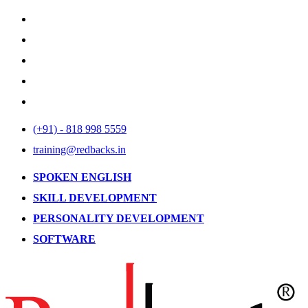
(+91) - 818 998 5559
training@redbacks.in
SPOKEN ENGLISH
SKILL DEVELOPMENT
PERSONALITY DEVELOPMENT
SOFTWARE