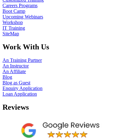
Careers Programs
Boot Camp
Upcoming Webinars
Workshop
IT Training
SiteMap
Work With Us
An Training Partner
An Instructor
An Affiliate
Blog
Blog as Guest
Enquiry Application
Loan Application
Reviews