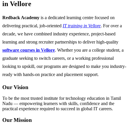
in Vellore
Redback Academy
is a dedicated learning centre focused on
delivering practical, job-oriented
IT training in Vellore
. For over a
decade, we have combined industry experience, project-based
learning and strong recruiter partnerships to deliver high-quality
software courses in Vellore
. Whether you are a college student, a
graduate seeking to switch careers, or a working professional
looking to upskill, our programs are designed to make you industry-
ready with hands-on practice and placement support.
Our Vision
To be the most trusted institute for technology education in Tamil
Nadu — empowering learners with skills, confidence and the
practical experience required to succeed in global IT careers.
Our Mission