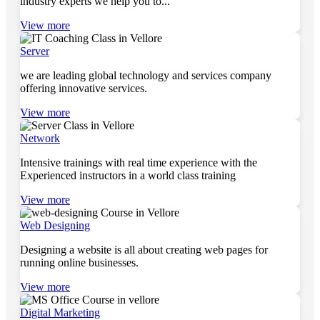
industry experts we help you to...
View more
Server
we are leading global technology and services company
offering innovative services.
View more
Network
Intensive trainings with real time experience with the
Experienced instructors in a world class training
View more
Web Designing
Designing a website is all about creating web pages for
running online businesses.
View more
Digital Marketing