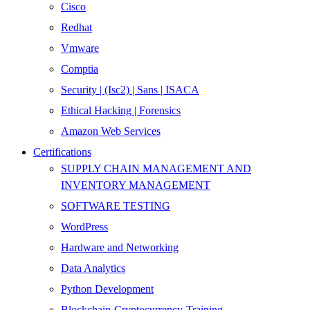
Cisco
Redhat
Vmware
Comptia
Security | (Isc2) | Sans | ISACA
Ethical Hacking | Forensics
Amazon Web Services
Certifications
SUPPLY CHAIN MANAGEMENT AND
INVENTORY MANAGEMENT
SOFTWARE TESTING
WordPress
Hardware and Networking
Data Analytics
Python Development
Blockchain-Cryptocurrency-Training