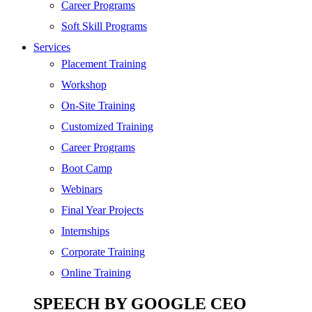
SEO
Career Programs
Digital Marketing
Soft Skill Programs
Cloud | Bigdata
Services
ITIL
Placement Training
ISO | Six Sigma
Workshop
Software Development
On-Site Training
Generative AI
Customized Training
Certified Ethical Hacker
Career Programs
Boot Camp
Webinars
Final Year Projects
Internships
Corporate Training
Online Training
SPEECH BY GOOGLE CEO