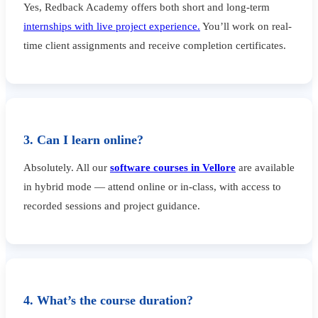
Yes, Redback Academy offers both short and long-term
internships with live project experience.
You’ll work on real-
time client assignments and receive completion certificates.
3. Can I learn online?
Absolutely. All our
software courses in Vellore
are available
in hybrid mode — attend online or in-class, with access to
recorded sessions and project guidance.
4. What’s the course duration?