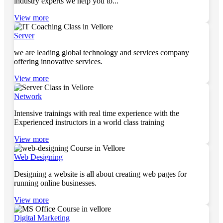
industry experts we help you to...
View more
Server
we are leading global technology and services company
offering innovative services.
View more
Network
Intensive trainings with real time experience with the
Experienced instructors in a world class training
View more
Web Designing
Designing a website is all about creating web pages for
running online businesses.
View more
Digital Marketing