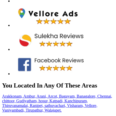
You Located In Any Of These Areas
Arakkonam,
Ambur,
Arani,
Arcot,
Bagayam,
Banagalore,
Chennai,
chittoor,
Gudiyatham,
hosur,
Katpadi,
Kanchipuram,
Thiruvanamalai,
Ranipet,
sathuvachari,
Visharam,
Vellore,
Vaniyambadi,
Tirupathur,
Walajapet.