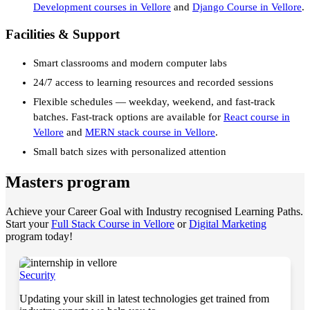
Development courses in Vellore
and
Django Course in Vellore
.
Facilities & Support
Smart classrooms and modern computer labs
24/7 access to learning resources and recorded sessions
Flexible schedules — weekday, weekend, and fast-track
batches. Fast-track options are available for
React course in
Vellore
and
MERN stack course in Vellore
.
Small batch sizes with personalized attention
Masters program
Achieve your Career Goal with Industry recognised Learning Paths.
Start your
Full Stack Course in Vellore
or
Digital Marketing
program today!
Security
Updating your skill in latest technologies get trained from