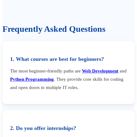
Frequently Asked Questions
1. What courses are best for beginners?
The most beginner-friendly paths are
Web Development
and
Python Programming
. They provide core skills for coding
and open doors to multiple IT roles.
2. Do you offer internships?