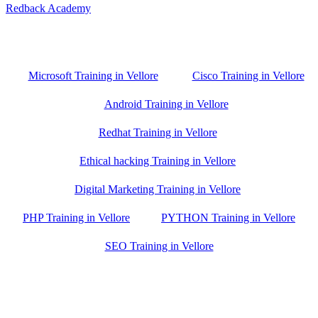
Redback Academy
Vellore , Chennai ,Gudiyatham & Banagalore
branch is just few kilometre away from your location. If you need
the best training in Vellore, driving a couple of extra kilometres is
worth it!
Microsoft Training in Vellore
Cisco Training in Vellore
Android Training in Vellore
Redhat Training in Vellore
Ethical hacking Training in Vellore
Digital Marketing Training in Vellore
PHP Training in Vellore
PYTHON Training in Vellore
SEO Training in Vellore
Google Trust Score