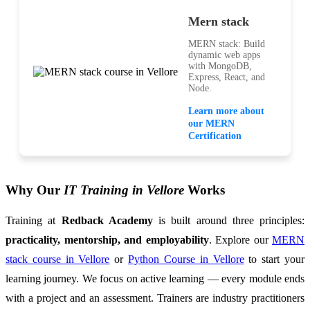
Mern stack
MERN stack: Build
dynamic web apps
with MongoDB,
Express, React, and
Node.
Learn more about
our MERN
Certification
Why Our
IT Training in Vellore
Works
Training at
Redback Academy
is built around three principles:
practicality, mentorship, and employability
. Explore our
MERN
stack course in Vellore
or
Python Course in Vellore
to start your
learning journey. We focus on active learning — every module ends
with a project and an assessment. Trainers are industry practitioners