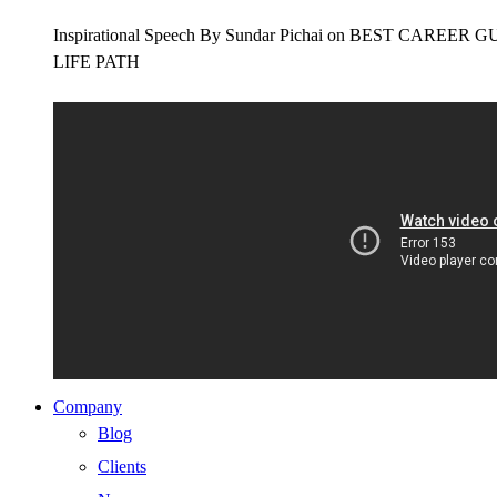
Inspirational Speech By Sundar Pichai on BEST CAR
LIFE PATH
Company
Blog
Clients