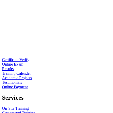
Certificate Verify
Online Exam
Results
Training Calender
Academic Projects
Testimonials
Online Payment
Services
On-Site Training
Customized Training