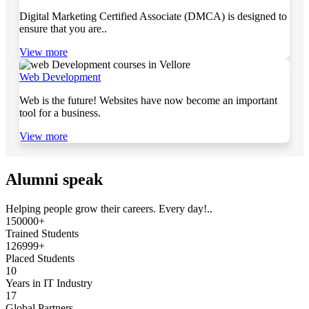
Digital Marketing Certified Associate (DMCA) is designed to
ensure that you are..
View more
Web Development
Web is the future! Websites have now become an important
tool for a business.
View more
Alumni speak
Helping people grow their careers. Every day!..
150000+
Trained Students
126999+
Placed Students
10
Years in IT Industry
17
Global Partners