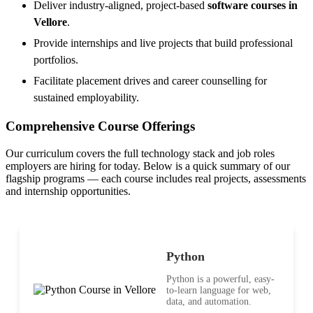
Deliver industry-aligned, project-based
software courses in
Vellore
.
Provide internships and live projects that build professional
portfolios.
Facilitate placement drives and career counselling for
sustained employability.
Comprehensive Course Offerings
Our curriculum covers the full technology stack and job roles
employers are hiring for today. Below is a quick summary of our
flagship programs — each course includes real projects, assessments
and internship opportunities.
Python
Python is a powerful, easy-
to-learn language for web,
data, and automation.