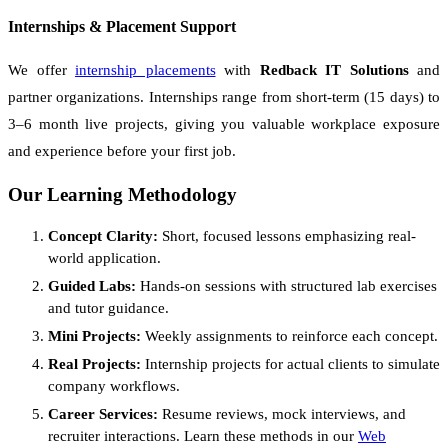
Internships & Placement Support
We offer
internship placements
with
Redback IT Solutions
and
partner organizations. Internships range from short-term (15 days) to
3–6 month live projects, giving you valuable workplace exposure
and experience before your first job.
Our Learning Methodology
Concept Clarity:
Short, focused lessons emphasizing real-
world application.
Guided Labs:
Hands-on sessions with structured lab exercises
and tutor guidance.
Mini Projects:
Weekly assignments to reinforce each concept.
Real Projects:
Internship projects for actual clients to simulate
company workflows.
Career Services:
Resume reviews, mock interviews, and
recruiter interactions. Learn these methods in our
Web