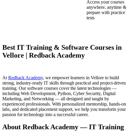
Access your courses
anywhere, anytime &
prepare with practice
tests
Best IT Training & Software Courses in
Vellore | Redback Academy
At
Redback Academy
, we empower learners in Vellore to build
strong, industry-ready IT skills through practical and project-driven
training. Our software courses cover the latest technologies —
including Web Development, Python, Cyber Security, Digital
Marketing, and Networking — all designed and taught by
experienced professionals. With personalized mentorship, hands-on
labs, and dedicated placement support, we help you transform your
passion for technology into a successful career.
About Redback Academy — IT Training