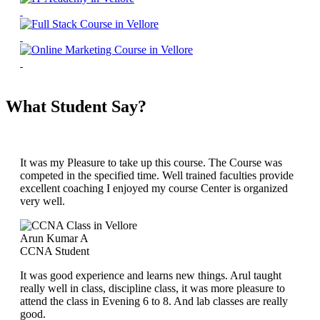
What Student Say?
It was my Pleasure to take up this course. The Course was
competed in the specified time. Well trained faculties provide
excellent coaching I enjoyed my course Center is organized
very well.
Arun Kumar A
CCNA Student
It was good experience and learns new things. Arul taught
really well in class, discipline class, it was more pleasure to
attend the class in Evening 6 to 8. And lab classes are really
good.