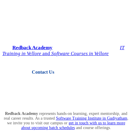
Start Your IT Career with
Redback Academy
Take the next step toward a successful future in technology.
Join
Redback Academy
— the most trusted institute for
IT
Training in Vellore
and
Software Courses in Vellore
.
Contact Us
View Courses
Redback Academy
represents hands-on learning, expert mentorship, and
real career results. As a trusted
Software Training Institute in Gudiyatham
,
we invite you to visit our campus or
get in touch with us to learn more
about upcoming batch schedules
and course offerings.