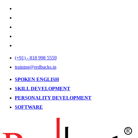
(+91) - 818 998 5559
training@redbacks.in
SPOKEN ENGLISH
SKILL DEVELOPMENT
PERSONALITY DEVELOPMENT
SOFTWARE