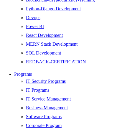
Python-Django Development
Devops
Power BI
React Development
MERN Stack Development
SQL Development
REDBACK-CERTIFICATION
AI
Programs
HARDWARE
IT Security Programs
Networking
IT Programs
Server
IT Service Management
Security
Business Management
Android Development
Software Programs
Web Development
Corporate Program