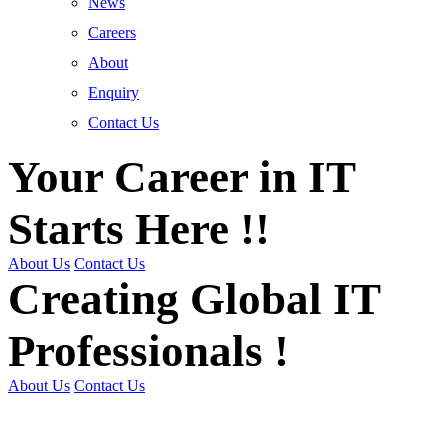
News
Careers
About
Enquiry
Contact Us
Your Career in IT
Starts Here !!
About Us
Contact Us
Creating Global IT
Professionals !
About Us
Contact Us
Get Trained | Get