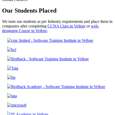
Our Students Placed
We train our students as per Industry requirements and place them in
companies after completing
CCNA Class in Vellore
or
web-
designing Course in Vellore
.