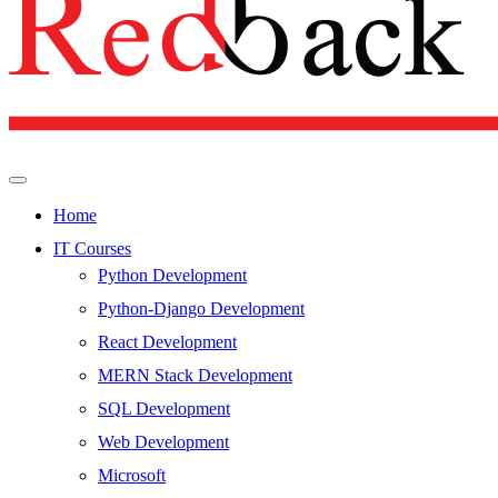
Home
IT Courses
Python Development
Python-Django Development
React Development
MERN Stack Development
SQL Development
Web Development
Microsoft