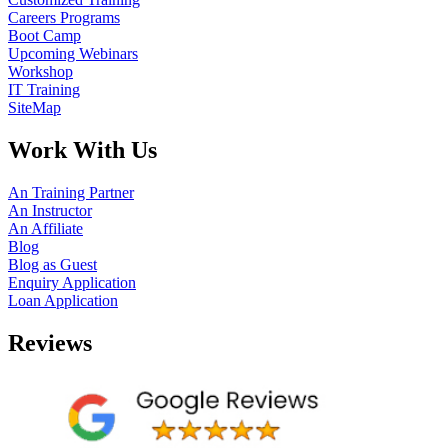
Careers Programs
Boot Camp
Upcoming Webinars
Workshop
IT Training
SiteMap
Work With Us
An Training Partner
An Instructor
An Affiliate
Blog
Blog as Guest
Enquiry Application
Loan Application
Reviews