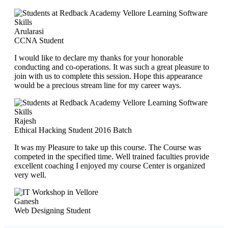
Arularasi
CCNA Student
I would like to declare my thanks for your honorable
conducting and co-operations. It was such a great pleasure to
join with us to complete this session. Hope this appearance
would be a precious stream line for my career ways.
Rajesh
Ethical Hacking Student 2016 Batch
It was my Pleasure to take up this course. The Course was
competed in the specified time. Well trained faculties provide
excellent coaching I enjoyed my course Center is organized
very well.
Ganesh
Web Designing Student