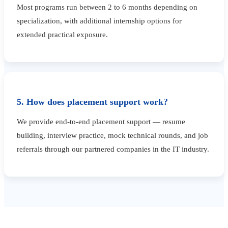
Most programs run between 2 to 6 months depending on
specialization, with additional internship options for
extended practical exposure.
5. How does placement support work?
We provide end-to-end placement support — resume
building, interview practice, mock technical rounds, and job
referrals through our partnered companies in the IT industry.