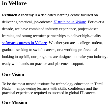
in Vellore
Redback Academy
is a dedicated learning centre focused on
delivering practical, job-oriented
IT training in Vellore
. For over a
decade, we have combined industry experience, project-based
learning and strong recruiter partnerships to deliver high-quality
software courses in Vellore
. Whether you are a college student, a
graduate seeking to switch careers, or a working professional
looking to upskill, our programs are designed to make you industry-
ready with hands-on practice and placement support.
Our Vision
To be the most trusted institute for technology education in Tamil
Nadu — empowering learners with skills, confidence and the
practical experience required to succeed in global IT careers.
Our Mission