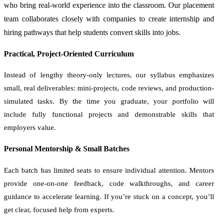
who bring real-world experience into the classroom. Our placement
team collaborates closely with companies to create internship and
hiring pathways that help students convert skills into jobs.
Practical, Project-Oriented Curriculum
Instead of lengthy theory-only lectures, our syllabus emphasizes
small, real deliverables: mini-projects, code reviews, and production-
simulated tasks. By the time you graduate, your portfolio will
include fully functional projects and demonstrable skills that
employers value.
Personal Mentorship & Small Batches
Each batch has limited seats to ensure individual attention. Mentors
provide one-on-one feedback, code walkthroughs, and career
guidance to accelerate learning. If you’re stuck on a concept, you’ll
get clear, focused help from experts.