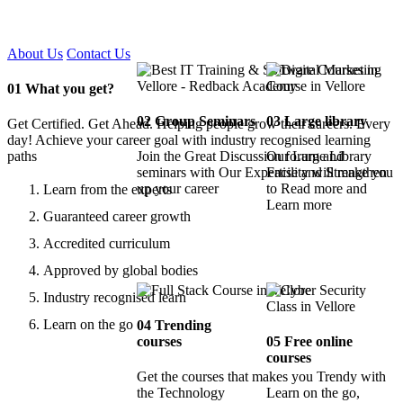
Certified !!
About Us
Contact Us
01
What you get?
02
Group Seminars
03
Large library
Get Certified. Get Ahead. Helping people grow their careers. Every
day! Achieve your career goal with industry recognised learning
paths
Join the Great Discussion forum and
Our Large Library
seminars with Our Expertise and Strengthen
Facility will make you
up your career
to Read more and
Learn from the experts
Learn more
Guaranteed career growth
Accredited curriculum
Approved by global bodies
Industry recognised learn
Learn on the go
04
Trending
courses
05
Free online
courses
Get the courses that makes you Trendy with
the Technology
Learn on the go,