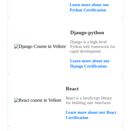
Learn more about our
Python Certification
Django-python
Django is a high-level
Python web framework for
rapid development
Learn more about our
Django Certification
React
React is a JavaScript library
for building user interfaces
Learn more about our React
Certification