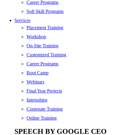
SEO
Career Programs
Digital Marketing
Soft Skill Programs
Cloud | Bigdata
Services
ITIL
Placement Training
ISO | Six Sigma
Workshop
Software Development
On-Site Training
Generative AI
Customized Training
Certified Ethical Hacker
Career Programs
Boot Camp
Webinars
Final Year Projects
Internships
Corporate Training
Online Training
SPEECH BY GOOGLE CEO