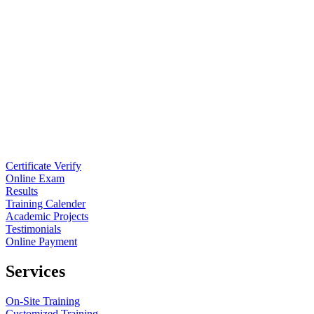
Certificate Verify
Online Exam
Results
Training Calender
Academic Projects
Testimonials
Online Payment
Services
On-Site Training
Customized Training