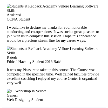
Arularasi
CCNA Student
I would like to declare my thanks for your honorable
conducting and co-operations. It was such a great pleasure to
join with us to complete this session. Hope this appearance
would be a precious stream line for my career ways.
Rajesh
Ethical Hacking Student 2016 Batch
It was my Pleasure to take up this course. The Course was
competed in the specified time. Well trained faculties provide
excellent coaching I enjoyed my course Center is organized
very well.
Ganesh
Web Designing Student