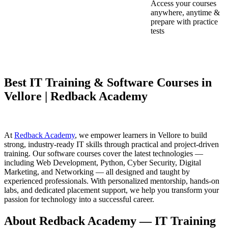
Access your courses
anywhere, anytime &
prepare with practice
tests
Best IT Training & Software Courses in
Vellore | Redback Academy
At
Redback Academy
, we empower learners in Vellore to build
strong, industry-ready IT skills through practical and project-driven
training. Our software courses cover the latest technologies —
including Web Development, Python, Cyber Security, Digital
Marketing, and Networking — all designed and taught by
experienced professionals. With personalized mentorship, hands-on
labs, and dedicated placement support, we help you transform your
passion for technology into a successful career.
About Redback Academy — IT Training