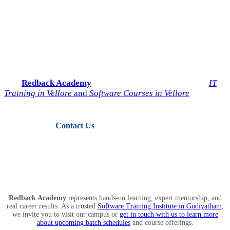
Start Your IT Career with
Redback Academy
Take the next step toward a successful future in technology.
Join
Redback Academy
— the most trusted institute for
IT
Training in Vellore
and
Software Courses in Vellore
.
Contact Us
View Courses
Redback Academy
represents hands-on learning, expert mentorship, and
real career results. As a trusted
Software Training Institute in Gudiyatham
,
we invite you to visit our campus or
get in touch with us to learn more
about upcoming batch schedules
and course offerings.