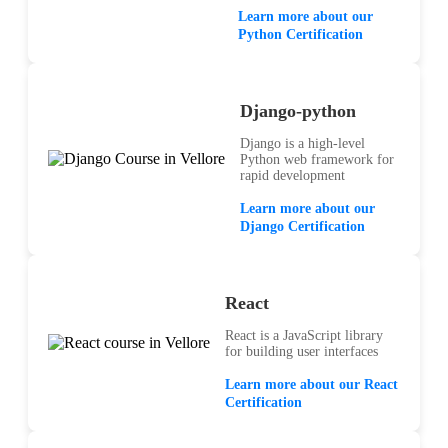
Learn more about our
Python Certification
Django-python
Django is a high-level
Python web framework for
rapid development
Learn more about our
Django Certification
React
React is a JavaScript library
for building user interfaces
Learn more about our React
Certification