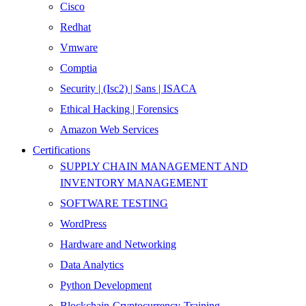
Cisco
Redhat
Vmware
Comptia
Security | (Isc2) | Sans | ISACA
Ethical Hacking | Forensics
Amazon Web Services
Certifications
SUPPLY CHAIN MANAGEMENT AND
INVENTORY MANAGEMENT
SOFTWARE TESTING
WordPress
Hardware and Networking
Data Analytics
Python Development
Blockchain-Cryptocurrency-Training