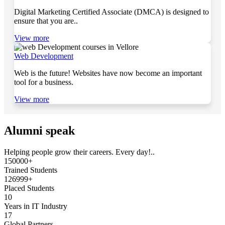
Digital Marketing Certified Associate (DMCA) is designed to
ensure that you are..
View more
Web Development
Web is the future! Websites have now become an important
tool for a business.
View more
Alumni speak
Helping people grow their careers. Every day!..
150000+
Trained Students
126999+
Placed Students
10
Years in IT Industry
17
Global Partners