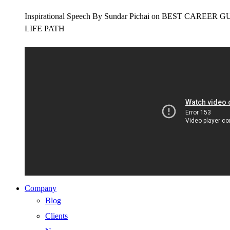
Inspirational Speech By Sundar Pichai on BEST CAR
LIFE PATH
Company
Blog
Clients