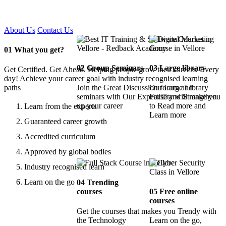
Certified !!
About Us
Contact Us
01
What you get?
02
Group Seminars
03
Large library
Get Certified. Get Ahead. Helping people grow their careers. Every
day! Achieve your career goal with industry recognised learning
paths
Join the Great Discussion forum and
Our Large Library
seminars with Our Expertise and Strengthen
Facility will make you
up your career
to Read more and
Learn from the experts
Learn more
Guaranteed career growth
Accredited curriculum
Approved by global bodies
Industry recognised learn
Learn on the go
04
Trending
courses
05
Free online
courses
Get the courses that makes you Trendy with
the Technology
Learn on the go,