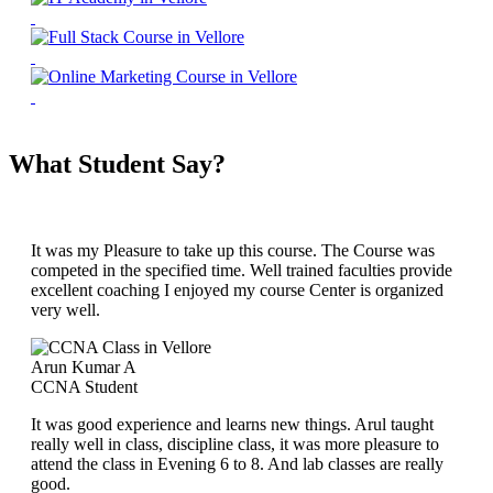
What Student Say?
It was my Pleasure to take up this course. The Course was
competed in the specified time. Well trained faculties provide
excellent coaching I enjoyed my course Center is organized
very well.
Arun Kumar A
CCNA Student
It was good experience and learns new things. Arul taught
really well in class, discipline class, it was more pleasure to
attend the class in Evening 6 to 8. And lab classes are really
good.