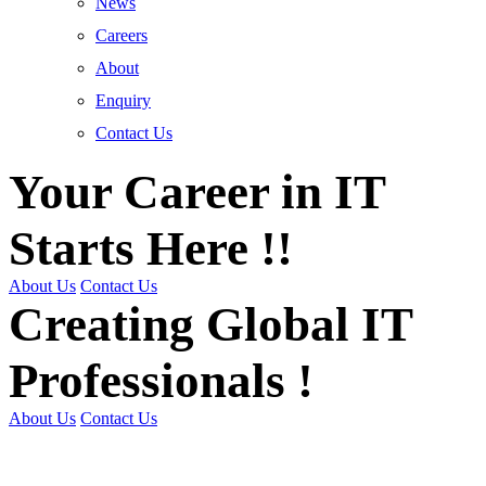
News
Careers
About
Enquiry
Contact Us
Your Career in IT
Starts Here !!
About Us
Contact Us
Creating Global IT
Professionals !
About Us
Contact Us
Get Trained | Get