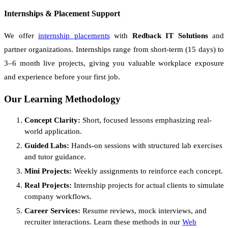
Internships & Placement Support
We offer
internship placements
with
Redback IT Solutions
and
partner organizations. Internships range from short-term (15 days) to
3–6 month live projects, giving you valuable workplace exposure
and experience before your first job.
Our Learning Methodology
Concept Clarity:
Short, focused lessons emphasizing real-
world application.
Guided Labs:
Hands-on sessions with structured lab exercises
and tutor guidance.
Mini Projects:
Weekly assignments to reinforce each concept.
Real Projects:
Internship projects for actual clients to simulate
company workflows.
Career Services:
Resume reviews, mock interviews, and
recruiter interactions. Learn these methods in our
Web