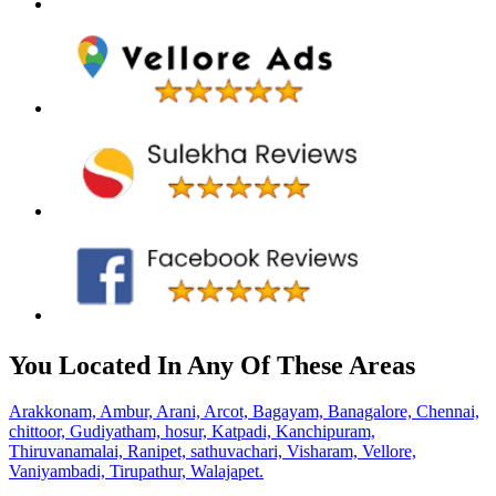
You Located In Any Of These Areas
Arakkonam,
Ambur,
Arani,
Arcot,
Bagayam,
Banagalore,
Chennai,
chittoor,
Gudiyatham,
hosur,
Katpadi,
Kanchipuram,
Thiruvanamalai,
Ranipet,
sathuvachari,
Visharam,
Vellore,
Vaniyambadi,
Tirupathur,
Walajapet.