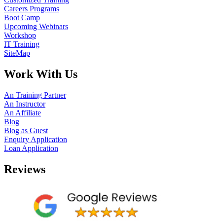
Careers Programs
Boot Camp
Upcoming Webinars
Workshop
IT Training
SiteMap
Work With Us
An Training Partner
An Instructor
An Affiliate
Blog
Blog as Guest
Enquiry Application
Loan Application
Reviews