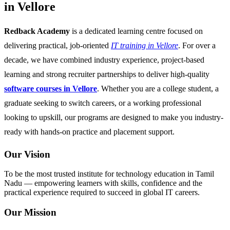
in Vellore
Redback Academy
is a dedicated learning centre focused on
delivering practical, job-oriented
IT training in Vellore
. For over a
decade, we have combined industry experience, project-based
learning and strong recruiter partnerships to deliver high-quality
software courses in Vellore
. Whether you are a college student, a
graduate seeking to switch careers, or a working professional
looking to upskill, our programs are designed to make you industry-
ready with hands-on practice and placement support.
Our Vision
To be the most trusted institute for technology education in Tamil
Nadu — empowering learners with skills, confidence and the
practical experience required to succeed in global IT careers.
Our Mission