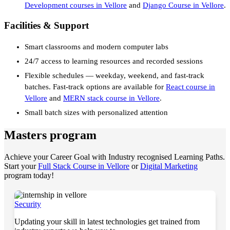
Development courses in Vellore
and
Django Course in Vellore
.
Facilities & Support
Smart classrooms and modern computer labs
24/7 access to learning resources and recorded sessions
Flexible schedules — weekday, weekend, and fast-track
batches. Fast-track options are available for
React course in
Vellore
and
MERN stack course in Vellore
.
Small batch sizes with personalized attention
Masters program
Achieve your Career Goal with Industry recognised Learning Paths.
Start your
Full Stack Course in Vellore
or
Digital Marketing
program today!
Security
Updating your skill in latest technologies get trained from