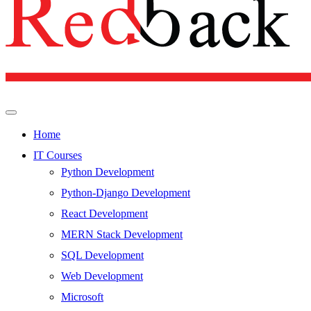
Home
IT Courses
Python Development
Python-Django Development
React Development
MERN Stack Development
SQL Development
Web Development
Microsoft