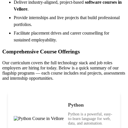
Deliver industry-aligned, project-based
software courses in
Vellore
.
Provide internships and live projects that build professional
portfolios.
Facilitate placement drives and career counselling for
sustained employability.
Comprehensive Course Offerings
Our curriculum covers the full technology stack and job roles
employers are hiring for today. Below is a quick summary of our
flagship programs — each course includes real projects, assessments
and internship opportunities.
Python
Python is a powerful, easy-
to-learn language for web,
data, and automation.