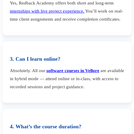
Yes, Redback Academy offers both short and long-term
internships with live project experience.
You’ll work on real-
time client assignments and receive completion certificates.
3. Can I learn online?
Absolutely. All our
software courses in Vellore
are available
in hybrid mode — attend online or in-class, with access to
recorded sessions and project guidance.
4. What’s the course duration?