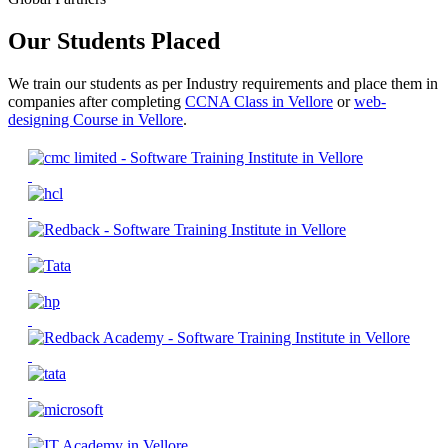
Our Students Placed
We train our students as per Industry requirements and place them in
companies after completing
CCNA Class in Vellore
or
web-
designing Course in Vellore
.