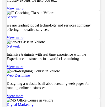
industry experts we help you to...
View more
Server
we are leading global technology and services company
offering innovative services.
View more
Network
Intensive trainings with real time experience with the
Experienced instructors in a world class training
View more
Web Designing
Designing a website is all about creating web pages for
running online businesses.
View more
Digital Marketing