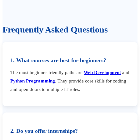
Frequently Asked Questions
1. What courses are best for beginners?
The most beginner-friendly paths are
Web Development
and
Python Programming
. They provide core skills for coding
and open doors to multiple IT roles.
2. Do you offer internships?