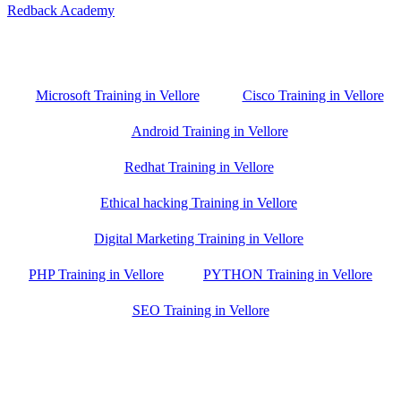
Redback Academy
Vellore , Chennai ,Gudiyatham & Banagalore
branch is just few kilometre away from your location. If you need
the best training in Vellore, driving a couple of extra kilometres is
worth it!
Microsoft Training in Vellore
Cisco Training in Vellore
Android Training in Vellore
Redhat Training in Vellore
Ethical hacking Training in Vellore
Digital Marketing Training in Vellore
PHP Training in Vellore
PYTHON Training in Vellore
SEO Training in Vellore
Google Trust Score