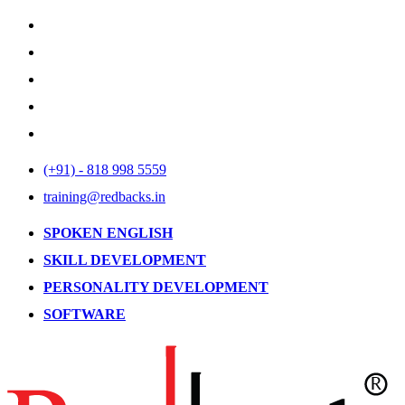
(+91) - 818 998 5559
training@redbacks.in
SPOKEN ENGLISH
SKILL DEVELOPMENT
PERSONALITY DEVELOPMENT
SOFTWARE