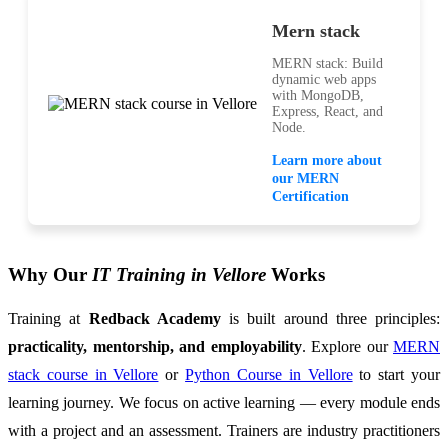
Mern stack
MERN stack: Build
dynamic web apps
with MongoDB,
Express, React, and
Node.
Learn more about
our MERN
Certification
Why Our
IT Training in Vellore
Works
Training at
Redback Academy
is built around three principles:
practicality, mentorship, and employability
. Explore our
MERN
stack course in Vellore
or
Python Course in Vellore
to start your
learning journey. We focus on active learning — every module ends
with a project and an assessment. Trainers are industry practitioners