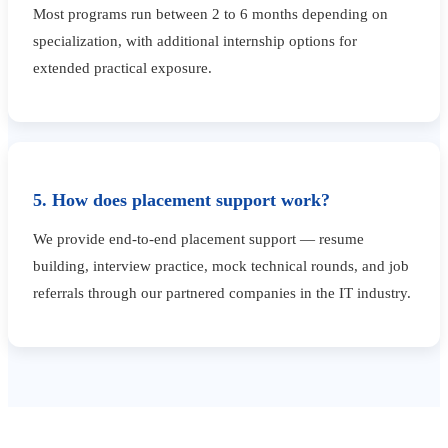
Most programs run between 2 to 6 months depending on
specialization, with additional internship options for
extended practical exposure.
5. How does placement support work?
We provide end-to-end placement support — resume
building, interview practice, mock technical rounds, and job
referrals through our partnered companies in the IT industry.