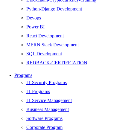
Python-Django Development
Devops
Power BI
React Development
MERN Stack Development
SQL Development
REDBACK-CERTIFICATION
AI
Programs
HARDWARE
IT Security Programs
Networking
IT Programs
Server
IT Service Management
Security
Business Management
Android Development
Software Programs
Web Development
Corporate Program