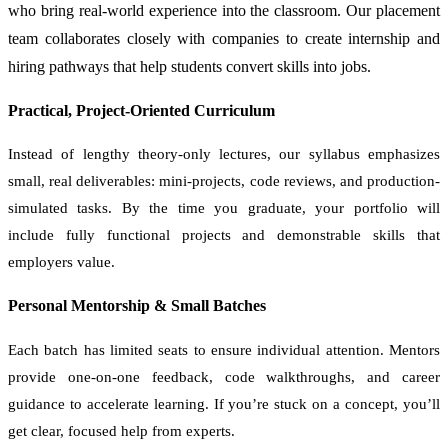
who bring real-world experience into the classroom. Our placement
team collaborates closely with companies to create internship and
hiring pathways that help students convert skills into jobs.
Practical, Project-Oriented Curriculum
Instead of lengthy theory-only lectures, our syllabus emphasizes
small, real deliverables: mini-projects, code reviews, and production-
simulated tasks. By the time you graduate, your portfolio will
include fully functional projects and demonstrable skills that
employers value.
Personal Mentorship & Small Batches
Each batch has limited seats to ensure individual attention. Mentors
provide one-on-one feedback, code walkthroughs, and career
guidance to accelerate learning. If you’re stuck on a concept, you’ll
get clear, focused help from experts.