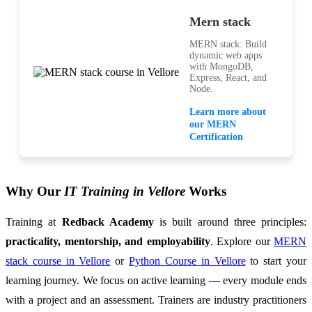
Mern stack
MERN stack: Build
dynamic web apps
with MongoDB,
Express, React, and
Node.
Learn more about
our MERN
Certification
Why Our
IT Training in Vellore
Works
Training at
Redback Academy
is built around three principles:
practicality, mentorship, and employability
. Explore our
MERN
stack course in Vellore
or
Python Course in Vellore
to start your
learning journey. We focus on active learning — every module ends
with a project and an assessment. Trainers are industry practitioners