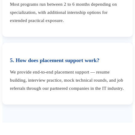
Most programs run between 2 to 6 months depending on
specialization, with additional internship options for
extended practical exposure.
5. How does placement support work?
We provide end-to-end placement support — resume
building, interview practice, mock technical rounds, and job
referrals through our partnered companies in the IT industry.