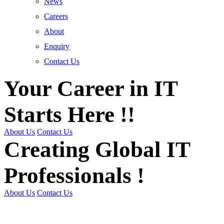
News
Careers
About
Enquiry
Contact Us
Your Career in IT
Starts Here !!
About Us
Contact Us
Creating Global IT
Professionals !
About Us
Contact Us
Get Trained | Get