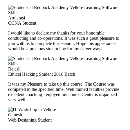
Arularasi
CCNA Student
I would like to declare my thanks for your honorable
conducting and co-operations. It was such a great pleasure to
join with us to complete this session. Hope this appearance
would be a precious stream line for my career ways.
Rajesh
Ethical Hacking Student 2016 Batch
It was my Pleasure to take up this course. The Course was
competed in the specified time. Well trained faculties provide
excellent coaching I enjoyed my course Center is organized
very well.
Ganesh
Web Designing Student