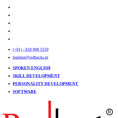
(+91) - 818 998 5559
training@redbacks.in
SPOKEN ENGLISH
SKILL DEVELOPMENT
PERSONALITY DEVELOPMENT
SOFTWARE