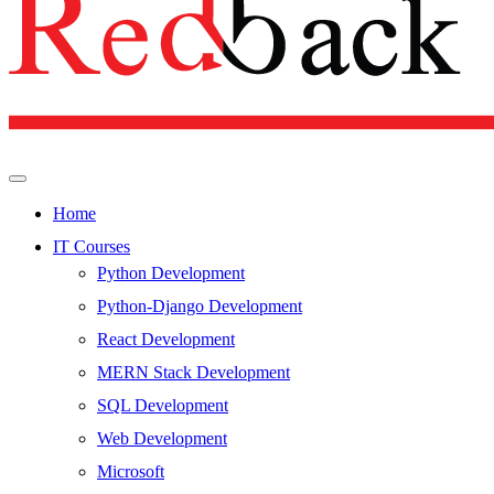
Home
IT Courses
Python Development
Python-Django Development
React Development
MERN Stack Development
SQL Development
Web Development
Microsoft