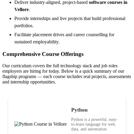
Deliver industry-aligned, project-based
software courses in
Vellore
.
Provide internships and live projects that build professional
portfolios.
Facilitate placement drives and career counselling for
sustained employability.
Comprehensive Course Offerings
Our curriculum covers the full technology stack and job roles
employers are hiring for today. Below is a quick summary of our
flagship programs — each course includes real projects, assessments
and internship opportunities.
Python
Python is a powerful, easy-
to-learn language for web,
data, and automation.