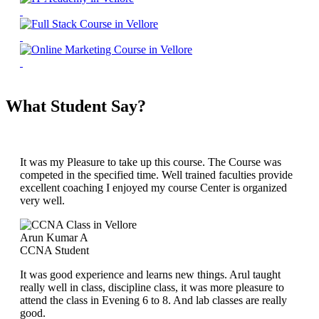
What Student Say?
It was my Pleasure to take up this course. The Course was
competed in the specified time. Well trained faculties provide
excellent coaching I enjoyed my course Center is organized
very well.
Arun Kumar A
CCNA Student
It was good experience and learns new things. Arul taught
really well in class, discipline class, it was more pleasure to
attend the class in Evening 6 to 8. And lab classes are really
good.