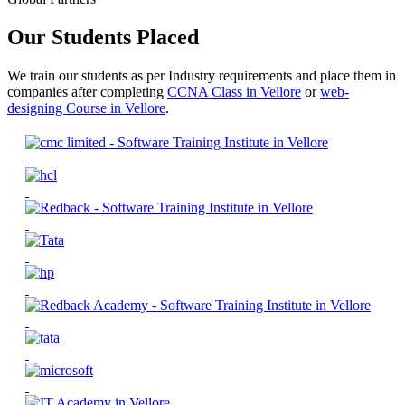
Our Students Placed
We train our students as per Industry requirements and place them in
companies after completing
CCNA Class in Vellore
or
web-
designing Course in Vellore
.