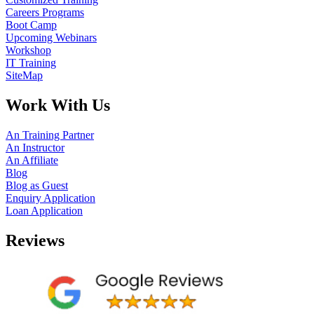
Careers Programs
Boot Camp
Upcoming Webinars
Workshop
IT Training
SiteMap
Work With Us
An Training Partner
An Instructor
An Affiliate
Blog
Blog as Guest
Enquiry Application
Loan Application
Reviews