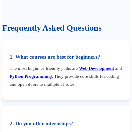
Frequently Asked Questions
1. What courses are best for beginners?
The most beginner-friendly paths are
Web Development
and
Python Programming
. They provide core skills for coding
and open doors to multiple IT roles.
2. Do you offer internships?