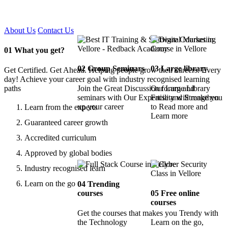
Certified !!
About Us
Contact Us
01
What you get?
02
Group Seminars
03
Large library
Get Certified. Get Ahead. Helping people grow their careers. Every
day! Achieve your career goal with industry recognised learning
paths
Join the Great Discussion forum and
Our Large Library
seminars with Our Expertise and Strengthen
Facility will make you
up your career
to Read more and
Learn from the experts
Learn more
Guaranteed career growth
Accredited curriculum
Approved by global bodies
Industry recognised learn
Learn on the go
04
Trending
courses
05
Free online
courses
Get the courses that makes you Trendy with
the Technology
Learn on the go,