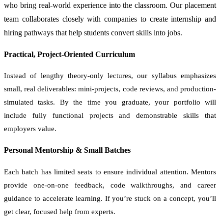
who bring real-world experience into the classroom. Our placement
team collaborates closely with companies to create internship and
hiring pathways that help students convert skills into jobs.
Practical, Project-Oriented Curriculum
Instead of lengthy theory-only lectures, our syllabus emphasizes
small, real deliverables: mini-projects, code reviews, and production-
simulated tasks. By the time you graduate, your portfolio will
include fully functional projects and demonstrable skills that
employers value.
Personal Mentorship & Small Batches
Each batch has limited seats to ensure individual attention. Mentors
provide one-on-one feedback, code walkthroughs, and career
guidance to accelerate learning. If you’re stuck on a concept, you’ll
get clear, focused help from experts.