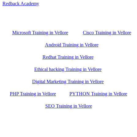
Redback Academy
Vellore , Chennai ,Gudiyatham & Banagalore
branch is just few kilometre away from your location. If you need
the best training in Vellore, driving a couple of extra kilometres is
worth it!
Microsoft Training in Vellore
Cisco Training in Vellore
Android Training in Vellore
Redhat Training in Vellore
Ethical hacking Training in Vellore
Digital Marketing Training in Vellore
PHP Training in Vellore
PYTHON Training in Vellore
SEO Training in Vellore
Google Trust Score