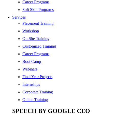
SEO
Career Programs
Digital Marketing
Soft Skill Programs
Cloud | Bigdata
Services
ITIL
Placement Training
ISO | Six Sigma
Workshop
Software Development
On-Site Training
Generative AI
Customized Training
Certified Ethical Hacker
Career Programs
Boot Camp
Webinars
Final Year Projects
Internships
Corporate Training
Online Training
SPEECH BY GOOGLE CEO