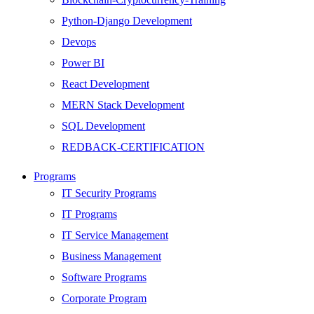
Python-Django Development
Devops
Power BI
React Development
MERN Stack Development
SQL Development
REDBACK-CERTIFICATION
AI
Programs
HARDWARE
IT Security Programs
Networking
IT Programs
Server
IT Service Management
Security
Business Management
Android Development
Software Programs
Web Development
Corporate Program