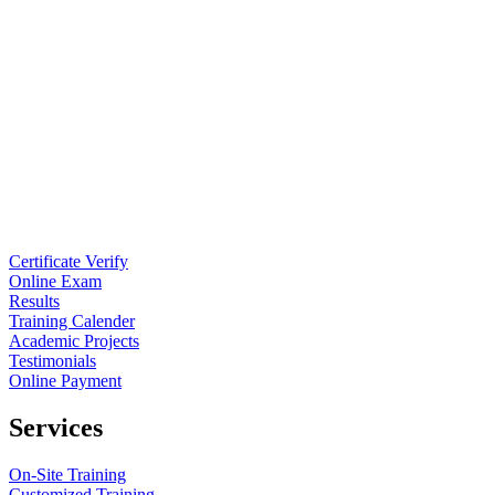
Certificate Verify
Online Exam
Results
Training Calender
Academic Projects
Testimonials
Online Payment
Services
On-Site Training
Customized Training