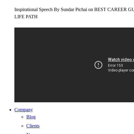
Inspirational Speech By Sundar Pichai on BEST CAR
LIFE PATH
Company
Blog
Clients