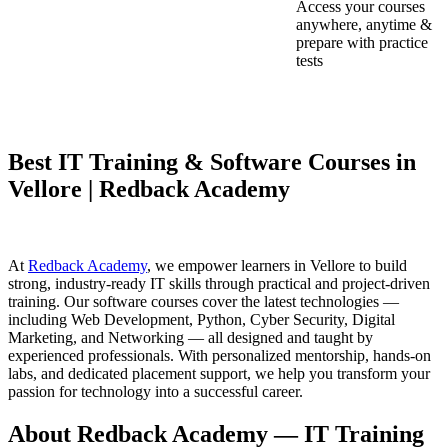
Access your courses
anywhere, anytime &
prepare with practice
tests
Best IT Training & Software Courses in
Vellore | Redback Academy
At
Redback Academy
, we empower learners in Vellore to build
strong, industry-ready IT skills through practical and project-driven
training. Our software courses cover the latest technologies —
including Web Development, Python, Cyber Security, Digital
Marketing, and Networking — all designed and taught by
experienced professionals. With personalized mentorship, hands-on
labs, and dedicated placement support, we help you transform your
passion for technology into a successful career.
About Redback Academy — IT Training