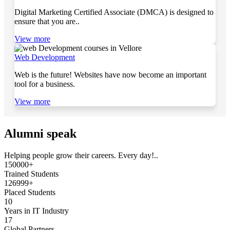
Digital Marketing Certified Associate (DMCA) is designed to
ensure that you are..
View more
Web Development
Web is the future! Websites have now become an important
tool for a business.
View more
Alumni speak
Helping people grow their careers. Every day!..
150000+
Trained Students
126999+
Placed Students
10
Years in IT Industry
17
Global Partners