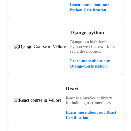
Learn more about our
Python Certification
Django-python
Django is a high-level
Python web framework for
rapid development
Learn more about our
Django Certification
React
React is a JavaScript library
for building user interfaces
Learn more about our React
Certification