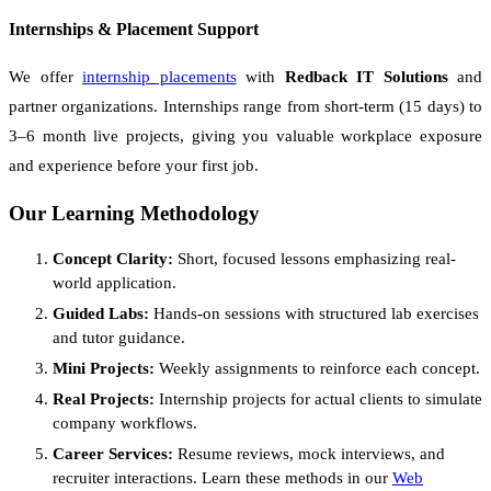
Internships & Placement Support
We offer
internship placements
with
Redback IT Solutions
and
partner organizations. Internships range from short-term (15 days) to
3–6 month live projects, giving you valuable workplace exposure
and experience before your first job.
Our Learning Methodology
Concept Clarity:
Short, focused lessons emphasizing real-
world application.
Guided Labs:
Hands-on sessions with structured lab exercises
and tutor guidance.
Mini Projects:
Weekly assignments to reinforce each concept.
Real Projects:
Internship projects for actual clients to simulate
company workflows.
Career Services:
Resume reviews, mock interviews, and
recruiter interactions. Learn these methods in our
Web