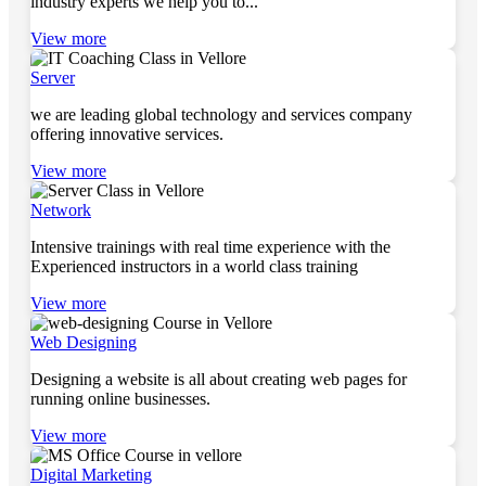
industry experts we help you to...
View more
Server
we are leading global technology and services company
offering innovative services.
View more
Network
Intensive trainings with real time experience with the
Experienced instructors in a world class training
View more
Web Designing
Designing a website is all about creating web pages for
running online businesses.
View more
Digital Marketing