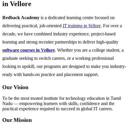
in Vellore
Redback Academy
is a dedicated learning centre focused on
delivering practical, job-oriented
IT training in Vellore
. For over a
decade, we have combined industry experience, project-based
learning and strong recruiter partnerships to deliver high-quality
software courses in Vellore
. Whether you are a college student, a
graduate seeking to switch careers, or a working professional
looking to upskill, our programs are designed to make you industry-
ready with hands-on practice and placement support.
Our Vision
To be the most trusted institute for technology education in Tamil
Nadu — empowering learners with skills, confidence and the
practical experience required to succeed in global IT careers.
Our Mission