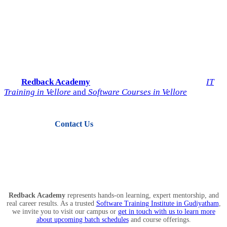
Start Your IT Career with
Redback Academy
Take the next step toward a successful future in technology.
Join
Redback Academy
— the most trusted institute for
IT
Training in Vellore
and
Software Courses in Vellore
.
Contact Us
View Courses
Redback Academy
represents hands-on learning, expert mentorship, and
real career results. As a trusted
Software Training Institute in Gudiyatham
,
we invite you to visit our campus or
get in touch with us to learn more
about upcoming batch schedules
and course offerings.