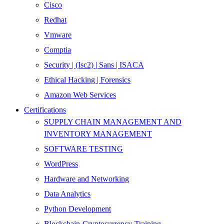
Cisco
Redhat
Vmware
Comptia
Security | (Isc2) | Sans | ISACA
Ethical Hacking | Forensics
Amazon Web Services
Certifications
SUPPLY CHAIN MANAGEMENT AND
INVENTORY MANAGEMENT
SOFTWARE TESTING
WordPress
Hardware and Networking
Data Analytics
Python Development
Blockchain-Cryptocurrency-Training