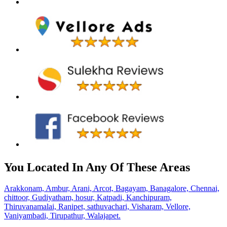
You Located In Any Of These Areas
Arakkonam,
Ambur,
Arani,
Arcot,
Bagayam,
Banagalore,
Chennai,
chittoor,
Gudiyatham,
hosur,
Katpadi,
Kanchipuram,
Thiruvanamalai,
Ranipet,
sathuvachari,
Visharam,
Vellore,
Vaniyambadi,
Tirupathur,
Walajapet.