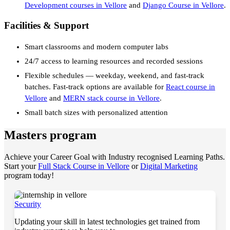
Development courses in Vellore
and
Django Course in Vellore
.
Facilities & Support
Smart classrooms and modern computer labs
24/7 access to learning resources and recorded sessions
Flexible schedules — weekday, weekend, and fast-track
batches. Fast-track options are available for
React course in
Vellore
and
MERN stack course in Vellore
.
Small batch sizes with personalized attention
Masters program
Achieve your Career Goal with Industry recognised Learning Paths.
Start your
Full Stack Course in Vellore
or
Digital Marketing
program today!
Security
Updating your skill in latest technologies get trained from