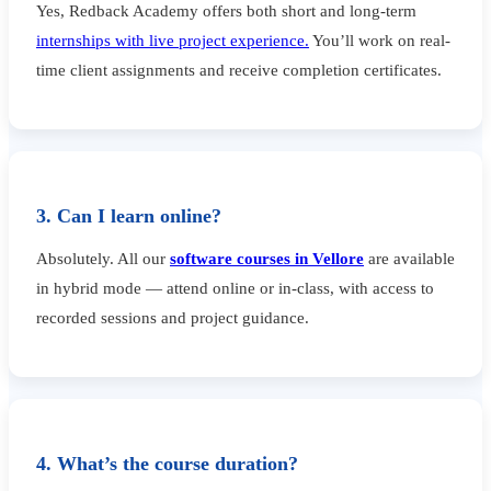
Yes, Redback Academy offers both short and long-term
internships with live project experience.
You’ll work on real-
time client assignments and receive completion certificates.
3. Can I learn online?
Absolutely. All our
software courses in Vellore
are available
in hybrid mode — attend online or in-class, with access to
recorded sessions and project guidance.
4. What’s the course duration?