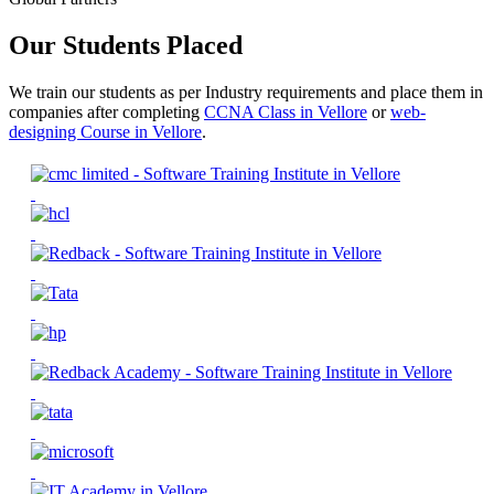
Our Students Placed
We train our students as per Industry requirements and place them in
companies after completing
CCNA Class in Vellore
or
web-
designing Course in Vellore
.