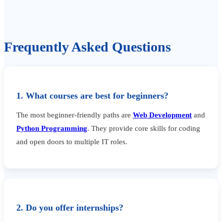
Frequently Asked Questions
1. What courses are best for beginners?
The most beginner-friendly paths are
Web Development
and
Python Programming
. They provide core skills for coding
and open doors to multiple IT roles.
2. Do you offer internships?