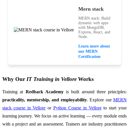
Mern stack
MERN stack: Build
dynamic web apps
with MongoDB,
Express, React, and
Node.
Learn more about
our MERN
Certification
Why Our
IT Training in Vellore
Works
Training at
Redback Academy
is built around three principles:
practicality, mentorship, and employability
. Explore our
MERN
stack course in Vellore
or
Python Course in Vellore
to start your
learning journey. We focus on active learning — every module ends
with a project and an assessment. Trainers are industry practitioners