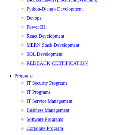
Python-Django Development
Devops
Power BI
React Development
MERN Stack Development
SQL Development
REDBACK-CERTIFICATION
AI
Programs
HARDWARE
IT Security Programs
Networking
IT Programs
Server
IT Service Management
Security
Business Management
Android Development
Software Programs
Web Development
Corporate Program