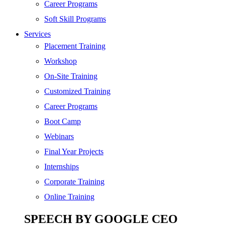
SEO
Career Programs
Digital Marketing
Soft Skill Programs
Cloud | Bigdata
Services
ITIL
Placement Training
ISO | Six Sigma
Workshop
Software Development
On-Site Training
Generative AI
Customized Training
Certified Ethical Hacker
Career Programs
Boot Camp
Webinars
Final Year Projects
Internships
Corporate Training
Online Training
SPEECH BY GOOGLE CEO