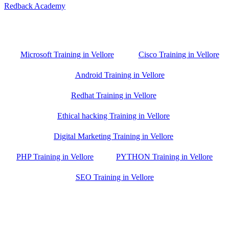
Redback Academy
Vellore , Chennai ,Gudiyatham & Banagalore
branch is just few kilometre away from your location. If you need
the best training in Vellore, driving a couple of extra kilometres is
worth it!
Microsoft Training in Vellore
Cisco Training in Vellore
Android Training in Vellore
Redhat Training in Vellore
Ethical hacking Training in Vellore
Digital Marketing Training in Vellore
PHP Training in Vellore
PYTHON Training in Vellore
SEO Training in Vellore
Google Trust Score