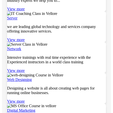
industry experts we help you to...
View more
Server
we are leading global technology and services company
offering innovative services.
View more
Network
Intensive trainings with real time experience with the
Experienced instructors in a world class training
View more
Web Designing
Designing a website is all about creating web pages for
running online businesses.
View more
Digital Marketing