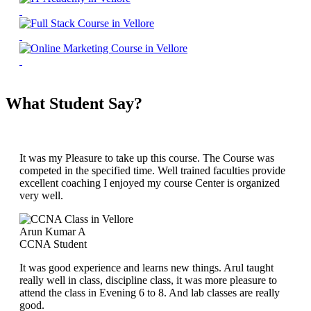
What Student Say?
It was my Pleasure to take up this course. The Course was
competed in the specified time. Well trained faculties provide
excellent coaching I enjoyed my course Center is organized
very well.
Arun Kumar A
CCNA Student
It was good experience and learns new things. Arul taught
really well in class, discipline class, it was more pleasure to
attend the class in Evening 6 to 8. And lab classes are really
good.