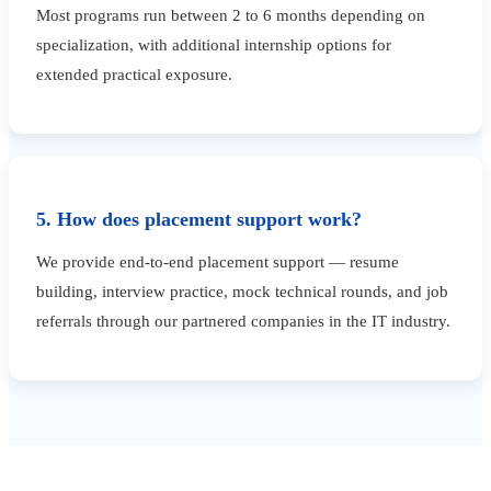
Most programs run between 2 to 6 months depending on
specialization, with additional internship options for
extended practical exposure.
5. How does placement support work?
We provide end-to-end placement support — resume
building, interview practice, mock technical rounds, and job
referrals through our partnered companies in the IT industry.