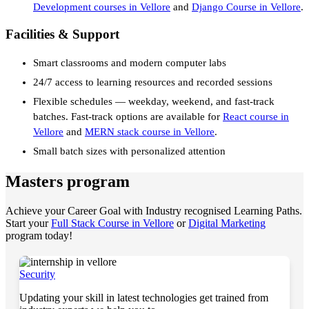
Development courses in Vellore
and
Django Course in Vellore
.
Facilities & Support
Smart classrooms and modern computer labs
24/7 access to learning resources and recorded sessions
Flexible schedules — weekday, weekend, and fast-track
batches. Fast-track options are available for
React course in
Vellore
and
MERN stack course in Vellore
.
Small batch sizes with personalized attention
Masters program
Achieve your Career Goal with Industry recognised Learning Paths.
Start your
Full Stack Course in Vellore
or
Digital Marketing
program today!
Security
Updating your skill in latest technologies get trained from