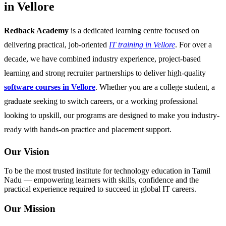
in Vellore
Redback Academy
is a dedicated learning centre focused on
delivering practical, job-oriented
IT training in Vellore
. For over a
decade, we have combined industry experience, project-based
learning and strong recruiter partnerships to deliver high-quality
software courses in Vellore
. Whether you are a college student, a
graduate seeking to switch careers, or a working professional
looking to upskill, our programs are designed to make you industry-
ready with hands-on practice and placement support.
Our Vision
To be the most trusted institute for technology education in Tamil
Nadu — empowering learners with skills, confidence and the
practical experience required to succeed in global IT careers.
Our Mission