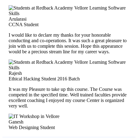
Arularasi
CCNA Student
I would like to declare my thanks for your honorable
conducting and co-operations. It was such a great pleasure to
join with us to complete this session. Hope this appearance
would be a precious stream line for my career ways.
Rajesh
Ethical Hacking Student 2016 Batch
It was my Pleasure to take up this course. The Course was
competed in the specified time. Well trained faculties provide
excellent coaching I enjoyed my course Center is organized
very well.
Ganesh
Web Designing Student