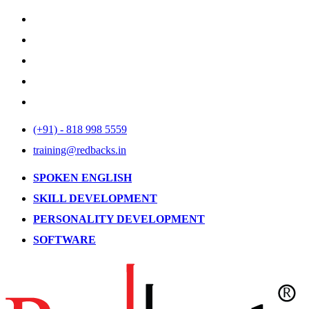
(+91) - 818 998 5559
training@redbacks.in
SPOKEN ENGLISH
SKILL DEVELOPMENT
PERSONALITY DEVELOPMENT
SOFTWARE