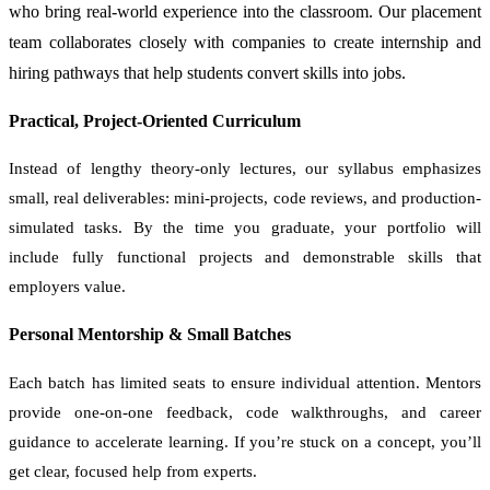
who bring real-world experience into the classroom. Our placement
team collaborates closely with companies to create internship and
hiring pathways that help students convert skills into jobs.
Practical, Project-Oriented Curriculum
Instead of lengthy theory-only lectures, our syllabus emphasizes
small, real deliverables: mini-projects, code reviews, and production-
simulated tasks. By the time you graduate, your portfolio will
include fully functional projects and demonstrable skills that
employers value.
Personal Mentorship & Small Batches
Each batch has limited seats to ensure individual attention. Mentors
provide one-on-one feedback, code walkthroughs, and career
guidance to accelerate learning. If you’re stuck on a concept, you’ll
get clear, focused help from experts.