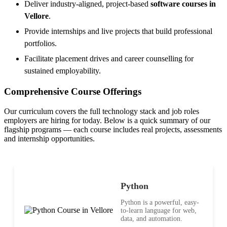
Deliver industry-aligned, project-based
software courses in
Vellore
.
Provide internships and live projects that build professional
portfolios.
Facilitate placement drives and career counselling for
sustained employability.
Comprehensive Course Offerings
Our curriculum covers the full technology stack and job roles
employers are hiring for today. Below is a quick summary of our
flagship programs — each course includes real projects, assessments
and internship opportunities.
Python
Python is a powerful, easy-
to-learn language for web,
data, and automation.