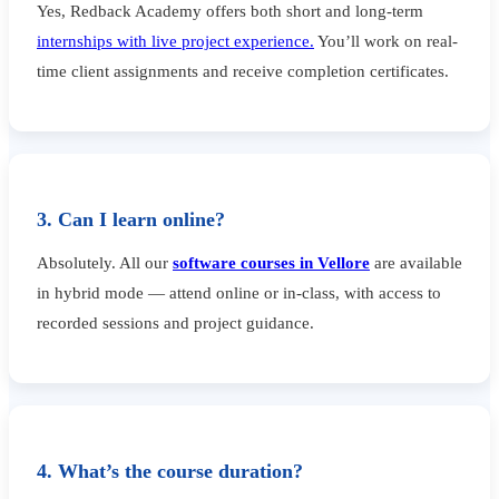
Yes, Redback Academy offers both short and long-term
internships with live project experience.
You’ll work on real-
time client assignments and receive completion certificates.
3. Can I learn online?
Absolutely. All our
software courses in Vellore
are available
in hybrid mode — attend online or in-class, with access to
recorded sessions and project guidance.
4. What’s the course duration?