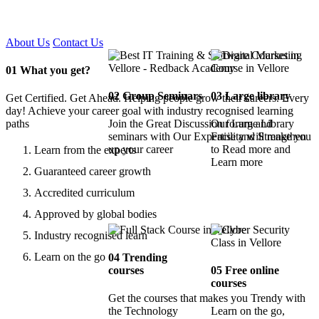
Certified !!
About Us
Contact Us
01
What you get?
02
Group Seminars
03
Large library
Get Certified. Get Ahead. Helping people grow their careers. Every
day! Achieve your career goal with industry recognised learning
paths
Join the Great Discussion forum and
Our Large Library
seminars with Our Expertise and Strengthen
Facility will make you
up your career
to Read more and
Learn from the experts
Learn more
Guaranteed career growth
Accredited curriculum
Approved by global bodies
Industry recognised learn
Learn on the go
04
Trending
courses
05
Free online
courses
Get the courses that makes you Trendy with
the Technology
Learn on the go,