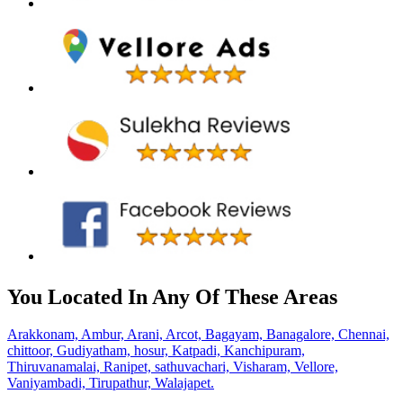
You Located In Any Of These Areas
Arakkonam,
Ambur,
Arani,
Arcot,
Bagayam,
Banagalore,
Chennai,
chittoor,
Gudiyatham,
hosur,
Katpadi,
Kanchipuram,
Thiruvanamalai,
Ranipet,
sathuvachari,
Visharam,
Vellore,
Vaniyambadi,
Tirupathur,
Walajapet.