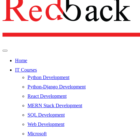
Home
IT Courses
Python Development
Python-Django Development
React Development
MERN Stack Development
SQL Development
Web Development
Microsoft