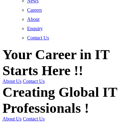
News
Careers
About
Enquiry
Contact Us
Your Career in IT
Starts Here !!
About Us
Contact Us
Creating Global IT
Professionals !
About Us
Contact Us
Get Trained | Get