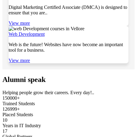
Digital Marketing Certified Associate (DMCA) is designed to
ensure that you are..
View more
Web Development
Web is the future! Websites have now become an important
tool for a business.
View more
Alumni speak
Helping people grow their careers. Every day!..
150000+
Trained Students
126999+
Placed Students
10
Years in IT Industry
17
Global Partners