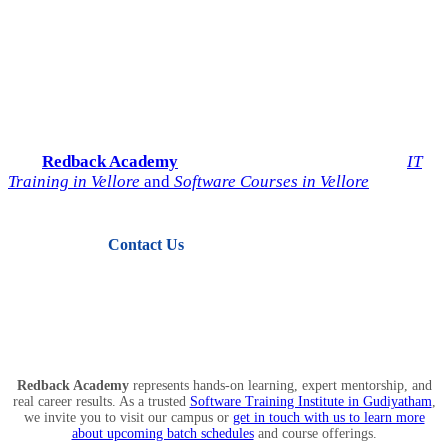
Start Your IT Career with
Redback Academy
Take the next step toward a successful future in technology.
Join
Redback Academy
— the most trusted institute for
IT
Training in Vellore
and
Software Courses in Vellore
.
Contact Us
View Courses
Redback Academy
represents hands-on learning, expert mentorship, and
real career results. As a trusted
Software Training Institute in Gudiyatham
,
we invite you to visit our campus or
get in touch with us to learn more
about upcoming batch schedules
and course offerings.