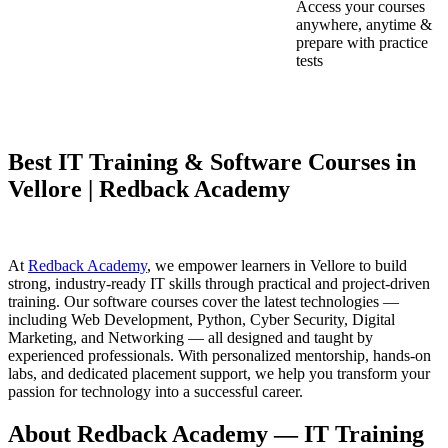
Access your courses
anywhere, anytime &
prepare with practice
tests
Best IT Training & Software Courses in
Vellore | Redback Academy
At
Redback Academy
, we empower learners in Vellore to build
strong, industry-ready IT skills through practical and project-driven
training. Our software courses cover the latest technologies —
including Web Development, Python, Cyber Security, Digital
Marketing, and Networking — all designed and taught by
experienced professionals. With personalized mentorship, hands-on
labs, and dedicated placement support, we help you transform your
passion for technology into a successful career.
About Redback Academy — IT Training