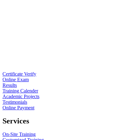
Certificate Verify
Online Exam
Results
Training Calender
Academic Projects
Testimonials
Online Payment
Services
On-Site Training
Customized Training