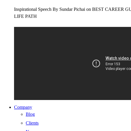
Inspirational Speech By Sundar Pichai on BEST CAR
LIFE PATH
Company
Blog
Clients