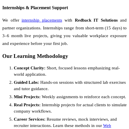
Internships & Placement Support
We offer
internship placements
with
Redback IT Solutions
and
partner organizations. Internships range from short-term (15 days) to
3–6 month live projects, giving you valuable workplace exposure
and experience before your first job.
Our Learning Methodology
Concept Clarity:
Short, focused lessons emphasizing real-
world application.
Guided Labs:
Hands-on sessions with structured lab exercises
and tutor guidance.
Mini Projects:
Weekly assignments to reinforce each concept.
Real Projects:
Internship projects for actual clients to simulate
company workflows.
Career Services:
Resume reviews, mock interviews, and
recruiter interactions. Learn these methods in our
Web