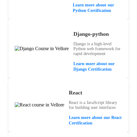
Learn more about our
Python Certification
Django-python
Django is a high-level
Python web framework for
rapid development
Learn more about our
Django Certification
React
React is a JavaScript library
for building user interfaces
Learn more about our React
Certification