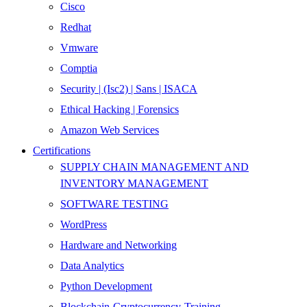
Cisco
Redhat
Vmware
Comptia
Security | (Isc2) | Sans | ISACA
Ethical Hacking | Forensics
Amazon Web Services
Certifications
SUPPLY CHAIN MANAGEMENT AND
INVENTORY MANAGEMENT
SOFTWARE TESTING
WordPress
Hardware and Networking
Data Analytics
Python Development
Blockchain-Cryptocurrency-Training