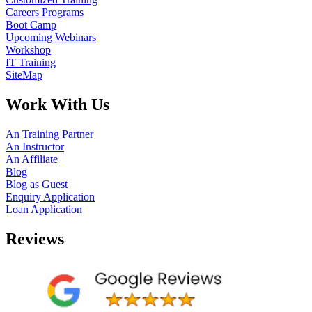
Careers Programs
Boot Camp
Upcoming Webinars
Workshop
IT Training
SiteMap
Work With Us
An Training Partner
An Instructor
An Affiliate
Blog
Blog as Guest
Enquiry Application
Loan Application
Reviews