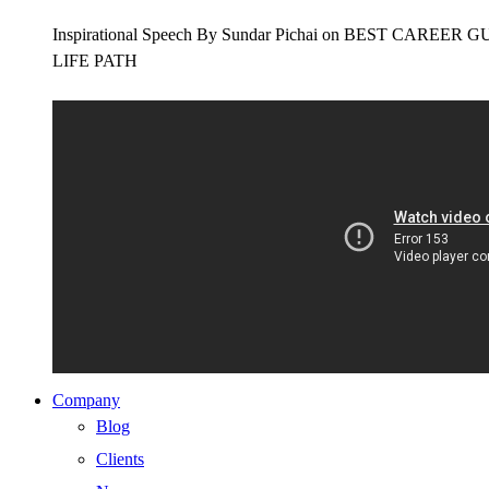
Inspirational Speech By Sundar Pichai on BEST CAR
LIFE PATH
Company
Blog
Clients