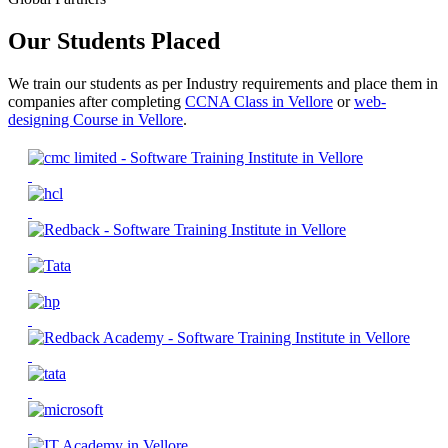
Our Students Placed
We train our students as per Industry requirements and place them in
companies after completing
CCNA Class in Vellore
or
web-
designing Course in Vellore
.