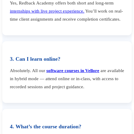
Yes, Redback Academy offers both short and long-term
internships with live project experience.
You’ll work on real-
time client assignments and receive completion certificates.
3. Can I learn online?
Absolutely. All our
software courses in Vellore
are available
in hybrid mode — attend online or in-class, with access to
recorded sessions and project guidance.
4. What’s the course duration?