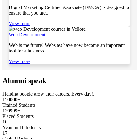
Digital Marketing Certified Associate (DMCA) is designed to
ensure that you are..
View more
Web Development
Web is the future! Websites have now become an important
tool for a business.
View more
Alumni speak
Helping people grow their careers. Every day!..
150000+
Trained Students
126999+
Placed Students
10
Years in IT Industry
17
Global Partners