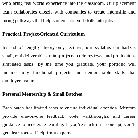
who bring real-world experience into the classroom. Our placement
team collaborates closely with companies to create internship and
hiring pathways that help students convert skills into jobs.
Practical, Project-Oriented Curriculum
Instead of lengthy theory-only lectures, our syllabus emphasizes
small, real deliverables: mini-projects, code reviews, and production-
simulated tasks. By the time you graduate, your portfolio will
include fully functional projects and demonstrable skills that
employers value.
Personal Mentorship & Small Batches
Each batch has limited seats to ensure individual attention. Mentors
provide one-on-one feedback, code walkthroughs, and career
guidance to accelerate learning. If you’re stuck on a concept, you’ll
get clear, focused help from experts.