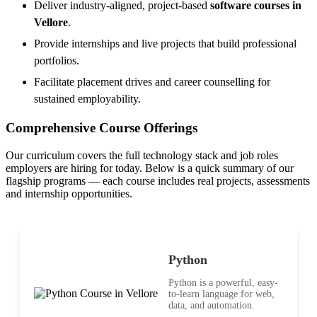
Deliver industry-aligned, project-based
software courses in
Vellore
.
Provide internships and live projects that build professional
portfolios.
Facilitate placement drives and career counselling for
sustained employability.
Comprehensive Course Offerings
Our curriculum covers the full technology stack and job roles
employers are hiring for today. Below is a quick summary of our
flagship programs — each course includes real projects, assessments
and internship opportunities.
Python
Python is a powerful, easy-
to-learn language for web,
data, and automation.