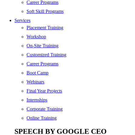
SEO
Career Programs
Digital Marketing
Soft Skill Programs
Cloud | Bigdata
Services
ITIL
Placement Training
ISO | Six Sigma
Workshop
Software Development
On-Site Training
Generative AI
Customized Training
Certified Ethical Hacker
Career Programs
Boot Camp
Webinars
Final Year Projects
Internships
Corporate Training
Online Training
SPEECH BY GOOGLE CEO