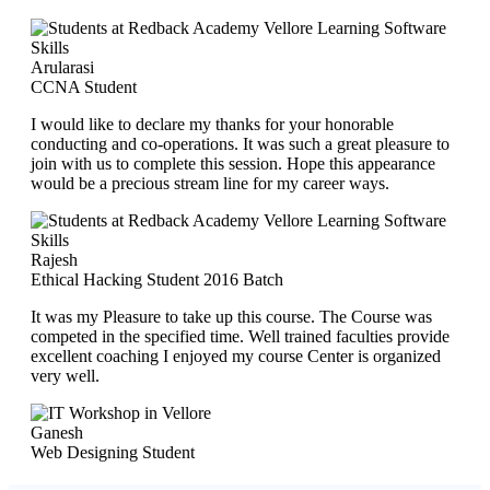
Arularasi
CCNA Student
I would like to declare my thanks for your honorable
conducting and co-operations. It was such a great pleasure to
join with us to complete this session. Hope this appearance
would be a precious stream line for my career ways.
Rajesh
Ethical Hacking Student 2016 Batch
It was my Pleasure to take up this course. The Course was
competed in the specified time. Well trained faculties provide
excellent coaching I enjoyed my course Center is organized
very well.
Ganesh
Web Designing Student