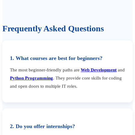
Frequently Asked Questions
1. What courses are best for beginners?
The most beginner-friendly paths are
Web Development
and
Python Programming
. They provide core skills for coding
and open doors to multiple IT roles.
2. Do you offer internships?