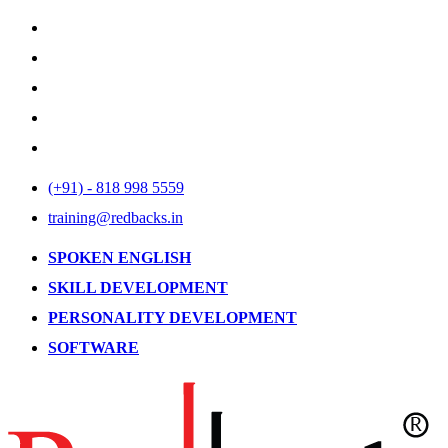
(+91) - 818 998 5559
training@redbacks.in
SPOKEN ENGLISH
SKILL DEVELOPMENT
PERSONALITY DEVELOPMENT
SOFTWARE