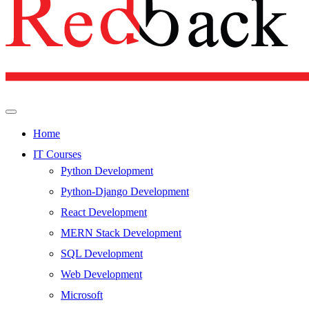
Home
IT Courses
Python Development
Python-Django Development
React Development
MERN Stack Development
SQL Development
Web Development
Microsoft