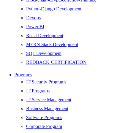
Python-Django Development
Devops
Power BI
React Development
MERN Stack Development
SQL Development
REDBACK-CERTIFICATION
AI
Programs
HARDWARE
IT Security Programs
Networking
IT Programs
Server
IT Service Management
Security
Business Management
Android Development
Software Programs
Web Development
Corporate Program