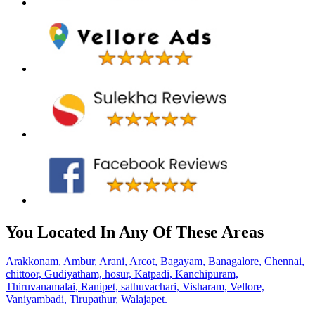
You Located In Any Of These Areas
Arakkonam,
Ambur,
Arani,
Arcot,
Bagayam,
Banagalore,
Chennai,
chittoor,
Gudiyatham,
hosur,
Katpadi,
Kanchipuram,
Thiruvanamalai,
Ranipet,
sathuvachari,
Visharam,
Vellore,
Vaniyambadi,
Tirupathur,
Walajapet.