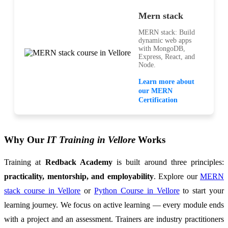
Mern stack
MERN stack: Build
dynamic web apps
with MongoDB,
Express, React, and
Node.
Learn more about
our MERN
Certification
Why Our
IT Training in Vellore
Works
Training at
Redback Academy
is built around three principles:
practicality, mentorship, and employability
. Explore our
MERN
stack course in Vellore
or
Python Course in Vellore
to start your
learning journey. We focus on active learning — every module ends
with a project and an assessment. Trainers are industry practitioners