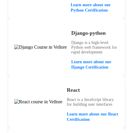
Learn more about our
Python Certification
Django-python
Django is a high-level
Python web framework for
rapid development
Learn more about our
Django Certification
React
React is a JavaScript library
for building user interfaces
Learn more about our React
Certification