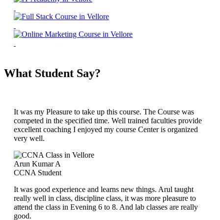
What Student Say?
It was my Pleasure to take up this course. The Course was
competed in the specified time. Well trained faculties provide
excellent coaching I enjoyed my course Center is organized
very well.
Arun Kumar A
CCNA Student
It was good experience and learns new things. Arul taught
really well in class, discipline class, it was more pleasure to
attend the class in Evening 6 to 8. And lab classes are really
good.