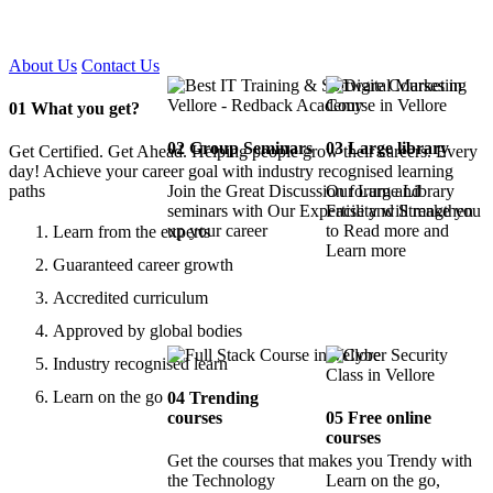
Certified !!
About Us
Contact Us
01
What you get?
02
Group Seminars
03
Large library
Get Certified. Get Ahead. Helping people grow their careers. Every
day! Achieve your career goal with industry recognised learning
paths
Join the Great Discussion forum and
Our Large Library
seminars with Our Expertise and Strengthen
Facility will make you
up your career
to Read more and
Learn from the experts
Learn more
Guaranteed career growth
Accredited curriculum
Approved by global bodies
Industry recognised learn
Learn on the go
04
Trending
courses
05
Free online
courses
Get the courses that makes you Trendy with
the Technology
Learn on the go,