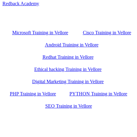
Redback Academy
Vellore , Chennai ,Gudiyatham & Banagalore
branch is just few kilometre away from your location. If you need
the best training in Vellore, driving a couple of extra kilometres is
worth it!
Microsoft Training in Vellore
Cisco Training in Vellore
Android Training in Vellore
Redhat Training in Vellore
Ethical hacking Training in Vellore
Digital Marketing Training in Vellore
PHP Training in Vellore
PYTHON Training in Vellore
SEO Training in Vellore
Google Trust Score