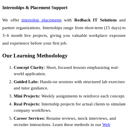
Internships & Placement Support
We offer
internship placements
with
Redback IT Solutions
and
partner organizations. Internships range from short-term (15 days) to
3–6 month live projects, giving you valuable workplace exposure
and experience before your first job.
Our Learning Methodology
Concept Clarity:
Short, focused lessons emphasizing real-
world application.
Guided Labs:
Hands-on sessions with structured lab exercises
and tutor guidance.
Mini Projects:
Weekly assignments to reinforce each concept.
Real Projects:
Internship projects for actual clients to simulate
company workflows.
Career Services:
Resume reviews, mock interviews, and
recruiter interactions. Learn these methods in our
Web