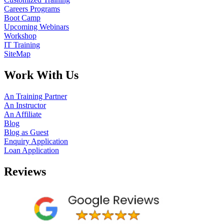
Careers Programs
Boot Camp
Upcoming Webinars
Workshop
IT Training
SiteMap
Work With Us
An Training Partner
An Instructor
An Affiliate
Blog
Blog as Guest
Enquiry Application
Loan Application
Reviews