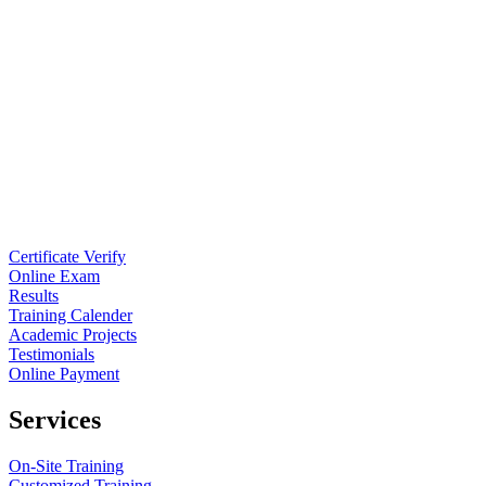
Certificate Verify
Online Exam
Results
Training Calender
Academic Projects
Testimonials
Online Payment
Services
On-Site Training
Customized Training