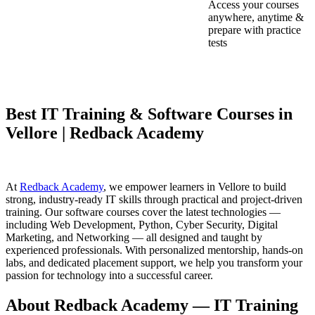
Access your courses
anywhere, anytime &
prepare with practice
tests
Best IT Training & Software Courses in
Vellore | Redback Academy
At
Redback Academy
, we empower learners in Vellore to build
strong, industry-ready IT skills through practical and project-driven
training. Our software courses cover the latest technologies —
including Web Development, Python, Cyber Security, Digital
Marketing, and Networking — all designed and taught by
experienced professionals. With personalized mentorship, hands-on
labs, and dedicated placement support, we help you transform your
passion for technology into a successful career.
About Redback Academy — IT Training