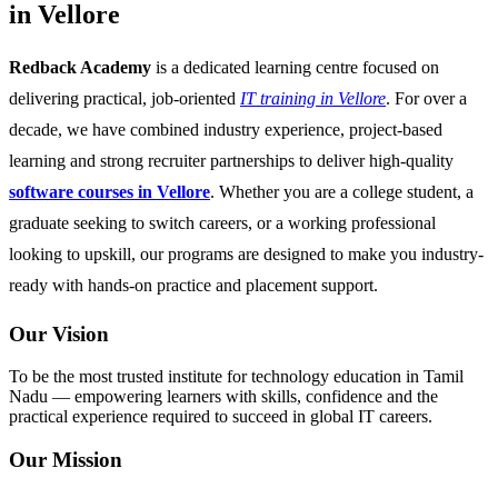
in Vellore
Redback Academy
is a dedicated learning centre focused on
delivering practical, job-oriented
IT training in Vellore
. For over a
decade, we have combined industry experience, project-based
learning and strong recruiter partnerships to deliver high-quality
software courses in Vellore
. Whether you are a college student, a
graduate seeking to switch careers, or a working professional
looking to upskill, our programs are designed to make you industry-
ready with hands-on practice and placement support.
Our Vision
To be the most trusted institute for technology education in Tamil
Nadu — empowering learners with skills, confidence and the
practical experience required to succeed in global IT careers.
Our Mission