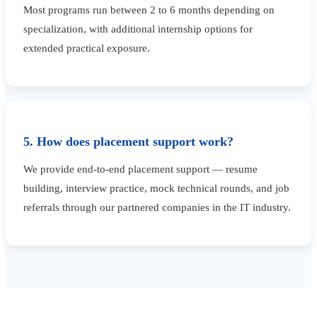
Most programs run between 2 to 6 months depending on
specialization, with additional internship options for
extended practical exposure.
5. How does placement support work?
We provide end-to-end placement support — resume
building, interview practice, mock technical rounds, and job
referrals through our partnered companies in the IT industry.