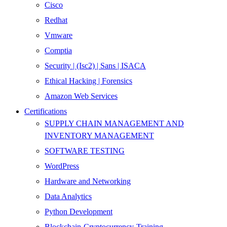
Cisco
Redhat
Vmware
Comptia
Security | (Isc2) | Sans | ISACA
Ethical Hacking | Forensics
Amazon Web Services
Certifications
SUPPLY CHAIN MANAGEMENT AND
INVENTORY MANAGEMENT
SOFTWARE TESTING
WordPress
Hardware and Networking
Data Analytics
Python Development
Blockchain-Cryptocurrency-Training