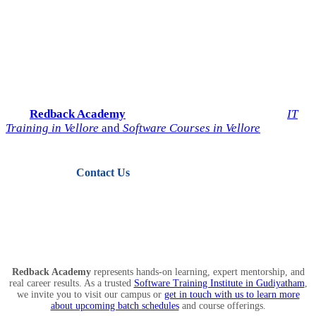
Start Your IT Career with
Redback Academy
Take the next step toward a successful future in technology.
Join
Redback Academy
— the most trusted institute for
IT
Training in Vellore
and
Software Courses in Vellore
.
Contact Us
View Courses
Redback Academy
represents hands-on learning, expert mentorship, and
real career results. As a trusted
Software Training Institute in Gudiyatham
,
we invite you to visit our campus or
get in touch with us to learn more
about upcoming batch schedules
and course offerings.