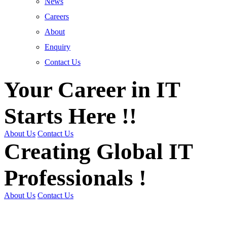
News
Careers
About
Enquiry
Contact Us
Your Career in IT
Starts Here !!
About Us
Contact Us
Creating Global IT
Professionals !
About Us
Contact Us
Get Trained | Get