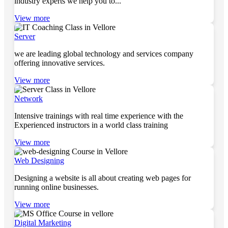
industry experts we help you to...
View more
Server
we are leading global technology and services company
offering innovative services.
View more
Network
Intensive trainings with real time experience with the
Experienced instructors in a world class training
View more
Web Designing
Designing a website is all about creating web pages for
running online businesses.
View more
Digital Marketing