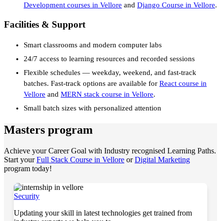
Development courses in Vellore
and
Django Course in Vellore
.
Facilities & Support
Smart classrooms and modern computer labs
24/7 access to learning resources and recorded sessions
Flexible schedules — weekday, weekend, and fast-track
batches. Fast-track options are available for
React course in
Vellore
and
MERN stack course in Vellore
.
Small batch sizes with personalized attention
Masters program
Achieve your Career Goal with Industry recognised Learning Paths.
Start your
Full Stack Course in Vellore
or
Digital Marketing
program today!
Security
Updating your skill in latest technologies get trained from