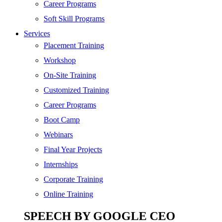
Digital Marketing
Career Programs
Cloud | Bigdata
Soft Skill Programs
Services
ITIL
Placement Training
ISO | Six Sigma
Workshop
Software Development
On-Site Training
Generative AI
Customized Training
Certified Ethical Hacker
Career Programs
Boot Camp
Webinars
Final Year Projects
Internships
Corporate Training
Online Training
SPEECH BY GOOGLE CEO