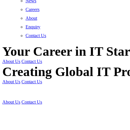
News
Careers
About
Enquiry
Contact Us
Your Career in IT Star
About Us
Contact Us
Creating Global IT Pro
About Us
Contact Us
Get Trained | Get Certi
About Us
Contact Us