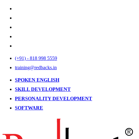
(+91) - 818 998 5559
training@redbacks.in
SPOKEN ENGLISH
SKILL DEVELOPMENT
PERSONALITY DEVELOPMENT
SOFTWARE