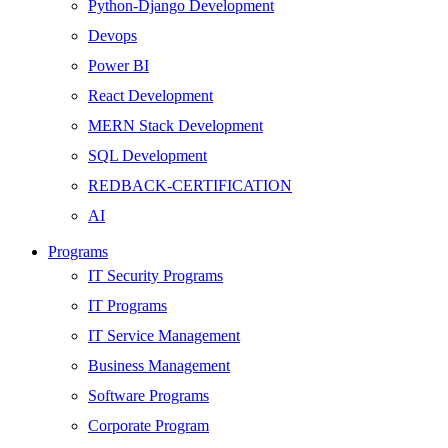
Python-Django Development
Devops
Power BI
React Development
MERN Stack Development
SQL Development
REDBACK-CERTIFICATION
AI
HARDWARE
Programs
Networking
IT Security Programs
Server
IT Programs
Security
IT Service Management
Android Development
Business Management
Web Development
Software Programs
SEO
Corporate Program