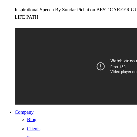
Inspirational Speech By Sundar Pichai on BEST CAR
LIFE PATH
Company
Blog
Clients