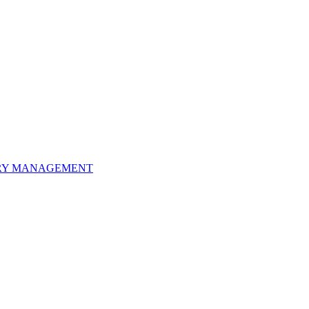
ORY MANAGEMENT