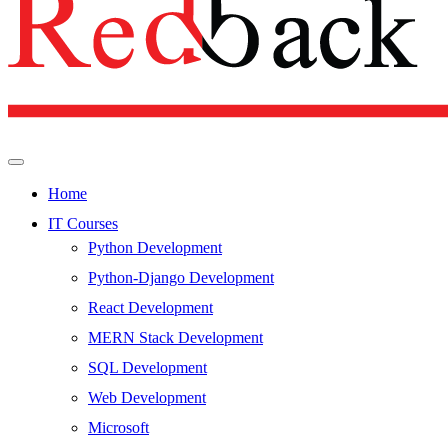
Home
IT Courses
Python Development
Python-Django Development
React Development
MERN Stack Development
SQL Development
Web Development
Microsoft