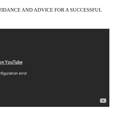
EER GUIDANCE AND ADVICE FOR A SUCCESSFUL