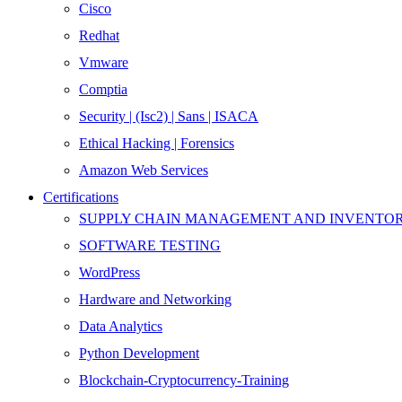
Cisco
Redhat
Vmware
Comptia
Security | (Isc2) | Sans | ISACA
Ethical Hacking | Forensics
Amazon Web Services
Certifications
SUPPLY CHAIN MANAGEMENT AND INVENT
SOFTWARE TESTING
WordPress
Hardware and Networking
Data Analytics
Python Development
Blockchain-Cryptocurrency-Training