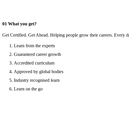
01
What you get?
Get Certified. Get Ahead. Helping people grow their careers. Every d
Learn from the experts
Guaranteed career growth
Accredited curriculum
Approved by global bodies
Industry recognised learn
Learn on the go