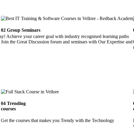
02
Group Seminars
ay! Achieve your career goal with industry recognised learning paths
Join the Great Discussion forum and seminars with Our Expertise and 
04
Trending
courses
Get the courses that makes you Trendy with the Technology