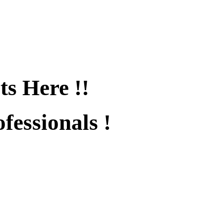
ts Here !!
fessionals !
fied !!