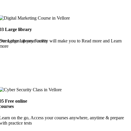
03
Large library
Strengthen up your career
Our Large Library Facility will make you to Read more and Learn
more
05
Free online
courses
Learn on the go, Access your courses anywhere, anytime & prepare
with practice tests