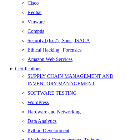
Cisco
Redhat
Vmware
Comptia
Security | (Isc2) | Sans | ISACA
Ethical Hacking | Forensics
Amazon Web Services
Certifications
SUPPLY CHAIN MANAGEMENT AND
INVENTORY MANAGEMENT
SOFTWARE TESTING
WordPress
Hardware and Networking
Data Analytics
Python Development
Blockchain-Cryptocurrency-Training