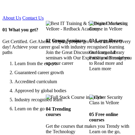
Certified !!
About Us
Contact Us
01
What you get?
02
Group Seminars
03
Large library
Get Certified. Get Ahead. Helping people grow their careers. Every
day! Achieve your career goal with industry recognised learning
paths
Join the Great Discussion forum and
Our Large Library
seminars with Our Expertise and Strengthen
Facility will make you
up your career
to Read more and
Learn from the experts
Learn more
Guaranteed career growth
Accredited curriculum
Approved by global bodies
Industry recognised learn
Learn on the go
04
Trending
courses
05
Free online
courses
Get the courses that makes you Trendy with
the Technology
Learn on the go,