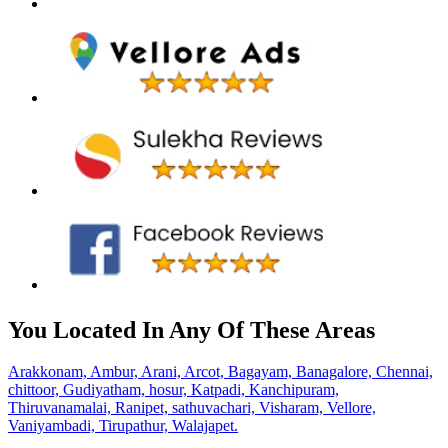
You Located In Any Of These Areas
Arakkonam,
Ambur,
Arani,
Arcot,
Bagayam,
Banagalore,
Chennai,
chittoor,
Gudiyatham,
hosur,
Katpadi,
Kanchipuram,
Thiruvanamalai,
Ranipet,
sathuvachari,
Visharam,
Vellore,
Vaniyambadi,
Tirupathur,
Walajapet.