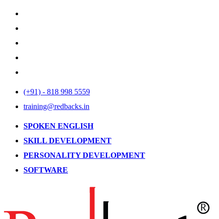
(+91) - 818 998 5559
training@redbacks.in
SPOKEN ENGLISH
SKILL DEVELOPMENT
PERSONALITY DEVELOPMENT
SOFTWARE