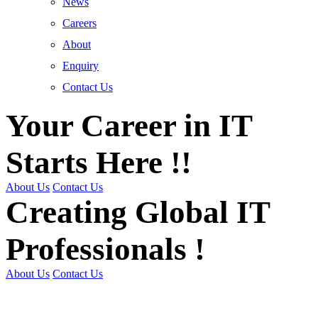
News
Careers
About
Enquiry
Contact Us
Your Career in IT
Starts Here !!
About Us
Contact Us
Creating Global IT
Professionals !
About Us
Contact Us
Get Trained | Get