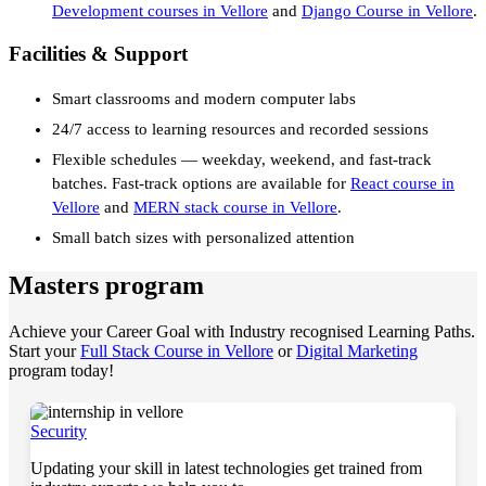
Development courses in Vellore
and
Django Course in Vellore
.
Facilities & Support
Smart classrooms and modern computer labs
24/7 access to learning resources and recorded sessions
Flexible schedules — weekday, weekend, and fast-track
batches. Fast-track options are available for
React course in
Vellore
and
MERN stack course in Vellore
.
Small batch sizes with personalized attention
Masters program
Achieve your Career Goal with Industry recognised Learning Paths.
Start your
Full Stack Course in Vellore
or
Digital Marketing
program today!
Security
Updating your skill in latest technologies get trained from