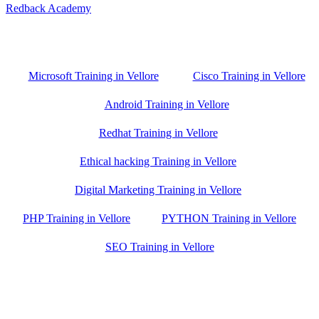
Redback Academy
Vellore , Chennai ,Gudiyatham & Banagalore
branch is just few kilometre away from your location. If you need
the best training in Vellore, driving a couple of extra kilometres is
worth it!
Microsoft Training in Vellore
Cisco Training in Vellore
Android Training in Vellore
Redhat Training in Vellore
Ethical hacking Training in Vellore
Digital Marketing Training in Vellore
PHP Training in Vellore
PYTHON Training in Vellore
SEO Training in Vellore
Google Trust Score