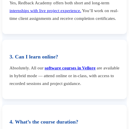
Yes, Redback Academy offers both short and long-term
internships with live project experience.
You’ll work on real-
time client assignments and receive completion certificates.
3. Can I learn online?
Absolutely. All our
software courses in Vellore
are available
in hybrid mode — attend online or in-class, with access to
recorded sessions and project guidance.
4. What’s the course duration?