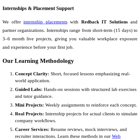
Internships & Placement Support
We offer
internship placements
with
Redback IT Solutions
and
partner organizations. Internships range from short-term (15 days) to
3–6 month live projects, giving you valuable workplace exposure
and experience before your first job.
Our Learning Methodology
Concept Clarity:
Short, focused lessons emphasizing real-
world application.
Guided Labs:
Hands-on sessions with structured lab exercises
and tutor guidance.
Mini Projects:
Weekly assignments to reinforce each concept.
Real Projects:
Internship projects for actual clients to simulate
company workflows.
Career Services:
Resume reviews, mock interviews, and
recruiter interactions. Learn these methods in our
Web