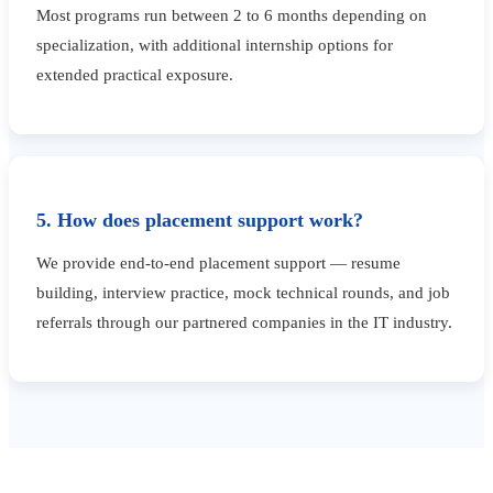
Most programs run between 2 to 6 months depending on
specialization, with additional internship options for
extended practical exposure.
5. How does placement support work?
We provide end-to-end placement support — resume
building, interview practice, mock technical rounds, and job
referrals through our partnered companies in the IT industry.