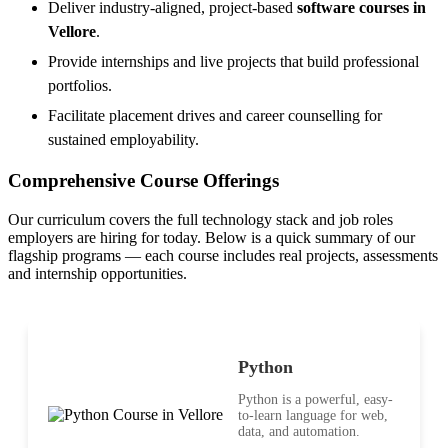
Deliver industry-aligned, project-based
software courses in
Vellore
.
Provide internships and live projects that build professional
portfolios.
Facilitate placement drives and career counselling for
sustained employability.
Comprehensive Course Offerings
Our curriculum covers the full technology stack and job roles
employers are hiring for today. Below is a quick summary of our
flagship programs — each course includes real projects, assessments
and internship opportunities.
Python
Python is a powerful, easy-
to-learn language for web,
data, and automation.