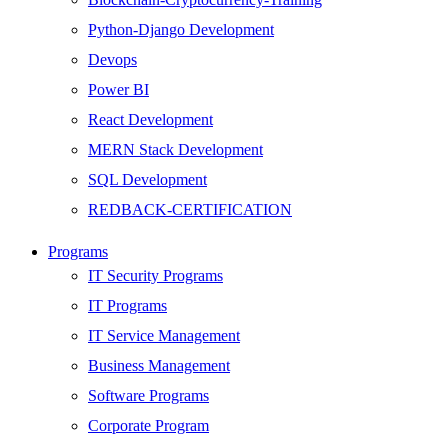
Python-Django Development
Devops
Power BI
React Development
MERN Stack Development
SQL Development
REDBACK-CERTIFICATION
AI
Programs
HARDWARE
IT Security Programs
Networking
IT Programs
Server
IT Service Management
Security
Business Management
Android Development
Software Programs
Web Development
Corporate Program