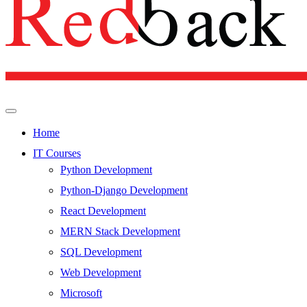
Home
IT Courses
Python Development
Python-Django Development
React Development
MERN Stack Development
SQL Development
Web Development
Microsoft