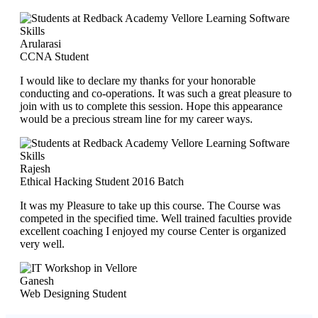
Arularasi
CCNA Student
I would like to declare my thanks for your honorable
conducting and co-operations. It was such a great pleasure to
join with us to complete this session. Hope this appearance
would be a precious stream line for my career ways.
Rajesh
Ethical Hacking Student 2016 Batch
It was my Pleasure to take up this course. The Course was
competed in the specified time. Well trained faculties provide
excellent coaching I enjoyed my course Center is organized
very well.
Ganesh
Web Designing Student