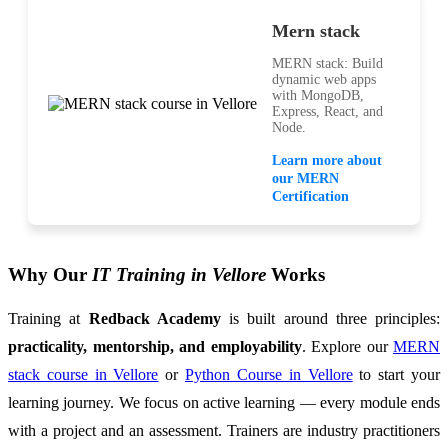
Mern stack
MERN stack: Build
dynamic web apps
with MongoDB,
Express, React, and
Node.
Learn more about
our MERN
Certification
Why Our
IT Training in Vellore
Works
Training at
Redback Academy
is built around three principles:
practicality, mentorship, and employability
. Explore our
MERN
stack course in Vellore
or
Python Course in Vellore
to start your
learning journey. We focus on active learning — every module ends
with a project and an assessment. Trainers are industry practitioners