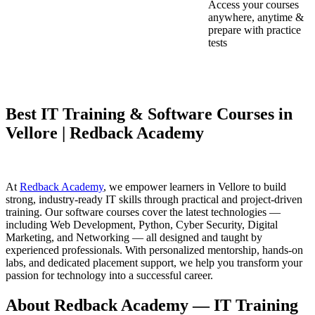
Access your courses
anywhere, anytime &
prepare with practice
tests
Best IT Training & Software Courses in
Vellore | Redback Academy
At
Redback Academy
, we empower learners in Vellore to build
strong, industry-ready IT skills through practical and project-driven
training. Our software courses cover the latest technologies —
including Web Development, Python, Cyber Security, Digital
Marketing, and Networking — all designed and taught by
experienced professionals. With personalized mentorship, hands-on
labs, and dedicated placement support, we help you transform your
passion for technology into a successful career.
About Redback Academy — IT Training