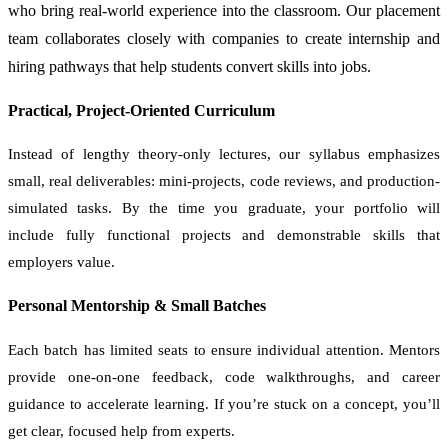
who bring real-world experience into the classroom. Our placement
team collaborates closely with companies to create internship and
hiring pathways that help students convert skills into jobs.
Practical, Project-Oriented Curriculum
Instead of lengthy theory-only lectures, our syllabus emphasizes
small, real deliverables: mini-projects, code reviews, and production-
simulated tasks. By the time you graduate, your portfolio will
include fully functional projects and demonstrable skills that
employers value.
Personal Mentorship & Small Batches
Each batch has limited seats to ensure individual attention. Mentors
provide one-on-one feedback, code walkthroughs, and career
guidance to accelerate learning. If you’re stuck on a concept, you’ll
get clear, focused help from experts.