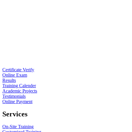
Certificate Verify
Online Exam
Results
Training Calender
Academic Projects
Testimonials
Online Payment
Services
On-Site Training
Customized Training