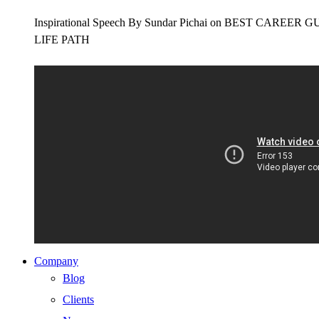
Inspirational Speech By Sundar Pichai on BEST CAR
LIFE PATH
Company
Blog
Clients