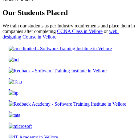
Our Students Placed
We train our students as per Industry requirements and place them in
companies after completing
CCNA Class in Vellore
or
web-
designing Course in Vellore
.