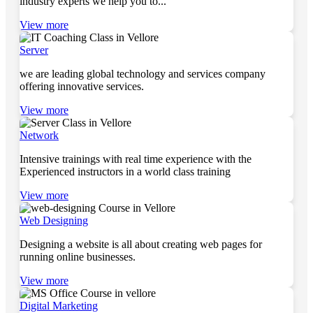
industry experts we help you to...
View more
Server
we are leading global technology and services company
offering innovative services.
View more
Network
Intensive trainings with real time experience with the
Experienced instructors in a world class training
View more
Web Designing
Designing a website is all about creating web pages for
running online businesses.
View more
Digital Marketing