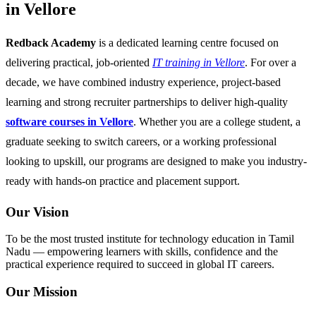
in Vellore
Redback Academy
is a dedicated learning centre focused on
delivering practical, job-oriented
IT training in Vellore
. For over a
decade, we have combined industry experience, project-based
learning and strong recruiter partnerships to deliver high-quality
software courses in Vellore
. Whether you are a college student, a
graduate seeking to switch careers, or a working professional
looking to upskill, our programs are designed to make you industry-
ready with hands-on practice and placement support.
Our Vision
To be the most trusted institute for technology education in Tamil
Nadu — empowering learners with skills, confidence and the
practical experience required to succeed in global IT careers.
Our Mission