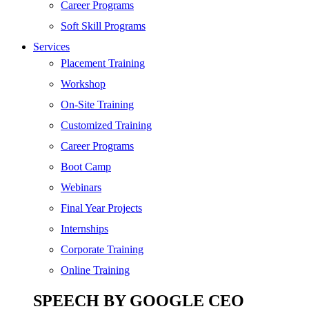
SEO
Career Programs
Digital Marketing
Soft Skill Programs
Cloud | Bigdata
Services
ITIL
Placement Training
ISO | Six Sigma
Workshop
Software Development
On-Site Training
Generative AI
Customized Training
Certified Ethical Hacker
Career Programs
Boot Camp
Webinars
Final Year Projects
Internships
Corporate Training
Online Training
SPEECH BY GOOGLE CEO