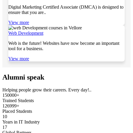
Digital Marketing Certified Associate (DMCA) is designed to
ensure that you are..
View more
Web Development
Web is the future! Websites have now become an important
tool for a business.
View more
Alumni speak
Helping people grow their careers. Every day!..
150000+
Trained Students
126999+
Placed Students
10
Years in IT Industry
17
Global Partners