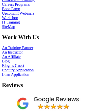
Careers Programs
Boot Camp
Upcoming Webinars
Workshop
IT Training
SiteMap
Work With Us
An Training Partner
An Instructor
An Affiliate
Blog
Blog as Guest
Enquiry Application
Loan Application
Reviews