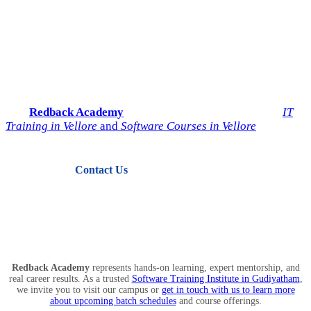
Start Your IT Career with
Redback Academy
Take the next step toward a successful future in technology.
Join
Redback Academy
— the most trusted institute for
IT
Training in Vellore
and
Software Courses in Vellore
.
Contact Us
View Courses
Redback Academy
represents hands-on learning, expert mentorship, and
real career results. As a trusted
Software Training Institute in Gudiyatham
,
we invite you to visit our campus or
get in touch with us to learn more
about upcoming batch schedules
and course offerings.