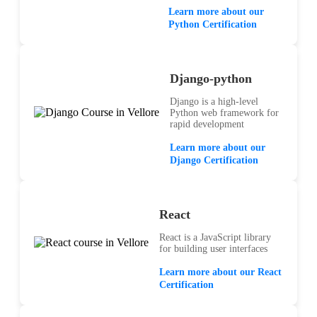
Learn more about our
Python Certification
Django-python
Django is a high-level
Python web framework for
rapid development
Learn more about our
Django Certification
React
React is a JavaScript library
for building user interfaces
Learn more about our React
Certification