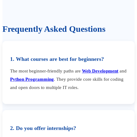
Frequently Asked Questions
1. What courses are best for beginners?
The most beginner-friendly paths are
Web Development
and
Python Programming
. They provide core skills for coding
and open doors to multiple IT roles.
2. Do you offer internships?