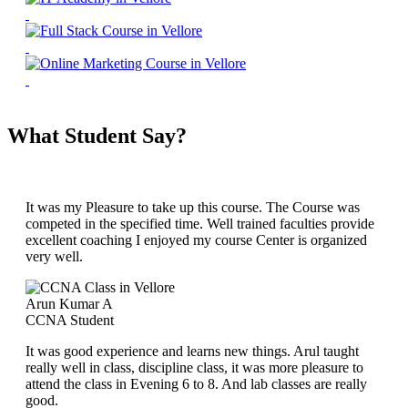
What Student Say?
It was my Pleasure to take up this course. The Course was
competed in the specified time. Well trained faculties provide
excellent coaching I enjoyed my course Center is organized
very well.
Arun Kumar A
CCNA Student
It was good experience and learns new things. Arul taught
really well in class, discipline class, it was more pleasure to
attend the class in Evening 6 to 8. And lab classes are really
good.