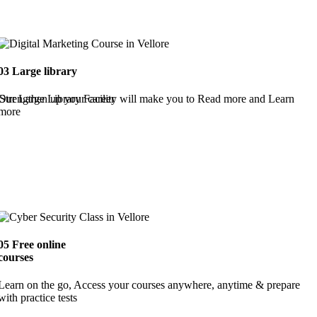
03
Large library
Strengthen up your career
Our Large Library Facility will make you to Read more and Learn
more
05
Free online
courses
Learn on the go, Access your courses anywhere, anytime & prepare
with practice tests