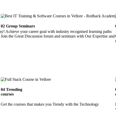
02
Group Seminars
ay! Achieve your career goal with industry recognised learning paths
Join the Great Discussion forum and seminars with Our Expertise and 
04
Trending
courses
Get the courses that makes you Trendy with the Technology