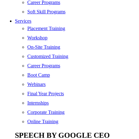
Digital Marketing
Career Programs
Cloud | Bigdata
Soft Skill Programs
Services
ITIL
Placement Training
ISO | Six Sigma
Workshop
Software Development
On-Site Training
Generative AI
Customized Training
Certified Ethical Hacker
Career Programs
Boot Camp
Webinars
Final Year Projects
Internships
Corporate Training
Online Training
SPEECH BY GOOGLE CEO