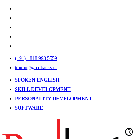
(+91) - 818 998 5559
training@redbacks.in
SPOKEN ENGLISH
SKILL DEVELOPMENT
PERSONALITY DEVELOPMENT
SOFTWARE