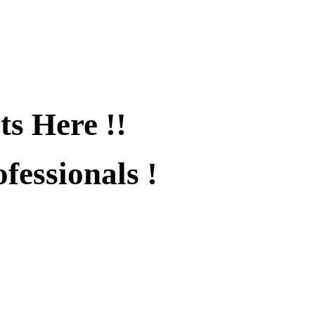
ts Here !!
fessionals !
fied !!