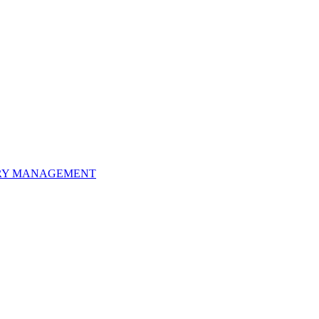
ORY MANAGEMENT