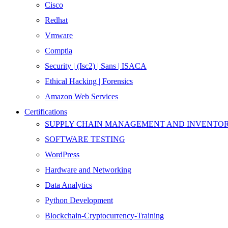
Cisco
Redhat
Vmware
Comptia
Security | (Isc2) | Sans | ISACA
Ethical Hacking | Forensics
Amazon Web Services
Certifications
SUPPLY CHAIN MANAGEMENT AND INVENT
SOFTWARE TESTING
WordPress
Hardware and Networking
Data Analytics
Python Development
Blockchain-Cryptocurrency-Training