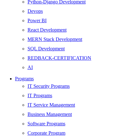
Python-Django Development
Devops
Power BI
React Development
MERN Stack Development
SQL Development
REDBACK-CERTIFICATION
AI
HARDWARE
Programs
Networking
IT Security Programs
Server
IT Programs
Security
IT Service Management
Android Development
Business Management
Web Development
Software Programs
SEO
Corporate Program