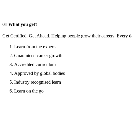
01
What you get?
Get Certified. Get Ahead. Helping people grow their careers. Every d
Learn from the experts
Guaranteed career growth
Accredited curriculum
Approved by global bodies
Industry recognised learn
Learn on the go