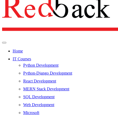
Home
IT Courses
Python Development
Python-Django Development
React Development
MERN Stack Development
SQL Development
Web Development
Microsoft