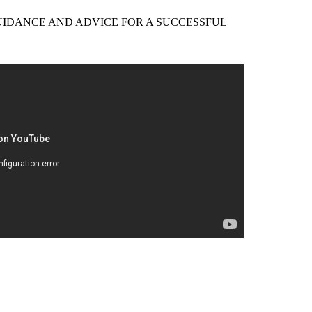
EER GUIDANCE AND ADVICE FOR A SUCCESSFUL