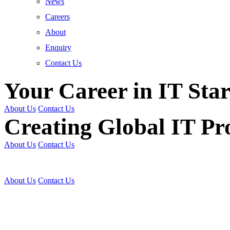
News
Careers
About
Enquiry
Contact Us
Your Career in IT Star
About Us
Contact Us
Creating Global IT Pro
About Us
Contact Us
Get Trained | Get Certi
About Us
Contact Us