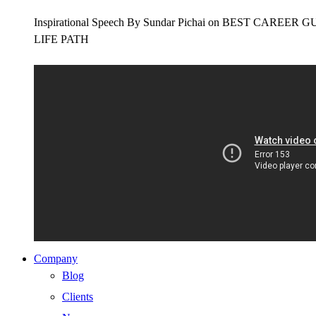
Inspirational Speech By Sundar Pichai on BEST CAR
LIFE PATH
Company
Blog
Clients