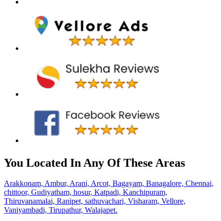
You Located In Any Of These Areas
Arakkonam,
Ambur,
Arani,
Arcot,
Bagayam,
Banagalore,
Chennai,
chittoor,
Gudiyatham,
hosur,
Katpadi,
Kanchipuram,
Thiruvanamalai,
Ranipet,
sathuvachari,
Visharam,
Vellore,
Vaniyambadi,
Tirupathur,
Walajapet.