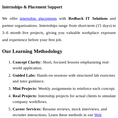
Internships & Placement Support
We offer
internship placements
with
Redback IT Solutions
and
partner organizations. Internships range from short-term (15 days) to
3–6 month live projects, giving you valuable workplace exposure
and experience before your first job.
Our Learning Methodology
Concept Clarity:
Short, focused lessons emphasizing real-
world application.
Guided Labs:
Hands-on sessions with structured lab exercises
and tutor guidance.
Mini Projects:
Weekly assignments to reinforce each concept.
Real Projects:
Internship projects for actual clients to simulate
company workflows.
Career Services:
Resume reviews, mock interviews, and
recruiter interactions. Learn these methods in our
Web