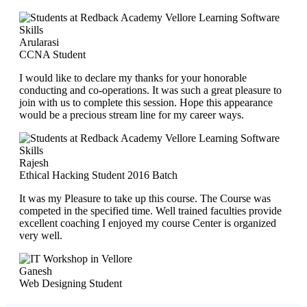
Arularasi
CCNA Student
I would like to declare my thanks for your honorable
conducting and co-operations. It was such a great pleasure to
join with us to complete this session. Hope this appearance
would be a precious stream line for my career ways.
Rajesh
Ethical Hacking Student 2016 Batch
It was my Pleasure to take up this course. The Course was
competed in the specified time. Well trained faculties provide
excellent coaching I enjoyed my course Center is organized
very well.
Ganesh
Web Designing Student