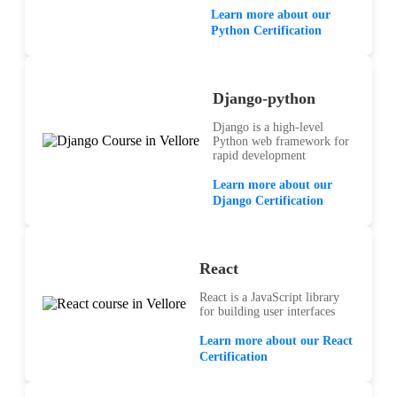
Learn more about our
Python Certification
Django-python
Django is a high-level
Python web framework for
rapid development
Learn more about our
Django Certification
React
React is a JavaScript library
for building user interfaces
Learn more about our React
Certification