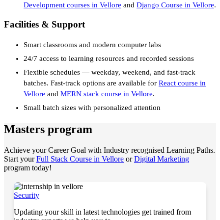
Development courses in Vellore
and
Django Course in Vellore
.
Facilities & Support
Smart classrooms and modern computer labs
24/7 access to learning resources and recorded sessions
Flexible schedules — weekday, weekend, and fast-track
batches. Fast-track options are available for
React course in
Vellore
and
MERN stack course in Vellore
.
Small batch sizes with personalized attention
Masters program
Achieve your Career Goal with Industry recognised Learning Paths.
Start your
Full Stack Course in Vellore
or
Digital Marketing
program today!
Security
Updating your skill in latest technologies get trained from