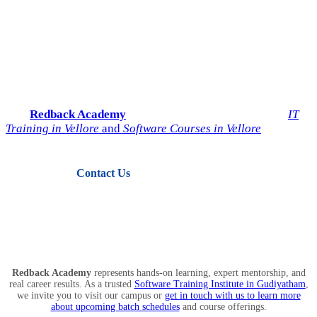
Start Your IT Career with
Redback Academy
Take the next step toward a successful future in technology.
Join
Redback Academy
— the most trusted institute for
IT
Training in Vellore
and
Software Courses in Vellore
.
Contact Us
View Courses
Redback Academy
represents hands-on learning, expert mentorship, and
real career results. As a trusted
Software Training Institute in Gudiyatham
,
we invite you to visit our campus or
get in touch with us to learn more
about upcoming batch schedules
and course offerings.