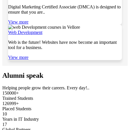
Digital Marketing Certified Associate (DMCA) is designed to
ensure that you are..
View more
Web Development
Web is the future! Websites have now become an important
tool for a business.
View more
Alumni speak
Helping people grow their careers. Every day!..
150000+
Trained Students
126999+
Placed Students
10
Years in IT Industry
17
Global Partners