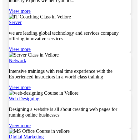
industry experts we help you to...
View more
Server
we are leading global technology and services company
offering innovative services.
View more
Network
Intensive trainings with real time experience with the
Experienced instructors in a world class training
View more
Web Designing
Designing a website is all about creating web pages for
running online businesses.
View more
Digital Marketing