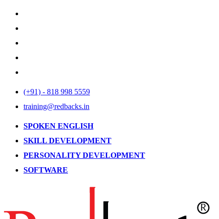
(+91) - 818 998 5559
training@redbacks.in
SPOKEN ENGLISH
SKILL DEVELOPMENT
PERSONALITY DEVELOPMENT
SOFTWARE