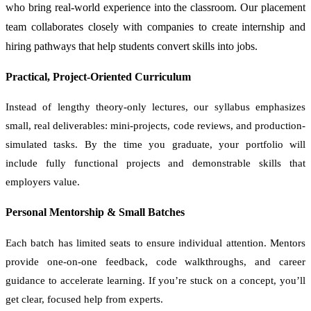
who bring real-world experience into the classroom. Our placement
team collaborates closely with companies to create internship and
hiring pathways that help students convert skills into jobs.
Practical, Project-Oriented Curriculum
Instead of lengthy theory-only lectures, our syllabus emphasizes
small, real deliverables: mini-projects, code reviews, and production-
simulated tasks. By the time you graduate, your portfolio will
include fully functional projects and demonstrable skills that
employers value.
Personal Mentorship & Small Batches
Each batch has limited seats to ensure individual attention. Mentors
provide one-on-one feedback, code walkthroughs, and career
guidance to accelerate learning. If you’re stuck on a concept, you’ll
get clear, focused help from experts.