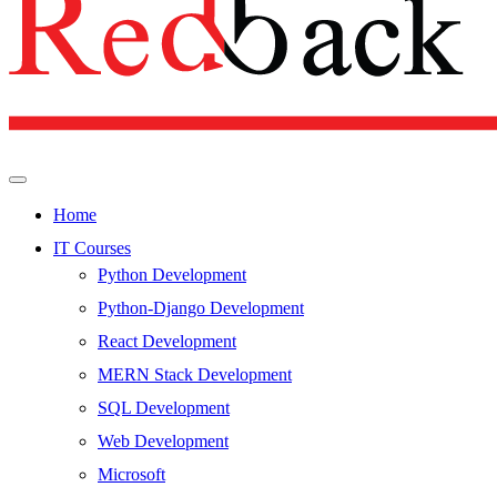
Home
IT Courses
Python Development
Python-Django Development
React Development
MERN Stack Development
SQL Development
Web Development
Microsoft