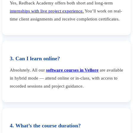
Yes, Redback Academy offers both short and long-term
internships with live project experience.
You’ll work on real-
time client assignments and receive completion certificates.
3. Can I learn online?
Absolutely. All our
software courses in Vellore
are available
in hybrid mode — attend online or in-class, with access to
recorded sessions and project guidance.
4. What’s the course duration?