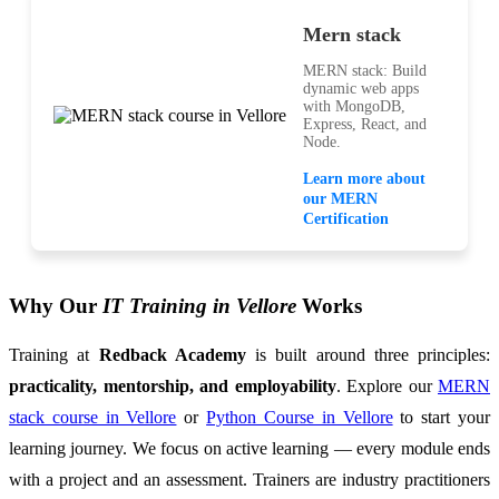
Mern stack
MERN stack: Build
dynamic web apps
with MongoDB,
Express, React, and
Node.
Learn more about
our MERN
Certification
Why Our
IT Training in Vellore
Works
Training at
Redback Academy
is built around three principles:
practicality, mentorship, and employability
. Explore our
MERN
stack course in Vellore
or
Python Course in Vellore
to start your
learning journey. We focus on active learning — every module ends
with a project and an assessment. Trainers are industry practitioners