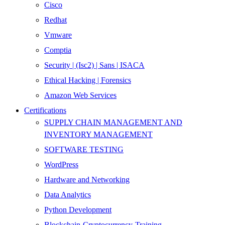
Cisco
Redhat
Vmware
Comptia
Security | (Isc2) | Sans | ISACA
Ethical Hacking | Forensics
Amazon Web Services
Certifications
SUPPLY CHAIN MANAGEMENT AND
INVENTORY MANAGEMENT
SOFTWARE TESTING
WordPress
Hardware and Networking
Data Analytics
Python Development
Blockchain-Cryptocurrency-Training