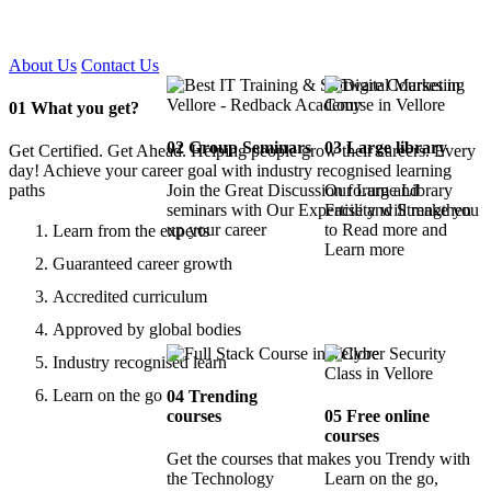
Certified !!
About Us
Contact Us
01
What you get?
02
Group Seminars
03
Large library
Get Certified. Get Ahead. Helping people grow their careers. Every
day! Achieve your career goal with industry recognised learning
paths
Join the Great Discussion forum and
Our Large Library
seminars with Our Expertise and Strengthen
Facility will make you
up your career
to Read more and
Learn from the experts
Learn more
Guaranteed career growth
Accredited curriculum
Approved by global bodies
Industry recognised learn
Learn on the go
04
Trending
courses
05
Free online
courses
Get the courses that makes you Trendy with
the Technology
Learn on the go,