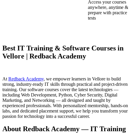
Access your courses
anywhere, anytime &
prepare with practice
tests
Best IT Training & Software Courses in
Vellore | Redback Academy
At
Redback Academy
, we empower learners in Vellore to build
strong, industry-ready IT skills through practical and project-driven
training. Our software courses cover the latest technologies —
including Web Development, Python, Cyber Security, Digital
Marketing, and Networking — all designed and taught by
experienced professionals. With personalized mentorship, hands-on
labs, and dedicated placement support, we help you transform your
passion for technology into a successful career.
About Redback Academy — IT Training