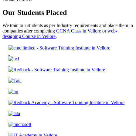
Our Students Placed
We train our students as per Industry requirements and place them in
companies after completing
CCNA Class in Vellore
or
web-
designing Course in Vellore
.