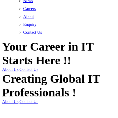
News
Careers
About
Enquiry
Contact Us
Your Career in IT
Starts Here !!
About Us
Contact Us
Creating Global IT
Professionals !
About Us
Contact Us
Get Trained | Get