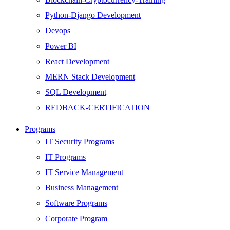
Python-Django Development
Devops
Power BI
React Development
MERN Stack Development
SQL Development
REDBACK-CERTIFICATION
AI
Programs
HARDWARE
IT Security Programs
Networking
IT Programs
Server
IT Service Management
Security
Business Management
Android Development
Software Programs
Web Development
Corporate Program