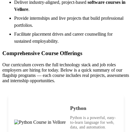
Deliver industry-aligned, project-based
software courses in
Vellore
.
Provide internships and live projects that build professional
portfolios.
Facilitate placement drives and career counselling for
sustained employability.
Comprehensive Course Offerings
Our curriculum covers the full technology stack and job roles
employers are hiring for today. Below is a quick summary of our
flagship programs — each course includes real projects, assessments
and internship opportunities.
Python
Python is a powerful, easy-
to-learn language for web,
data, and automation.