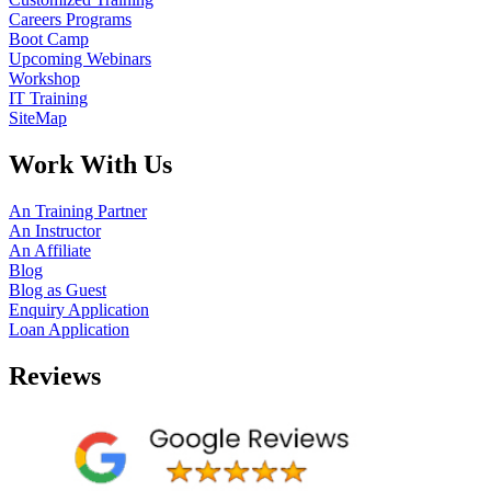
Careers Programs
Boot Camp
Upcoming Webinars
Workshop
IT Training
SiteMap
Work With Us
An Training Partner
An Instructor
An Affiliate
Blog
Blog as Guest
Enquiry Application
Loan Application
Reviews