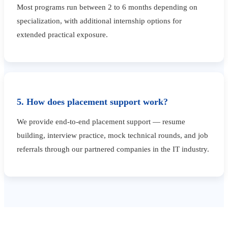
Most programs run between 2 to 6 months depending on
specialization, with additional internship options for
extended practical exposure.
5. How does placement support work?
We provide end-to-end placement support — resume
building, interview practice, mock technical rounds, and job
referrals through our partnered companies in the IT industry.