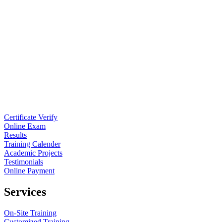
Certificate Verify
Online Exam
Results
Training Calender
Academic Projects
Testimonials
Online Payment
Services
On-Site Training
Customized Training