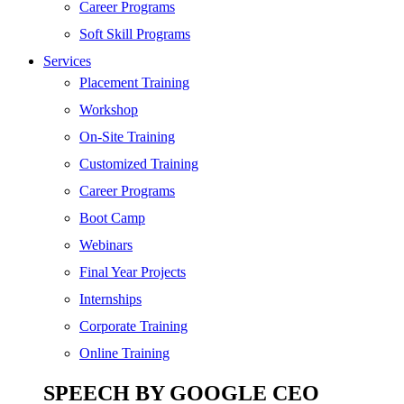
SEO
Career Programs
Digital Marketing
Soft Skill Programs
Cloud | Bigdata
Services
ITIL
Placement Training
ISO | Six Sigma
Workshop
Software Development
On-Site Training
Generative AI
Customized Training
Certified Ethical Hacker
Career Programs
Boot Camp
Webinars
Final Year Projects
Internships
Corporate Training
Online Training
SPEECH BY GOOGLE CEO