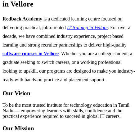
in Vellore
Redback Academy
is a dedicated learning centre focused on
delivering practical, job-oriented
IT training in Vellore
. For over a
decade, we have combined industry experience, project-based
learning and strong recruiter partnerships to deliver high-quality
software courses in Vellore
. Whether you are a college student, a
graduate seeking to switch careers, or a working professional
looking to upskill, our programs are designed to make you industry-
ready with hands-on practice and placement support.
Our Vision
To be the most trusted institute for technology education in Tamil
Nadu — empowering learners with skills, confidence and the
practical experience required to succeed in global IT careers.
Our Mission