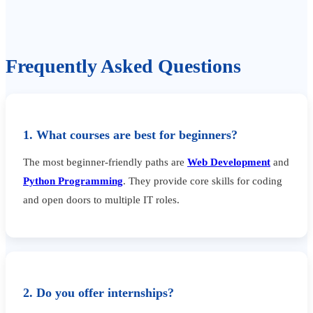
Frequently Asked Questions
1. What courses are best for beginners?
The most beginner-friendly paths are
Web Development
and
Python Programming
. They provide core skills for coding
and open doors to multiple IT roles.
2. Do you offer internships?