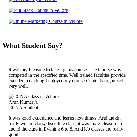
What Student Say?
It was my Pleasure to take up this course. The Course was
competed in the specified time. Well trained faculties provide
excellent coaching I enjoyed my course Center is organized
very well.
Arun Kumar A
CCNA Student
It was good experience and learns new things. Arul taught
really well in class, discipline class, it was more pleasure to
attend the class in Evening 6 to 8. And lab classes are really
good.