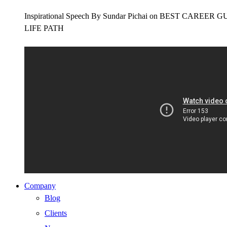
Inspirational Speech By Sundar Pichai on BEST CAR
LIFE PATH
Company
Blog
Clients