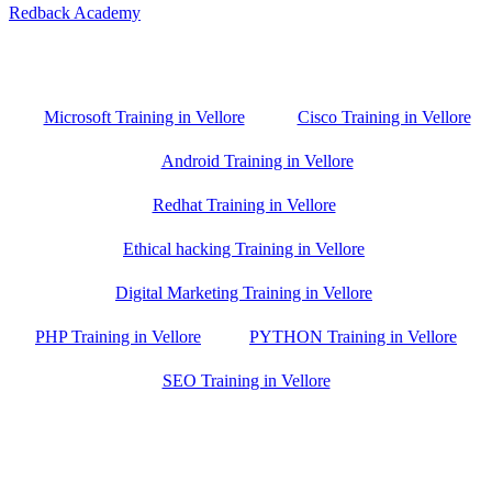
Redback Academy
Vellore , Chennai ,Gudiyatham & Banagalore
branch is just few kilometre away from your location. If you need
the best training in Vellore, driving a couple of extra kilometres is
worth it!
Microsoft Training in Vellore
Cisco Training in Vellore
Android Training in Vellore
Redhat Training in Vellore
Ethical hacking Training in Vellore
Digital Marketing Training in Vellore
PHP Training in Vellore
PYTHON Training in Vellore
SEO Training in Vellore
Google Trust Score