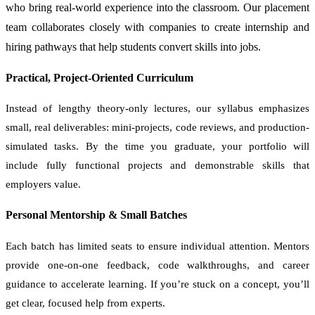
who bring real-world experience into the classroom. Our placement
team collaborates closely with companies to create internship and
hiring pathways that help students convert skills into jobs.
Practical, Project-Oriented Curriculum
Instead of lengthy theory-only lectures, our syllabus emphasizes
small, real deliverables: mini-projects, code reviews, and production-
simulated tasks. By the time you graduate, your portfolio will
include fully functional projects and demonstrable skills that
employers value.
Personal Mentorship & Small Batches
Each batch has limited seats to ensure individual attention. Mentors
provide one-on-one feedback, code walkthroughs, and career
guidance to accelerate learning. If you’re stuck on a concept, you’ll
get clear, focused help from experts.