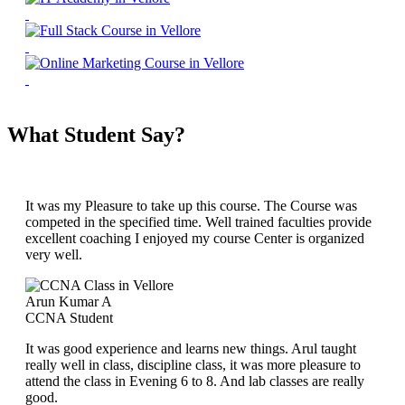
What Student Say?
It was my Pleasure to take up this course. The Course was
competed in the specified time. Well trained faculties provide
excellent coaching I enjoyed my course Center is organized
very well.
Arun Kumar A
CCNA Student
It was good experience and learns new things. Arul taught
really well in class, discipline class, it was more pleasure to
attend the class in Evening 6 to 8. And lab classes are really
good.