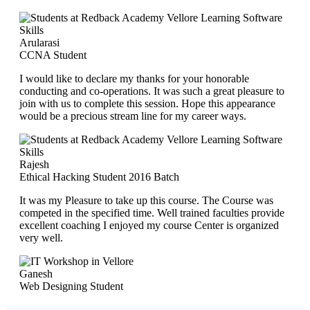
Arularasi
CCNA Student
I would like to declare my thanks for your honorable
conducting and co-operations. It was such a great pleasure to
join with us to complete this session. Hope this appearance
would be a precious stream line for my career ways.
Rajesh
Ethical Hacking Student 2016 Batch
It was my Pleasure to take up this course. The Course was
competed in the specified time. Well trained faculties provide
excellent coaching I enjoyed my course Center is organized
very well.
Ganesh
Web Designing Student