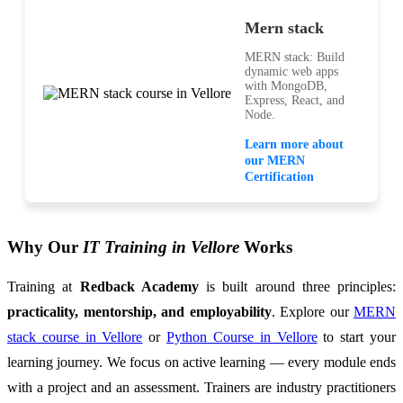
Mern stack
MERN stack: Build
dynamic web apps
with MongoDB,
Express, React, and
Node.
Learn more about
our MERN
Certification
Why Our
IT Training in Vellore
Works
Training at
Redback Academy
is built around three principles:
practicality, mentorship, and employability
. Explore our
MERN
stack course in Vellore
or
Python Course in Vellore
to start your
learning journey. We focus on active learning — every module ends
with a project and an assessment. Trainers are industry practitioners