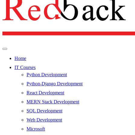
Home
IT Courses
Python Development
Python-Django Development
React Development
MERN Stack Development
SQL Development
Web Development
Microsoft