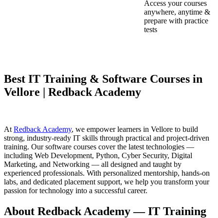
Access your courses
anywhere, anytime &
prepare with practice
tests
Best IT Training & Software Courses in
Vellore | Redback Academy
At
Redback Academy
, we empower learners in Vellore to build
strong, industry-ready IT skills through practical and project-driven
training. Our software courses cover the latest technologies —
including Web Development, Python, Cyber Security, Digital
Marketing, and Networking — all designed and taught by
experienced professionals. With personalized mentorship, hands-on
labs, and dedicated placement support, we help you transform your
passion for technology into a successful career.
About Redback Academy — IT Training