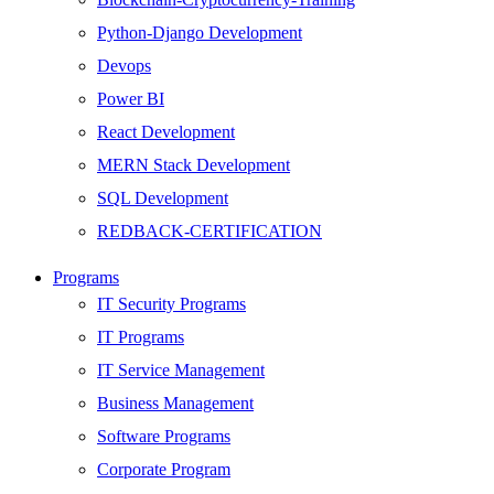
Python-Django Development
Devops
Power BI
React Development
MERN Stack Development
SQL Development
REDBACK-CERTIFICATION
AI
Programs
HARDWARE
IT Security Programs
Networking
IT Programs
Server
IT Service Management
Security
Business Management
Android Development
Software Programs
Web Development
Corporate Program