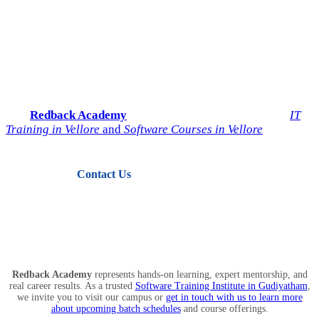
Start Your IT Career with
Redback Academy
Take the next step toward a successful future in technology.
Join
Redback Academy
— the most trusted institute for
IT
Training in Vellore
and
Software Courses in Vellore
.
Contact Us
View Courses
Redback Academy
represents hands-on learning, expert mentorship, and
real career results. As a trusted
Software Training Institute in Gudiyatham
,
we invite you to visit our campus or
get in touch with us to learn more
about upcoming batch schedules
and course offerings.