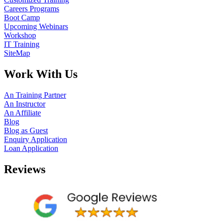
Careers Programs
Boot Camp
Upcoming Webinars
Workshop
IT Training
SiteMap
Work With Us
An Training Partner
An Instructor
An Affiliate
Blog
Blog as Guest
Enquiry Application
Loan Application
Reviews