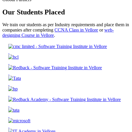
Our Students Placed
We train our students as per Industry requirements and place them in
companies after completing
CCNA Class in Vellore
or
web-
designing Course in Vellore
.