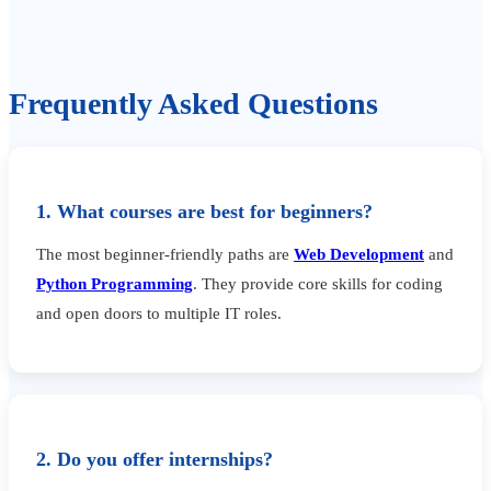
Frequently Asked Questions
1. What courses are best for beginners?
The most beginner-friendly paths are
Web Development
and
Python Programming
. They provide core skills for coding
and open doors to multiple IT roles.
2. Do you offer internships?