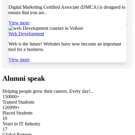
Digital Marketing Certified Associate (DMCA) is designed to
ensure that you are..
View more
Web Development
Web is the future! Websites have now become an important
tool for a business.
View more
Alumni speak
Helping people grow their careers. Every day!..
150000+
Trained Students
126999+
Placed Students
10
Years in IT Industry
17
Global Partners