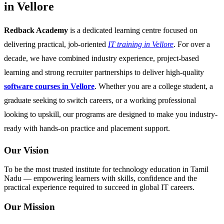
in Vellore
Redback Academy
is a dedicated learning centre focused on
delivering practical, job-oriented
IT training in Vellore
. For over a
decade, we have combined industry experience, project-based
learning and strong recruiter partnerships to deliver high-quality
software courses in Vellore
. Whether you are a college student, a
graduate seeking to switch careers, or a working professional
looking to upskill, our programs are designed to make you industry-
ready with hands-on practice and placement support.
Our Vision
To be the most trusted institute for technology education in Tamil
Nadu — empowering learners with skills, confidence and the
practical experience required to succeed in global IT careers.
Our Mission