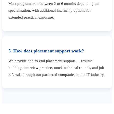
Most programs run between 2 to 6 months depending on
specialization, with additional internship options for
extended practical exposure.
5. How does placement support work?
We provide end-to-end placement support — resume
building, interview practice, mock technical rounds, and job
referrals through our partnered companies in the IT industry.