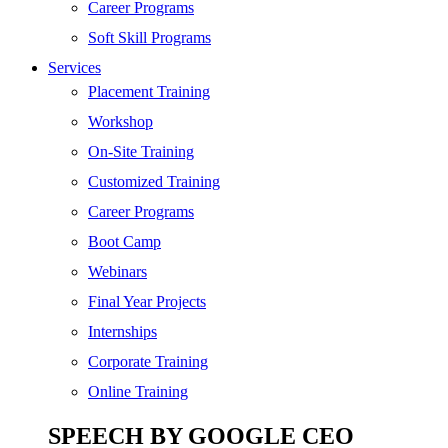
SEO
Career Programs
Digital Marketing
Soft Skill Programs
Cloud | Bigdata
Services
ITIL
Placement Training
ISO | Six Sigma
Workshop
Software Development
On-Site Training
Generative AI
Customized Training
Certified Ethical Hacker
Career Programs
Boot Camp
Webinars
Final Year Projects
Internships
Corporate Training
Online Training
SPEECH BY GOOGLE CEO