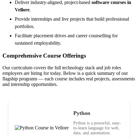
Deliver industry-aligned, project-based
software courses in
Vellore
.
Provide internships and live projects that build professional
portfolios.
Facilitate placement drives and career counselling for
sustained employability.
Comprehensive Course Offerings
Our curriculum covers the full technology stack and job roles
employers are hiring for today. Below is a quick summary of our
flagship programs — each course includes real projects, assessments
and internship opportunities.
Python
Python is a powerful, easy-
to-learn language for web,
data, and automation.