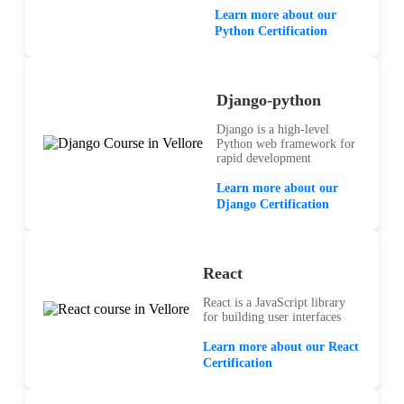
Learn more about our
Python Certification
Django-python
Django is a high-level
Python web framework for
rapid development
Learn more about our
Django Certification
React
React is a JavaScript library
for building user interfaces
Learn more about our React
Certification