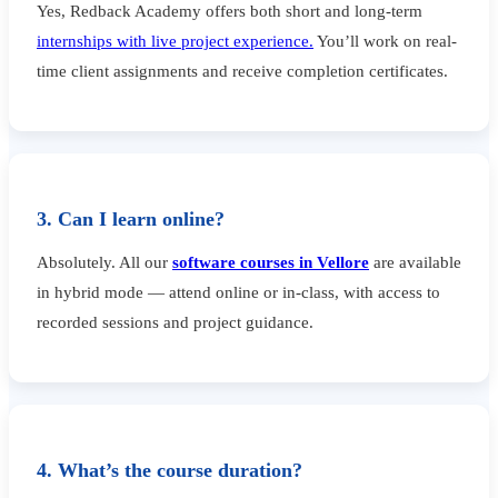
Yes, Redback Academy offers both short and long-term
internships with live project experience.
You’ll work on real-
time client assignments and receive completion certificates.
3. Can I learn online?
Absolutely. All our
software courses in Vellore
are available
in hybrid mode — attend online or in-class, with access to
recorded sessions and project guidance.
4. What’s the course duration?