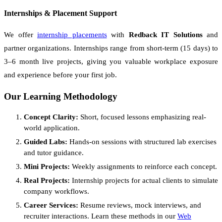
Internships & Placement Support
We offer
internship placements
with
Redback IT Solutions
and
partner organizations. Internships range from short-term (15 days) to
3–6 month live projects, giving you valuable workplace exposure
and experience before your first job.
Our Learning Methodology
Concept Clarity:
Short, focused lessons emphasizing real-
world application.
Guided Labs:
Hands-on sessions with structured lab exercises
and tutor guidance.
Mini Projects:
Weekly assignments to reinforce each concept.
Real Projects:
Internship projects for actual clients to simulate
company workflows.
Career Services:
Resume reviews, mock interviews, and
recruiter interactions. Learn these methods in our
Web