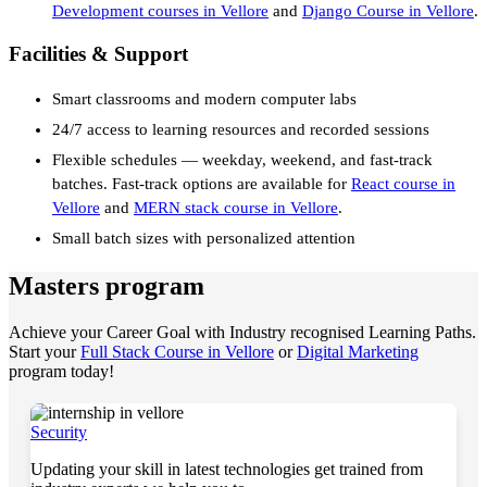
Development courses in Vellore
and
Django Course in Vellore
.
Facilities & Support
Smart classrooms and modern computer labs
24/7 access to learning resources and recorded sessions
Flexible schedules — weekday, weekend, and fast-track
batches. Fast-track options are available for
React course in
Vellore
and
MERN stack course in Vellore
.
Small batch sizes with personalized attention
Masters program
Achieve your Career Goal with Industry recognised Learning Paths.
Start your
Full Stack Course in Vellore
or
Digital Marketing
program today!
Security
Updating your skill in latest technologies get trained from