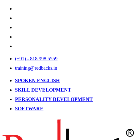
(+91) - 818 998 5559
training@redbacks.in
SPOKEN ENGLISH
SKILL DEVELOPMENT
PERSONALITY DEVELOPMENT
SOFTWARE