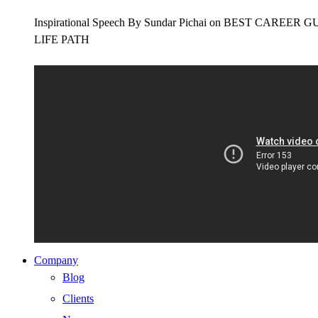
Inspirational Speech By Sundar Pichai on BEST CAR
LIFE PATH
Company
Blog
Clients