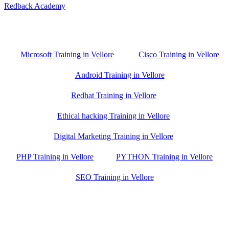
Redback Academy
Vellore , Chennai ,Gudiyatham & Banagalore
branch is just few kilometre away from your location. If you need
the best training in Vellore, driving a couple of extra kilometres is
worth it!
Microsoft Training in Vellore
Cisco Training in Vellore
Android Training in Vellore
Redhat Training in Vellore
Ethical hacking Training in Vellore
Digital Marketing Training in Vellore
PHP Training in Vellore
PYTHON Training in Vellore
SEO Training in Vellore
Google Trust Score