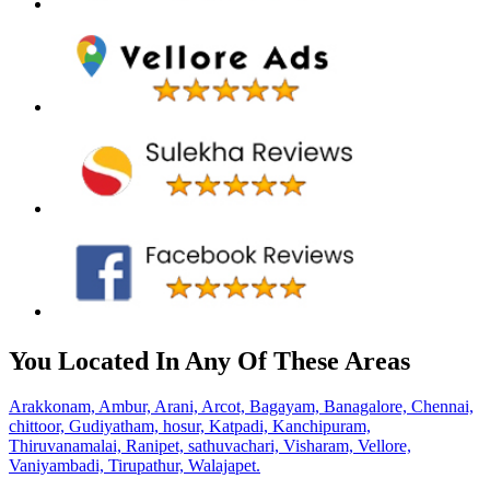
You Located In Any Of These Areas
Arakkonam,
Ambur,
Arani,
Arcot,
Bagayam,
Banagalore,
Chennai,
chittoor,
Gudiyatham,
hosur,
Katpadi,
Kanchipuram,
Thiruvanamalai,
Ranipet,
sathuvachari,
Visharam,
Vellore,
Vaniyambadi,
Tirupathur,
Walajapet.