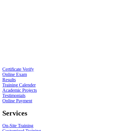
Certificate Verify
Online Exam
Results
Training Calender
Academic Projects
Testimonials
Online Payment
Services
On-Site Training
Customized Training