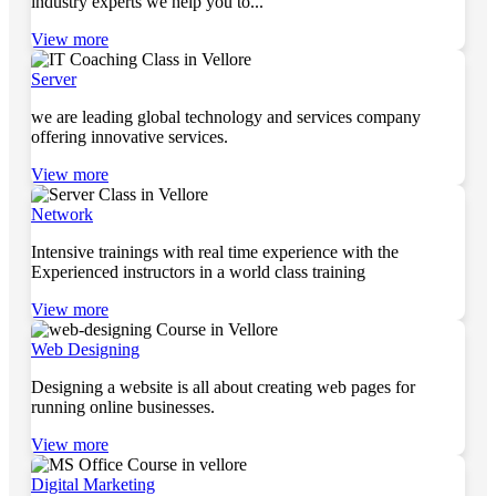
industry experts we help you to...
View more
Server
we are leading global technology and services company
offering innovative services.
View more
Network
Intensive trainings with real time experience with the
Experienced instructors in a world class training
View more
Web Designing
Designing a website is all about creating web pages for
running online businesses.
View more
Digital Marketing