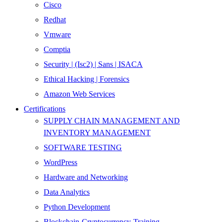
Cisco
Redhat
Vmware
Comptia
Security | (Isc2) | Sans | ISACA
Ethical Hacking | Forensics
Amazon Web Services
Certifications
SUPPLY CHAIN MANAGEMENT AND
INVENTORY MANAGEMENT
SOFTWARE TESTING
WordPress
Hardware and Networking
Data Analytics
Python Development
Blockchain-Cryptocurrency-Training