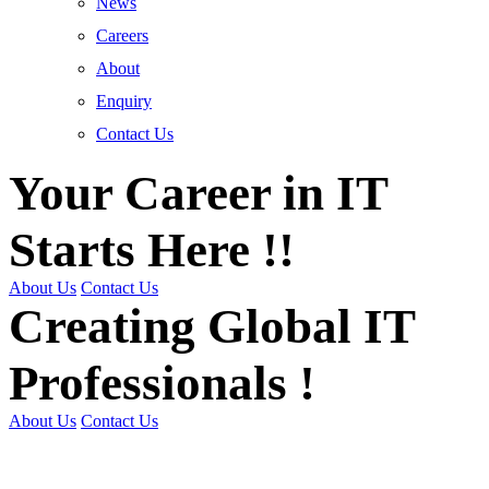
News
Careers
About
Enquiry
Contact Us
Your Career in IT
Starts Here !!
About Us
Contact Us
Creating Global IT
Professionals !
About Us
Contact Us
Get Trained | Get