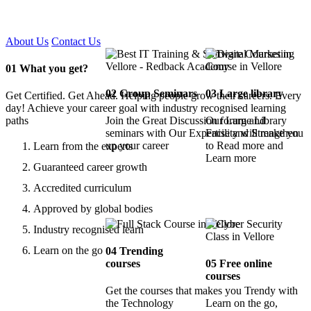
Certified !!
About Us
Contact Us
01
What you get?
02
Group Seminars
03
Large library
Get Certified. Get Ahead. Helping people grow their careers. Every
day! Achieve your career goal with industry recognised learning
paths
Join the Great Discussion forum and
Our Large Library
seminars with Our Expertise and Strengthen
Facility will make you
up your career
to Read more and
Learn from the experts
Learn more
Guaranteed career growth
Accredited curriculum
Approved by global bodies
Industry recognised learn
Learn on the go
04
Trending
courses
05
Free online
courses
Get the courses that makes you Trendy with
the Technology
Learn on the go,