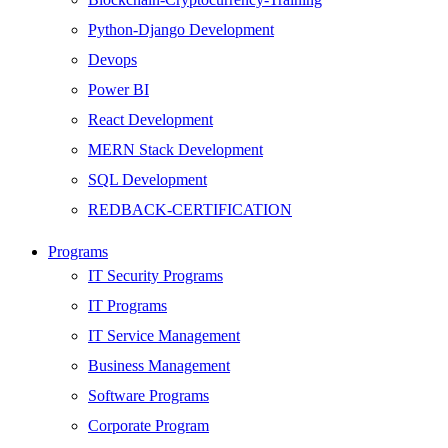
Python-Django Development
Devops
Power BI
React Development
MERN Stack Development
SQL Development
REDBACK-CERTIFICATION
AI
Programs
HARDWARE
IT Security Programs
Networking
IT Programs
Server
IT Service Management
Security
Business Management
Android Development
Software Programs
Web Development
Corporate Program