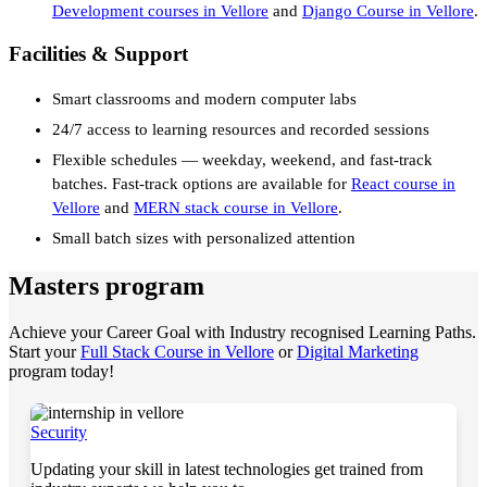
Development courses in Vellore
and
Django Course in Vellore
.
Facilities & Support
Smart classrooms and modern computer labs
24/7 access to learning resources and recorded sessions
Flexible schedules — weekday, weekend, and fast-track
batches. Fast-track options are available for
React course in
Vellore
and
MERN stack course in Vellore
.
Small batch sizes with personalized attention
Masters program
Achieve your Career Goal with Industry recognised Learning Paths.
Start your
Full Stack Course in Vellore
or
Digital Marketing
program today!
Security
Updating your skill in latest technologies get trained from