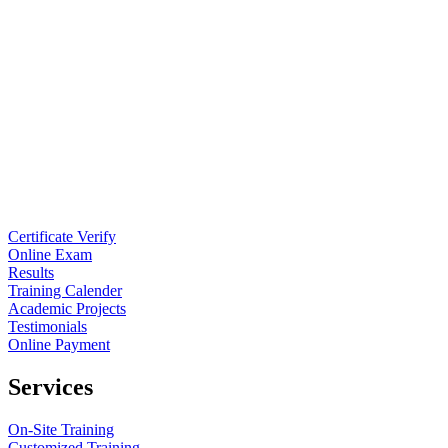
Certificate Verify
Online Exam
Results
Training Calender
Academic Projects
Testimonials
Online Payment
Services
On-Site Training
Customized Training