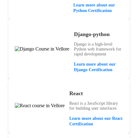
Learn more about our
Python Certification
Django-python
Django is a high-level
Python web framework for
rapid development
Learn more about our
Django Certification
React
React is a JavaScript library
for building user interfaces
Learn more about our React
Certification