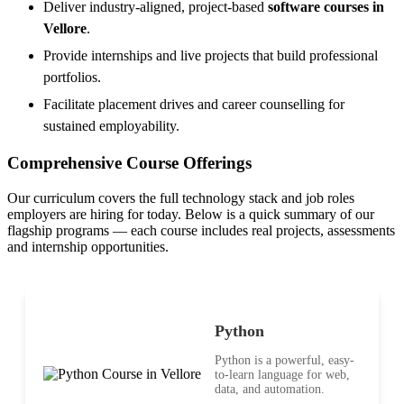
Deliver industry-aligned, project-based
software courses in
Vellore
.
Provide internships and live projects that build professional
portfolios.
Facilitate placement drives and career counselling for
sustained employability.
Comprehensive Course Offerings
Our curriculum covers the full technology stack and job roles
employers are hiring for today. Below is a quick summary of our
flagship programs — each course includes real projects, assessments
and internship opportunities.
Python
Python is a powerful, easy-
to-learn language for web,
data, and automation.