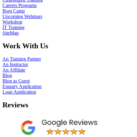
Careers Programs
Boot Camp
Upcoming Webinars
Workshop
IT Training
SiteMap
Work With Us
An Training Partner
An Instructor
An Affiliate
Blog
Blog as Guest
Enquiry Application
Loan Application
Reviews