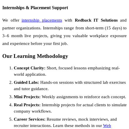
Internships & Placement Support
We offer
internship placements
with
Redback IT Solutions
and
partner organizations. Internships range from short-term (15 days) to
3–6 month live projects, giving you valuable workplace exposure
and experience before your first job.
Our Learning Methodology
Concept Clarity:
Short, focused lessons emphasizing real-
world application.
Guided Labs:
Hands-on sessions with structured lab exercises
and tutor guidance.
Mini Projects:
Weekly assignments to reinforce each concept.
Real Projects:
Internship projects for actual clients to simulate
company workflows.
Career Services:
Resume reviews, mock interviews, and
recruiter interactions. Learn these methods in our
Web