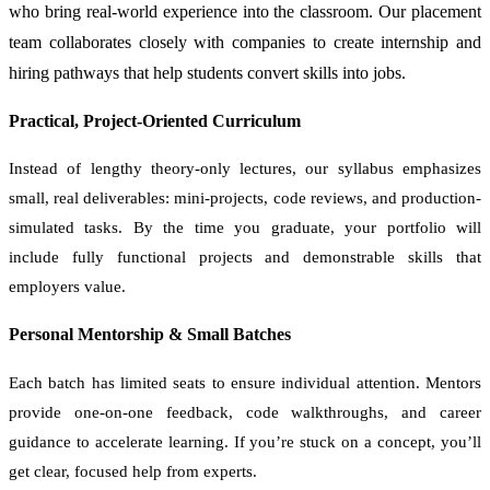
who bring real-world experience into the classroom. Our placement
team collaborates closely with companies to create internship and
hiring pathways that help students convert skills into jobs.
Practical, Project-Oriented Curriculum
Instead of lengthy theory-only lectures, our syllabus emphasizes
small, real deliverables: mini-projects, code reviews, and production-
simulated tasks. By the time you graduate, your portfolio will
include fully functional projects and demonstrable skills that
employers value.
Personal Mentorship & Small Batches
Each batch has limited seats to ensure individual attention. Mentors
provide one-on-one feedback, code walkthroughs, and career
guidance to accelerate learning. If you’re stuck on a concept, you’ll
get clear, focused help from experts.