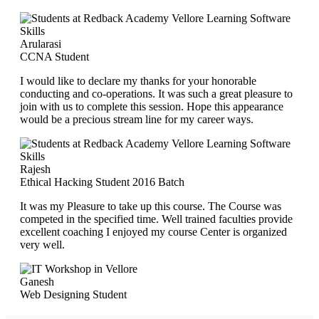
Arularasi
CCNA Student
I would like to declare my thanks for your honorable
conducting and co-operations. It was such a great pleasure to
join with us to complete this session. Hope this appearance
would be a precious stream line for my career ways.
Rajesh
Ethical Hacking Student 2016 Batch
It was my Pleasure to take up this course. The Course was
competed in the specified time. Well trained faculties provide
excellent coaching I enjoyed my course Center is organized
very well.
Ganesh
Web Designing Student