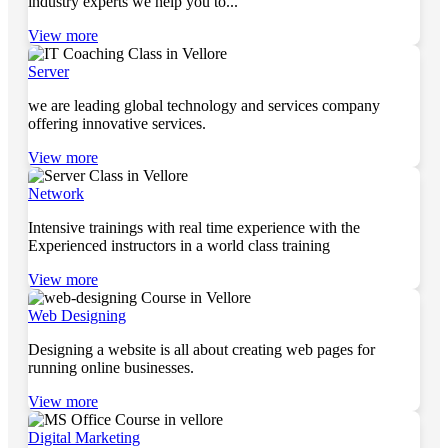
industry experts we help you to...
View more
Server
we are leading global technology and services company
offering innovative services.
View more
Network
Intensive trainings with real time experience with the
Experienced instructors in a world class training
View more
Web Designing
Designing a website is all about creating web pages for
running online businesses.
View more
Digital Marketing