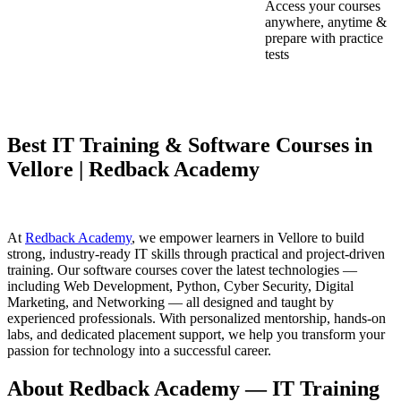
Access your courses
anywhere, anytime &
prepare with practice
tests
Best IT Training & Software Courses in
Vellore | Redback Academy
At
Redback Academy
, we empower learners in Vellore to build
strong, industry-ready IT skills through practical and project-driven
training. Our software courses cover the latest technologies —
including Web Development, Python, Cyber Security, Digital
Marketing, and Networking — all designed and taught by
experienced professionals. With personalized mentorship, hands-on
labs, and dedicated placement support, we help you transform your
passion for technology into a successful career.
About Redback Academy — IT Training