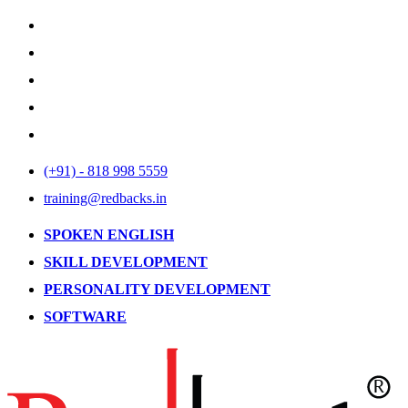
(+91) - 818 998 5559
training@redbacks.in
SPOKEN ENGLISH
SKILL DEVELOPMENT
PERSONALITY DEVELOPMENT
SOFTWARE