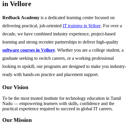
in Vellore
Redback Academy
is a dedicated learning centre focused on
delivering practical, job-oriented
IT training in Vellore
. For over a
decade, we have combined industry experience, project-based
learning and strong recruiter partnerships to deliver high-quality
software courses in Vellore
. Whether you are a college student, a
graduate seeking to switch careers, or a working professional
looking to upskill, our programs are designed to make you industry-
ready with hands-on practice and placement support.
Our Vision
To be the most trusted institute for technology education in Tamil
Nadu — empowering learners with skills, confidence and the
practical experience required to succeed in global IT careers.
Our Mission