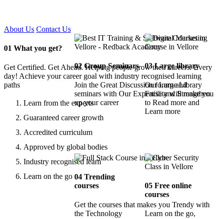
Certified !!
About Us
Contact Us
01
What you get?
02
Group Seminars
03
Large library
Get Certified. Get Ahead. Helping people grow their careers. Every
day! Achieve your career goal with industry recognised learning
paths
Join the Great Discussion forum and
Our Large Library
seminars with Our Expertise and Strengthen
Facility will make you
up your career
to Read more and
Learn from the experts
Learn more
Guaranteed career growth
Accredited curriculum
Approved by global bodies
Industry recognised learn
Learn on the go
04
Trending
courses
05
Free online
courses
Get the courses that makes you Trendy with
the Technology
Learn on the go,