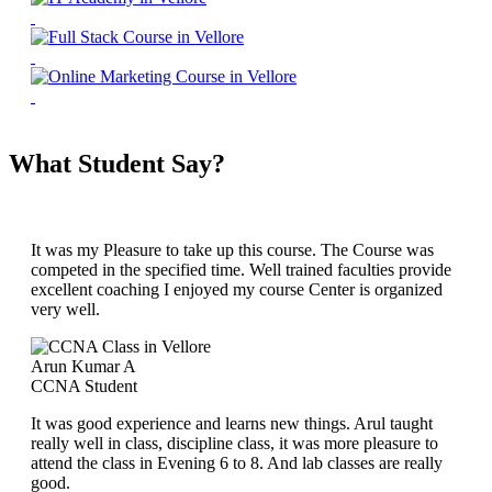
What Student Say?
It was my Pleasure to take up this course. The Course was
competed in the specified time. Well trained faculties provide
excellent coaching I enjoyed my course Center is organized
very well.
Arun Kumar A
CCNA Student
It was good experience and learns new things. Arul taught
really well in class, discipline class, it was more pleasure to
attend the class in Evening 6 to 8. And lab classes are really
good.