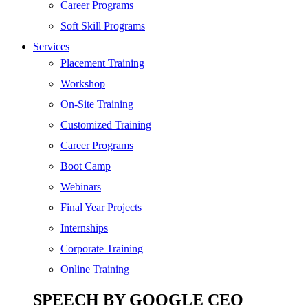
SEO
Career Programs
Digital Marketing
Soft Skill Programs
Cloud | Bigdata
Services
ITIL
Placement Training
ISO | Six Sigma
Workshop
Software Development
On-Site Training
Generative AI
Customized Training
Certified Ethical Hacker
Career Programs
Boot Camp
Webinars
Final Year Projects
Internships
Corporate Training
Online Training
SPEECH BY GOOGLE CEO