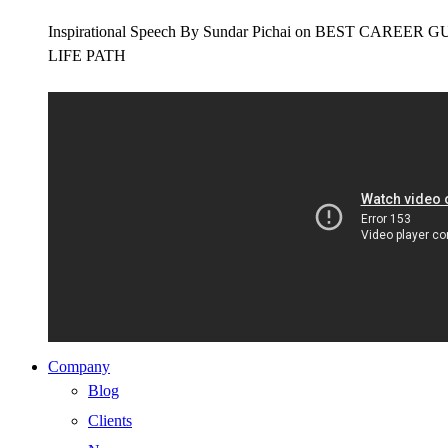
Inspirational Speech By Sundar Pichai on BEST CAR
LIFE PATH
Company
Blog
Clients