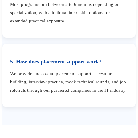
Most programs run between 2 to 6 months depending on
specialization, with additional internship options for
extended practical exposure.
5. How does placement support work?
We provide end-to-end placement support — resume
building, interview practice, mock technical rounds, and job
referrals through our partnered companies in the IT industry.