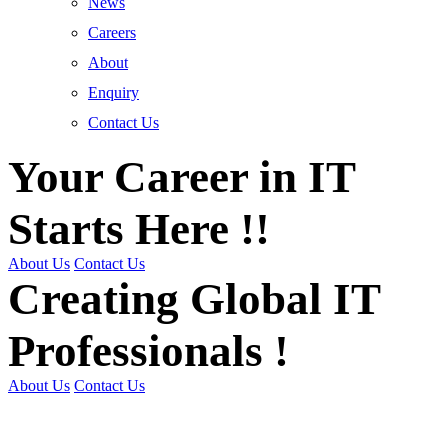
News
Careers
About
Enquiry
Contact Us
Your Career in IT
Starts Here !!
About Us
Contact Us
Creating Global IT
Professionals !
About Us
Contact Us
Get Trained | Get