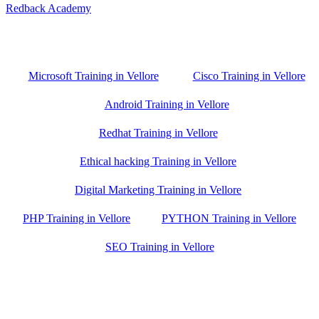
Redback Academy
Vellore , Chennai ,Gudiyatham & Banagalore
branch is just few kilometre away from your location. If you need
the best training in Vellore, driving a couple of extra kilometres is
worth it!
Microsoft Training in Vellore
Cisco Training in Vellore
Android Training in Vellore
Redhat Training in Vellore
Ethical hacking Training in Vellore
Digital Marketing Training in Vellore
PHP Training in Vellore
PYTHON Training in Vellore
SEO Training in Vellore
Google Trust Score