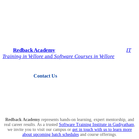
Start Your IT Career with
Redback Academy
Take the next step toward a successful future in technology.
Join
Redback Academy
— the most trusted institute for
IT
Training in Vellore
and
Software Courses in Vellore
.
Contact Us
View Courses
Redback Academy
represents hands-on learning, expert mentorship, and
real career results. As a trusted
Software Training Institute in Gudiyatham
,
we invite you to visit our campus or
get in touch with us to learn more
about upcoming batch schedules
and course offerings.