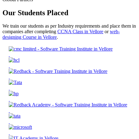
Our Students Placed
We train our students as per Industry requirements and place them in
companies after completing
CCNA Class in Vellore
or
web-
designing Course in Vellore
.