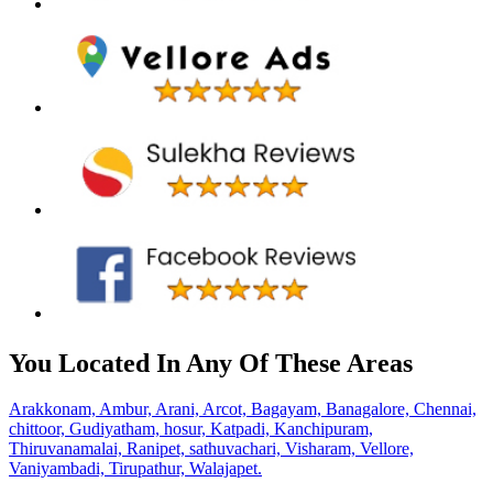
You Located In Any Of These Areas
Arakkonam,
Ambur,
Arani,
Arcot,
Bagayam,
Banagalore,
Chennai,
chittoor,
Gudiyatham,
hosur,
Katpadi,
Kanchipuram,
Thiruvanamalai,
Ranipet,
sathuvachari,
Visharam,
Vellore,
Vaniyambadi,
Tirupathur,
Walajapet.