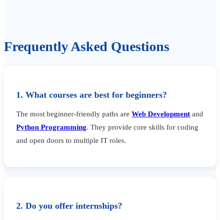
Frequently Asked Questions
1. What courses are best for beginners?
The most beginner-friendly paths are
Web Development
and
Python Programming
. They provide core skills for coding
and open doors to multiple IT roles.
2. Do you offer internships?