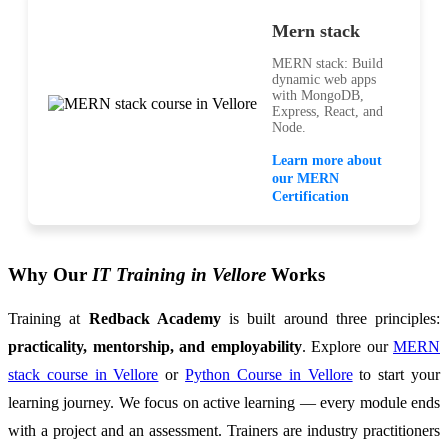
Mern stack
MERN stack: Build
dynamic web apps
with MongoDB,
Express, React, and
Node.
Learn more about
our MERN
Certification
Why Our
IT Training in Vellore
Works
Training at
Redback Academy
is built around three principles:
practicality, mentorship, and employability
. Explore our
MERN
stack course in Vellore
or
Python Course in Vellore
to start your
learning journey. We focus on active learning — every module ends
with a project and an assessment. Trainers are industry practitioners