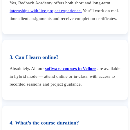
Yes, Redback Academy offers both short and long-term
internships with live project experience.
You’ll work on real-
time client assignments and receive completion certificates.
3. Can I learn online?
Absolutely. All our
software courses in Vellore
are available
in hybrid mode — attend online or in-class, with access to
recorded sessions and project guidance.
4. What’s the course duration?