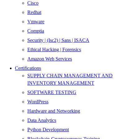
Cisco
Redhat
Vmware
Comptia
Security | (Isc2) | Sans | ISACA
Ethical Hacking | Forensics
Amazon Web Services
Certifications
SUPPLY CHAIN MANAGEMENT AND
INVENTORY MANAGEMENT
SOFTWARE TESTING
WordPress
Hardware and Networking
Data Analytics
Python Development
Blockchain-Cryptocurrency-Training