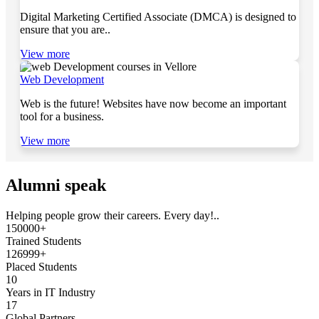
Digital Marketing Certified Associate (DMCA) is designed to
ensure that you are..
View more
Web Development
Web is the future! Websites have now become an important
tool for a business.
View more
Alumni speak
Helping people grow their careers. Every day!..
150000+
Trained Students
126999+
Placed Students
10
Years in IT Industry
17
Global Partners