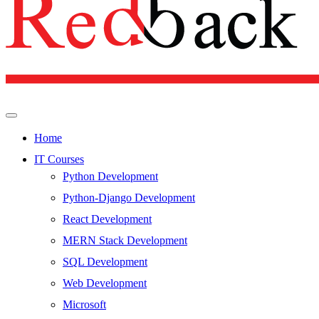
Home
IT Courses
Python Development
Python-Django Development
React Development
MERN Stack Development
SQL Development
Web Development
Microsoft