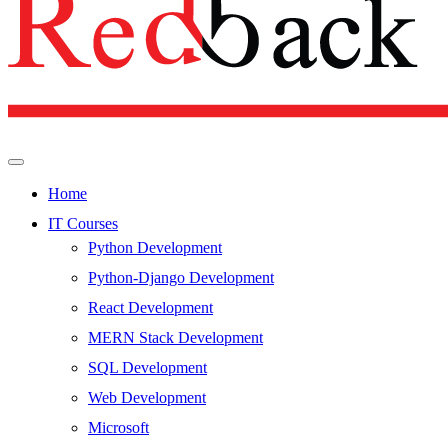
Home
IT Courses
Python Development
Python-Django Development
React Development
MERN Stack Development
SQL Development
Web Development
Microsoft