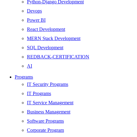
Python-Django Development
Devops
Power BI
React Development
MERN Stack Development
SQL Development
REDBACK-CERTIFICATION
AI
HARDWARE
Programs
Networking
IT Security Programs
Server
IT Programs
Security
IT Service Management
Android Development
Business Management
Web Development
Software Programs
SEO
Corporate Program