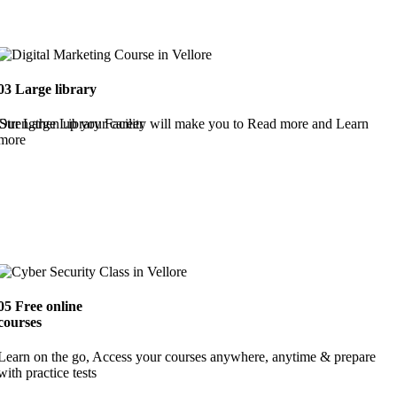
03
Large library
Strengthen up your career
Our Large Library Facility will make you to Read more and Learn
more
05
Free online
courses
Learn on the go, Access your courses anywhere, anytime & prepare
with practice tests