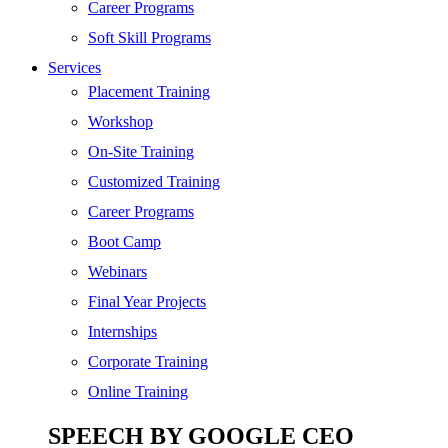
Digital Marketing
Career Programs
Cloud | Bigdata
Soft Skill Programs
Services
ITIL
Placement Training
ISO | Six Sigma
Workshop
Software Development
On-Site Training
Generative AI
Customized Training
Certified Ethical Hacker
Career Programs
Boot Camp
Webinars
Final Year Projects
Internships
Corporate Training
Online Training
SPEECH BY GOOGLE CEO