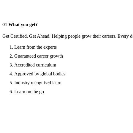
01
What you get?
Get Certified. Get Ahead. Helping people grow their careers. Every d
Learn from the experts
Guaranteed career growth
Accredited curriculum
Approved by global bodies
Industry recognised learn
Learn on the go