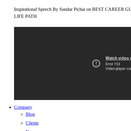
Inspirational Speech By Sundar Pichai on BEST CAR
LIFE PATH
Company
Blog
Clients