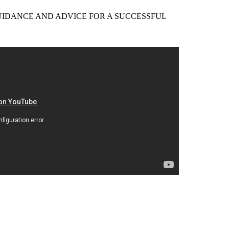
EER GUIDANCE AND ADVICE FOR A SUCCESSFUL