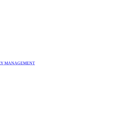
ORY MANAGEMENT