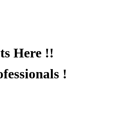
ts Here !!
fessionals !
fied !!