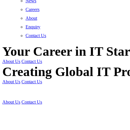
News
Careers
About
Enquiry
Contact Us
Your Career in IT Star
About Us
Contact Us
Creating Global IT Pro
About Us
Contact Us
Get Trained | Get Certi
About Us
Contact Us