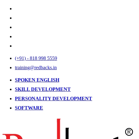
(+91) - 818 998 5559
training@redbacks.in
SPOKEN ENGLISH
SKILL DEVELOPMENT
PERSONALITY DEVELOPMENT
SOFTWARE