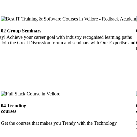
02
Group Seminars
ay! Achieve your career goal with industry recognised learning paths
Join the Great Discussion forum and seminars with Our Expertise and 
04
Trending
courses
Get the courses that makes you Trendy with the Technology