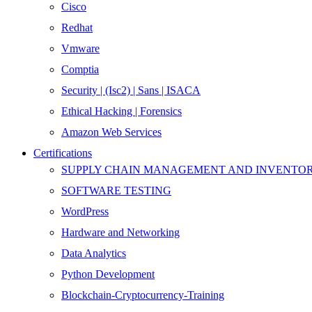
Cisco
Redhat
Vmware
Comptia
Security | (Isc2) | Sans | ISACA
Ethical Hacking | Forensics
Amazon Web Services
Certifications
SUPPLY CHAIN MANAGEMENT AND INVENT
SOFTWARE TESTING
WordPress
Hardware and Networking
Data Analytics
Python Development
Blockchain-Cryptocurrency-Training