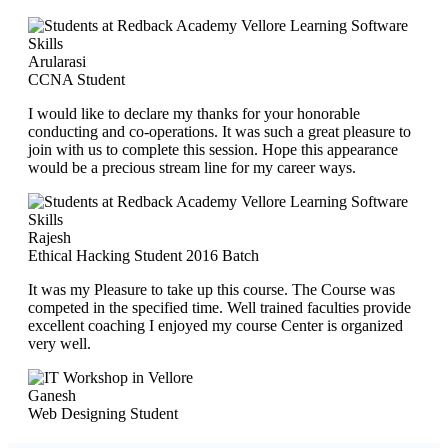
Arularasi
CCNA Student
I would like to declare my thanks for your honorable
conducting and co-operations. It was such a great pleasure to
join with us to complete this session. Hope this appearance
would be a precious stream line for my career ways.
Rajesh
Ethical Hacking Student 2016 Batch
It was my Pleasure to take up this course. The Course was
competed in the specified time. Well trained faculties provide
excellent coaching I enjoyed my course Center is organized
very well.
Ganesh
Web Designing Student