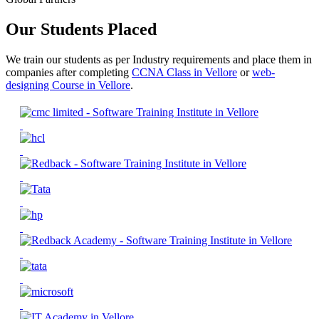
Our Students Placed
We train our students as per Industry requirements and place them in
companies after completing
CCNA Class in Vellore
or
web-
designing Course in Vellore
.