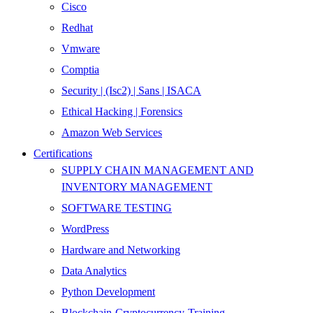
Cisco
Redhat
Vmware
Comptia
Security | (Isc2) | Sans | ISACA
Ethical Hacking | Forensics
Amazon Web Services
Certifications
SUPPLY CHAIN MANAGEMENT AND
INVENTORY MANAGEMENT
SOFTWARE TESTING
WordPress
Hardware and Networking
Data Analytics
Python Development
Blockchain-Cryptocurrency-Training