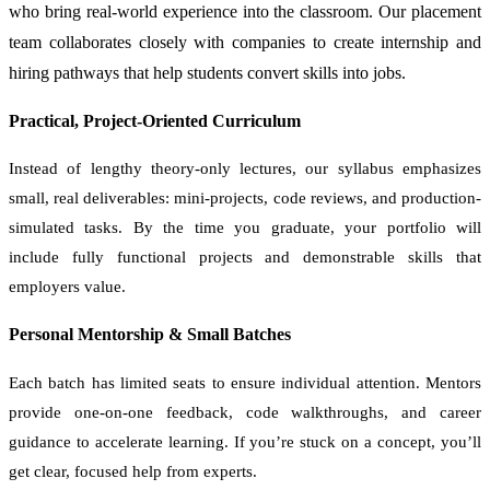
who bring real-world experience into the classroom. Our placement
team collaborates closely with companies to create internship and
hiring pathways that help students convert skills into jobs.
Practical, Project-Oriented Curriculum
Instead of lengthy theory-only lectures, our syllabus emphasizes
small, real deliverables: mini-projects, code reviews, and production-
simulated tasks. By the time you graduate, your portfolio will
include fully functional projects and demonstrable skills that
employers value.
Personal Mentorship & Small Batches
Each batch has limited seats to ensure individual attention. Mentors
provide one-on-one feedback, code walkthroughs, and career
guidance to accelerate learning. If you’re stuck on a concept, you’ll
get clear, focused help from experts.