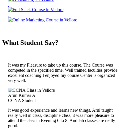
What Student Say?
It was my Pleasure to take up this course. The Course was
competed in the specified time. Well trained faculties provide
excellent coaching I enjoyed my course Center is organized
very well.
Arun Kumar A
CCNA Student
It was good experience and learns new things. Arul taught
really well in class, discipline class, it was more pleasure to
attend the class in Evening 6 to 8. And lab classes are really
good.