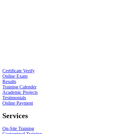
Certificate Verify
Online Exam
Results
Training Calender
Academic Projects
Testimonials
Online Payment
Services
On-Site Training
Customized Training