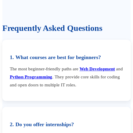
Frequently Asked Questions
1. What courses are best for beginners?
The most beginner-friendly paths are
Web Development
and
Python Programming
. They provide core skills for coding
and open doors to multiple IT roles.
2. Do you offer internships?