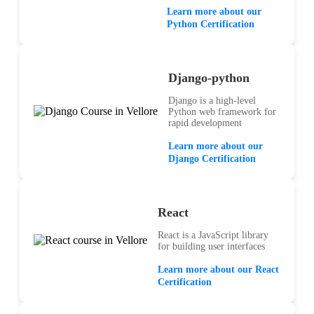
Learn more about our
Python Certification
Django-python
Django is a high-level
Python web framework for
rapid development
Learn more about our
Django Certification
React
React is a JavaScript library
for building user interfaces
Learn more about our React
Certification