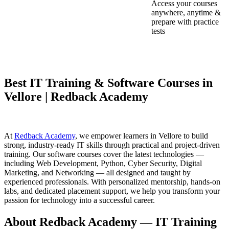
Access your courses
anywhere, anytime &
prepare with practice
tests
Best IT Training & Software Courses in
Vellore | Redback Academy
At
Redback Academy
, we empower learners in Vellore to build
strong, industry-ready IT skills through practical and project-driven
training. Our software courses cover the latest technologies —
including Web Development, Python, Cyber Security, Digital
Marketing, and Networking — all designed and taught by
experienced professionals. With personalized mentorship, hands-on
labs, and dedicated placement support, we help you transform your
passion for technology into a successful career.
About Redback Academy — IT Training