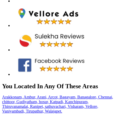
You Located In Any Of These Areas
Arakkonam,
Ambur,
Arani,
Arcot,
Bagayam,
Banagalore,
Chennai,
chittoor,
Gudiyatham,
hosur,
Katpadi,
Kanchipuram,
Thiruvanamalai,
Ranipet,
sathuvachari,
Visharam,
Vellore,
Vaniyambadi,
Tirupathur,
Walajapet.