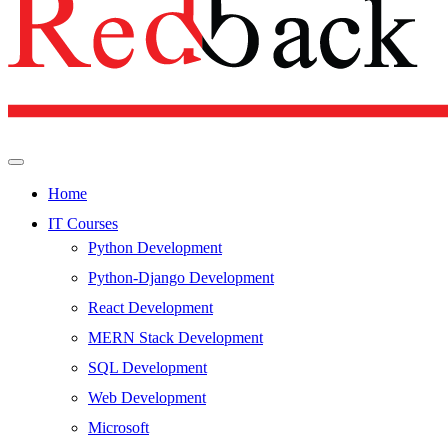
Home
IT Courses
Python Development
Python-Django Development
React Development
MERN Stack Development
SQL Development
Web Development
Microsoft