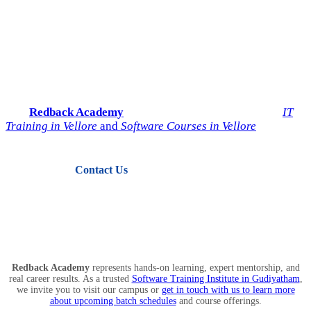
Start Your IT Career with
Redback Academy
Take the next step toward a successful future in technology.
Join
Redback Academy
— the most trusted institute for
IT
Training in Vellore
and
Software Courses in Vellore
.
Contact Us
View Courses
Redback Academy
represents hands-on learning, expert mentorship, and
real career results. As a trusted
Software Training Institute in Gudiyatham
,
we invite you to visit our campus or
get in touch with us to learn more
about upcoming batch schedules
and course offerings.