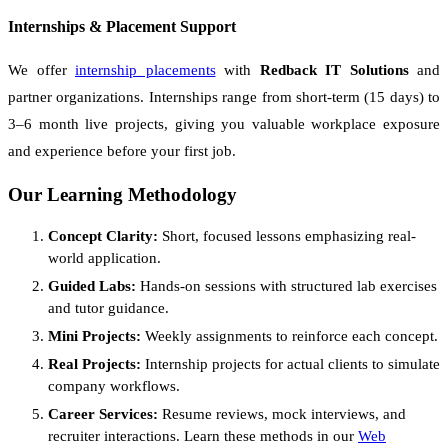
Internships & Placement Support
We offer
internship placements
with
Redback IT Solutions
and
partner organizations. Internships range from short-term (15 days) to
3–6 month live projects, giving you valuable workplace exposure
and experience before your first job.
Our Learning Methodology
Concept Clarity:
Short, focused lessons emphasizing real-
world application.
Guided Labs:
Hands-on sessions with structured lab exercises
and tutor guidance.
Mini Projects:
Weekly assignments to reinforce each concept.
Real Projects:
Internship projects for actual clients to simulate
company workflows.
Career Services:
Resume reviews, mock interviews, and
recruiter interactions. Learn these methods in our
Web