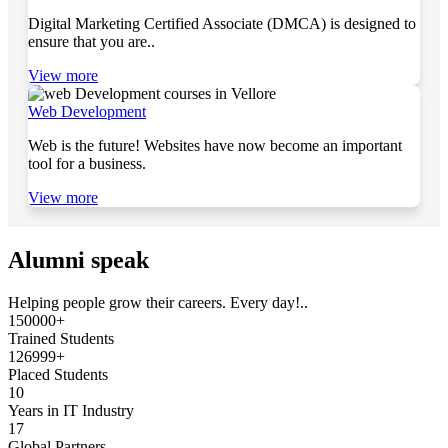
Digital Marketing Certified Associate (DMCA) is designed to
ensure that you are..
View more
Web Development
Web is the future! Websites have now become an important
tool for a business.
View more
Alumni speak
Helping people grow their careers. Every day!..
150000+
Trained Students
126999+
Placed Students
10
Years in IT Industry
17
Global Partners