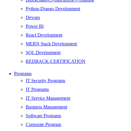
Python-Django Development
Devops
Power BI
React Development
MERN Stack Development
SQL Development
REDBACK-CERTIFICATION
AI
Programs
HARDWARE
IT Security Programs
Networking
IT Programs
Server
IT Service Management
Security
Business Management
Android Development
Software Programs
Web Development
Corporate Program