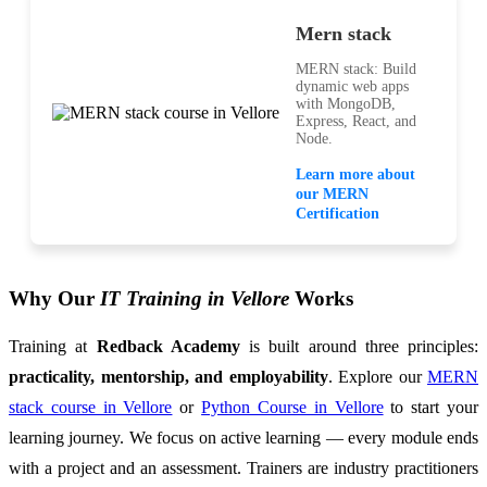
Mern stack
MERN stack: Build
dynamic web apps
with MongoDB,
Express, React, and
Node.
Learn more about
our MERN
Certification
Why Our
IT Training in Vellore
Works
Training at
Redback Academy
is built around three principles:
practicality, mentorship, and employability
. Explore our
MERN
stack course in Vellore
or
Python Course in Vellore
to start your
learning journey. We focus on active learning — every module ends
with a project and an assessment. Trainers are industry practitioners