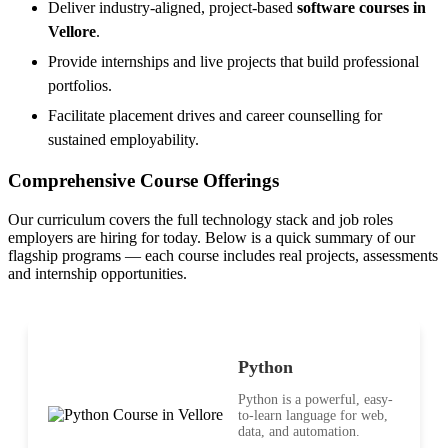
Deliver industry-aligned, project-based
software courses in
Vellore
.
Provide internships and live projects that build professional
portfolios.
Facilitate placement drives and career counselling for
sustained employability.
Comprehensive Course Offerings
Our curriculum covers the full technology stack and job roles
employers are hiring for today. Below is a quick summary of our
flagship programs — each course includes real projects, assessments
and internship opportunities.
Python
Python is a powerful, easy-
to-learn language for web,
data, and automation.