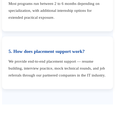
Most programs run between 2 to 6 months depending on
specialization, with additional internship options for
extended practical exposure.
5. How does placement support work?
We provide end-to-end placement support — resume
building, interview practice, mock technical rounds, and job
referrals through our partnered companies in the IT industry.