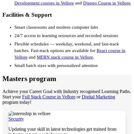
Development courses in Vellore
and
Django Course in Vellore
.
Facilities & Support
Smart classrooms and modern computer labs
24/7 access to learning resources and recorded sessions
Flexible schedules — weekday, weekend, and fast-track
batches. Fast-track options are available for
React course in
Vellore
and
MERN stack course in Vellore
.
Small batch sizes with personalized attention
Masters program
Achieve your Career Goal with Industry recognised Learning Paths.
Start your
Full Stack Course in Vellore
or
Digital Marketing
program today!
Security
Updating your skill in latest technologies get trained from