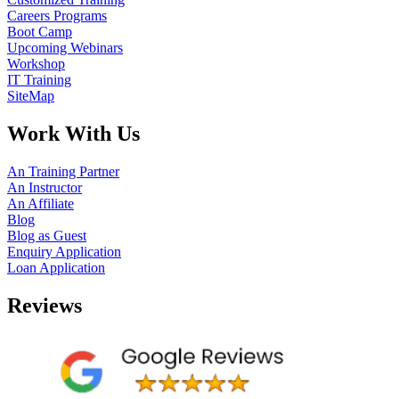
Careers Programs
Boot Camp
Upcoming Webinars
Workshop
IT Training
SiteMap
Work With Us
An Training Partner
An Instructor
An Affiliate
Blog
Blog as Guest
Enquiry Application
Loan Application
Reviews