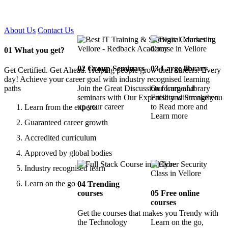
Certified !!
About Us
Contact Us
01
What you get?
02
Group Seminars
03
Large library
Get Certified. Get Ahead. Helping people grow their careers. Every
day! Achieve your career goal with industry recognised learning
paths
Join the Great Discussion forum and
Our Large Library
seminars with Our Expertise and Strengthen
Facility will make you
up your career
to Read more and
Learn from the experts
Learn more
Guaranteed career growth
Accredited curriculum
Approved by global bodies
Industry recognised learn
Learn on the go
04
Trending
courses
05
Free online
courses
Get the courses that makes you Trendy with
the Technology
Learn on the go,