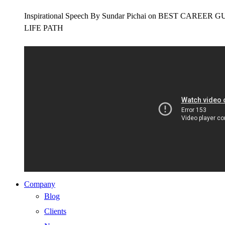
Inspirational Speech By Sundar Pichai on BEST CAR
LIFE PATH
Company
Blog
Clients