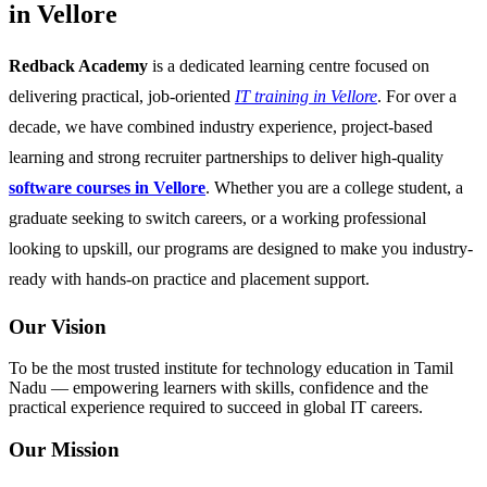
in Vellore
Redback Academy
is a dedicated learning centre focused on
delivering practical, job-oriented
IT training in Vellore
. For over a
decade, we have combined industry experience, project-based
learning and strong recruiter partnerships to deliver high-quality
software courses in Vellore
. Whether you are a college student, a
graduate seeking to switch careers, or a working professional
looking to upskill, our programs are designed to make you industry-
ready with hands-on practice and placement support.
Our Vision
To be the most trusted institute for technology education in Tamil
Nadu — empowering learners with skills, confidence and the
practical experience required to succeed in global IT careers.
Our Mission