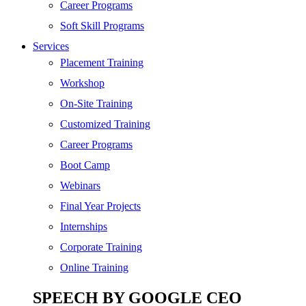
SEO
Career Programs
Digital Marketing
Soft Skill Programs
Cloud | Bigdata
Services
ITIL
Placement Training
ISO | Six Sigma
Workshop
Software Development
On-Site Training
Generative AI
Customized Training
Certified Ethical Hacker
Career Programs
Boot Camp
Webinars
Final Year Projects
Internships
Corporate Training
Online Training
SPEECH BY GOOGLE CEO