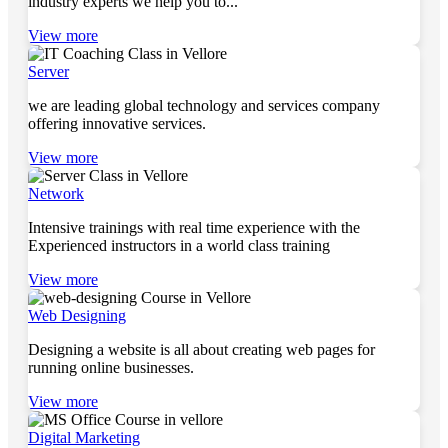
industry experts we help you to...
View more
Server
we are leading global technology and services company
offering innovative services.
View more
Network
Intensive trainings with real time experience with the
Experienced instructors in a world class training
View more
Web Designing
Designing a website is all about creating web pages for
running online businesses.
View more
Digital Marketing