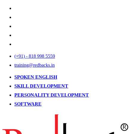
(+91) - 818 998 5559
training@redbacks.in
SPOKEN ENGLISH
SKILL DEVELOPMENT
PERSONALITY DEVELOPMENT
SOFTWARE