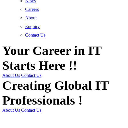
News
Careers
About
Enquiry
Contact Us
Your Career in IT
Starts Here !!
About Us
Contact Us
Creating Global IT
Professionals !
About Us
Contact Us
Get Trained | Get