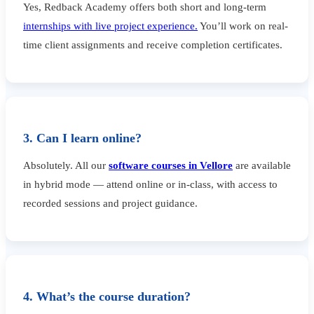
Yes, Redback Academy offers both short and long-term
internships with live project experience.
You’ll work on real-
time client assignments and receive completion certificates.
3. Can I learn online?
Absolutely. All our
software courses in Vellore
are available
in hybrid mode — attend online or in-class, with access to
recorded sessions and project guidance.
4. What’s the course duration?