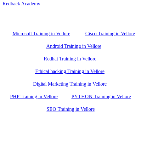
Redback Academy
Vellore , Chennai ,Gudiyatham & Banagalore
branch is just few kilometre away from your location. If you need
the best training in Vellore, driving a couple of extra kilometres is
worth it!
Microsoft Training in Vellore
Cisco Training in Vellore
Android Training in Vellore
Redhat Training in Vellore
Ethical hacking Training in Vellore
Digital Marketing Training in Vellore
PHP Training in Vellore
PYTHON Training in Vellore
SEO Training in Vellore
Google Trust Score