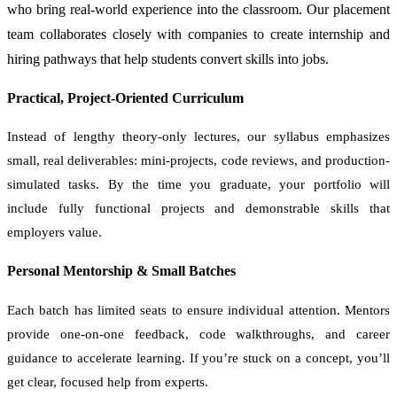
who bring real-world experience into the classroom. Our placement
team collaborates closely with companies to create internship and
hiring pathways that help students convert skills into jobs.
Practical, Project-Oriented Curriculum
Instead of lengthy theory-only lectures, our syllabus emphasizes
small, real deliverables: mini-projects, code reviews, and production-
simulated tasks. By the time you graduate, your portfolio will
include fully functional projects and demonstrable skills that
employers value.
Personal Mentorship & Small Batches
Each batch has limited seats to ensure individual attention. Mentors
provide one-on-one feedback, code walkthroughs, and career
guidance to accelerate learning. If you’re stuck on a concept, you’ll
get clear, focused help from experts.