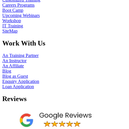
Careers Programs
Boot Camp
Upcoming Webinars
Workshop
IT Training
SiteMap
Work With Us
An Training Partner
An Instructor
An Affiliate
Blog
Blog as Guest
Enquiry Application
Loan Application
Reviews