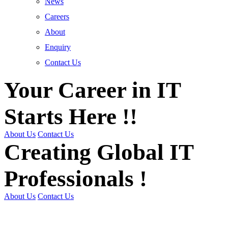
News
Careers
About
Enquiry
Contact Us
Your Career in IT
Starts Here !!
About Us
Contact Us
Creating Global IT
Professionals !
About Us
Contact Us
Get Trained | Get