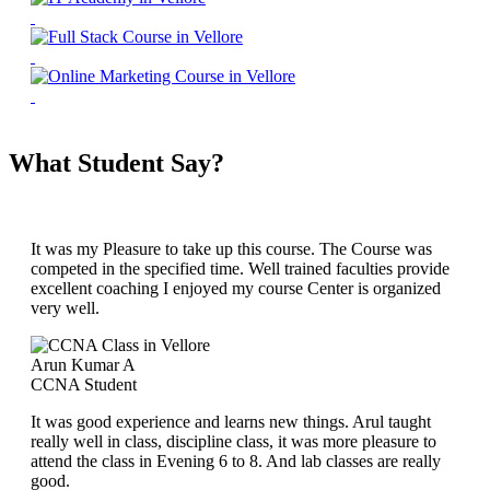
What Student Say?
It was my Pleasure to take up this course. The Course was
competed in the specified time. Well trained faculties provide
excellent coaching I enjoyed my course Center is organized
very well.
Arun Kumar A
CCNA Student
It was good experience and learns new things. Arul taught
really well in class, discipline class, it was more pleasure to
attend the class in Evening 6 to 8. And lab classes are really
good.