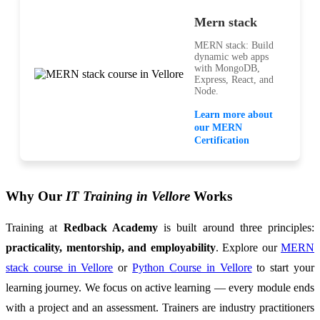
Mern stack
MERN stack: Build
dynamic web apps
with MongoDB,
Express, React, and
Node.
Learn more about
our MERN
Certification
Why Our
IT Training in Vellore
Works
Training at
Redback Academy
is built around three principles:
practicality, mentorship, and employability
. Explore our
MERN
stack course in Vellore
or
Python Course in Vellore
to start your
learning journey. We focus on active learning — every module ends
with a project and an assessment. Trainers are industry practitioners