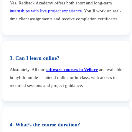
Yes, Redback Academy offers both short and long-term
internships with live project experience.
You’ll work on real-
time client assignments and receive completion certificates.
3. Can I learn online?
Absolutely. All our
software courses in Vellore
are available
in hybrid mode — attend online or in-class, with access to
recorded sessions and project guidance.
4. What’s the course duration?