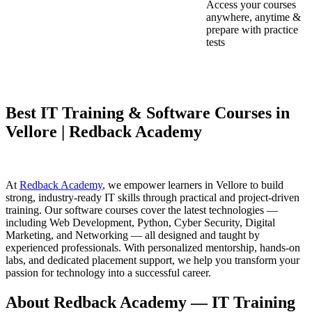
Access your courses
anywhere, anytime &
prepare with practice
tests
Best IT Training & Software Courses in
Vellore | Redback Academy
At
Redback Academy
, we empower learners in Vellore to build
strong, industry-ready IT skills through practical and project-driven
training. Our software courses cover the latest technologies —
including Web Development, Python, Cyber Security, Digital
Marketing, and Networking — all designed and taught by
experienced professionals. With personalized mentorship, hands-on
labs, and dedicated placement support, we help you transform your
passion for technology into a successful career.
About Redback Academy — IT Training