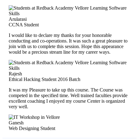
Arularasi
CCNA Student
I would like to declare my thanks for your honorable
conducting and co-operations. It was such a great pleasure to
join with us to complete this session. Hope this appearance
would be a precious stream line for my career ways.
Rajesh
Ethical Hacking Student 2016 Batch
It was my Pleasure to take up this course. The Course was
competed in the specified time. Well trained faculties provide
excellent coaching I enjoyed my course Center is organized
very well.
Ganesh
Web Designing Student