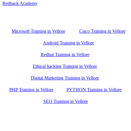
Redback Academy
Vellore , Chennai ,Gudiyatham & Banagalore
branch is just few kilometre away from your location. If you need
the best training in Vellore, driving a couple of extra kilometres is
worth it!
Microsoft Training in Vellore
Cisco Training in Vellore
Android Training in Vellore
Redhat Training in Vellore
Ethical hacking Training in Vellore
Digital Marketing Training in Vellore
PHP Training in Vellore
PYTHON Training in Vellore
SEO Training in Vellore
Google Trust Score