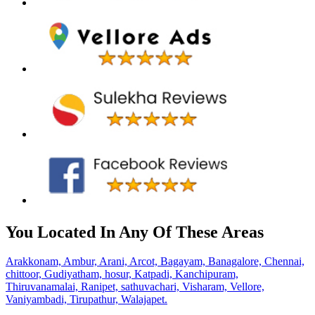
You Located In Any Of These Areas
Arakkonam,
Ambur,
Arani,
Arcot,
Bagayam,
Banagalore,
Chennai,
chittoor,
Gudiyatham,
hosur,
Katpadi,
Kanchipuram,
Thiruvanamalai,
Ranipet,
sathuvachari,
Visharam,
Vellore,
Vaniyambadi,
Tirupathur,
Walajapet.