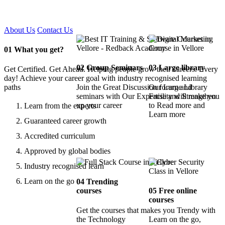
Certified !!
About Us
Contact Us
01
What you get?
02
Group Seminars
03
Large library
Get Certified. Get Ahead. Helping people grow their careers. Every
day! Achieve your career goal with industry recognised learning
paths
Join the Great Discussion forum and
Our Large Library
seminars with Our Expertise and Strengthen
Facility will make you
up your career
to Read more and
Learn from the experts
Learn more
Guaranteed career growth
Accredited curriculum
Approved by global bodies
Industry recognised learn
Learn on the go
04
Trending
courses
05
Free online
courses
Get the courses that makes you Trendy with
the Technology
Learn on the go,