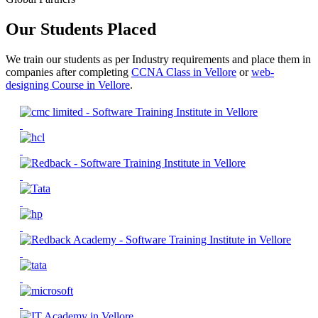
Our Students Placed
We train our students as per Industry requirements and place them in
companies after completing
CCNA Class in Vellore
or
web-
designing Course in Vellore
.