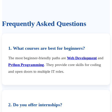
Frequently Asked Questions
1. What courses are best for beginners?
The most beginner-friendly paths are
Web Development
and
Python Programming
. They provide core skills for coding
and open doors to multiple IT roles.
2. Do you offer internships?