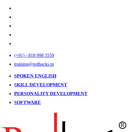
(+91) - 818 998 5559
training@redbacks.in
SPOKEN ENGLISH
SKILL DEVELOPMENT
PERSONALITY DEVELOPMENT
SOFTWARE