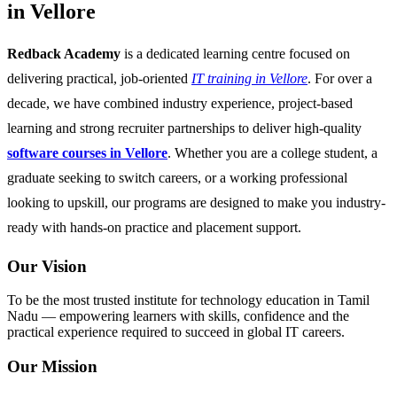
in Vellore
Redback Academy
is a dedicated learning centre focused on
delivering practical, job-oriented
IT training in Vellore
. For over a
decade, we have combined industry experience, project-based
learning and strong recruiter partnerships to deliver high-quality
software courses in Vellore
. Whether you are a college student, a
graduate seeking to switch careers, or a working professional
looking to upskill, our programs are designed to make you industry-
ready with hands-on practice and placement support.
Our Vision
To be the most trusted institute for technology education in Tamil
Nadu — empowering learners with skills, confidence and the
practical experience required to succeed in global IT careers.
Our Mission