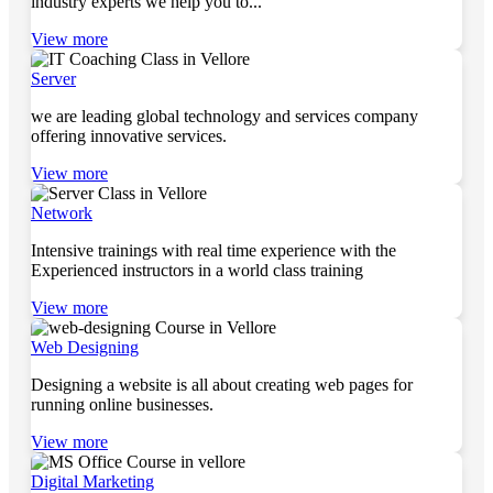
industry experts we help you to...
View more
Server
we are leading global technology and services company
offering innovative services.
View more
Network
Intensive trainings with real time experience with the
Experienced instructors in a world class training
View more
Web Designing
Designing a website is all about creating web pages for
running online businesses.
View more
Digital Marketing