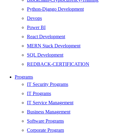
Python-Django Development
Devops
Power BI
React Development
MERN Stack Development
SQL Development
REDBACK-CERTIFICATION
AI
Programs
HARDWARE
IT Security Programs
Networking
IT Programs
Server
IT Service Management
Security
Business Management
Android Development
Software Programs
Web Development
Corporate Program