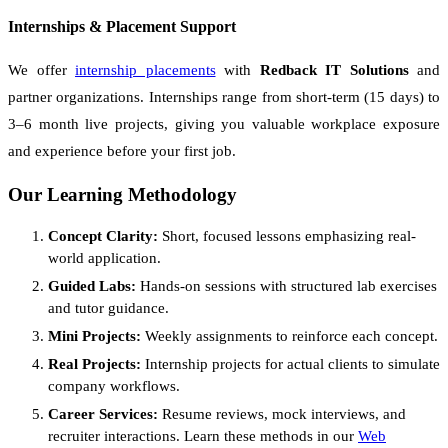
Internships & Placement Support
We offer
internship placements
with
Redback IT Solutions
and
partner organizations. Internships range from short-term (15 days) to
3–6 month live projects, giving you valuable workplace exposure
and experience before your first job.
Our Learning Methodology
Concept Clarity:
Short, focused lessons emphasizing real-
world application.
Guided Labs:
Hands-on sessions with structured lab exercises
and tutor guidance.
Mini Projects:
Weekly assignments to reinforce each concept.
Real Projects:
Internship projects for actual clients to simulate
company workflows.
Career Services:
Resume reviews, mock interviews, and
recruiter interactions. Learn these methods in our
Web