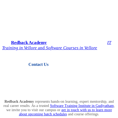
Start Your IT Career with
Redback Academy
Take the next step toward a successful future in technology.
Join
Redback Academy
— the most trusted institute for
IT
Training in Vellore
and
Software Courses in Vellore
.
Contact Us
View Courses
Redback Academy
represents hands-on learning, expert mentorship, and
real career results. As a trusted
Software Training Institute in Gudiyatham
,
we invite you to visit our campus or
get in touch with us to learn more
about upcoming batch schedules
and course offerings.