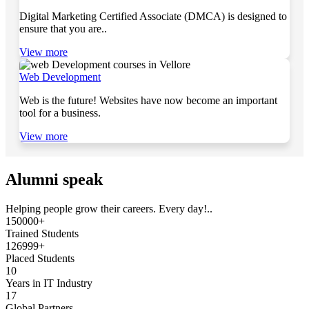
Digital Marketing Certified Associate (DMCA) is designed to
ensure that you are..
View more
Web Development
Web is the future! Websites have now become an important
tool for a business.
View more
Alumni speak
Helping people grow their careers. Every day!..
150000+
Trained Students
126999+
Placed Students
10
Years in IT Industry
17
Global Partners