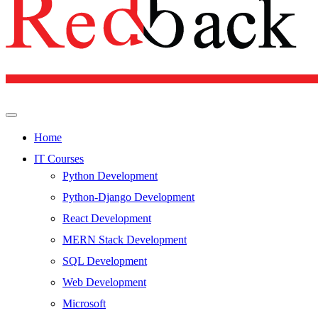
Home
IT Courses
Python Development
Python-Django Development
React Development
MERN Stack Development
SQL Development
Web Development
Microsoft