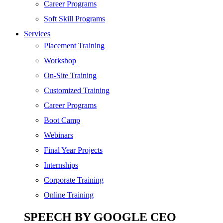
SEO
Career Programs
Digital Marketing
Soft Skill Programs
Cloud | Bigdata
Services
ITIL
Placement Training
ISO | Six Sigma
Workshop
Software Development
On-Site Training
Generative AI
Customized Training
Certified Ethical Hacker
Career Programs
Boot Camp
Webinars
Final Year Projects
Internships
Corporate Training
Online Training
SPEECH BY GOOGLE CEO