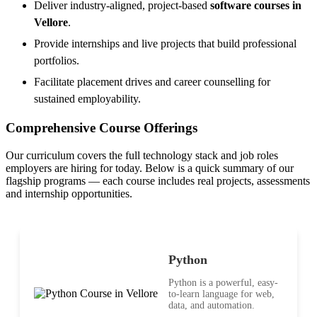
Deliver industry-aligned, project-based
software courses in
Vellore
.
Provide internships and live projects that build professional
portfolios.
Facilitate placement drives and career counselling for
sustained employability.
Comprehensive Course Offerings
Our curriculum covers the full technology stack and job roles
employers are hiring for today. Below is a quick summary of our
flagship programs — each course includes real projects, assessments
and internship opportunities.
Python
Python is a powerful, easy-
to-learn language for web,
data, and automation.