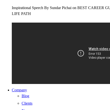
Inspirational Speech By Sundar Pichai on BEST CAR
LIFE PATH
Company
Blog
Clients