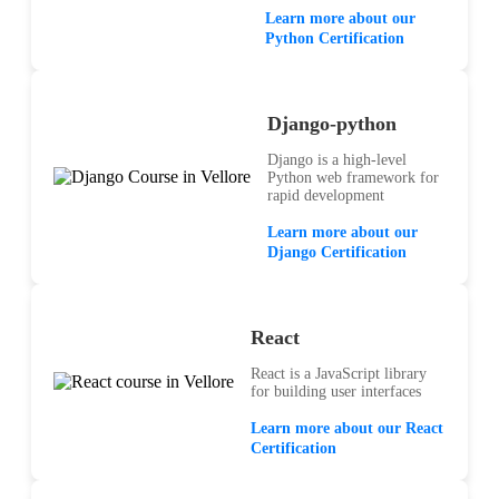
Learn more about our
Python Certification
Django-python
Django is a high-level
Python web framework for
rapid development
Learn more about our
Django Certification
React
React is a JavaScript library
for building user interfaces
Learn more about our React
Certification