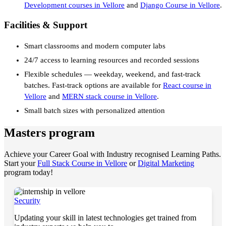
Development courses in Vellore
and
Django Course in Vellore
.
Facilities & Support
Smart classrooms and modern computer labs
24/7 access to learning resources and recorded sessions
Flexible schedules — weekday, weekend, and fast-track
batches. Fast-track options are available for
React course in
Vellore
and
MERN stack course in Vellore
.
Small batch sizes with personalized attention
Masters program
Achieve your Career Goal with Industry recognised Learning Paths.
Start your
Full Stack Course in Vellore
or
Digital Marketing
program today!
Security
Updating your skill in latest technologies get trained from