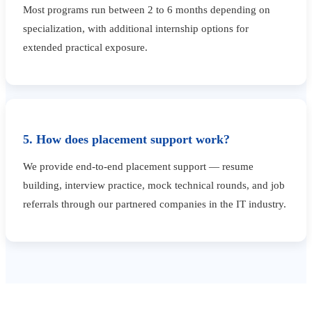
Most programs run between 2 to 6 months depending on
specialization, with additional internship options for
extended practical exposure.
5. How does placement support work?
We provide end-to-end placement support — resume
building, interview practice, mock technical rounds, and job
referrals through our partnered companies in the IT industry.