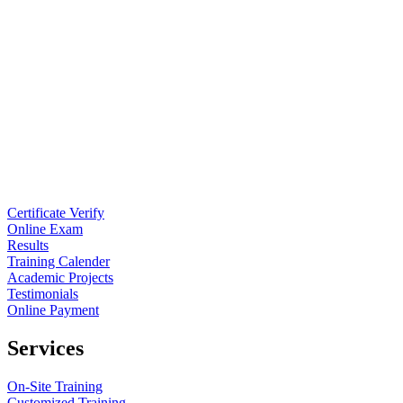
Certificate Verify
Online Exam
Results
Training Calender
Academic Projects
Testimonials
Online Payment
Services
On-Site Training
Customized Training