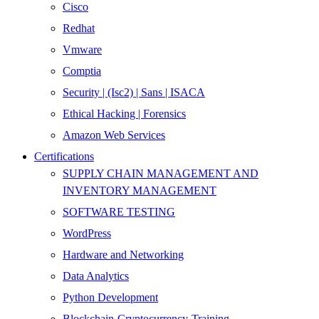
Cisco
Redhat
Vmware
Comptia
Security | (Isc2) | Sans | ISACA
Ethical Hacking | Forensics
Amazon Web Services
Certifications
SUPPLY CHAIN MANAGEMENT AND
INVENTORY MANAGEMENT
SOFTWARE TESTING
WordPress
Hardware and Networking
Data Analytics
Python Development
Blockchain-Cryptocurrency-Training