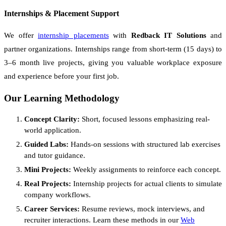
Internships & Placement Support
We offer
internship placements
with
Redback IT Solutions
and
partner organizations. Internships range from short-term (15 days) to
3–6 month live projects, giving you valuable workplace exposure
and experience before your first job.
Our Learning Methodology
Concept Clarity:
Short, focused lessons emphasizing real-
world application.
Guided Labs:
Hands-on sessions with structured lab exercises
and tutor guidance.
Mini Projects:
Weekly assignments to reinforce each concept.
Real Projects:
Internship projects for actual clients to simulate
company workflows.
Career Services:
Resume reviews, mock interviews, and
recruiter interactions. Learn these methods in our
Web