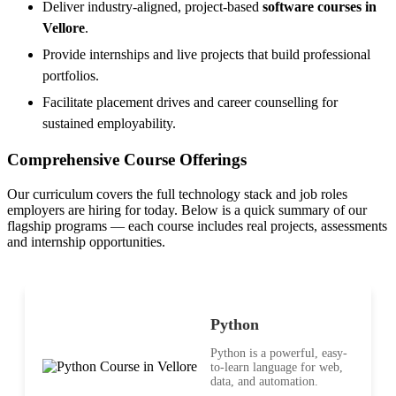
Deliver industry-aligned, project-based
software courses in
Vellore
.
Provide internships and live projects that build professional
portfolios.
Facilitate placement drives and career counselling for
sustained employability.
Comprehensive Course Offerings
Our curriculum covers the full technology stack and job roles
employers are hiring for today. Below is a quick summary of our
flagship programs — each course includes real projects, assessments
and internship opportunities.
Python
Python is a powerful, easy-
to-learn language for web,
data, and automation.