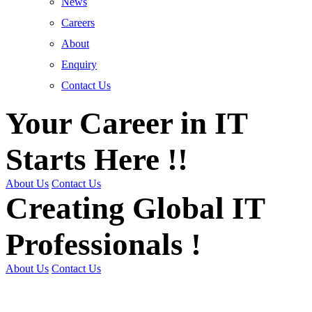
News
Careers
About
Enquiry
Contact Us
Your Career in IT
Starts Here !!
About Us
Contact Us
Creating Global IT
Professionals !
About Us
Contact Us
Get Trained | Get