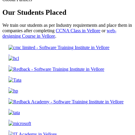
Our Students Placed
We train our students as per Industry requirements and place them in
companies after completing
CCNA Class in Vellore
or
web-
designing Course in Vellore
.