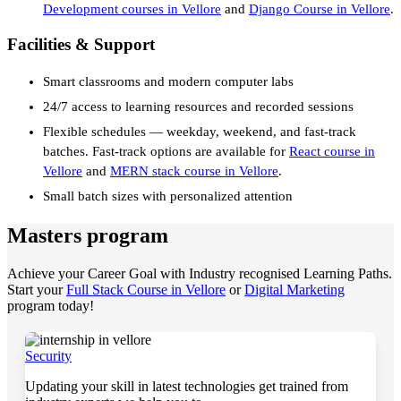
Development courses in Vellore
and
Django Course in Vellore
.
Facilities & Support
Smart classrooms and modern computer labs
24/7 access to learning resources and recorded sessions
Flexible schedules — weekday, weekend, and fast-track
batches. Fast-track options are available for
React course in
Vellore
and
MERN stack course in Vellore
.
Small batch sizes with personalized attention
Masters program
Achieve your Career Goal with Industry recognised Learning Paths.
Start your
Full Stack Course in Vellore
or
Digital Marketing
program today!
Security
Updating your skill in latest technologies get trained from