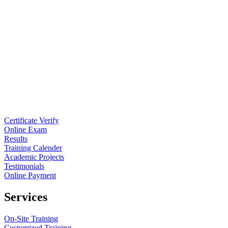
Certificate Verify
Online Exam
Results
Training Calender
Academic Projects
Testimonials
Online Payment
Services
On-Site Training
Customized Training