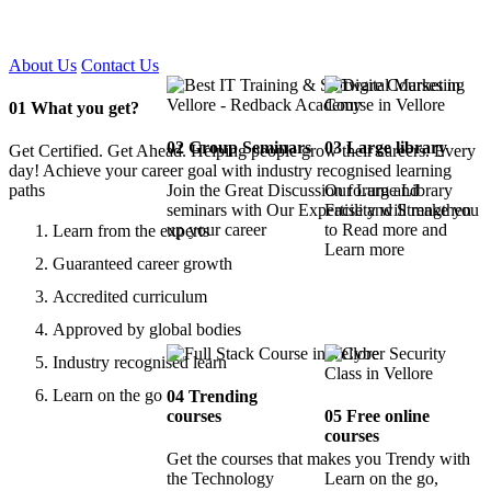
Certified !!
About Us
Contact Us
01
What you get?
02
Group Seminars
03
Large library
Get Certified. Get Ahead. Helping people grow their careers. Every
day! Achieve your career goal with industry recognised learning
paths
Join the Great Discussion forum and
Our Large Library
seminars with Our Expertise and Strengthen
Facility will make you
up your career
to Read more and
Learn from the experts
Learn more
Guaranteed career growth
Accredited curriculum
Approved by global bodies
Industry recognised learn
Learn on the go
04
Trending
courses
05
Free online
courses
Get the courses that makes you Trendy with
the Technology
Learn on the go,