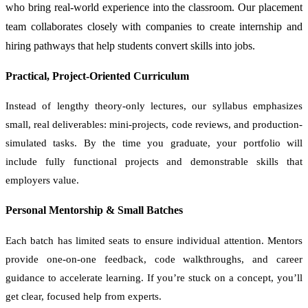
who bring real-world experience into the classroom. Our placement
team collaborates closely with companies to create internship and
hiring pathways that help students convert skills into jobs.
Practical, Project-Oriented Curriculum
Instead of lengthy theory-only lectures, our syllabus emphasizes
small, real deliverables: mini-projects, code reviews, and production-
simulated tasks. By the time you graduate, your portfolio will
include fully functional projects and demonstrable skills that
employers value.
Personal Mentorship & Small Batches
Each batch has limited seats to ensure individual attention. Mentors
provide one-on-one feedback, code walkthroughs, and career
guidance to accelerate learning. If you’re stuck on a concept, you’ll
get clear, focused help from experts.