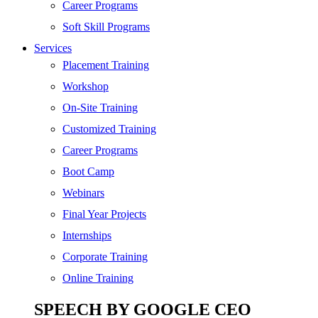
SEO
Career Programs
Digital Marketing
Soft Skill Programs
Cloud | Bigdata
Services
ITIL
Placement Training
ISO | Six Sigma
Workshop
Software Development
On-Site Training
Generative AI
Customized Training
Certified Ethical Hacker
Career Programs
Boot Camp
Webinars
Final Year Projects
Internships
Corporate Training
Online Training
SPEECH BY GOOGLE CEO