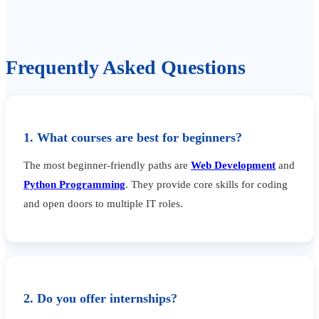
Frequently Asked Questions
1. What courses are best for beginners?
The most beginner-friendly paths are
Web Development
and
Python Programming
. They provide core skills for coding
and open doors to multiple IT roles.
2. Do you offer internships?