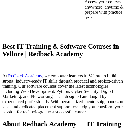
Access your courses
anywhere, anytime &
prepare with practice
tests
Best IT Training & Software Courses in
Vellore | Redback Academy
At
Redback Academy
, we empower learners in Vellore to build
strong, industry-ready IT skills through practical and project-driven
training. Our software courses cover the latest technologies —
including Web Development, Python, Cyber Security, Digital
Marketing, and Networking — all designed and taught by
experienced professionals. With personalized mentorship, hands-on
labs, and dedicated placement support, we help you transform your
passion for technology into a successful career.
About Redback Academy — IT Training