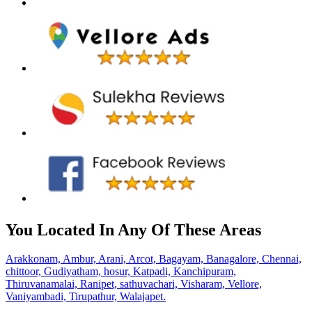
You Located In Any Of These Areas
Arakkonam,
Ambur,
Arani,
Arcot,
Bagayam,
Banagalore,
Chennai,
chittoor,
Gudiyatham,
hosur,
Katpadi,
Kanchipuram,
Thiruvanamalai,
Ranipet,
sathuvachari,
Visharam,
Vellore,
Vaniyambadi,
Tirupathur,
Walajapet.