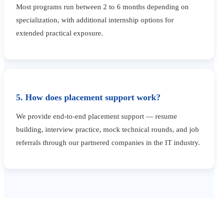
Most programs run between 2 to 6 months depending on
specialization, with additional internship options for
extended practical exposure.
5. How does placement support work?
We provide end-to-end placement support — resume
building, interview practice, mock technical rounds, and job
referrals through our partnered companies in the IT industry.