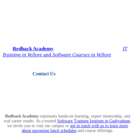
Start Your IT Career with
Redback Academy
Take the next step toward a successful future in technology.
Join
Redback Academy
— the most trusted institute for
IT
Training in Vellore
and
Software Courses in Vellore
.
Contact Us
View Courses
Redback Academy
represents hands-on learning, expert mentorship, and
real career results. As a trusted
Software Training Institute in Gudiyatham
,
we invite you to visit our campus or
get in touch with us to learn more
about upcoming batch schedules
and course offerings.