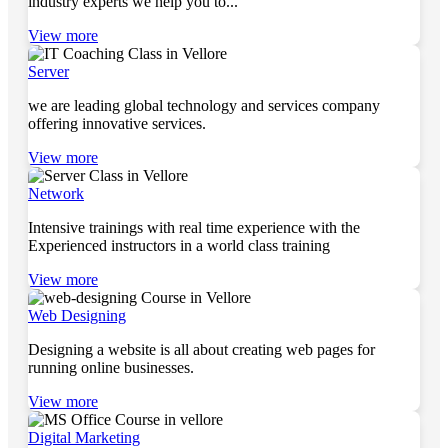
industry experts we help you to...
View more
Server
we are leading global technology and services company
offering innovative services.
View more
Network
Intensive trainings with real time experience with the
Experienced instructors in a world class training
View more
Web Designing
Designing a website is all about creating web pages for
running online businesses.
View more
Digital Marketing