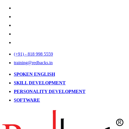
(+91) - 818 998 5559
training@redbacks.in
SPOKEN ENGLISH
SKILL DEVELOPMENT
PERSONALITY DEVELOPMENT
SOFTWARE