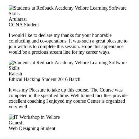
Arularasi
CCNA Student
I would like to declare my thanks for your honorable
conducting and co-operations. It was such a great pleasure to
join with us to complete this session. Hope this appearance
would be a precious stream line for my career ways.
Rajesh
Ethical Hacking Student 2016 Batch
It was my Pleasure to take up this course. The Course was
competed in the specified time. Well trained faculties provide
excellent coaching I enjoyed my course Center is organized
very well.
Ganesh
Web Designing Student