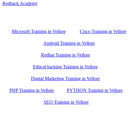
Redback Academy
Vellore , Chennai ,Gudiyatham & Banagalore
branch is just few kilometre away from your location. If you need
the best training in Vellore, driving a couple of extra kilometres is
worth it!
Microsoft Training in Vellore
Cisco Training in Vellore
Android Training in Vellore
Redhat Training in Vellore
Ethical hacking Training in Vellore
Digital Marketing Training in Vellore
PHP Training in Vellore
PYTHON Training in Vellore
SEO Training in Vellore
Google Trust Score