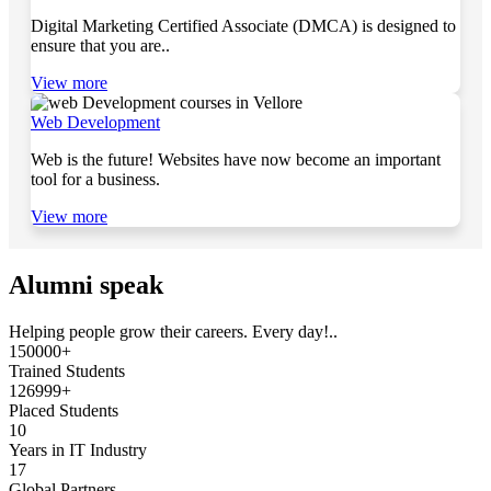
Digital Marketing Certified Associate (DMCA) is designed to
ensure that you are..
View more
Web Development
Web is the future! Websites have now become an important
tool for a business.
View more
Alumni speak
Helping people grow their careers. Every day!..
150000+
Trained Students
126999+
Placed Students
10
Years in IT Industry
17
Global Partners