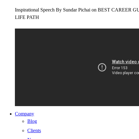
Inspirational Speech By Sundar Pichai on BEST CAR
LIFE PATH
Company
Blog
Clients