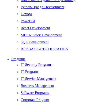
Python-Django Development
Devops
Power BI
React Development
MERN Stack Development
SQL Development
REDBACK-CERTIFICATION
AI
Programs
HARDWARE
IT Security Programs
Networking
IT Programs
Server
IT Service Management
Security
Business Management
Android Development
Software Programs
Web Development
Corporate Program