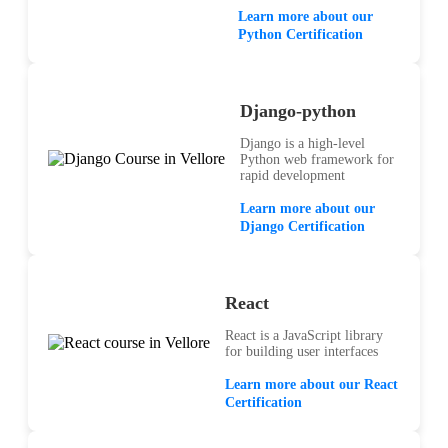
Learn more about our
Python Certification
Django-python
Django is a high-level
Python web framework for
rapid development
Learn more about our
Django Certification
React
React is a JavaScript library
for building user interfaces
Learn more about our React
Certification