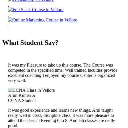
What Student Say?
It was my Pleasure to take up this course. The Course was
competed in the specified time. Well trained faculties provide
excellent coaching I enjoyed my course Center is organized
very well.
Arun Kumar A
CCNA Student
It was good experience and learns new things. Arul taught
really well in class, discipline class, it was more pleasure to
attend the class in Evening 6 to 8. And lab classes are really
good.