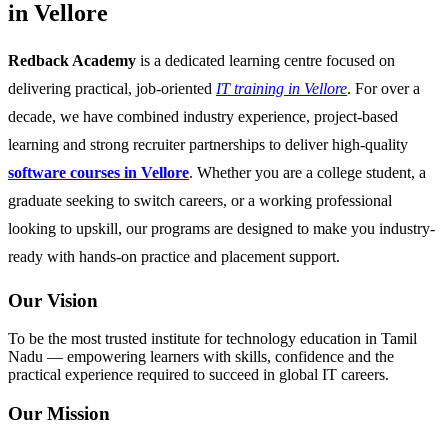
in Vellore
Redback Academy
is a dedicated learning centre focused on
delivering practical, job-oriented
IT training in Vellore
. For over a
decade, we have combined industry experience, project-based
learning and strong recruiter partnerships to deliver high-quality
software courses in Vellore
. Whether you are a college student, a
graduate seeking to switch careers, or a working professional
looking to upskill, our programs are designed to make you industry-
ready with hands-on practice and placement support.
Our Vision
To be the most trusted institute for technology education in Tamil
Nadu — empowering learners with skills, confidence and the
practical experience required to succeed in global IT careers.
Our Mission