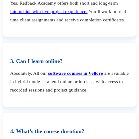
Yes, Redback Academy offers both short and long-term
internships with live project experience.
You’ll work on real-
time client assignments and receive completion certificates.
3. Can I learn online?
Absolutely. All our
software courses in Vellore
are available
in hybrid mode — attend online or in-class, with access to
recorded sessions and project guidance.
4. What’s the course duration?