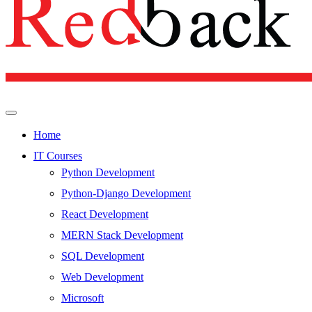
Home
IT Courses
Python Development
Python-Django Development
React Development
MERN Stack Development
SQL Development
Web Development
Microsoft