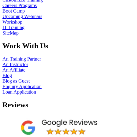
Careers Programs
Boot Camp
Upcoming Webinars
Workshop
IT Training
SiteMap
Work With Us
An Training Partner
An Instructor
An Affiliate
Blog
Blog as Guest
Enquiry Application
Loan Application
Reviews