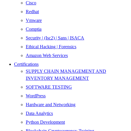
Cisco
Redhat
Vmware
Comptia
Security | (Isc2) | Sans | ISACA
Ethical Hacking | Forensics
Amazon Web Services
Certifications
SUPPLY CHAIN MANAGEMENT AND
INVENTORY MANAGEMENT
SOFTWARE TESTING
WordPress
Hardware and Networking
Data Analytics
Python Development
Blockchain-Cryptocurrency-Training