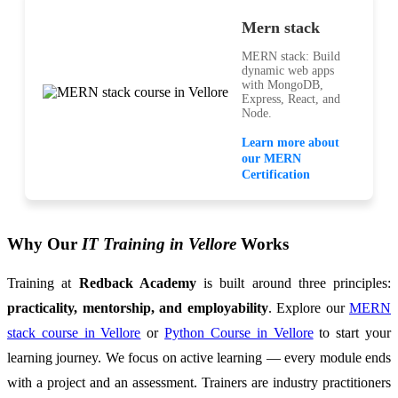
Mern stack
MERN stack: Build
dynamic web apps
with MongoDB,
Express, React, and
Node.
Learn more about
our MERN
Certification
Why Our
IT Training in Vellore
Works
Training at
Redback Academy
is built around three principles:
practicality, mentorship, and employability
. Explore our
MERN
stack course in Vellore
or
Python Course in Vellore
to start your
learning journey. We focus on active learning — every module ends
with a project and an assessment. Trainers are industry practitioners