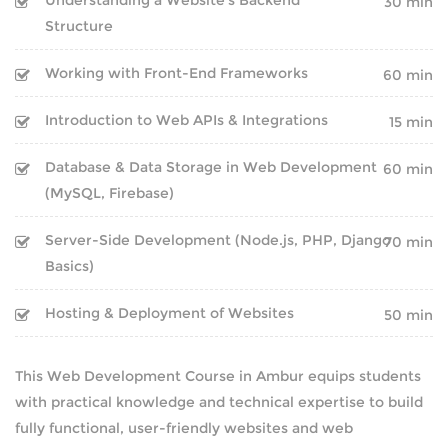
30 min
Structure
NEWS
Working with Front-End Frameworks
60 min
CAREERS
Introduction to Web APIs & Integrations
15 min
ABOUT
Database & Data Storage in Web Development
60 min
(MySQL, Firebase)
ENQUIRY
Server-Side Development (Node.js, PHP, Django
70 min
CONTACT US
Basics)
Hosting & Deployment of Websites
50 min
This Web Development Course in Ambur equips students
with practical knowledge and technical expertise to build
fully functional, user-friendly websites and web