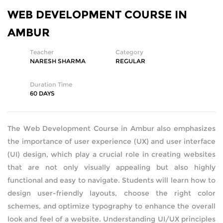
WEB DEVELOPMENT COURSE IN
SQL DEVELOPMENT
AMBUR
WEB DEVELOPMENT
Teacher
Category
NARESH SHARMA
REGULAR
MICROSOFT
Duration Time
CISCO
60 DAYS
REDHAT
The Web Development Course in Ambur also emphasizes
the importance of user experience (UX) and user interface
VMWARE
(UI) design, which play a crucial role in creating websites
that are not only visually appealing but also highly
COMPTIA
functional and easy to navigate. Students will learn how to
SECURITY | (ISC2) | SANS | ISACA
design user-friendly layouts, choose the right color
schemes, and optimize typography to enhance the overall
ETHICAL HACKING | FORENSICS
look and feel of a website. Understanding UI/UX principles