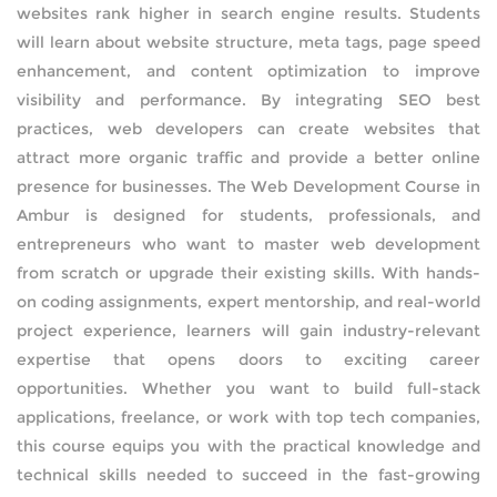
websites rank higher in search engine results. Students
BLOCKCHAIN-
CRYPTOCURRENCY-TRAINING
will learn about website structure, meta tags, page speed
enhancement, and content optimization to improve
PYTHON-DJANGO DEVELOPMENT
visibility and performance. By integrating SEO best
practices, web developers can create websites that
DEVOPS
attract more organic traffic and provide a better online
PROGRAMS
presence for businesses. The Web Development Course in
IT SECURITY PROGRAMS
POWER BI
Ambur is designed for students, professionals, and
entrepreneurs who want to master web development
IT PROGRAMS
REACT DEVELOPMENT
from scratch or upgrade their existing skills. With hands-
on coding assignments, expert mentorship, and real-world
IT SERVICE MANAGEMENT
MERN STACK DEVELOPMENT
project experience, learners will gain industry-relevant
expertise that opens doors to exciting career
BUSINESS MANAGEMENT
SQL DEVELOPMENT
opportunities. Whether you want to build full-stack
applications, freelance, or work with top tech companies,
SOFTWARE PROGRAMS
REDBACK-CERTIFICATION
this course equips you with the practical knowledge and
technical skills needed to succeed in the fast-growing
CORPORATE PROGRAM
AI