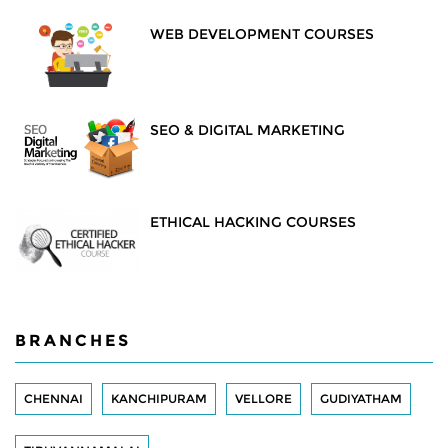
WEB DEVELOPMENT COURSES
SEO & DIGITAL MARKETING
ETHICAL HACKING COURSES
BRANCHES
CHENNAI
KANCHIPURAM
VELLORE
GUDIYATHAM