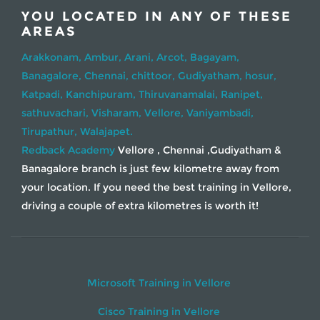
YOU LOCATED IN ANY OF THESE
AREAS
Arakkonam,
Ambur,
Arani,
Arcot,
Bagayam,
Banagalore,
Chennai,
chittoor,
Gudiyatham,
hosur,
Katpadi,
Kanchipuram,
Thiruvanamalai,
Ranipet,
sathuvachari,
Visharam,
Vellore,
Vaniyambadi,
Tirupathur,
Walajapet.
Redback Academy
Vellore , Chennai ,Gudiyatham &
Banagalore branch is just few kilometre away from
your location. If you need the best training in Vellore,
driving a couple of extra kilometres is worth it!
Microsoft Training in Vellore
Cisco Training in Vellore