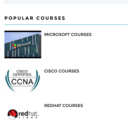
POPULAR COURSES
MICROSOFT COURSES
CISCO COURSES
REDHAT COURSES