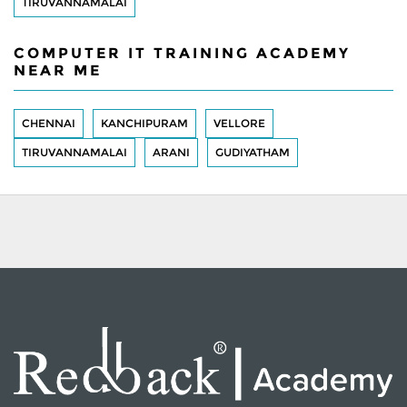
TIRUVANNAMALAI
COMPUTER IT TRAINING ACADEMY
NEAR ME
CHENNAI
KANCHIPURAM
VELLORE
TIRUVANNAMALAI
ARANI
GUDIYATHAM