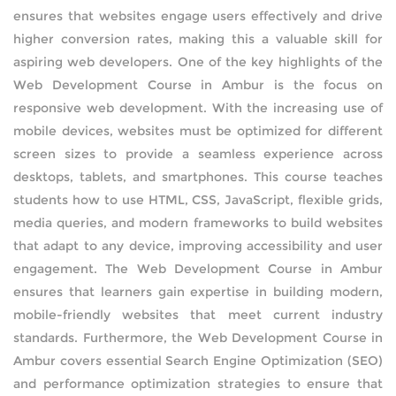
ensures that websites engage users effectively and drive
AMAZON WEB SERVICES
higher conversion rates, making this a valuable skill for
aspiring web developers. One of the key highlights of the
CERTIFICATIONS
Web Development Course in Ambur is the focus on
responsive web development. With the increasing use of
SUPPLY CHAIN MANAGEMENT AND
mobile devices, websites must be optimized for different
INVENTORY MANAGEMENT
screen sizes to provide a seamless experience across
desktops, tablets, and smartphones. This course teaches
SOFTWARE TESTING
students how to use HTML, CSS, JavaScript, flexible grids,
media queries, and modern frameworks to build websites
WORDPRESS
that adapt to any device, improving accessibility and user
engagement. The Web Development Course in Ambur
HARDWARE AND NETWORKING
ensures that learners gain expertise in building modern,
mobile-friendly websites that meet current industry
DATA ANALYTICS
standards. Furthermore, the Web Development Course in
Ambur covers essential Search Engine Optimization (SEO)
PYTHON DEVELOPMENT
and performance optimization strategies to ensure that