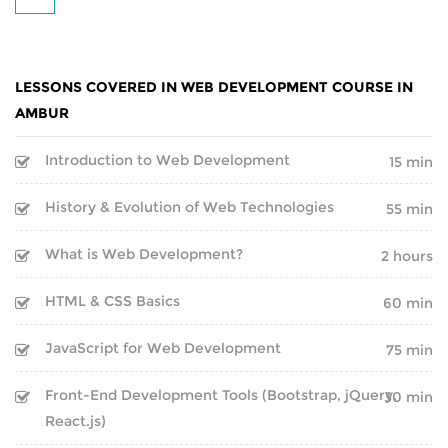
BOOT CAMP
CLOUD | BIGDATA
WEBINARS
ITIL
LESSONS COVERED IN WEB DEVELOPMENT COURSE IN
FINAL YEAR PROJECTS
ISO | SIX SIGMA
AMBUR
INTERNSHIPS
Introduction to Web Development
SOFTWARE DEVELOPMENT
15 min
CORPORATE TRAINING
History & Evolution of Web Technologies
55 min
GENERATIVE AI
What is Web Development?
2 hours
ONLINE TRAINING
CERTIFIED ETHICAL HACKER
HTML & CSS Basics
60 min
SPEECH BY GOOGLE
CEO
JavaScript for Web Development
75 min
Inspirational Speech By
Front-End Development Tools (Bootstrap, jQuery,
30 min
Sundar Pichai on BEST CAREER
React.js)
GUIDANCE AND ADVICE FOR A
SUCCESSFUL LIFE PATH