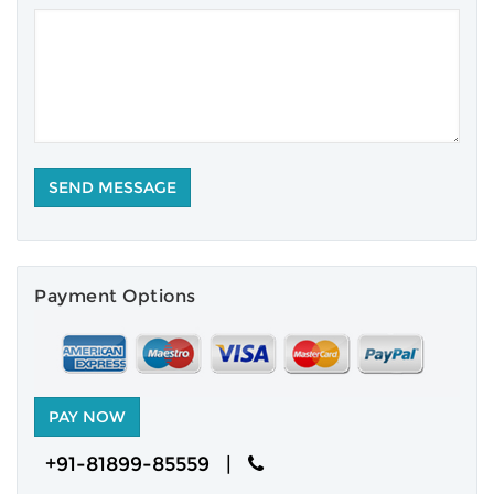
Payment Options
+91-81899-85559 |