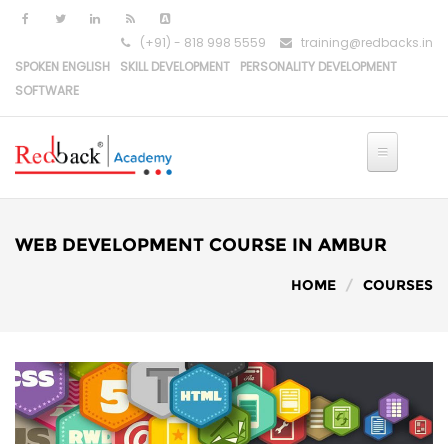
(+91) - 818 998 5559
training@redbacks.in
SPOKEN ENGLISH
SKILL DEVELOPMENT
PERSONALITY DEVELOPMENT
SOFTWARE
HOME
IT COURSES
WEB DEVELOPMENT COURSE IN AMBUR
PYTHON DEVELOPMENT
HOME
COURSES
PYTHON-DJANGO DEVELOPMENT
REACT DEVELOPMENT
MERN STACK DEVELOPMENT