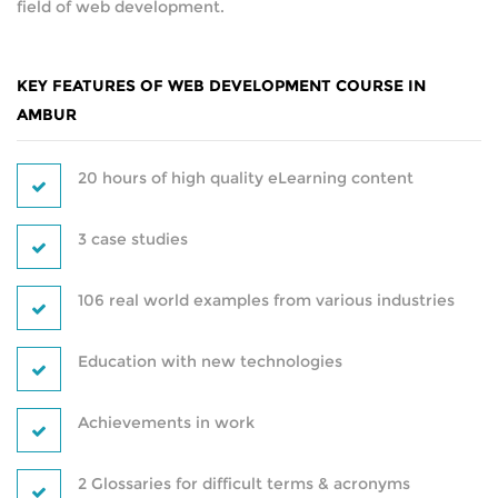
field of web development.
CAREER PROGRAMS
HARDWARE
KEY FEATURES OF WEB DEVELOPMENT COURSE IN
SOFT SKILL PROGRAMS
NETWORKING
AMBUR
SERVER
SERVICES
20 hours of high quality eLearning content
PLACEMENT TRAINING
SECURITY
3 case studies
WORKSHOP
ANDROID DEVELOPMENT
106 real world examples from various industries
ON-SITE TRAINING
WEB DEVELOPMENT
Education with new technologies
CUSTOMIZED TRAINING
SEO
Achievements in work
CAREER PROGRAMS
DIGITAL MARKETING
2 Glossaries for difficult terms & acronyms