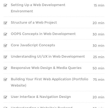
Setting Up a Web Development
15 min
Environment
Structure of a Web Project
20 min
OOPS Concepts in Web Development
30 min
Core JavaScript Concepts
30 min
Understanding UI/UX in Web Development
25 min
Responsive Web Design & Media Queries
50 min
Building Your First Web Application (Portfolio
75 min
COMPANY
Website)
BLOG
User Interface & Navigation Design
20 min
CLIENTS
Understanding a Website’s Backend