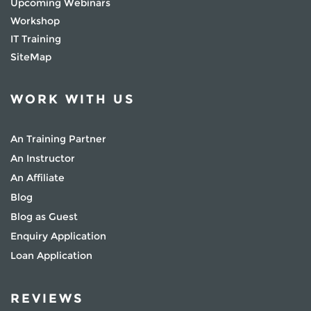
Upcoming Webinars
Workshop
IT Training
SiteMap
WORK WITH US
An Training Partner
An Instructor
An Affiliate
Blog
Blog as Guest
Enquiry Application
Loan Application
REVIEWS