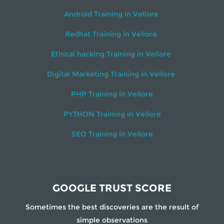
Android Training in Vellore
Redhat Training in Vellore
Ethical hacking Training in Vellore
Digital Marketing Training in Vellore
PHP Training in Vellore
PYTHON Training in Vellore
SEO Training in Vellore
GOOGLE TRUST SCORE
Sometimes the best discoveries are the result of
simple observations