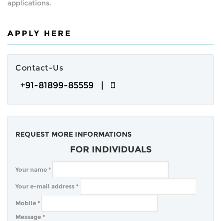
applications.
APPLY HERE
Contact-Us
+91-81899-85559 |
REQUEST MORE INFORMATIONS
FOR INDIVIDUALS
Your name
*
Your e-mail address
*
Mobile
*
Message
*