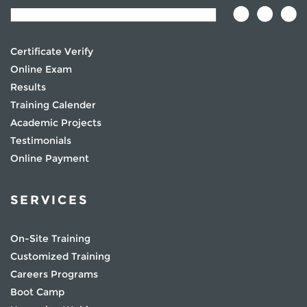
Certificate Verify
Online Exam
Results
Training Calender
Academic Projects
Testimonials
Online Payment
SERVICES
On-Site Training
Customized Training
Careers Programs
Boot Camp