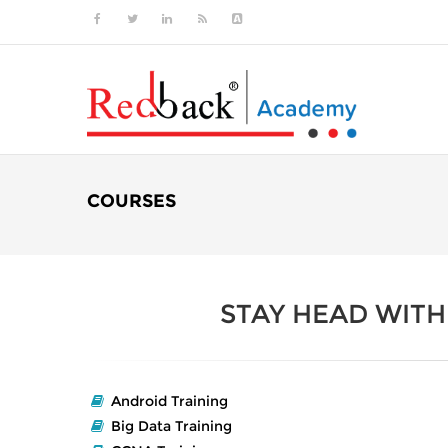
COURSES
STAY HEAD WIT
Android Training
Big Data Training