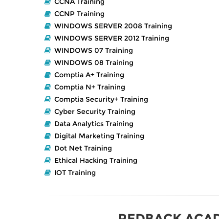
CCNA Training
CCNP Training
WINDOWS SERVER 2008 Training
WINDOWS SERVER 2012 Training
WINDOWS 07 Training
WINDOWS 08 Training
Comptia A+ Training
Comptia N+ Training
Comptia Security+ Training
Cyber Security Training
Data Analytics Training
Digital Marketing Training
Dot Net Training
Ethical Hacking Training
IOT Training
REDBACK ACA