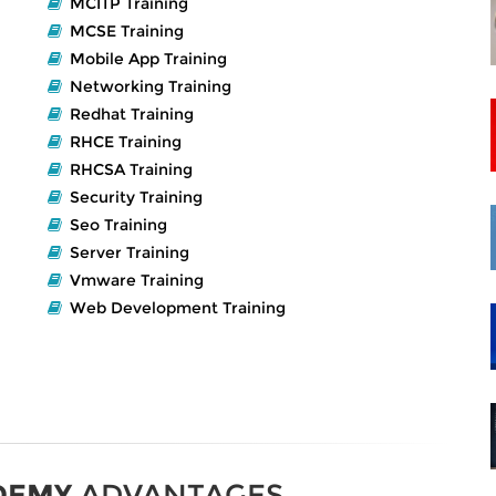
MCITP Training
MCSE Training
Mobile App Training
Networking Training
Redhat Training
RHCE Training
RHCSA Training
Security Training
Seo Training
Server Training
Vmware Training
Web Development Training
DEMY
ADVANTAGES