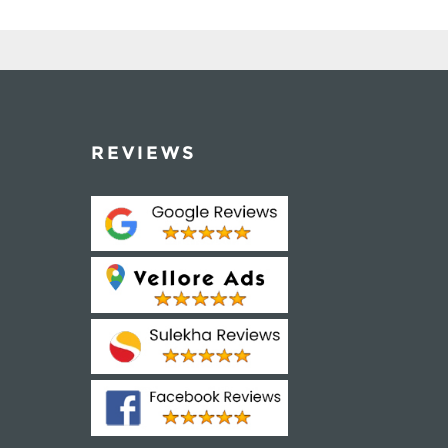
REVIEWS