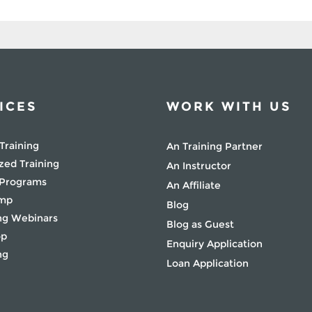
ICES
WORK WITH US
Training
An Training Partner
zed Training
An Instructor
 Programs
An Affiliate
amp
Blog
g Webinars
Blog as Guest
op
Enquiry Application
ng
Loan Application