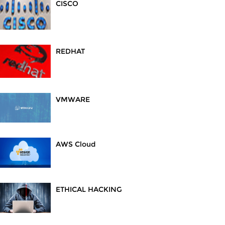
CISCO
REDHAT
VMWARE
AWS Cloud
ETHICAL HACKING