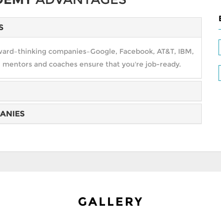
S
orward–thinking companies–Google, Facebook, AT&T, IBM,
 mentors and coaches ensure that you're job-ready.
ANIES
ield from transportation to commerce and health care to
your expectations. Excel!!
cedes–Benz, Didi Chuxing, and more open amazing
 path to getting hired.
GALLERY