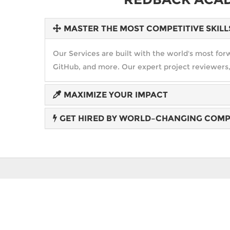
MASTER THE MOST COMPETITIVE SKILL
Our Services are built with the world's most f
GitHub, and more. Our expert project reviewers,
MAXIMIZE YOUR IMPACT
GET HIRED BY WORLD–CHANGING COMP
Create an amazing future that you love in any f
government. Expand your opportunities. Exceed 
Hiring partnerships with leaders like IBM, Mer
career opportunities... and Blitz gives you a new