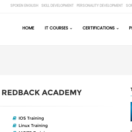
SPOKEN ENGLISH
SKILL DEVELOPMENT
PERSONALITY DEVELOPMENT
SO
HOME
IT COURSES
CERTIFICATIONS
P
H
REDBACK ACADEMY
IOS Training
Linux Training