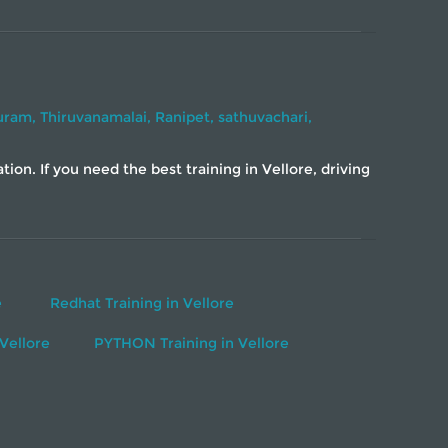
uram,
Thiruvanamalai,
Ranipet,
sathuvachari,
on. If you need the best training in Vellore, driving
e
Redhat Training in Vellore
Vellore
PYTHON Training in Vellore