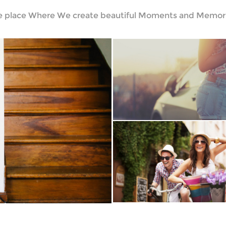
e place Where We create beautiful Moments and Memori