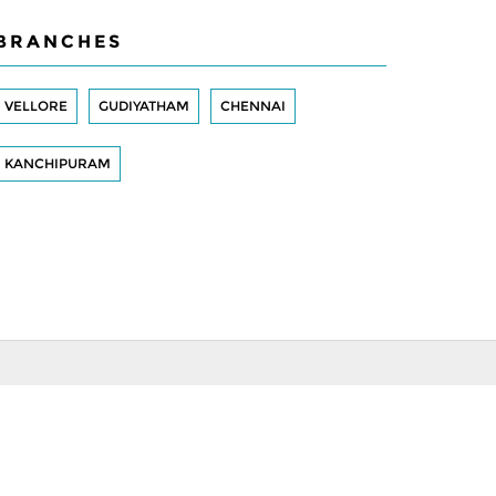
BRANCHES
VELLORE
GUDIYATHAM
CHENNAI
KANCHIPURAM