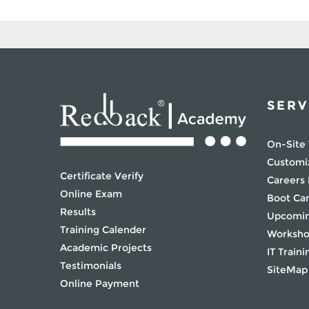
SERV
On-Site 
Customi
Certificate Verify
Careers
Online Exam
Boot C
Results
Upcomin
Training Calender
Worksh
Academic Projects
IT Traini
Testimonials
SiteMap
Online Payment