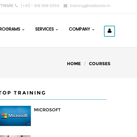
FTWARE
(+91) - 818 998 5559
training@redbacks.in
ROGRAMS
SERVICES
COMPANY
HOME
COURSES
TOP TRAINING
MICROSOFT