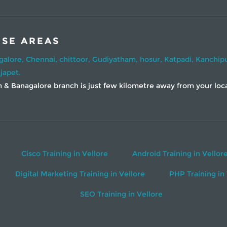
ESE AREAS
galore,
Chennai,
chittoor,
Gudiyatham,
hosur,
Katpadi,
Kanchip
japet.
& Banagalore branch is just few kilometre away from your locati
Cisco Training in Vellore
Android Training in Vellor
Digital Marketing Training in Vellore
PHP Training in 
SEO Training in Vellore