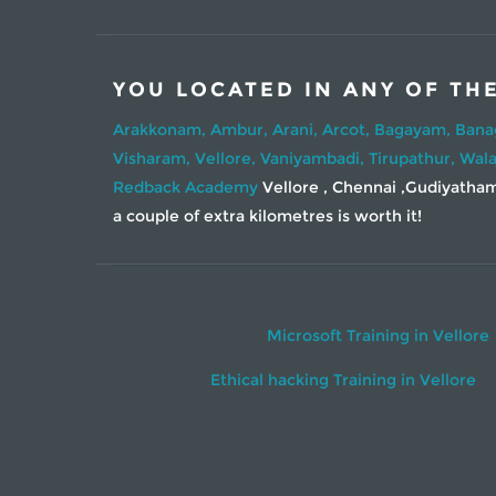
YOU LOCATED IN ANY OF TH
Arakkonam,
Ambur,
Arani,
Arcot,
Bagayam,
Bana
Visharam,
Vellore,
Vaniyambadi,
Tirupathur,
Wala
Redback Academy
Vellore , Chennai ,Gudiyatham 
a couple of extra kilometres is worth it!
Microsoft Training in Vellore
Ethical hacking Training in Vellore