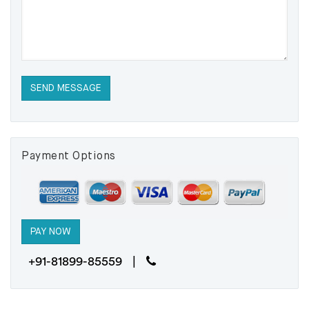
Payment Options
+91-81899-85559 |