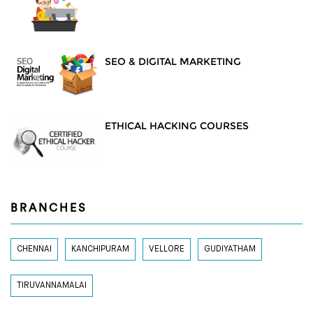
SEO & DIGITAL MARKETING
ETHICAL HACKING COURSES
BRANCHES
CHENNAI
KANCHIPURAM
VELLORE
GUDIYATHAM
TIRUVANNAMALAI