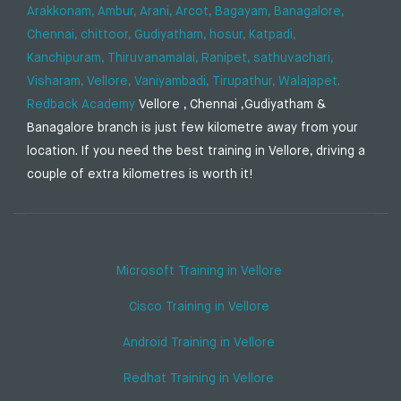
Arakkonam,
Ambur,
Arani,
Arcot,
Bagayam,
Banagalore,
Chennai,
chittoor,
Gudiyatham,
hosur,
Katpadi,
Kanchipuram,
Thiruvanamalai,
Ranipet,
sathuvachari,
Visharam,
Vellore,
Vaniyambadi,
Tirupathur,
Walajapet.
Redback Academy
Vellore , Chennai ,Gudiyatham &
Banagalore branch is just few kilometre away from your
location. If you need the best training in Vellore, driving a
couple of extra kilometres is worth it!
Microsoft Training in Vellore
Cisco Training in Vellore
Android Training in Vellore
Redhat Training in Vellore