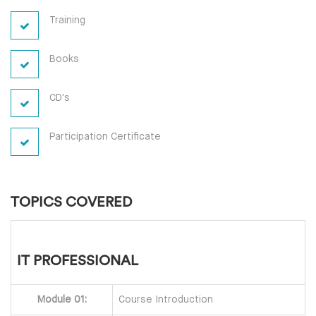
Training
Books
CD's
Participation Certificate
TOPICS COVERED
IT PROFESSIONAL
Module 01:
Course Introduction