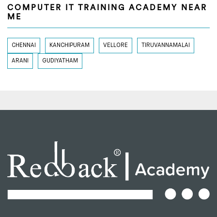
COMPUTER IT TRAINING ACADEMY NEAR
ME
CHENNAI
KANCHIPURAM
VELLORE
TIRUVANNAMALAI
ARANI
GUDIYATHAM