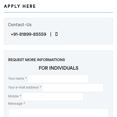
APPLY HERE
Contact-Us
+91-81899-85559 |
REQUEST MORE INFORMATIONS
FOR INDIVIDUALS
Your name
*
Your e-mail address
*
Mobile
*
Message
*