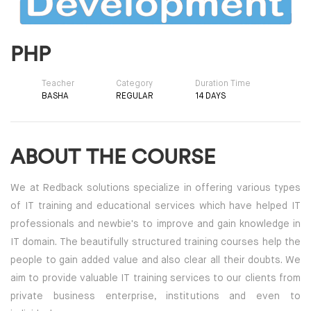
PHP
Teacher
Category
Duration Time
BASHA
REGULAR
14 DAYS
ABOUT THE COURSE
We at Redback solutions specialize in offering various types
of IT training and educational services which have helped IT
professionals and newbie's to improve and gain knowledge in
IT domain. The beautifully structured training courses help the
people to gain added value and also clear all their doubts. We
aim to provide valuable IT training services to our clients from
private business enterprise, institutions and even to