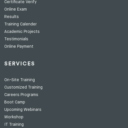
Certificate Verify
Online Exam
Results
Training Calender
Academic Projects
Testimonials
Online Payment
SERVICES
On-Site Training
Customized Training
Careers Programs
Boot Camp
Upcoming Webinars
Workshop
IT Training