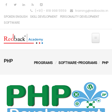
Skip to main content
(+91) - 818 998 5559
training@redbacks.in
SPOKEN ENGLISH
SKILL DEVELOPMENT
PERSONALITY DEVELOPMENT
SOFTWARE
PHP
PROGRAMS
SOFTWARE-PROGRAMS
PHP