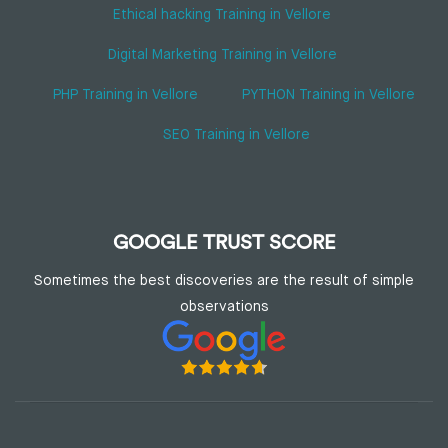
Ethical hacking Training in Vellore
Digital Marketing Training in Vellore
PHP Training in Vellore
PYTHON Training in Vellore
SEO Training in Vellore
GOOGLE TRUST SCORE
Sometimes the best discoveries are the result of simple
observations