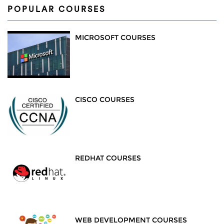
POPULAR COURSES
MICROSOFT COURSES
CISCO COURSES
REDHAT COURSES
WEB DEVELOPMENT COURSES