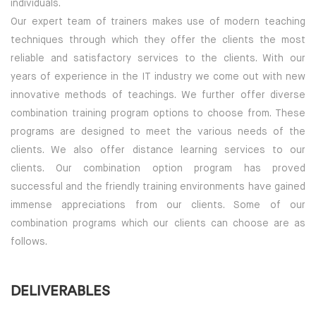
individuals.
Our expert team of trainers makes use of modern teaching
techniques through which they offer the clients the most
reliable and satisfactory services to the clients. With our
years of experience in the IT industry we come out with new
innovative methods of teachings. We further offer diverse
combination training program options to choose from. These
programs are designed to meet the various needs of the
clients. We also offer distance learning services to our
clients. Our combination option program has proved
successful and the friendly training environments have gained
immense appreciations from our clients. Some of our
combination programs which our clients can choose are as
follows.
DELIVERABLES