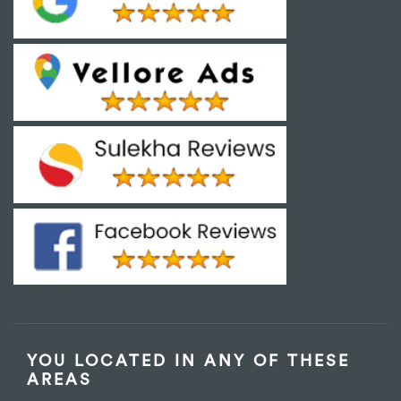
YOU LOCATED IN ANY OF THESE
AREAS