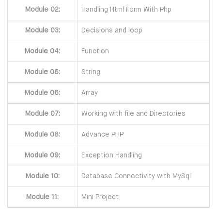
Module 02:
Handling Html Form With Php
Module 03:
Decisions and loop
Module 04:
Function
Module 05:
String
Module 06:
Array
Module 07:
Working with file and Directories
Module 08:
Advance PHP
Module 09:
Exception Handling
Module 10:
Database Connectivity with MySql
Module 11:
Mini Project