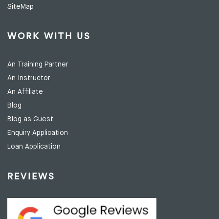
SiteMap
WORK WITH US
An Training Partner
An Instructor
An Affiliate
Blog
Blog as Guest
Enquiry Application
Loan Application
REVIEWS