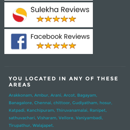
YOU LOCATED IN ANY OF THESE
AREAS
Arakkonam,
Ambur,
Arani,
Arcot,
Bagayam,
Banagalore,
Chennai,
chittoor,
Gudiyatham,
hosur,
Katpadi,
Kanchipuram,
Thiruvanamalai,
Ranipet,
sathuvachari,
Visharam,
Vellore,
Vaniyambadi,
Tirupathur,
Walajapet.