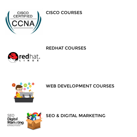
CISCO COURSES
REDHAT COURSES
WEB DEVELOPMENT COURSES
SEO & DIGITAL MARKETING