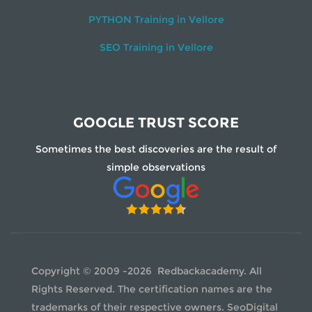
PYTHON Training in Vellore
SEO Training in Vellore
GOOGLE TRUST SCORE
Sometimes the best discoveries are the result of
simple observations
Copyright © 2009 -2026 Redbackacademy. All
Rights Reserved. The certification names are the
trademarks of their respective owners.
SeoDigital