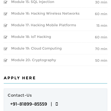
BOOT CAMP
Module 15: SQL Injection
CLOUD | BIGDATA
30 min
WEBINARS
Module 16: Hacking Wireless Networks
60 min
ITIL
Module 17: Hacking Mobile Platforms
15 min
FINAL YEAR PROJECTS
ISO | SIX SIGMA
Module 18: IoT Hacking
60 min
INTERNSHIPS
SOFTWARE DEVELOPMENT
Module 19: Cloud Computing
70 min
CORPORATE TRAINING
GENERATIVE AI
Module 20: Cryptography
50 min
ONLINE TRAINING
CERTIFIED ETHICAL HACKER
SPEECH BY GOOGLE
APPLY HERE
CEO
Inspirational Speech By
Contact-Us
Sundar Pichai on BEST CAREER
+91-81899-85559 |
GUIDANCE AND ADVICE FOR A
SUCCESSFUL LIFE PATH