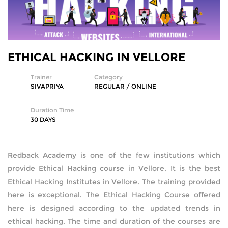
SQL DEVELOPMENT
WEB DEVELOPMENT
ETHICAL HACKING IN VELLORE
MICROSOFT
Trainer
Category
SIVAPRIYA
REGULAR / ONLINE
CISCO
Duration Time
REDHAT
30 DAYS
VMWARE
Redback Academy is one of the few institutions which
provide Ethical Hacking course in Vellore. It is the best
COMPTIA
Ethical Hacking Institutes in Vellore. The training provided
here is exceptional. The Ethical Hacking Course offered
SECURITY | (ISC2) | SANS | ISACA
here is designed according to the updated trends in
ethical hacking. The time and duration of the courses are
ETHICAL HACKING | FORENSICS