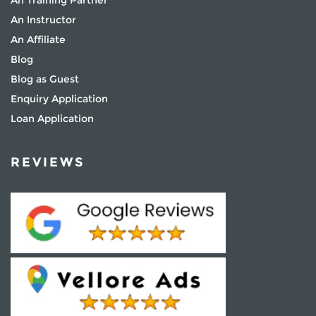
An Instructor
An Affiliate
Blog
Blog as Guest
Enquiry Application
Loan Application
REVIEWS