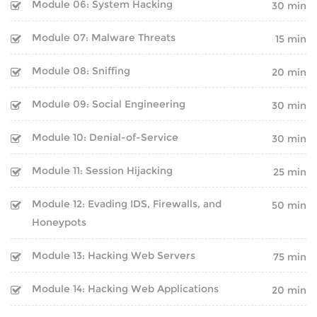
Module 06: System Hacking
30 min
CAREER PROGRAMS
HARDWARE
Module 07: Malware Threats
15 min
SOFT SKILL PROGRAMS
NETWORKING
Module 08: Sniffing
20 min
Module 09: Social Engineering
30 min
SERVER
SERVICES
Module 10: Denial-of-Service
PLACEMENT TRAINING
30 min
SECURITY
Module 11: Session Hijacking
25 min
WORKSHOP
ANDROID DEVELOPMENT
Module 12: Evading IDS, Firewalls, and
50 min
ON-SITE TRAINING
WEB DEVELOPMENT
Honeypots
CUSTOMIZED TRAINING
SEO
Module 13: Hacking Web Servers
75 min
CAREER PROGRAMS
DIGITAL MARKETING
Module 14: Hacking Web Applications
20 min