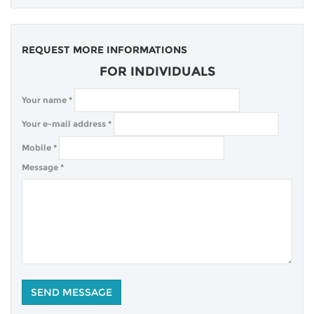
REQUEST MORE INFORMATIONS
FOR INDIVIDUALS
Your name
*
Your e-mail address
*
Mobile
*
Message
*
COMPANY
BLOG
CLIENTS