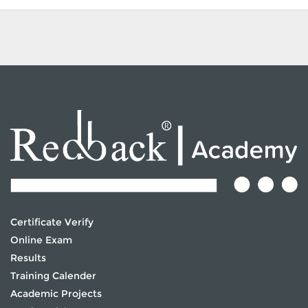
Certificate Verify
Online Exam
Results
Training Calender
Academic Projects