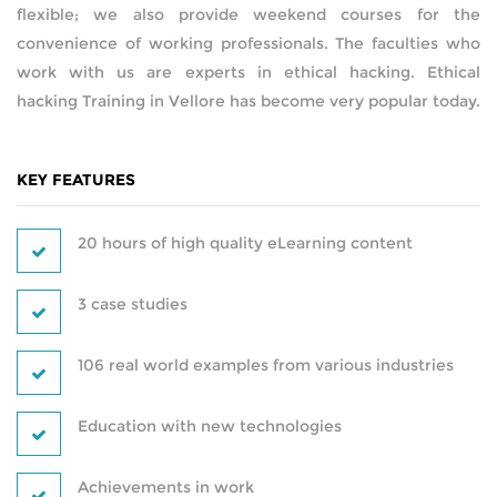
flexible; we also provide weekend courses for the
convenience of working professionals. The faculties who
AMAZON WEB SERVICES
work with us are experts in ethical hacking. Ethical
hacking Training in Vellore has become very popular today.
CERTIFICATIONS
SUPPLY CHAIN MANAGEMENT AND
INVENTORY MANAGEMENT
KEY FEATURES
SOFTWARE TESTING
20 hours of high quality eLearning content
WORDPRESS
3 case studies
HARDWARE AND NETWORKING
106 real world examples from various industries
DATA ANALYTICS
Education with new technologies
PYTHON DEVELOPMENT
Achievements in work