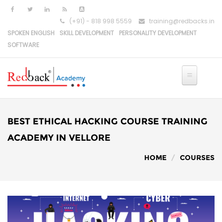
(+91) - 818 998 5559
training@redbacks.in
SPOKEN ENGLISH
SKILL DEVELOPMENT
PERSONALITY DEVELOPMENT
SOFTWARE
HOME
IT COURSES
BEST ETHICAL HACKING COURSE TRAINING
PYTHON DEVELOPMENT
ACADEMY IN VELLORE
HOME
COURSES
PYTHON-DJANGO DEVELOPMENT
REACT DEVELOPMENT
MERN STACK DEVELOPMENT