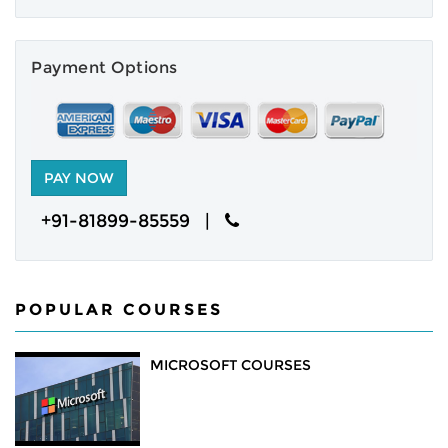
NEWS
Payment Options
CAREERS
ABOUT
ENQUIRY
+91-81899-85559 |
CONTACT US
POPULAR COURSES
MICROSOFT COURSES