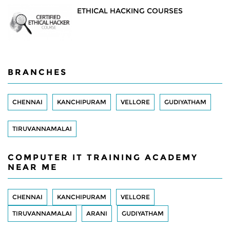
ETHICAL HACKING COURSES
BRANCHES
CHENNAI
KANCHIPURAM
VELLORE
GUDIYATHAM
TIRUVANNAMALAI
COMPUTER IT TRAINING ACADEMY
NEAR ME
CHENNAI
KANCHIPURAM
VELLORE
TIRUVANNAMALAI
ARANI
GUDIYATHAM