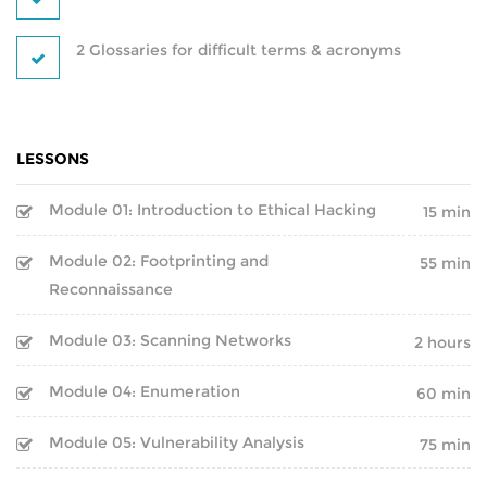
BLOCKCHAIN-
CRYPTOCURRENCY-TRAINING
2 Glossaries for difficult terms & acronyms
PYTHON-DJANGO DEVELOPMENT
DEVOPS
PROGRAMS
LESSONS
IT SECURITY PROGRAMS
POWER BI
Module 01: Introduction to Ethical Hacking
15 min
IT PROGRAMS
Module 02: Footprinting and
REACT DEVELOPMENT
55 min
Reconnaissance
IT SERVICE MANAGEMENT
MERN STACK DEVELOPMENT
Module 03: Scanning Networks
2 hours
BUSINESS MANAGEMENT
SQL DEVELOPMENT
Module 04: Enumeration
60 min
SOFTWARE PROGRAMS
REDBACK-CERTIFICATION
Module 05: Vulnerability Analysis
75 min
CORPORATE PROGRAM
AI