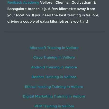
Redback Academy
Vellore , Chennai ,Gudiyatham &
Banagalore branch is just few kilometre away from
your location. If you need the best training in Vellore,
driving a couple of extra kilometres is worth it!
Microsoft Training in Vellore
Cisco Training in Vellore
Android Training in Vellore
Redhat Training in Vellore
Ethical hacking Training in Vellore
Digital Marketing Training in Vellore
PHP Training in Vellore