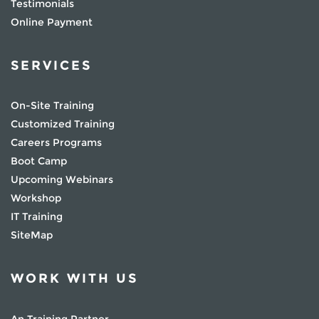
Testimonials
Online Payment
SERVICES
On-Site Training
Customized Training
Careers Programs
Boot Camp
Upcoming Webinars
Workshop
IT Training
SiteMap
WORK WITH US
An Training Partner