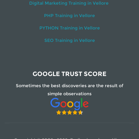
Digital Marketing Training in Vellore
PHP Training in Vellore
PYTHON Training in Vellore
SEO Training in Vellore
GOOGLE TRUST SCORE
Sometimes the best discoveries are the result of
simple observations