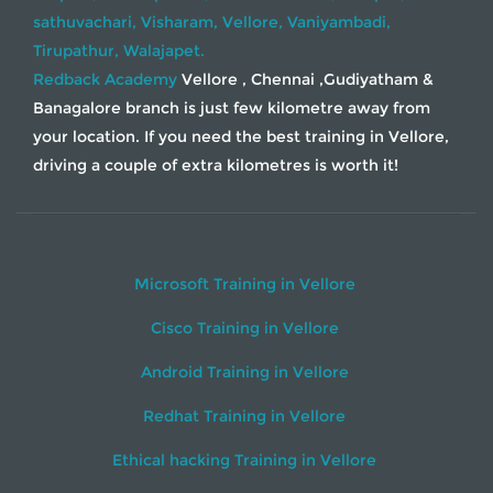
sathuvachari,
Visharam,
Vellore,
Vaniyambadi,
Tirupathur,
Walajapet.
Redback Academy
Vellore , Chennai ,Gudiyatham &
Banagalore branch is just few kilometre away from
your location. If you need the best training in Vellore,
driving a couple of extra kilometres is worth it!
Microsoft Training in Vellore
Cisco Training in Vellore
Android Training in Vellore
Redhat Training in Vellore
Ethical hacking Training in Vellore