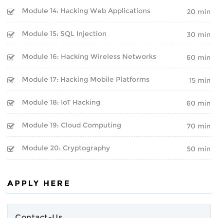
BOOT CAMP
CLOUD | BIGDATA
Module 14: Hacking Web Applications
20 min
WEBINARS
ITIL
Module 15: SQL Injection
30 min
FINAL YEAR PROJECTS
ISO | SIX SIGMA
Module 16: Hacking Wireless Networks
60 min
INTERNSHIPS
SOFTWARE DEVELOPMENT
Module 17: Hacking Mobile Platforms
15 min
CORPORATE TRAINING
Module 18: IoT Hacking
GENERATIVE AI
60 min
ONLINE TRAINING
Module 19: Cloud Computing
70 min
CERTIFIED ETHICAL HACKER
Module 20: Cryptography
50 min
SPEECH BY GOOGLE
CEO
APPLY HERE
Inspirational Speech By
Sundar Pichai on BEST CAREER
GUIDANCE AND ADVICE FOR A
SUCCESSFUL LIFE PATH
Contact-Us