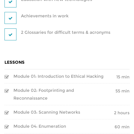
BLOCKCHAIN-
CRYPTOCURRENCY-TRAINING
Achievements in work
PYTHON-DJANGO DEVELOPMENT
2 Glossaries for difficult terms & acronyms
DEVOPS
PROGRAMS
IT SECURITY PROGRAMS
POWER BI
LESSONS
IT PROGRAMS
REACT DEVELOPMENT
Module 01: Introduction to Ethical Hacking
15 min
IT SERVICE MANAGEMENT
MERN STACK DEVELOPMENT
Module 02: Footprinting and
55 min
Reconnaissance
BUSINESS MANAGEMENT
SQL DEVELOPMENT
Module 03: Scanning Networks
2 hours
SOFTWARE PROGRAMS
REDBACK-CERTIFICATION
Module 04: Enumeration
60 min
CORPORATE PROGRAM
AI