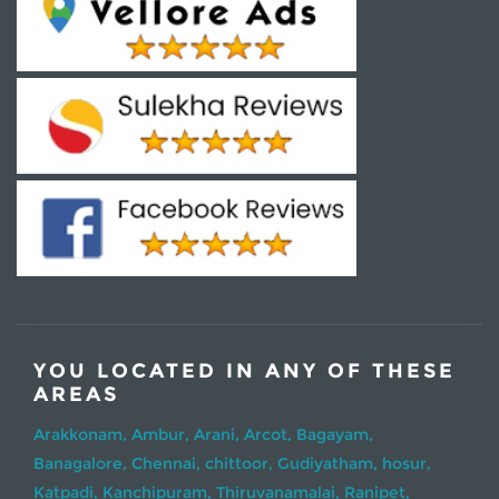
YOU LOCATED IN ANY OF THESE
AREAS
Arakkonam,
Ambur,
Arani,
Arcot,
Bagayam,
Banagalore,
Chennai,
chittoor,
Gudiyatham,
hosur,
Katpadi,
Kanchipuram,
Thiruvanamalai,
Ranipet,