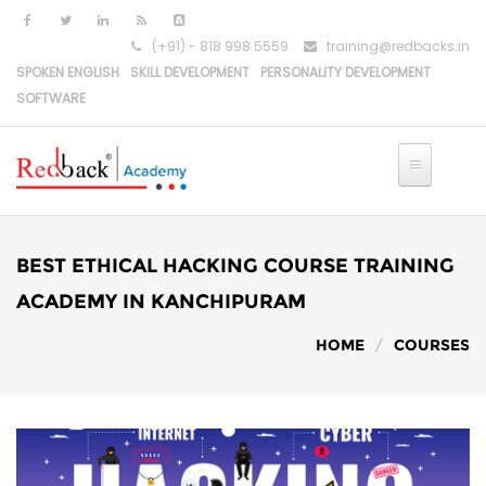
(+91) - 818 998 5559
training@redbacks.in
SPOKEN ENGLISH
SKILL DEVELOPMENT
PERSONALITY DEVELOPMENT
SOFTWARE
HOME
IT COURSES
BEST ETHICAL HACKING COURSE TRAINING
PYTHON DEVELOPMENT
ACADEMY IN KANCHIPURAM
HOME
COURSES
PYTHON-DJANGO DEVELOPMENT
REACT DEVELOPMENT
MERN STACK DEVELOPMENT