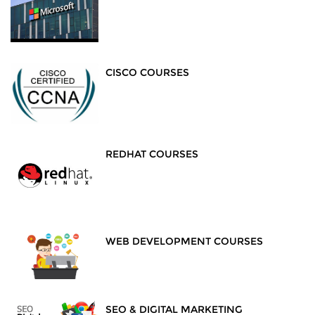
CISCO COURSES
REDHAT COURSES
WEB DEVELOPMENT COURSES
SEO & DIGITAL MARKETING