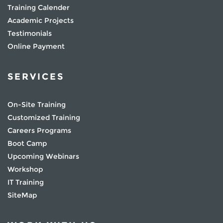
Training Calender
Academic Projects
Testimonials
Online Payment
SERVICES
On-Site Training
Customized Training
Careers Programs
Boot Camp
Upcoming Webinars
Workshop
IT Training
SiteMap