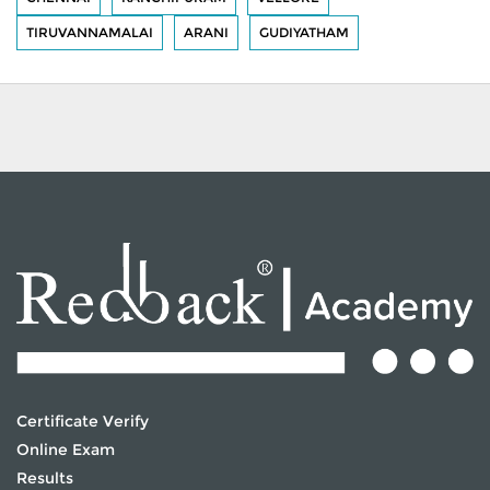
TIRUVANNAMALAI
ARANI
GUDIYATHAM
Certificate Verify
Online Exam
Results