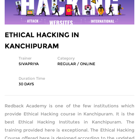
SQL DEVELOPMENT
WEB DEVELOPMENT
ETHICAL HACKING IN
MICROSOFT
KANCHIPURAM
CISCO
Trainer
Category
SIVAPRIYA
REGULAR / ONLINE
REDHAT
Duration Time
30 DAYS
VMWARE
COMPTIA
Redback Academy is one of the few institutions which
provide Ethical Hacking course in Kanchipuram. It is the
SECURITY | (ISC2) | SANS | ISACA
best Ethical Hacking Institutes in Kanchipuram. The
training provided here is exceptional. The Ethical Hacking
ETHICAL HACKING | FORENSICS
Course offered here is designed according to the updated