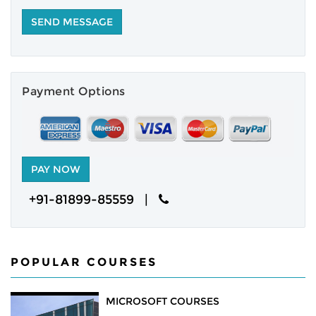
NEWS
CAREERS
Payment Options
ABOUT
ENQUIRY
CONTACT US
+91-81899-85559 |
POPULAR COURSES
MICROSOFT COURSES