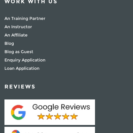
WORK WITH US
An Training Partner
An Instructor
An Affiliate
Blog
Blog as Guest
Enquiry Application
Loan Application
REVIEWS