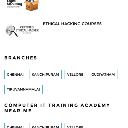
ETHICAL HACKING COURSES
BRANCHES
CHENNAI
KANCHIPURAM
VELLORE
GUDIYATHAM
TIRUVANNAMALAI
COMPUTER IT TRAINING ACADEMY
NEAR ME
CHENNAI
KANCHIPURAM
VELLORE