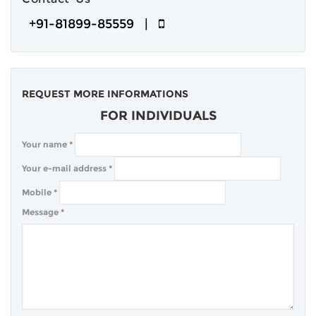
+91-81899-85559 |
REQUEST MORE INFORMATIONS
FOR INDIVIDUALS
Your name
*
Your e-mail address
*
Mobile
*
Message
*
COMPANY
BLOG
CLIENTS