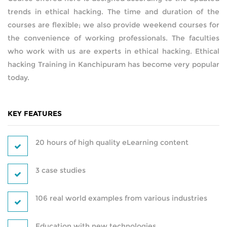
trends in ethical hacking. The time and duration of the
AMAZON WEB SERVICES
courses are flexible; we also provide weekend courses for
the convenience of working professionals. The faculties
CERTIFICATIONS
who work with us are experts in ethical hacking. Ethical
hacking Training in Kanchipuram has become very popular
SUPPLY CHAIN MANAGEMENT AND
today.
INVENTORY MANAGEMENT
SOFTWARE TESTING
KEY FEATURES
WORDPRESS
20 hours of high quality eLearning content
HARDWARE AND NETWORKING
3 case studies
DATA ANALYTICS
106 real world examples from various industries
PYTHON DEVELOPMENT
Education with new technologies