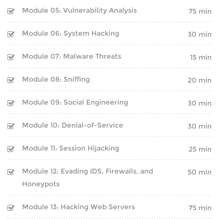
Module 05: Vulnerability Analysis
75 min
CAREER PROGRAMS
HARDWARE
Module 06: System Hacking
30 min
SOFT SKILL PROGRAMS
NETWORKING
Module 07: Malware Threats
15 min
SERVER
SERVICES
Module 08: Sniffing
20 min
PLACEMENT TRAINING
SECURITY
Module 09: Social Engineering
30 min
WORKSHOP
ANDROID DEVELOPMENT
Module 10: Denial-of-Service
30 min
ON-SITE TRAINING
WEB DEVELOPMENT
Module 11: Session Hijacking
25 min
CUSTOMIZED TRAINING
Module 12: Evading IDS, Firewalls, and
50 min
SEO
Honeypots
CAREER PROGRAMS
DIGITAL MARKETING
Module 13: Hacking Web Servers
75 min