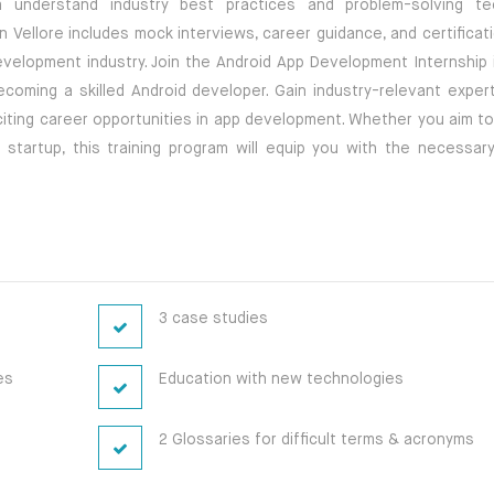
em understand industry best practices and problem-solving te
n Vellore includes mock interviews, career guidance, and certificat
velopment industry. Join the Android App Development Internship i
oming a skilled Android developer. Gain industry-relevant experti
citing career opportunities in app development. Whether you aim to
artup, this training program will equip you with the necessary 
3 case studies
es
Education with new technologies
2 Glossaries for difficult terms & acronyms