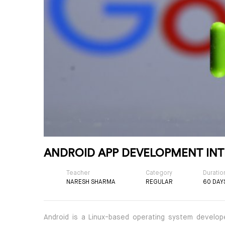
ANDROID APP DEVELOPMENT INT
Teacher
Category
Duratio
NARESH SHARMA
REGULAR
60 DAY
Android is a Linux-based operating system develope