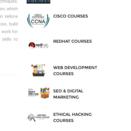
chniques.
ion, which
CISCO COURSES
n Vellore
se, build
 work for
skills to
REDHAT COURSES
WEB DEVELOPMENT
COURSES
SEO & DIGITAL
MARKETING
ETHICAL HACKING
COURSES