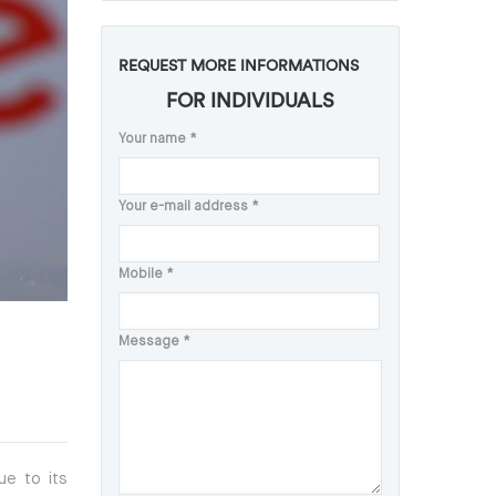
REQUEST MORE INFORMATIONS
FOR INDIVIDUALS
Your name
*
Your e-mail address
*
Mobile
*
Message
*
ue to its