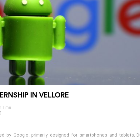
ERNSHIP IN VELLORE
n Time
S
d by Google, primarily designed for smartphones and tablets. D