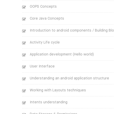
OOPS Concepts
Core Java Concepts
Introduction to android components / Building Bl
Activity Life cycle
Application development (Hello world)
User Interface
Understanding an android application structure
Working with Layouts techniques
Intents understanding