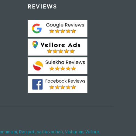
REVIEWS
anamalai,
Ranipet,
sathuvachari,
Visharam,
Vellore,