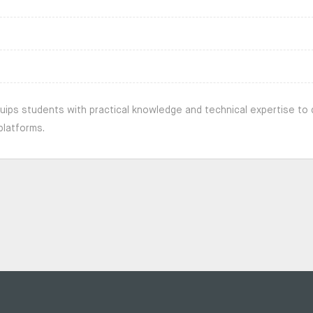
uips students with practical knowledge and technical expertise to 
platforms.