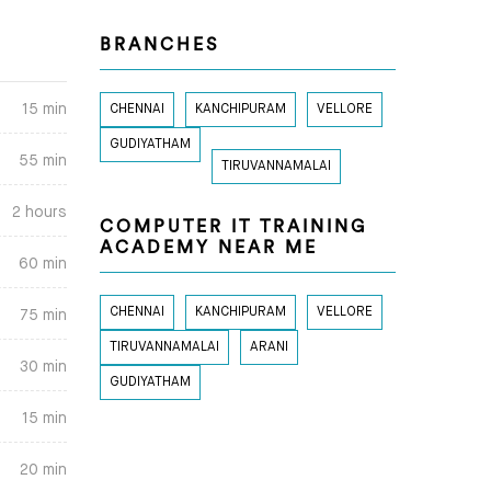
BRANCHES
15 min
CHENNAI
KANCHIPURAM
VELLORE
GUDIYATHAM
55 min
TIRUVANNAMALAI
2 hours
COMPUTER IT TRAINING
ACADEMY NEAR ME
60 min
CHENNAI
KANCHIPURAM
VELLORE
75 min
TIRUVANNAMALAI
ARANI
30 min
GUDIYATHAM
15 min
20 min