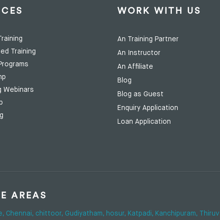
ICES
WORK WITH US
raining
An Training Partner
ed Training
An Instructor
Programs
An Affiliate
mp
Blog
g Webinars
Blog as Guest
p
Enquiry Application
ng
Loan Application
SE AREAS
e,
Chennai,
chittoor,
Gudiyatham,
hosur,
Katpadi,
Kanchipuram,
Thiruv