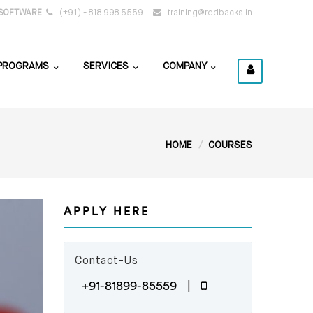
SOFTWARE
(+91) - 818 998 5559
training@redbacks.in
PROGRAMS
SERVICES
COMPANY
HOME
COURSES
APPLY HERE
Contact-Us
+91-81899-85559 |