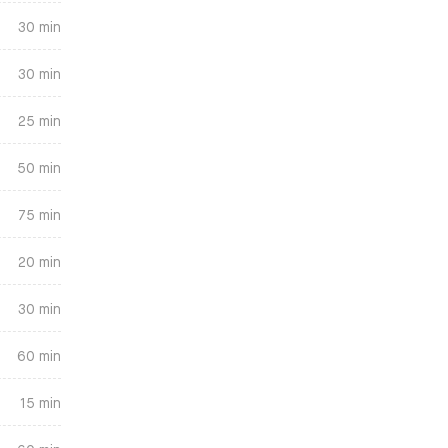
30 min
30 min
25 min
50 min
75 min
20 min
30 min
60 min
15 min