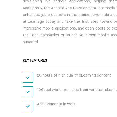
developing live Android applications, helping th
Additionally, the Android App Development Internship i
enhances job prospects in the competitive mobile de
at Learnage today and take the first step toward bec
impressive mobile applications, and open doors to ex
top tech companies or launch your own mobile app st
succeed.
KEY FEATURES
20 hours of high quality eLearning content
106 real world examples from various industri
Achievements in work