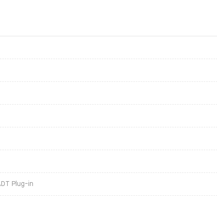
ADT Plug-in