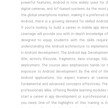
powerful features, Android is now widely used for de
digital cameras, and IoT-based systems. As the most
the global smartphone market, making it a preferred c
Android, there is a growing demand for skilled Andro
If you're looking to build a career in mobile app dev
Learnage will provide you with in-depth knowledge o
designed to equip students with the skills require
understanding the Android architecture to implementi
in Android development. The Android App Development 
SDK, activity lifecycle, fragments, data storage, SQL
deployment. The course also emphasizes hands-on tra
exposure to Android development. By the end of the 
Android applications. Our expert trainers at Lea
fundamental and advanced concepts effectively. The A
professionals alike, offering flexible learning module
start a career in app development or a professional a
you need. One of the highlights of this training is 