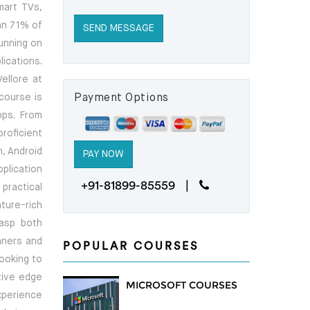
mart TVs,
an 71% of
running on
ications.
ellore at
course is
Payment Options
pps. From
roficient
, Android
pplication
+91-81899-85559 |
practical
ture-rich
rasp both
nners and
POPULAR COURSES
looking to
itive edge
MICROSOFT COURSES
xperience