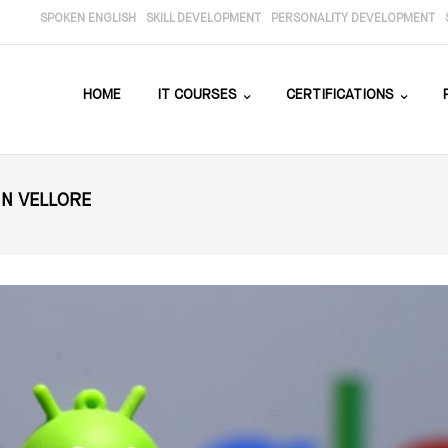
SPOKEN ENGLISH
SKILL DEVELOPMENT
PERSONALITY DEVELOPMENT
HOME
IT COURSES
CERTIFICATIONS
IN VELLORE