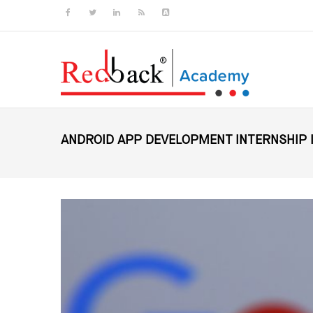
ANDROID APP DEVELOPMENT INTERNSHIP 