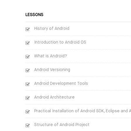
LESSONS
History of Android
Introduction to Android OS
What is Android?
Android Versioning
Android Development Tools
Android Architecture
Practical Installation of Android SDK, Eclipse and 
Structure of Android Project