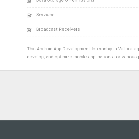
Data Storage & Permissions
Services
Broadcast Receivers
This Android App Development Internship in Vellore eq
develop, and optimize mobile applications for various 