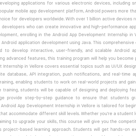
veloping applications for various electronic devices, including s
 popular mobile app development platform, Android powers more th
hoice for developers worldwide. With over 1 billion active devices 
id developers who can create innovative and high-performance appl
elopment, enrolling in the Android App Development Internship in V
f Android application development using Java. This comprehensive 
d to develop interactive, user-friendly, and scalable Android a
ng advanced features, this training program will help you become p
Internship in Vellore covers essential topics such as UI/UX design
ite database, API integration, push notifications, and real-time a
ining, enabling students to work on real-world projects and gain 
training, students will be capable of designing and deploying fea
rnage provide step-by-step guidance to ensure that students g
ndroid App Development Internship in Vellore is tailored for begi
s that accommodate different skill levels. Whether you're a student 
iming to upgrade your skills, this course will give you the compet
its project-based learning approach. Students will get hands-on e