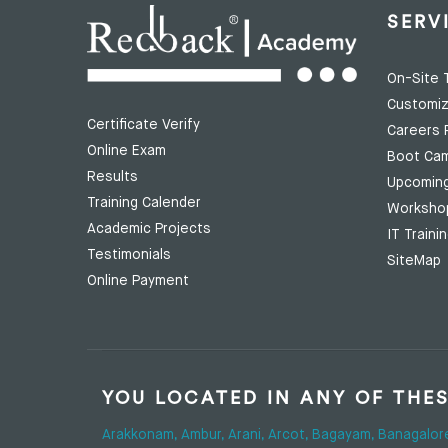
SERV
On-Site T
Customiz
Certificate Verify
Careers 
Online Exam
Boot Ca
Results
Upcomin
Training Calender
Worksho
Academic Projects
IT Traini
Testimonials
SiteMap
Online Payment
YOU LOCATED IN ANY OF THE
Arakkonam,
Ambur,
Arani,
Arcot,
Bagayam,
Banagalor