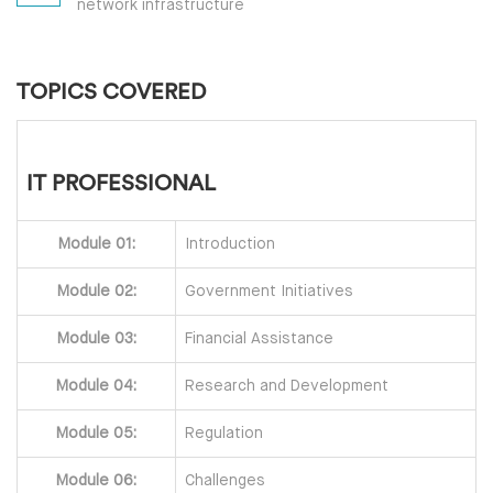
network infrastructure
TOPICS COVERED
IT PROFESSIONAL
Module 01:
Introduction
Module 02:
Government Initiatives
Module 03:
Financial Assistance
Module 04:
Research and Development
Module 05:
Regulation
Module 06:
Challenges