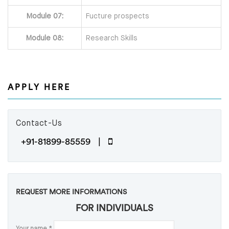
Module 07:
Fucture prospects
Module 08:
Research Skills
APPLY HERE
Contact-Us
+91-81899-85559 |
REQUEST MORE INFORMATIONS
FOR INDIVIDUALS
Your name
*