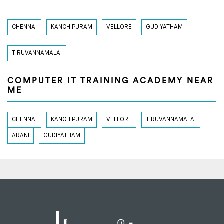
CHENNAI
KANCHIPURAM
VELLORE
GUDIYATHAM
TIRUVANNAMALAI
COMPUTER IT TRAINING ACADEMY NEAR
ME
CHENNAI
KANCHIPURAM
VELLORE
TIRUVANNAMALAI
ARANI
GUDIYATHAM