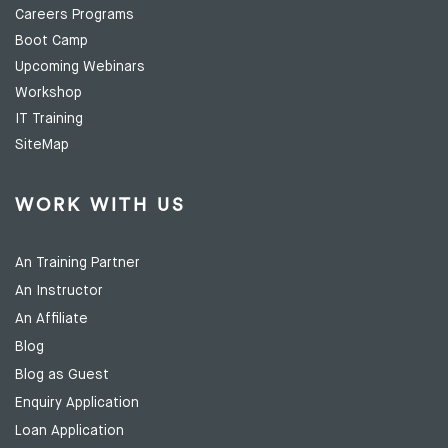
Careers Programs
Boot Camp
Upcoming Webinars
Workshop
IT Training
SiteMap
WORK WITH US
An Training Partner
An Instructor
An Affiliate
Blog
Blog as Guest
Enquiry Application
Loan Application