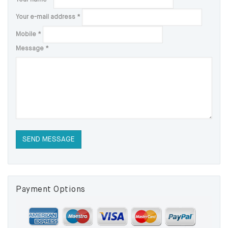
Your e-mail address
*
Mobile
*
Message
*
Payment Options