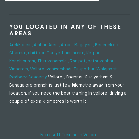
YOU LOCATED IN ANY OF THESE
AREAS
Arakkonam,
Ambur,
Arani,
Arcot,
Bagayam,
Banagalore,
Chennai,
chittoor,
Gudiyatham,
hosur,
Katpadi,
Kanchipuram,
Thiruvanamalai,
Ranipet,
sathuvachari,
Visharam,
Vellore,
Vaniyambadi,
Tirupathur,
Walajapet.
Redback Academy
Vellore , Chennai ,Gudiyatham &
Banagalore branch is just few kilometre away from your
location. If you need the best training in Vellore, driving a
couple of extra kilometres is worth it!
Microsoft Training in Vellore