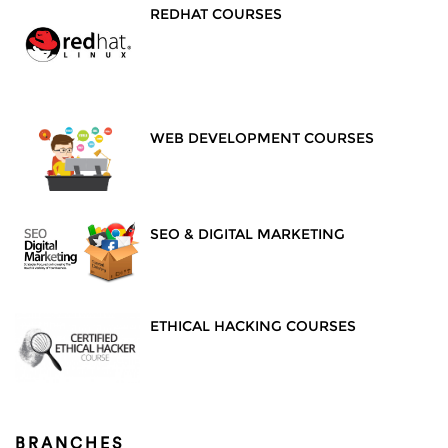
REDHAT COURSES
WEB DEVELOPMENT COURSES
SEO & DIGITAL MARKETING
ETHICAL HACKING COURSES
BRANCHES