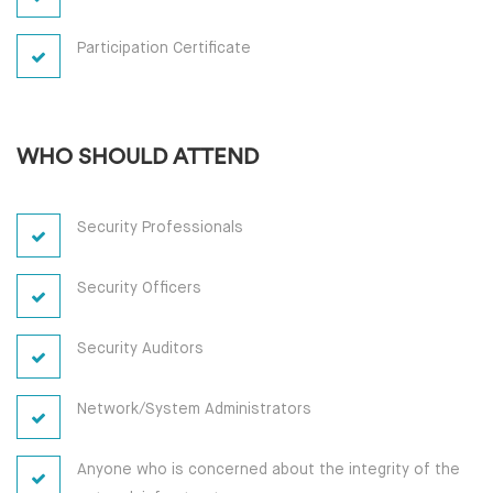
Participation Certificate
WHO SHOULD ATTEND
Security Professionals
Security Officers
Security Auditors
Network/System Administrators
Anyone who is concerned about the integrity of the