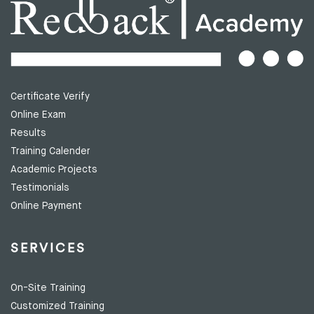
Certificate Verify
Online Exam
Results
Training Calender
Academic Projects
Testimonials
Online Payment
SERVICES
On-Site Training
Customized Training