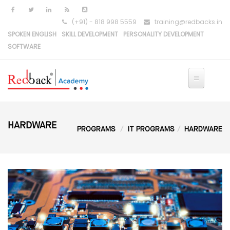
(+91) - 818 998 5559
training@redbacks.in
SPOKEN ENGLISH
SKILL DEVELOPMENT
PERSONALITY DEVELOPMENT
SOFTWARE
HARDWARE
PROGRAMS
IT PROGRAMS
HARDWARE