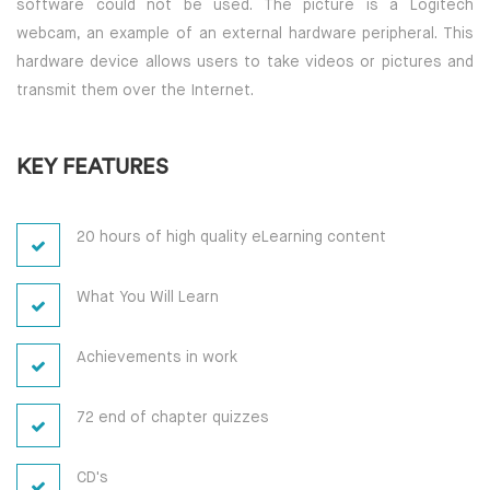
software could not be used. The picture is a Logitech
webcam, an example of an external hardware peripheral. This
hardware device allows users to take videos or pictures and
transmit them over the Internet.
KEY FEATURES
20 hours of high quality eLearning content
What You Will Learn
Achievements in work
72 end of chapter quizzes
CD's