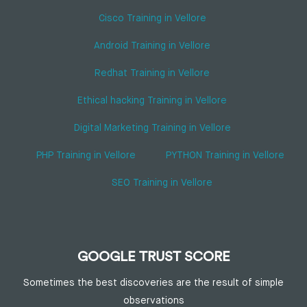
Cisco Training in Vellore
Android Training in Vellore
Redhat Training in Vellore
Ethical hacking Training in Vellore
Digital Marketing Training in Vellore
PHP Training in Vellore
PYTHON Training in Vellore
SEO Training in Vellore
GOOGLE TRUST SCORE
Sometimes the best discoveries are the result of simple
observations