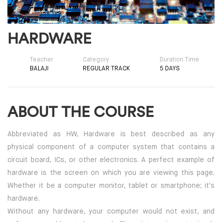
HARDWARE
Teacher
Category
Duration Time
BALAJI
REGULAR TRACK
5 DAYS
ABOUT THE COURSE
Abbreviated as HW, Hardware is best described as any
physical component of a computer system that contains a
circuit board, ICs, or other electronics. A perfect example of
hardware is the screen on which you are viewing this page.
Whether it be a computer monitor, tablet or smartphone; it's
hardware.
Without any hardware, your computer would not exist, and