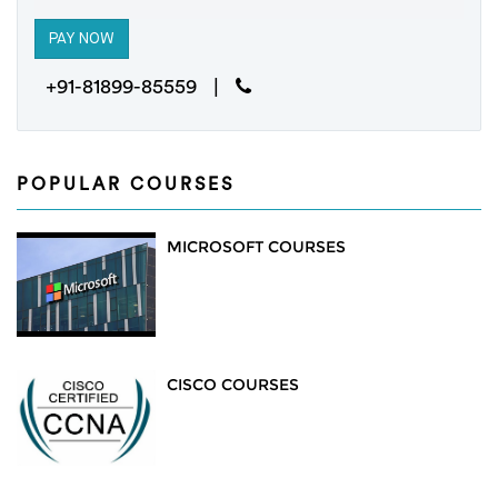
+91-81899-85559 |
POPULAR COURSES
MICROSOFT COURSES
CISCO COURSES