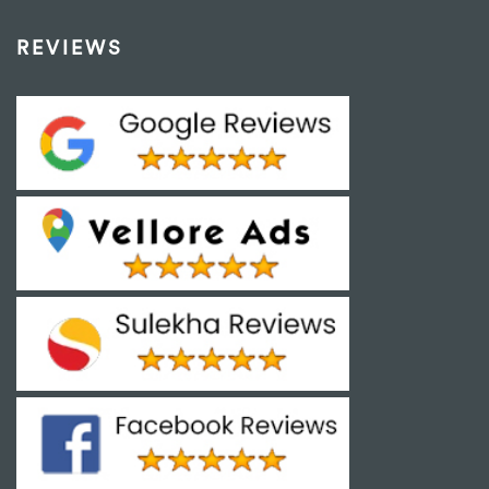
REVIEWS