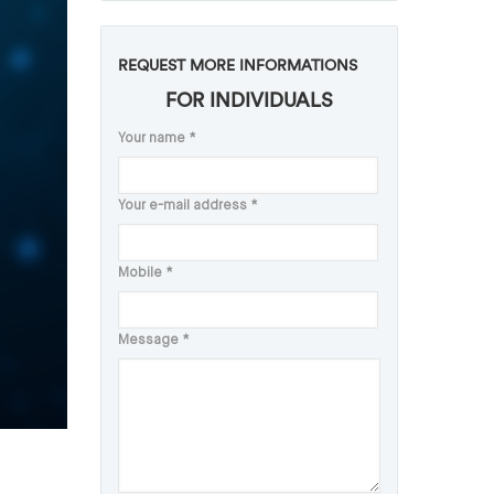
REQUEST MORE INFORMATIONS
FOR INDIVIDUALS
Your name
*
Your e-mail address
*
Mobile
*
Message
*