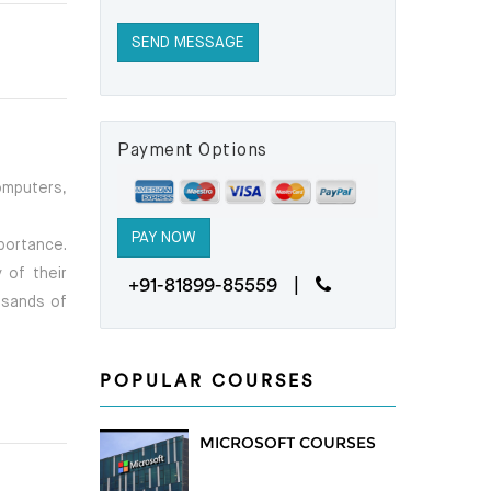
Payment Options
omputers,
portance.
 of their
+91-81899-85559 |
ousands of
POPULAR COURSES
MICROSOFT COURSES