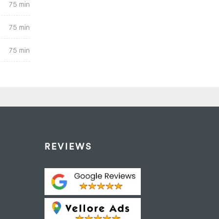
75 min
75 min
75 min
REVIEWS