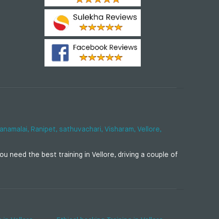
anamalai,
Ranipet,
sathuvachari,
Visharam,
Vellore,
u need the best training in Vellore, driving a couple of