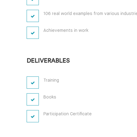
106 real world examples from various industri
Achievements in work
DELIVERABLES
Training
Books
Participation Certificate