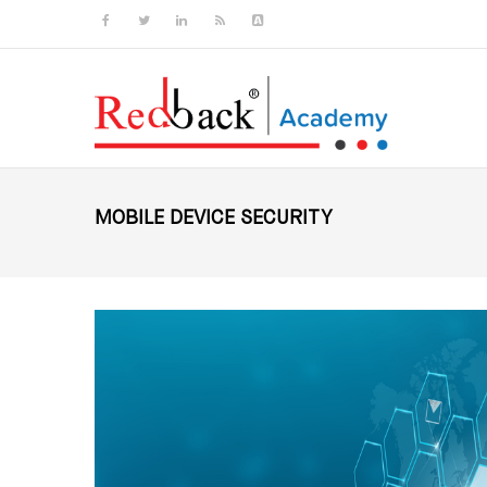
Skip to main content
MOBILE DEVICE SECURITY