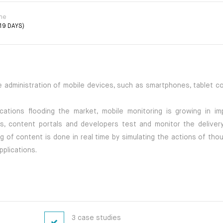
ime
19 DAYS)
e administration of mobile devices, such as smartphones, tablet c
ations flooding the market, mobile monitoring is growing in im
, content portals and developers test and monitor the delivery
ng of content is done in real time by simulating the actions of th
plications.
3 case studies