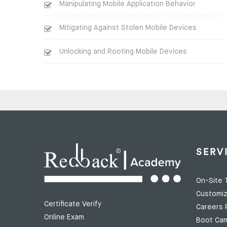
Manipulating Mobile Application Behavior
Mitigating Against Stolen Mobile Devices
Unlocking and Rooting Mobile Devices
SERV
On-Site T
Customiz
Certificate Verify
Careers 
Online Exam
Boot Ca