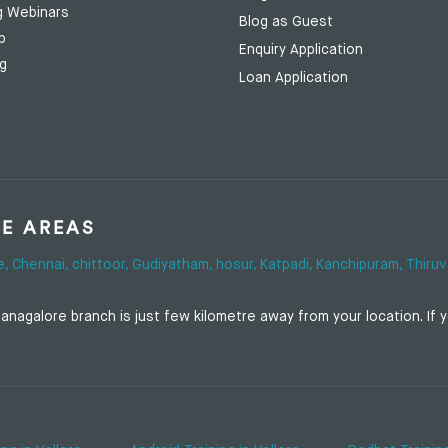
g Webinars
Blog as Guest
p
Enquiry Application
ng
Loan Application
SE AREAS
e,
Chennai,
chittoor,
Gudiyatham,
hosur,
Katpadi,
Kanchipuram,
Thiruv
nagalore branch is just few kilometre away from your location. If yo