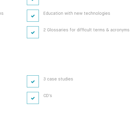
es
Education with new technologies
2 Glossaries for difficult terms & acronyms
3 case studies
CD's