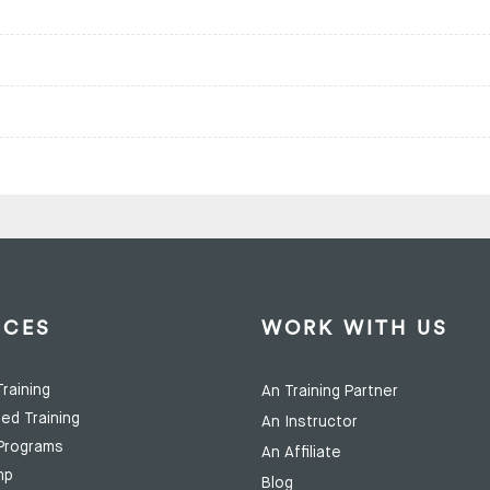
ICES
WORK WITH US
raining
An Training Partner
ed Training
An Instructor
Programs
An Affiliate
mp
Blog