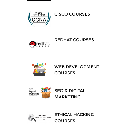
CISCO COURSES
REDHAT COURSES
WEB DEVELOPMENT
COURSES
SEO & DIGITAL
MARKETING
ETHICAL HACKING
COURSES