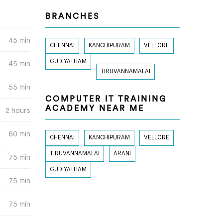
BRANCHES
45 min
CHENNAI
KANCHIPURAM
VELLORE
GUDIYATHAM
45 min
TIRUVANNAMALAI
55 min
COMPUTER IT TRAINING
ACADEMY NEAR ME
2 hours
60 min
CHENNAI
KANCHIPURAM
VELLORE
TIRUVANNAMALAI
ARANI
75 min
GUDIYATHAM
75 min
75 min