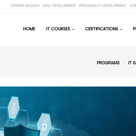
SPOKEN ENGLISH
SKILL DEVELOPMENT
PERSONALITY DEVELOPMENT
SO
HOME
IT COURSES
CERTIFICATIONS
P
PROGRAMS
IT S