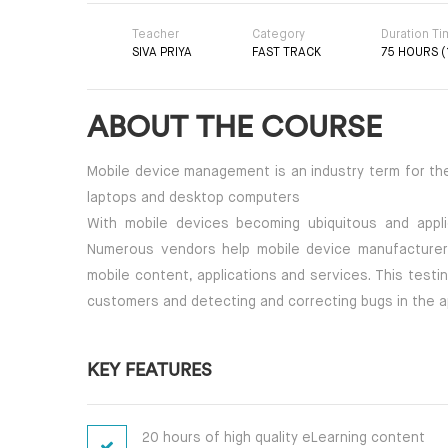
Teacher
Category
Duration T
SIVA PRIYA
FAST TRACK
75 HOURS (
ABOUT THE COURSE
Mobile device management is an industry term for th
laptops and desktop computers
With mobile devices becoming ubiquitous and applic
Numerous vendors help mobile device manufacturers
mobile content, applications and services. This testi
customers and detecting and correcting bugs in the ap
KEY FEATURES
20 hours of high quality eLearning content