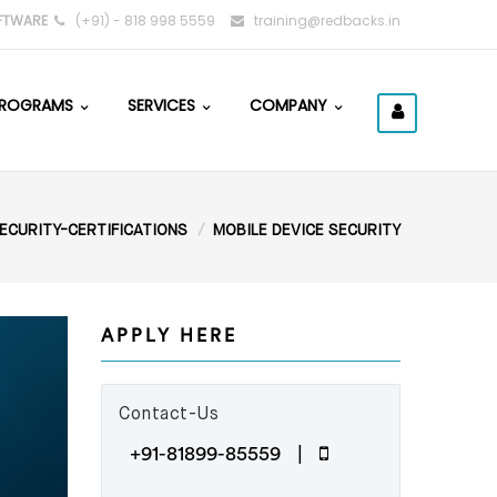
FTWARE
(+91) - 818 998 5559
training@redbacks.in
ROGRAMS
SERVICES
COMPANY
ECURITY-CERTIFICATIONS
MOBILE DEVICE SECURITY
APPLY HERE
Contact-Us
+91-81899-85559 |