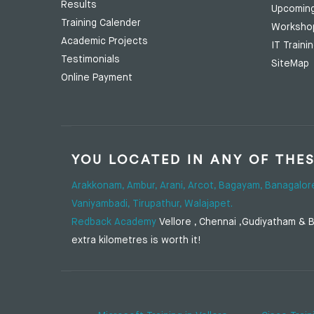
Results
Upcomin
Training Calender
Worksho
Academic Projects
IT Traini
Testimonials
SiteMap
Online Payment
YOU LOCATED IN ANY OF THE
Arakkonam,
Ambur,
Arani,
Arcot,
Bagayam,
Banagalor
Vaniyambadi,
Tirupathur,
Walajapet.
Redback Academy
Vellore , Chennai ,Gudiyatham & Ba
extra kilometres is worth it!