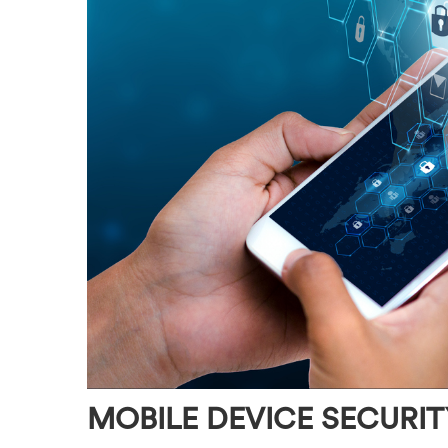
MOBILE DEVICE SECURIT