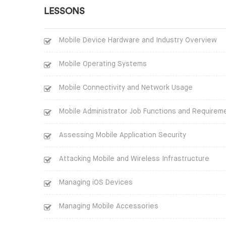
LESSONS
Mobile Device Hardware and Industry Overview
Mobile Operating Systems
Mobile Connectivity and Network Usage
Mobile Administrator Job Functions and Requirem
Assessing Mobile Application Security
Attacking Mobile and Wireless Infrastructure
Managing iOS Devices
Managing Mobile Accessories