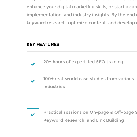
enhance your digital marketing skills, or start a car
implementation, and industry insights. By the end o
keyword research, optimize content, and develop eff
KEY FEATURES
20+ hours of expert-led SEO training
100+ real-world case studies from various
industries
Practical sessions on On-page & Off-page 
Keyword Research, and Link Building