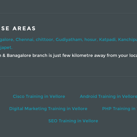
ESE AREAS
galore,
Chennai,
chittoor,
Gudiyatham,
hosur,
Katpadi,
Kanchip
japet.
& Banagalore branch is just few kilometre away from your locati
Cisco Training in Vellore
Android Training in Vellor
Digital Marketing Training in Vellore
PHP Training in 
SEO Training in Vellore