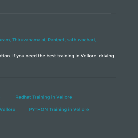
uram,
Thiruvanamalai,
Ranipet,
sathuvachari,
on. If you need the best training in Vellore, driving
e
Redhat Training in Vellore
Vellore
PYTHON Training in Vellore