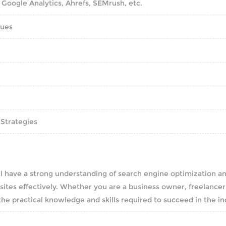
 Google Analytics, Ahrefs, SEMrush, etc.
sues
 Strategies
l have a strong understanding of search engine optimization a
ites effectively. Whether you are a business owner, freelancer
 the practical knowledge and skills required to succeed in the in