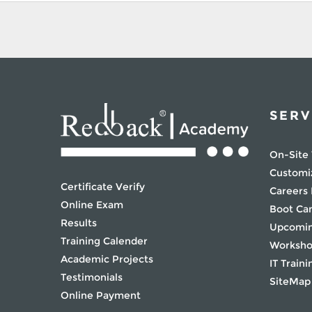
SERV
On-Site 
Customi
Certificate Verify
Careers
Online Exam
Boot C
Results
Upcomin
Training Calender
Worksh
Academic Projects
IT Traini
Testimonials
SiteMap
Online Payment