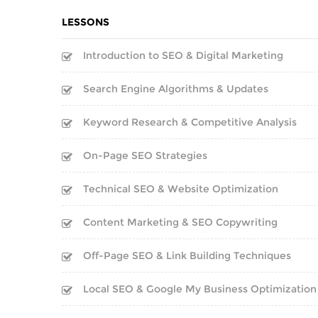
LESSONS
Introduction to SEO & Digital Marketing
Search Engine Algorithms & Updates
Keyword Research & Competitive Analysis
On-Page SEO Strategies
Technical SEO & Website Optimization
Content Marketing & SEO Copywriting
Off-Page SEO & Link Building Techniques
Local SEO & Google My Business Optimization