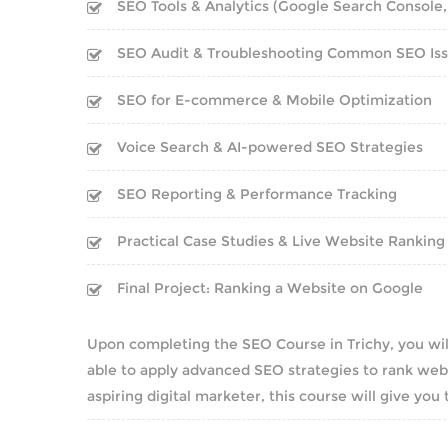
SEO Tools & Analytics (Google Search Console,
SEO Audit & Troubleshooting Common SEO Is
SEO for E-commerce & Mobile Optimization
Voice Search & AI-powered SEO Strategies
SEO Reporting & Performance Tracking
Practical Case Studies & Live Website Ranking
Final Project: Ranking a Website on Google
Upon completing the SEO Course in Trichy, you wil
able to apply advanced SEO strategies to rank webs
aspiring digital marketer, this course will give you