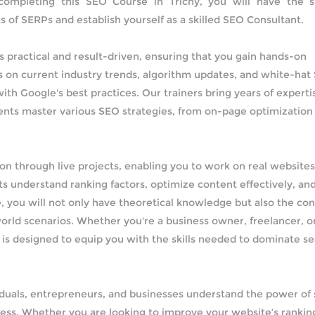
 completing this SEO Course in Trichy, you will have the sk
s of SERPs and establish yourself as a skilled SEO Consultant.
s practical and result-driven, ensuring that you gain hands-on
 on current industry trends, algorithm updates, and white-hat
ith Google's best practices. Our trainers bring years of experti
udents master various SEO strategies, from on-page optimization
on through live projects, enabling you to work on real website
s understand ranking factors, optimize content effectively, an
, you will not only have theoretical knowledge but also the co
orld scenarios. Whether you're a business owner, freelancer, o
y is designed to equip you with the skills needed to dominate s
viduals, entrepreneurs, and businesses understand the power of
cess. Whether you are looking to improve your website’s rankin