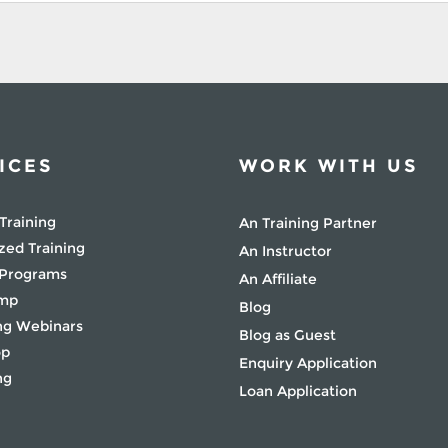
ICES
WORK WITH US
Training
An Training Partner
zed Training
An Instructor
 Programs
An Affiliate
amp
Blog
g Webinars
Blog as Guest
op
Enquiry Application
ng
Loan Application