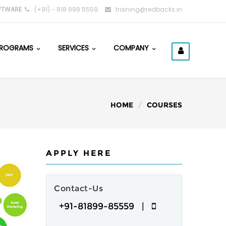
FTWARE
(+91) - 818 998 5559
training@redbacks.in
ROGRAMS
SERVICES
COMPANY
HOME
COURSES
APPLY HERE
Contact-Us
+91-81899-85559 |