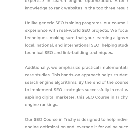
expertise in search engine optimization. After
knowledge to rank websites in the top three result
Unlike generic SEO training programs, our course i
experience with real-world SEO projects. We focus
techniques, making sure that your learning aligns w
local, national, and international SEO, helping st
technical SEO and link-building techniques.
Additionally, we emphasize practical implementati
case studies. This hands-on approach helps student
search engine algorithms. By the end of the course
to implement SEO strategies successfully in real-w
aspiring digital marketer, this SEO Course in Trich
engine rankings.
Our SEO Course in Trichy is designed to help indi
engine optimization and leverage it for online suc