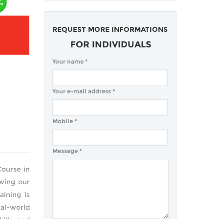
REQUEST MORE INFORMATIONS
FOR INDIVIDUALS
Your name
*
Your e-mail address
*
Mobile
*
Message
*
Course in
owing our
ining is
al-world