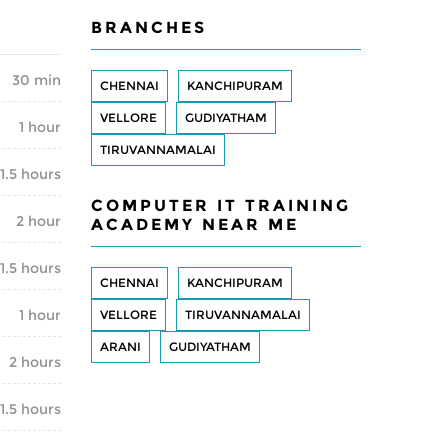
BRANCHES
30 min
CHENNAI
KANCHIPURAM
VELLORE
GUDIYATHAM
1 hour
TIRUVANNAMALAI
1.5 hours
COMPUTER IT TRAINING
2 hour
ACADEMY NEAR ME
1.5 hours
CHENNAI
KANCHIPURAM
1 hour
VELLORE
TIRUVANNAMALAI
ARANI
GUDIYATHAM
2 hours
1.5 hours