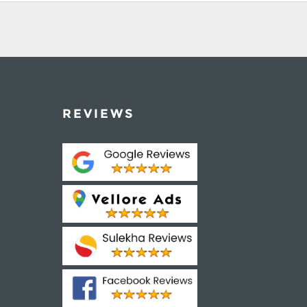
REVIEWS