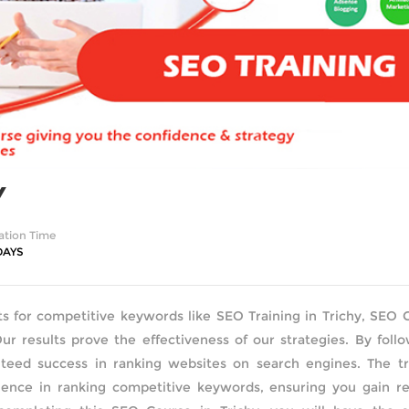
Y
ation Time
DAYS
ts for competitive keywords like SEO Training in Trichy, SEO 
Our results prove the effectiveness of our strategies. By foll
eed success in ranking websites on search engines. The tra
nce in ranking competitive keywords, ensuring you gain re