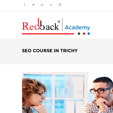
SEO COURSE IN TRICHY