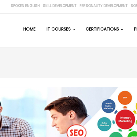
SPOKEN ENGLISH
SKILL DEVELOPMENT
PERSONALITY DEVELOPMENT
SO
HOME
IT COURSES
CERTIFICATIONS
P