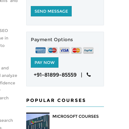
ills and
 SEO
se in
Payment Options
 to
s and
+91-81899-85559 |
d analyze
nfidence
r
earch
POPULAR COURSES
MICROSOFT COURSES
 search
g,