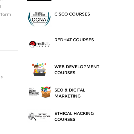
l
CISCO COURSES
erform
REDHAT COURSES
WEB DEVELOPMENT
COURSES
es
SEO & DIGITAL
MARKETING
ETHICAL HACKING
COURSES