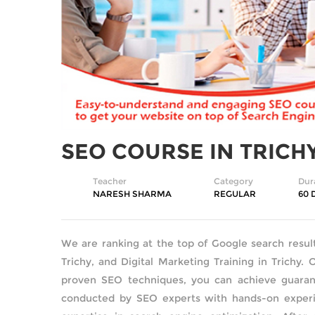
SEO COURSE IN TRICH
Teacher
Category
Dur
NARESH SHARMA
REGULAR
60 
We are ranking at the top of Google search resul
Trichy, and Digital Marketing Training in Trichy. 
proven SEO techniques, you can achieve guarant
conducted by SEO experts with hands-on experie