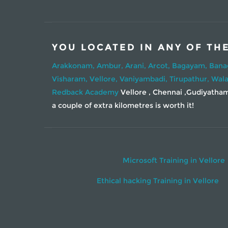
YOU LOCATED IN ANY OF TH
Arakkonam,
Ambur,
Arani,
Arcot,
Bagayam,
Bana
Visharam,
Vellore,
Vaniyambadi,
Tirupathur,
Wala
Redback Academy
Vellore , Chennai ,Gudiyatham 
a couple of extra kilometres is worth it!
Microsoft Training in Vellore
Ethical hacking Training in Vellore