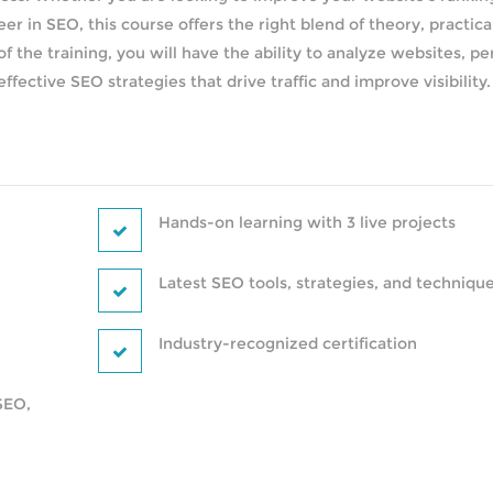
eer in SEO, this course offers the right blend of theory, practica
f the training, you will have the ability to analyze websites, p
ective SEO strategies that drive traffic and improve visibility.
Hands-on learning with 3 live projects
Latest SEO tools, strategies, and techniqu
Industry-recognized certification
SEO,