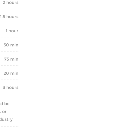
2 hours
1.5 hours
1 hour
50 min
75 min
20 min
3 hours
nd be
, or
dustry.