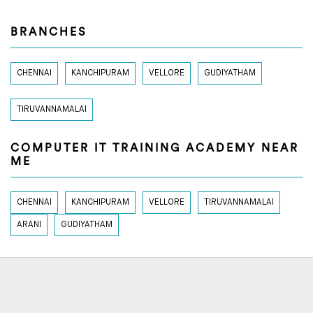
BRANCHES
CHENNAI
KANCHIPURAM
VELLORE
GUDIYATHAM
TIRUVANNAMALAI
COMPUTER IT TRAINING ACADEMY NEAR
ME
CHENNAI
KANCHIPURAM
VELLORE
TIRUVANNAMALAI
ARANI
GUDIYATHAM