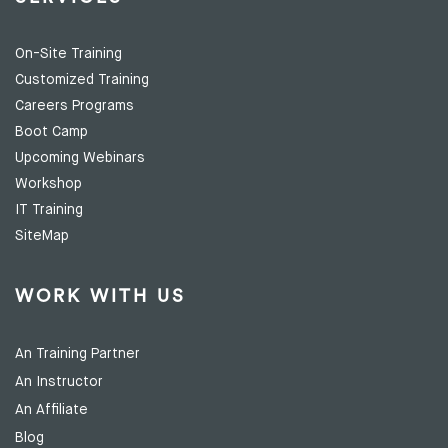
On-Site Training
Customized Training
Careers Programs
Boot Camp
Upcoming Webinars
Workshop
IT Training
SiteMap
WORK WITH US
An Training Partner
An Instructor
An Affiliate
Blog