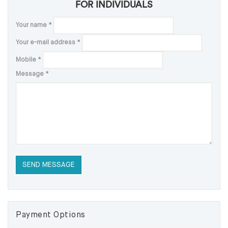
FOR INDIVIDUALS
Your name
*
Your e-mail address
*
Mobile
*
Message
*
Payment Options