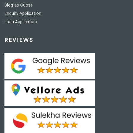
Blog as Guest
Enquiry Application
Loan Application
REVIEWS