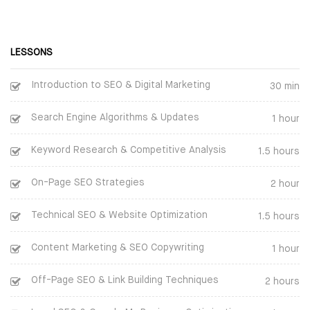
BOOT CAMP
CLOUD | BIGDATA
WEBINARS
ITIL
LESSONS
FINAL YEAR PROJECTS
ISO | SIX SIGMA
Introduction to SEO & Digital Marketing
30 min
INTERNSHIPS
SOFTWARE DEVELOPMENT
Search Engine Algorithms & Updates
1 hour
CORPORATE TRAINING
GENERATIVE AI
Keyword Research & Competitive Analysis
1.5 hours
ONLINE TRAINING
CERTIFIED ETHICAL HACKER
On-Page SEO Strategies
2 hour
SPEECH BY GOOGLE
Technical SEO & Website Optimization
1.5 hours
CEO
Content Marketing & SEO Copywriting
1 hour
Inspirational Speech By
Sundar Pichai on BEST CAREER
Off-Page SEO & Link Building Techniques
2 hours
GUIDANCE AND ADVICE FOR A
SUCCESSFUL LIFE PATH