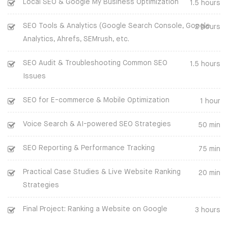
Local SEO & Google My Business Optimization
1.5 hours
SEO Tools & Analytics (Google Search Console, Google
2 hours
Analytics, Ahrefs, SEMrush, etc.
SEO Audit & Troubleshooting Common SEO
1.5 hours
Issues
SEO for E-commerce & Mobile Optimization
1 hour
Voice Search & AI-powered SEO Strategies
50 min
SEO Reporting & Performance Tracking
75 min
Practical Case Studies & Live Website Ranking
20 min
COMPANY
Strategies
BLOG
Final Project: Ranking a Website on Google
3 hours
CLIENTS