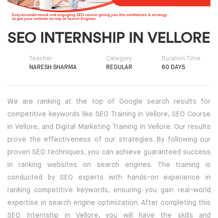
SQL DEVELOPMENT
SEO INTERNSHIP IN VELLORE
WEB DEVELOPMENT
Teacher
Category
Duration Time
MICROSOFT
NARESH SHARMA
REGULAR
60 DAYS
CISCO
We are ranking at the top of Google search results for
REDHAT
competitive keywords like SEO Training in Vellore, SEO Course
in Vellore, and Digital Marketing Training in Vellore. Our results
VMWARE
prove the effectiveness of our strategies. By following our
proven SEO techniques, you can achieve guaranteed success
COMPTIA
in ranking websites on search engines. The training is
conducted by SEO experts with hands-on experience in
SECURITY | (ISC2) | SANS | ISACA
ranking competitive keywords, ensuring you gain real-world
expertise in search engine optimization. After completing this
ETHICAL HACKING | FORENSICS
SEO Internship in Vellore, you will have the skills and