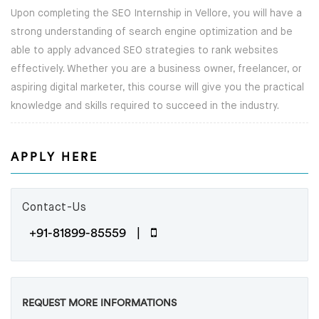
Upon completing the SEO Internship in Vellore, you will have a
strong understanding of search engine optimization and be
NEWS
able to apply advanced SEO strategies to rank websites
effectively. Whether you are a business owner, freelancer, or
CAREERS
aspiring digital marketer, this course will give you the practical
ABOUT
knowledge and skills required to succeed in the industry.
ENQUIRY
APPLY HERE
CONTACT US
Contact-Us
+91-81899-85559 |
REQUEST MORE INFORMATIONS