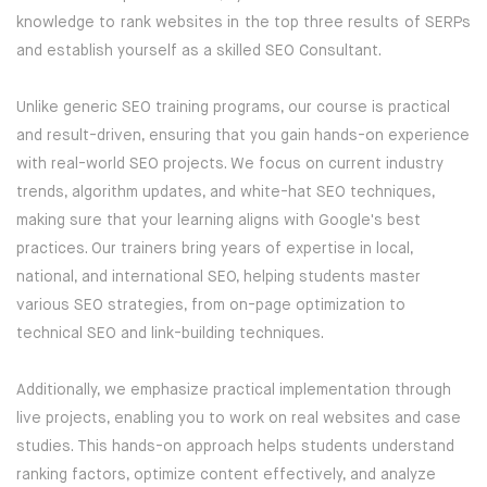
knowledge to rank websites in the top three results of SERPs
AMAZON WEB SERVICES
and establish yourself as a skilled SEO Consultant.
CERTIFICATIONS
Unlike generic SEO training programs, our course is practical
and result-driven, ensuring that you gain hands-on experience
SUPPLY CHAIN MANAGEMENT AND
with real-world SEO projects. We focus on current industry
INVENTORY MANAGEMENT
trends, algorithm updates, and white-hat SEO techniques,
making sure that your learning aligns with Google's best
SOFTWARE TESTING
practices. Our trainers bring years of expertise in local,
national, and international SEO, helping students master
WORDPRESS
various SEO strategies, from on-page optimization to
technical SEO and link-building techniques.
HARDWARE AND NETWORKING
Additionally, we emphasize practical implementation through
DATA ANALYTICS
live projects, enabling you to work on real websites and case
studies. This hands-on approach helps students understand
PYTHON DEVELOPMENT
ranking factors, optimize content effectively, and analyze