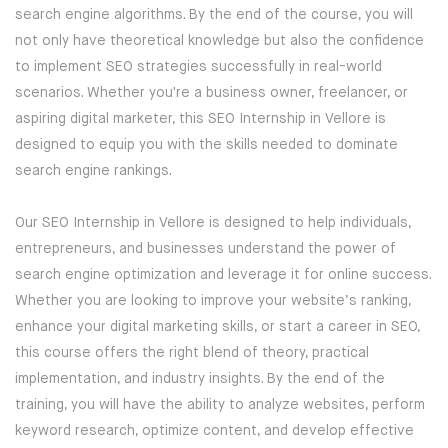
search engine algorithms. By the end of the course, you will
BLOCKCHAIN-
CRYPTOCURRENCY-TRAINING
not only have theoretical knowledge but also the confidence
to implement SEO strategies successfully in real-world
PYTHON-DJANGO DEVELOPMENT
scenarios. Whether you're a business owner, freelancer, or
aspiring digital marketer, this SEO Internship in Vellore is
DEVOPS
PROGRAMS
designed to equip you with the skills needed to dominate
search engine rankings.
IT SECURITY PROGRAMS
POWER BI
Our SEO Internship in Vellore is designed to help individuals,
IT PROGRAMS
REACT DEVELOPMENT
entrepreneurs, and businesses understand the power of
search engine optimization and leverage it for online success.
IT SERVICE MANAGEMENT
MERN STACK DEVELOPMENT
Whether you are looking to improve your website’s ranking,
enhance your digital marketing skills, or start a career in SEO,
BUSINESS MANAGEMENT
SQL DEVELOPMENT
this course offers the right blend of theory, practical
implementation, and industry insights. By the end of the
SOFTWARE PROGRAMS
REDBACK-CERTIFICATION
training, you will have the ability to analyze websites, perform
keyword research, optimize content, and develop effective
CORPORATE PROGRAM
AI