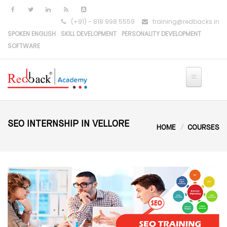
(+91) - 818 998 5559
training@redbacks.in
SPOKEN ENGLISH
SKILL DEVELOPMENT
PERSONALITY DEVELOPMENT
SOFTWARE
HOME
IT COURSES
SEO INTERNSHIP IN VELLORE
HOME
COURSES
PYTHON DEVELOPMENT
PYTHON-DJANGO DEVELOPMENT
REACT DEVELOPMENT
MERN STACK DEVELOPMENT