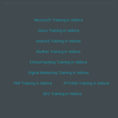
Microsoft Training in Vellore
Cisco Training in Vellore
Android Training in Vellore
Redhat Training in Vellore
Ethical hacking Training in Vellore
Digital Marketing Training in Vellore
PHP Training in Vellore
PYTHON Training in Vellore
SEO Training in Vellore