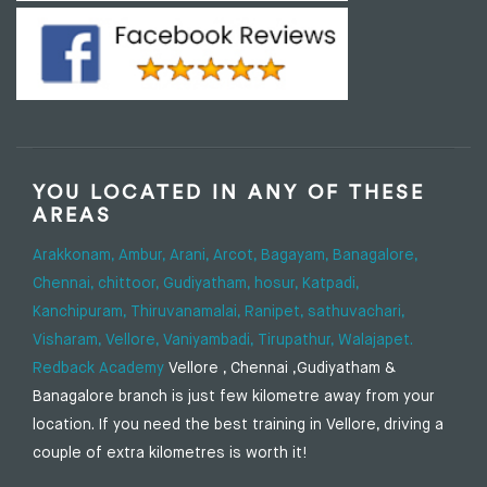
YOU LOCATED IN ANY OF THESE
AREAS
Arakkonam,
Ambur,
Arani,
Arcot,
Bagayam,
Banagalore,
Chennai,
chittoor,
Gudiyatham,
hosur,
Katpadi,
Kanchipuram,
Thiruvanamalai,
Ranipet,
sathuvachari,
Visharam,
Vellore,
Vaniyambadi,
Tirupathur,
Walajapet.
Redback Academy
Vellore , Chennai ,Gudiyatham &
Banagalore branch is just few kilometre away from your
location. If you need the best training in Vellore, driving a
couple of extra kilometres is worth it!