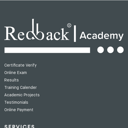
Certificate Verify
Online Exam
Results
Training Calender
Academic Projects
Testimonials
Online Payment
SERVICES