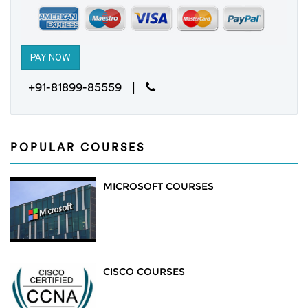
+91-81899-85559 |
POPULAR COURSES
MICROSOFT COURSES
CISCO COURSES