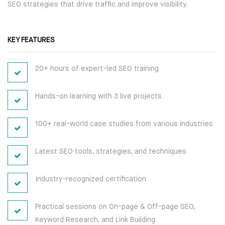
SEO strategies that drive traffic and improve visibility.
CAREER PROGRAMS
HARDWARE
KEY FEATURES
SOFT SKILL PROGRAMS
NETWORKING
20+ hours of expert-led SEO training
SERVER
SERVICES
Hands-on learning with 3 live projects
PLACEMENT TRAINING
SECURITY
WORKSHOP
100+ real-world case studies from various industries
ANDROID DEVELOPMENT
ON-SITE TRAINING
WEB DEVELOPMENT
Latest SEO tools, strategies, and techniques
CUSTOMIZED TRAINING
SEO
Industry-recognized certification
CAREER PROGRAMS
DIGITAL MARKETING
Practical sessions on On-page & Off-page SEO,
Keyword Research, and Link Building