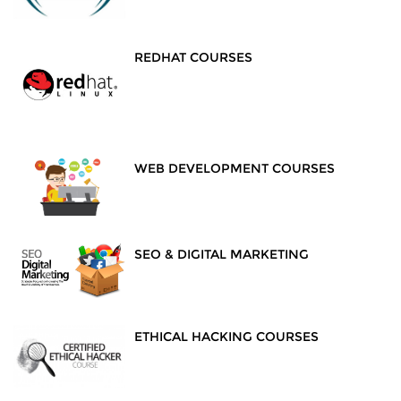
REDHAT COURSES
WEB DEVELOPMENT COURSES
SEO & DIGITAL MARKETING
ETHICAL HACKING COURSES